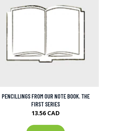
PENCILLINGS FROM OUR NOTE BOOK. THE
FIRST SERIES
13.56 CAD