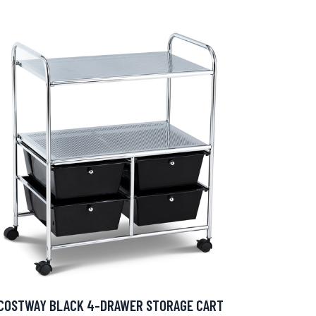
COSTWAY BLACK 4-DRAWER STORAGE CART