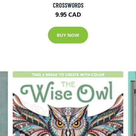
CROSSWORDS
9.95 CAD
BUY NOW