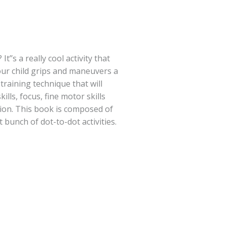
It’’s a really cool activity that
our child grips and maneuvers a
t training technique that will
ills, focus, fine motor skills
ion. This book is composed of
t bunch of dot-to-dot activities.