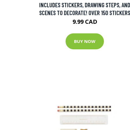
INCLUDES STICKERS, DRAWING STEPS, AN
SCENES TO DECORATE! OVER 150 STICKER
9.99 CAD
BUY NOW