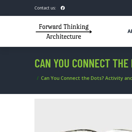
Contact us:
A
CAN YOU CONNECT THE 
Can You Connect the Dots? Activity and