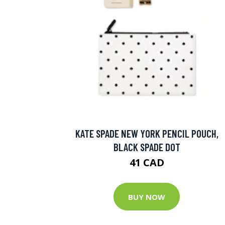
KATE SPADE NEW YORK PENCIL POUCH,
BLACK SPADE DOT
41 CAD
BUY NOW