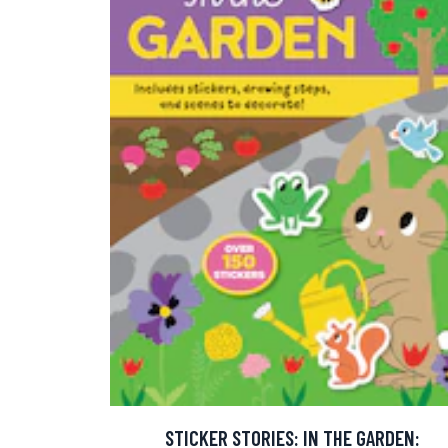
STICKER STORIES: IN THE GARDEN: