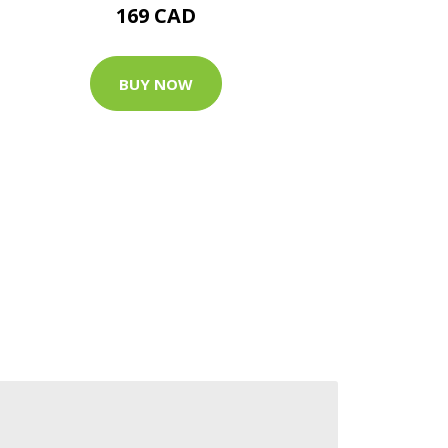
169 CAD
BUY NOW