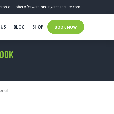
oronto
offer@forwardthinkingarchitecture.com
 US
BLOG
SHOP
BOOK NOW
BOOK
encil