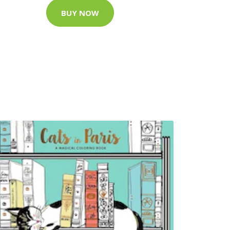
BUY NOW