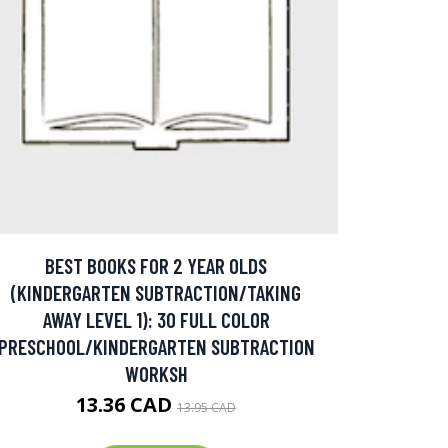
BEST BOOKS FOR 2 YEAR OLDS
(KINDERGARTEN SUBTRACTION/TAKING
AWAY LEVEL 1): 30 FULL COLOR
PRESCHOOL/KINDERGARTEN SUBTRACTION
WORKSH
13.36 CAD
13.95 CAD