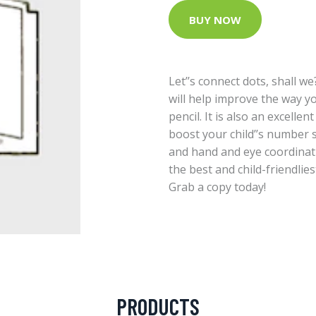
BUY NOW
Let’’s connect dots, shall we? 
will help improve the way y
pencil. It is also an excellen
boost your child’’s number sk
and hand and eye coordinat
the best and child-friendlies
Grab a copy today!
PRODUCTS