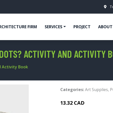
T
RCHITECTURE FIRM
SERVICES
PROJECT
ABOUT
DOTS? ACTIVITY AND ACTIVITY 
 Activity Book
Categories:
Art Supplies
,
P
13.32 CAD