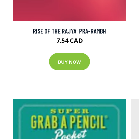
D
S
RISE OF THE RAJYA: PRA-RAMBH
7.54 CAD
BUY NOW