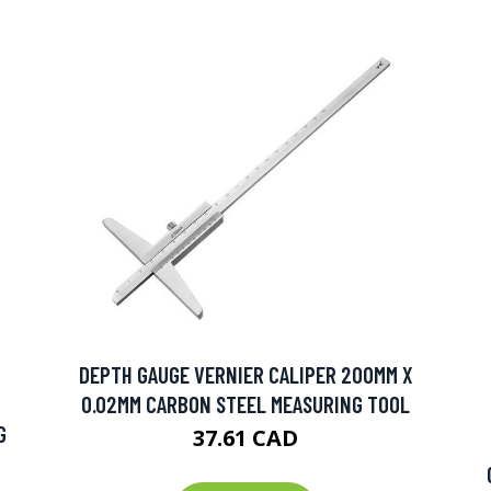
DEPTH GAUGE VERNIER CALIPER 200MM X
0.02MM CARBON STEEL MEASURING TOOL
G
37.61 CAD