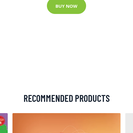
BUY NOW
RECOMMENDED PRODUCTS