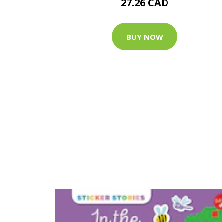
27.26 CAD
BUY NOW