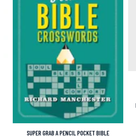
SUPER GRAB A PENCIL POCKET BIBLE