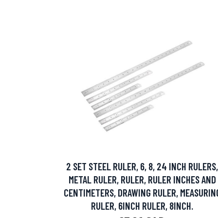
2 SET STEEL RULER, 6, 8, 24 INCH RULERS,
METAL RULER, RULER, RULER INCHES AND
CENTIMETERS, DRAWING RULER, MEASURIN
RULER, 6INCH RULER, 8INCH.