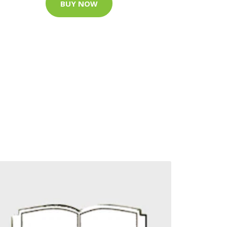
BUY NOW