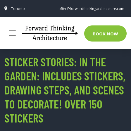
Toronto
offer@forwardthinkingarchitecture.com
BOOK NOW
STICKER STORIES: IN THE
GARDEN: INCLUDES STICKERS,
DRAWING STEPS, AND SCENES
TO DECORATE! OVER 150
STICKERS