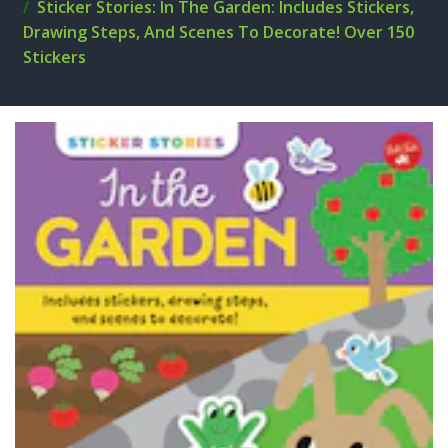
Sticker Stories: In The Garden: Includes Stickers,
Drawing Steps, And Scenes To Decorate! Over 150
Stickers