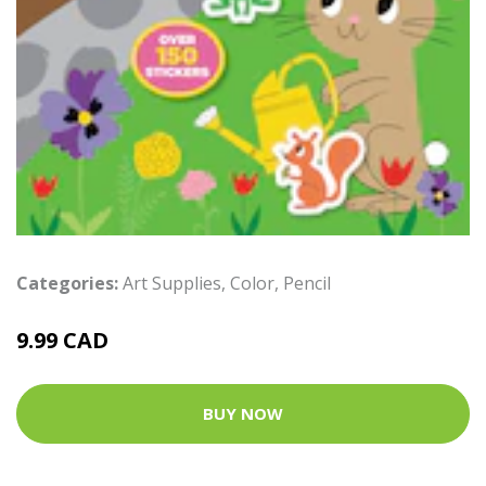
Categories:
Art Supplies
,
Color
,
Pencil
9.99 CAD
BUY NOW