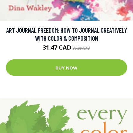
ART JOURNAL FREEDOM: HOW TO JOURNAL CREATIVELY
WITH COLOR & COMPOSITION
31.47 CAD
35.99 CAD
BUY NOW