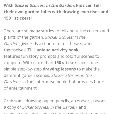
With
Sticker Stories: In the Garden,
kids can tell
their own garden tales with drawing exercises and
150+ stickers!
There are so many stories to tell about the critters and
plants of the garden.
Sticker Stories: In the
Garden
gives kids a chance to tell these stories
themselves! This
unique activity book
features fun story prompts and colorful scenes to
complete. With more than
150 stickers
and some
simple step-by-step
drawing lessons
to make the
different garden scenes,
Sticker Stories: In the
Garden
is a fun, interactive book that provides hours
of entertainment.
Grab some drawing paper, pencils, an eraser, crayons,
a copy of
Sicker Stories: In the Garden,
and
some imagination, and encourage your child to make