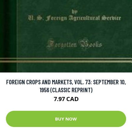
FOREIGN CROPS AND MARKETS, VOL. 73: SEPTEMBER 10,
1956 (CLASSIC REPRINT)
7.97 CAD
BUY NOW