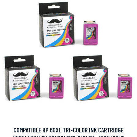
COMPATIBLE HP 60XL TRI-COLOR INK CARTRIDGE