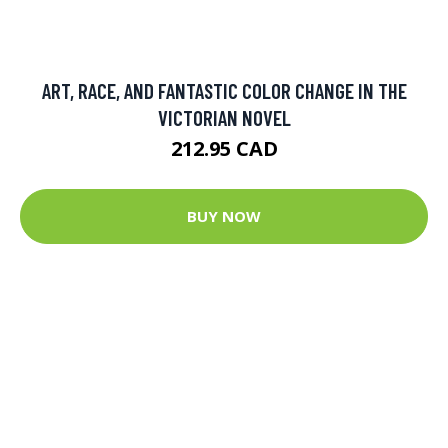
ART, RACE, AND FANTASTIC COLOR CHANGE IN THE
VICTORIAN NOVEL
212.95 CAD
BUY NOW