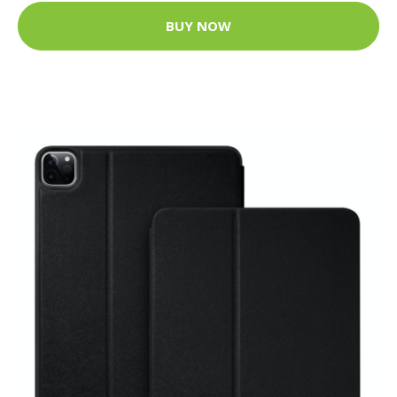
BUY NOW