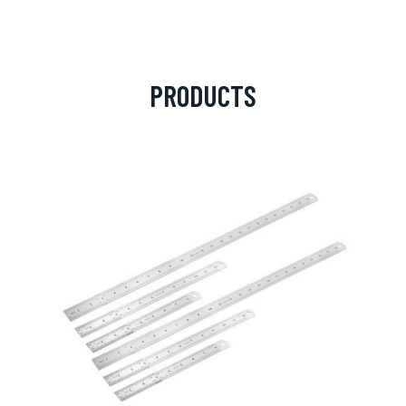
PRODUCTS