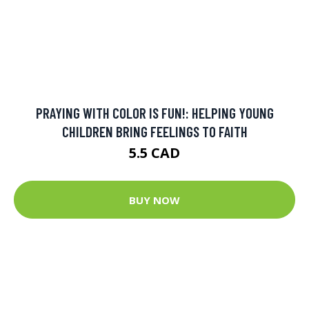
PRAYING WITH COLOR IS FUN!: HELPING YOUNG
CHILDREN BRING FEELINGS TO FAITH
5.5 CAD
BUY NOW