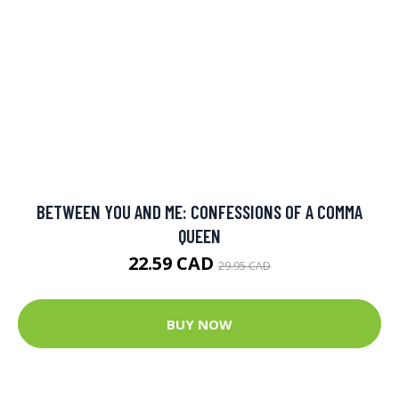
BETWEEN YOU AND ME: CONFESSIONS OF A COMMA
QUEEN
22.59 CAD
29.95 CAD
BUY NOW