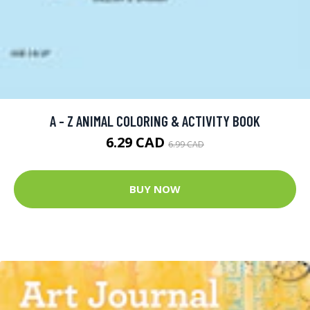
A - Z ANIMAL COLORING & ACTIVITY BOOK
6.29 CAD
6.99 CAD
BUY NOW