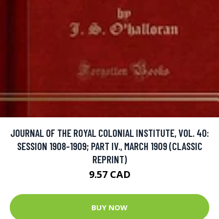
JOURNAL OF THE ROYAL COLONIAL INSTITUTE, VOL. 40:
SESSION 1908-1909; PART IV., MARCH 1909 (CLASSIC
REPRINT)
9.57 CAD
BUY NOW