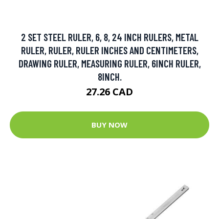
2 SET STEEL RULER, 6, 8, 24 INCH RULERS, METAL
RULER, RULER, RULER INCHES AND CENTIMETERS,
DRAWING RULER, MEASURING RULER, 6INCH RULER,
8INCH.
27.26 CAD
BUY NOW