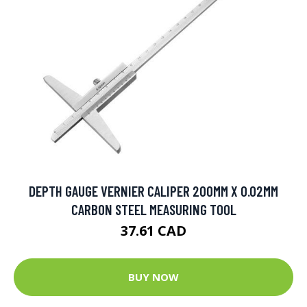
DEPTH GAUGE VERNIER CALIPER 200MM X 0.02MM
CARBON STEEL MEASURING TOOL
37.61 CAD
BUY NOW