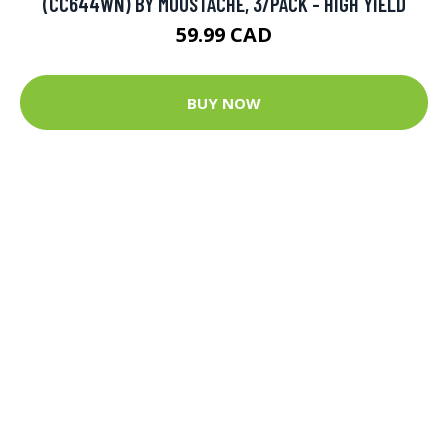
(CC644WN) BY MOUSTACHE, 3/PACK - HIGH YIELD
59.99 CAD
BUY NOW