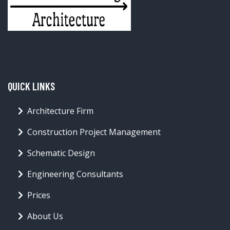
QUICK LINKS
Architecture Firm
Construction Project Management
Schematic Design
Engineering Consultants
Prices
About Us