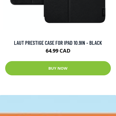
LAUT PRESTIGE CASE FOR IPAD 10.9IN - BLACK
64.99 CAD
BUY NOW