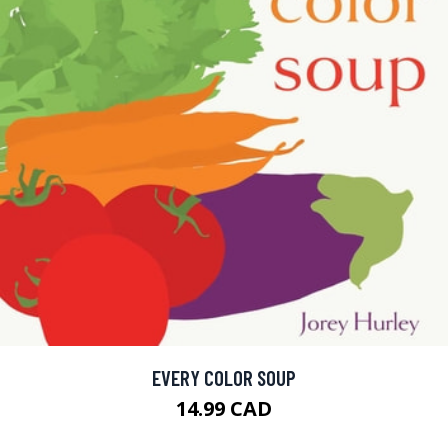
EVERY COLOR SOUP
14.99 CAD