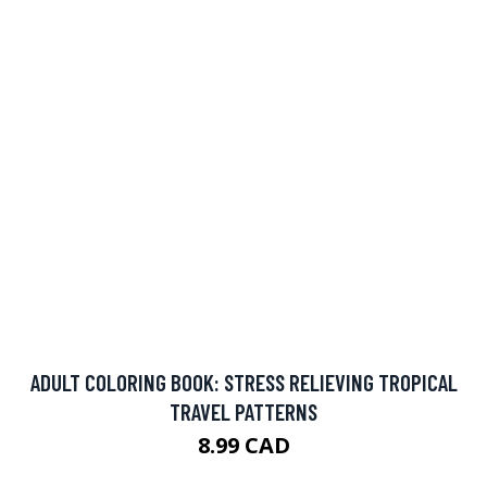
ADULT COLORING BOOK: STRESS RELIEVING TROPICAL
TRAVEL PATTERNS
8.99 CAD