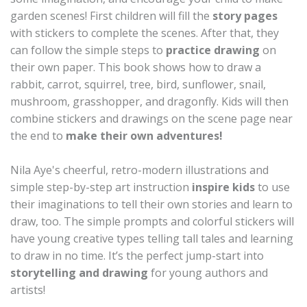
garden scenes! First children will fill the
story pages
with stickers to complete the scenes. After that, they
can follow the simple steps to
practice drawing
on
their own paper. This book shows how to draw a
rabbit, carrot, squirrel, tree, bird, sunflower, snail,
mushroom, grasshopper, and dragonfly. Kids will then
combine stickers and drawings on the scene page near
the end to
make their own adventures!
Nila Aye's cheerful, retro-modern illustrations and
simple step-by-step art instruction
inspire kids
to use
their imaginations to tell their own stories and learn to
draw, too. The simple prompts and colorful stickers will
have young creative types telling tall tales and learning
to draw in no time. It’s the perfect jump-start into
storytelling and drawing
for young authors and
artists!