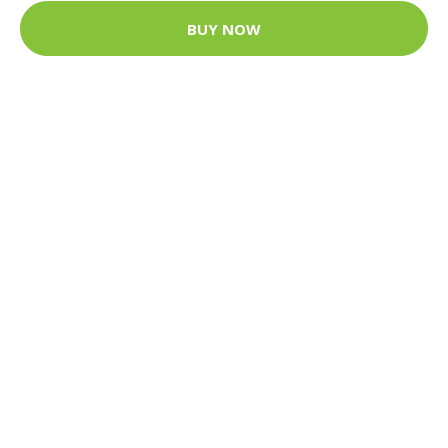
BUY NOW