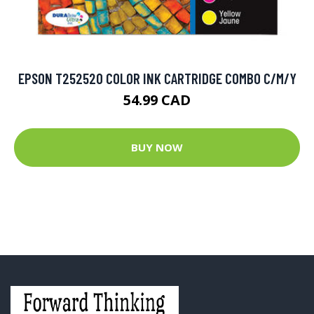
EPSON T252520 COLOR INK CARTRIDGE COMBO C/M/Y
54.99 CAD
BUY NOW