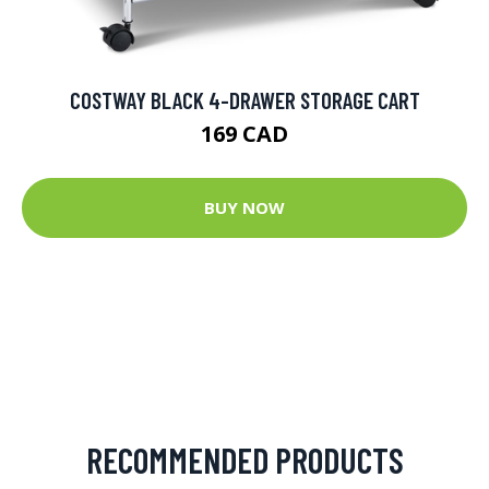
COSTWAY BLACK 4-DRAWER STORAGE CART
169 CAD
BUY NOW
RECOMMENDED PRODUCTS