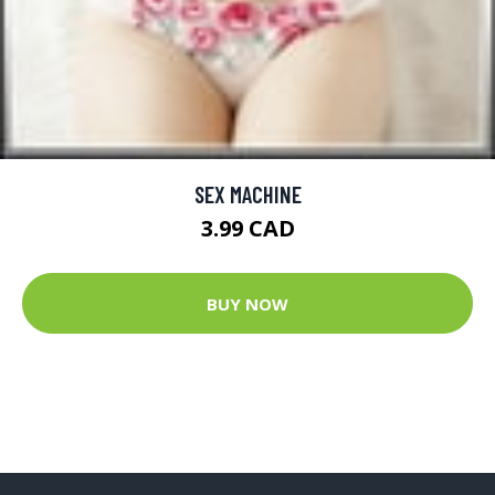
SEX MACHINE
3.99 CAD
BUY NOW