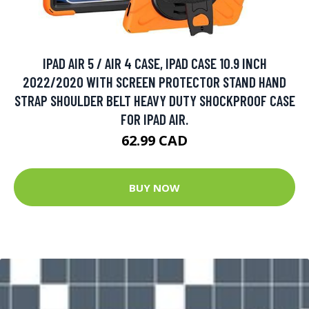
IPAD AIR 5 / AIR 4 CASE, IPAD CASE 10.9 INCH
2022/2020 WITH SCREEN PROTECTOR STAND HAND
STRAP SHOULDER BELT HEAVY DUTY SHOCKPROOF CASE
FOR IPAD AIR.
62.99 CAD
BUY NOW