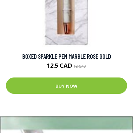
BOXED SPARKLE PEN MARBLE ROSE GOLD
12.5 CAD
18 CAD
BUY NOW