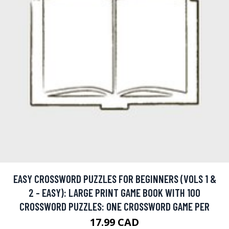
EASY CROSSWORD PUZZLES FOR BEGINNERS (VOLS 1 &
2 - EASY): LARGE PRINT GAME BOOK WITH 100
CROSSWORD PUZZLES: ONE CROSSWORD GAME PER
17.99 CAD