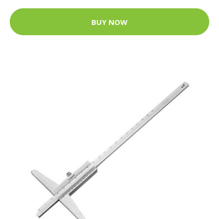
BUY NOW