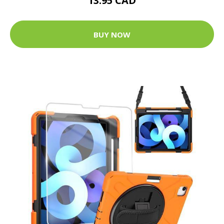
13.95 CAD
BUY NOW