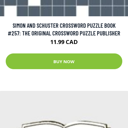
SIMON AND SCHUSTER CROSSWORD PUZZLE BOOK
#257: THE ORIGINAL CROSSWORD PUZZLE PUBLISHER
11.99 CAD
BUY NOW