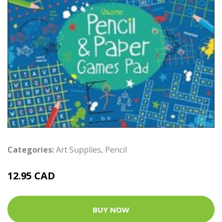
Categories:
Art Supplies
,
Pencil
12.95 CAD
BUY NOW