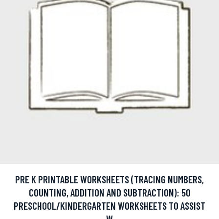
PRE K PRINTABLE WORKSHEETS (TRACING NUMBERS,
COUNTING, ADDITION AND SUBTRACTION): 50
PRESCHOOL/KINDERGARTEN WORKSHEETS TO ASSIST
W