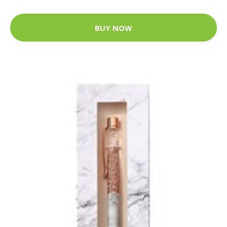
BUY NOW