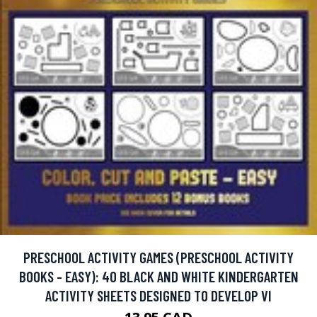
PRESCHOOL ACTIVITY GAMES (PRESCHOOL ACTIVITY
BOOKS - EASY): 40 BLACK AND WHITE KINDERGARTEN
ACTIVITY SHEETS DESIGNED TO DEVELOP VI