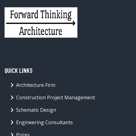
QUICK LINKS
Architecture Firm
Construction Project Management
Schematic Design
Engineering Consultants
Prices