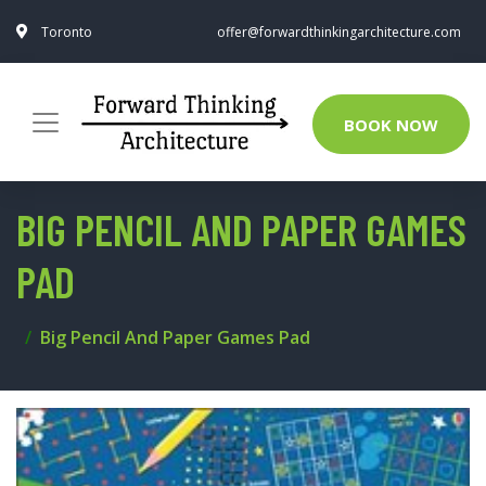
Toronto
offer@forwardthinkingarchitecture.com
BOOK NOW
BIG PENCIL AND PAPER GAMES
PAD
Big Pencil And Paper Games Pad