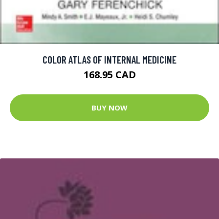
COLOR ATLAS OF INTERNAL MEDICINE
168.95 CAD
BUY NOW