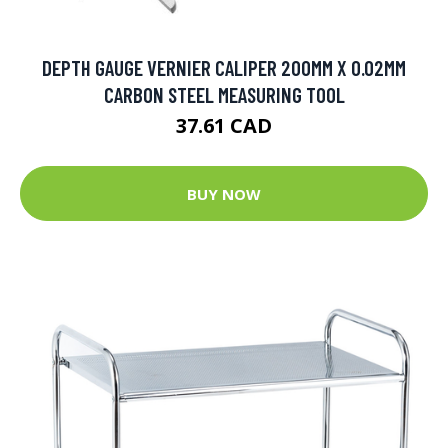
DEPTH GAUGE VERNIER CALIPER 200MM X 0.02MM
CARBON STEEL MEASURING TOOL
37.61 CAD
BUY NOW