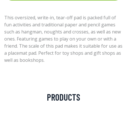
This oversized, write-in, tear-off pad is packed full of
fun activities and traditional paper and pencil games
such as hangman, noughts and crosses, as well as new
ones. Featuring games to play on your own or with a
friend. The scale of this pad makes it suitable for use as
a placemat pad. Perfect for toy shops and gift shops as
well as bookshops.
PRODUCTS