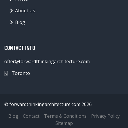
About Us
Blog
CONTACT INFO
offer@forwardthinkingarchitecture.com
Toronto
© forwardthinkingarchitecture.com 2026
Blog
Contact
Terms & Conditions
Privacy Policy
Sitemap