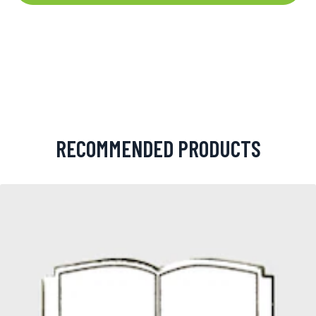
RECOMMENDED PRODUCTS