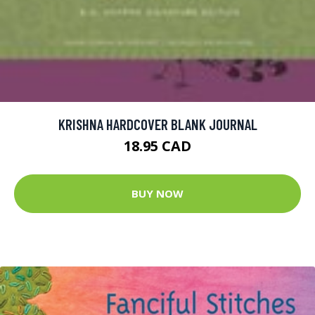
KRISHNA HARDCOVER BLANK JOURNAL
18.95 CAD
BUY NOW