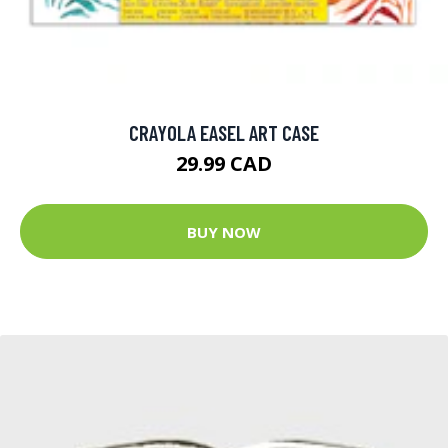
CRAYOLA EASEL ART CASE
29.99 CAD
BUY NOW