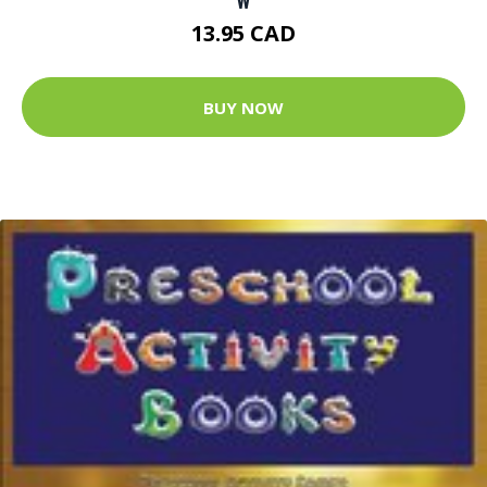
13.95 CAD
BUY NOW