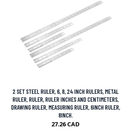
2 SET STEEL RULER, 6, 8, 24 INCH RULERS, METAL
RULER, RULER, RULER INCHES AND CENTIMETERS,
DRAWING RULER, MEASURING RULER, 6INCH RULER,
8INCH.
27.26 CAD