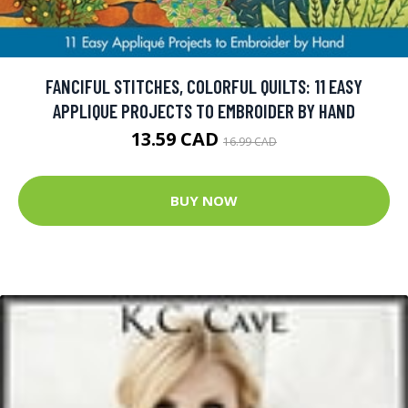
FANCIFUL STITCHES, COLORFUL QUILTS: 11 EASY
APPLIQUE PROJECTS TO EMBROIDER BY HAND
13.59 CAD
16.99 CAD
BUY NOW