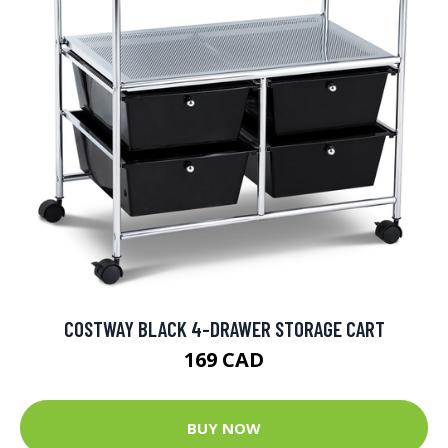
COSTWAY BLACK 4-DRAWER STORAGE CART
169 CAD
BUY NOW