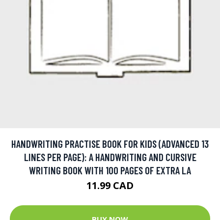
HANDWRITING PRACTISE BOOK FOR KIDS (ADVANCED 13
LINES PER PAGE): A HANDWRITING AND CURSIVE
WRITING BOOK WITH 100 PAGES OF EXTRA LA
11.99 CAD
BUY NOW