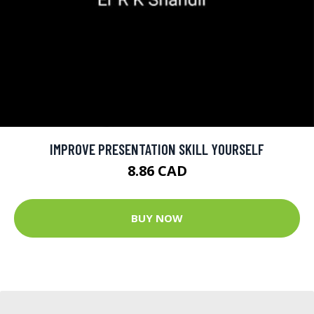
IMPROVE PRESENTATION SKILL YOURSELF
8.86 CAD
BUY NOW