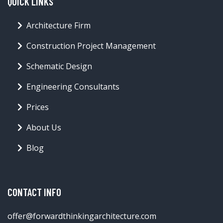
QUICK LINKS
Architecture Firm
Construction Project Management
Schematic Design
Engineering Consultants
Prices
About Us
Blog
CONTACT INFO
offer@forwardthinkingarchitecture.com