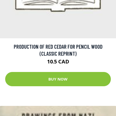
PRODUCTION OF RED CEDAR FOR PENCIL WOOD
(CLASSIC REPRINT)
10.5 CAD
BUY NOW