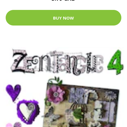
BUY NOW