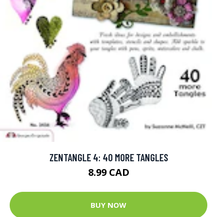
ZENTANGLE 4: 40 MORE TANGLES
8.99 CAD
BUY NOW