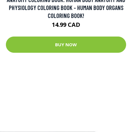
PHYSIOLOGY COLORING BOOK - HUMAN BODY ORGANS
COLORING BOOK!
14.99 CAD
BUY NOW