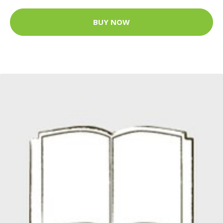
BUY NOW