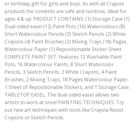
or birthday gift for girls and boys. As with all Crayola
products the contents are safe and nontoxic. Ideal for
ages 4 & up. PRODUCT CONTAINS: (1) Storage Case (1)
Dual-sided easel (12) Paint Pots (16) Watercolours (8)
Short Watercolour Pencils (3) Sketch Pencils (2) White
Crayons (4) Paint Brushes (2) Mixing Trays (18) Pages
Watercolour Paper (1) Repositionable Sticker Sheet
COMPLETE PAINT SET: Features 12 Washable Paint
Pots, 16 Watercolour Paints, 8 Short Watercolor
Pencils, 3 Sketch Pencils, 2 White Crayons, 4 Paint
Brushes, 2 Mixing Trays, 18 Pages Watercolour Paper,
1 Sheet of Repositionable Stickers, and 1 Storage Case.
TABLETOP EASEL: The dual-sided easel allows two
artists to work at once! PAINTING TECHNIQUES: Try
out new art techniques with tools like Crayola Resist
Crayons or Sketch Pencils.