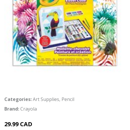
Categories:
Art Supplies
,
Pencil
Brand:
Crayola
29.99 CAD