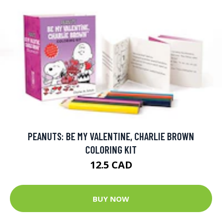
PEANUTS: BE MY VALENTINE, CHARLIE BROWN
COLORING KIT
12.5 CAD
BUY NOW