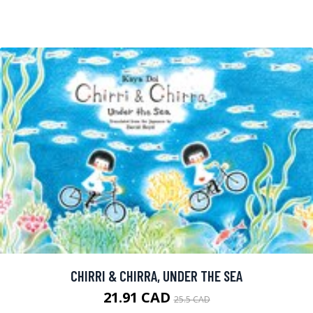
CHIRRI & CHIRRA, UNDER THE SEA
21.91 CAD
25.5 CAD