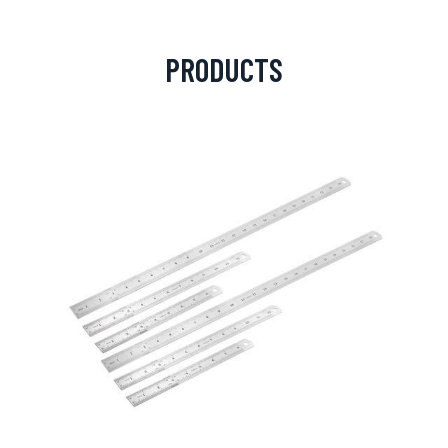
PRODUCTS