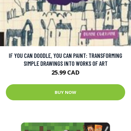
IF YOU CAN DOODLE, YOU CAN PAINT: TRANSFORMING
SIMPLE DRAWINGS INTO WORKS OF ART
25.99 CAD
BUY NOW