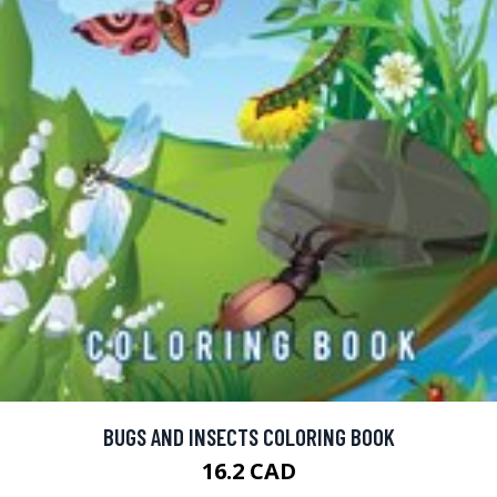
BUGS AND INSECTS COLORING BOOK
16.2 CAD