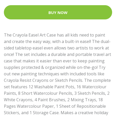
BUY NOW
The Crayola Easel Art Case has all kids need to paint
and create the easy way, with a built-in easel! The dual-
sided tabletop easel even allows two artists to work at
once! The set includes a durable and portable travel art
case that makes it easier than ever to keep painting
supplies protected & organized while on-the-go! Try
out new painting techniques with included tools like
Crayola Resist Crayons or Sketch Pencils. The complete
set features 12 Washable Paint Pots, 16 Watercolour
Paints, 8 Short Watercolour Pencils, 3 Sketch Pencils, 2
White Crayons, 4 Paint Brushes, 2 Mixing Trays, 18
Pages Watercolour Paper, 1 Sheet of Repositionable
Stickers, and 1 Storage Case. Makes a creative holiday