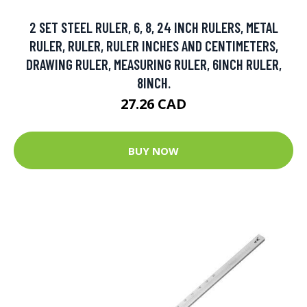
2 SET STEEL RULER, 6, 8, 24 INCH RULERS, METAL
RULER, RULER, RULER INCHES AND CENTIMETERS,
DRAWING RULER, MEASURING RULER, 6INCH RULER,
8INCH.
27.26 CAD
BUY NOW