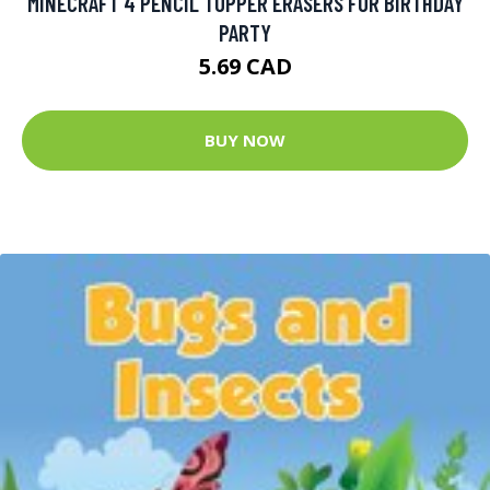
MINECRAFT 4 PENCIL TOPPER ERASERS FOR BIRTHDAY
PARTY
5.69 CAD
BUY NOW