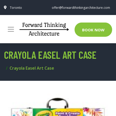
Toronto
offer@forwardthinkingarchitecture.com
BOOK NOW
CRAYOLA EASEL ART CASE
Crayola Easel Art Case