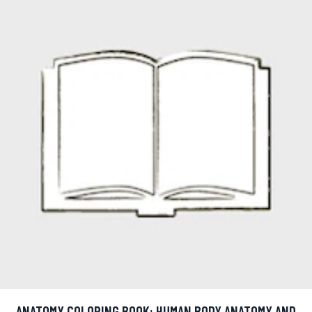
ANATOMY COLORING BOOK: HUMAN BODY ANATOMY AND