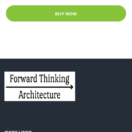
BUY NOW