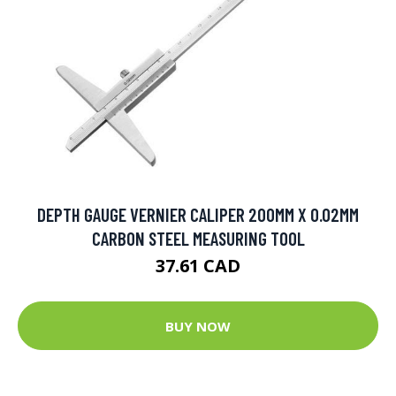
DEPTH GAUGE VERNIER CALIPER 200MM X 0.02MM
CARBON STEEL MEASURING TOOL
37.61 CAD
BUY NOW