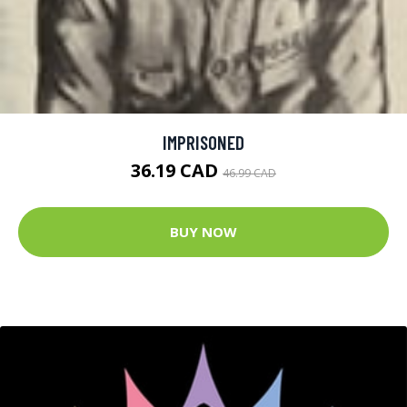
IMPRISONED
36.19 CAD
46.99 CAD
BUY NOW