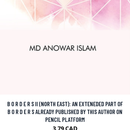
B O R D E R S II (NORTH EAST): AN EXTENEDED PART OF
B O R D E R S ALREADY PUBLISHED BY THIS AUTHOR ON
PENCIL PLATFORM
3.79 CAD