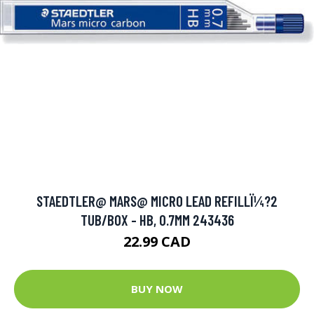
STAEDTLER@ MARS@ MICRO LEAD REFILLÏ¼?2
TUB/BOX - HB, 0.7MM 243436
22.99 CAD
BUY NOW