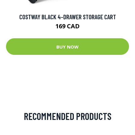
COSTWAY BLACK 4-DRAWER STORAGE CART
169 CAD
BUY NOW
RECOMMENDED PRODUCTS