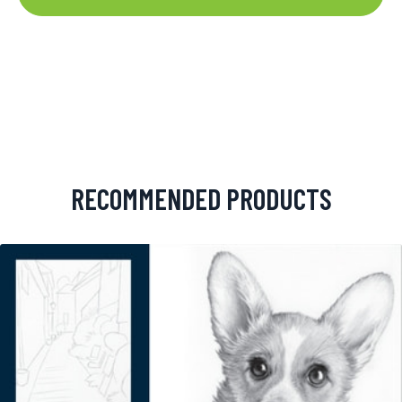
RECOMMENDED PRODUCTS