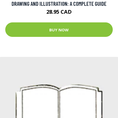
DRAWING AND ILLUSTRATION: A COMPLETE GUIDE
28.95 CAD
BUY NOW