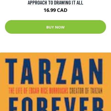
APPROACH TO DRAWING IT ALL
16.99 CAD
BUY NOW