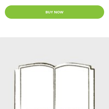
BUY NOW