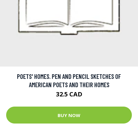
POETS' HOMES. PEN AND PENCIL SKETCHES OF
AMERICAN POETS AND THEIR HOMES
32.5 CAD
BUY NOW