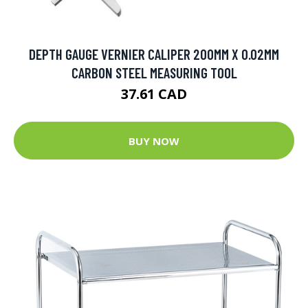
DEPTH GAUGE VERNIER CALIPER 200MM X 0.02MM
CARBON STEEL MEASURING TOOL
37.61 CAD
BUY NOW