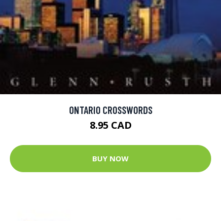
ONTARIO CROSSWORDS
8.95 CAD
BUY NOW