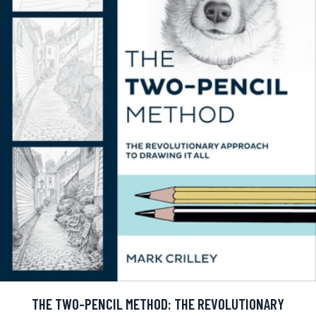
THE TWO-PENCIL METHOD: THE REVOLUTIONARY