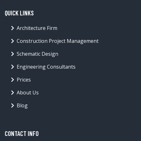
QUICK LINKS
Architecture Firm
Construction Project Management
Schematic Design
Engineering Consultants
Prices
About Us
Blog
CONTACT INFO