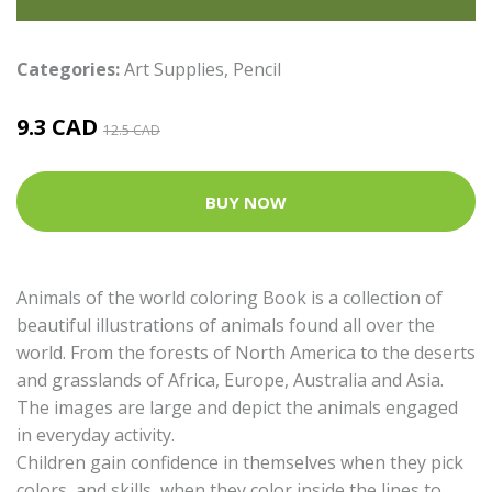
Categories:
Art Supplies
,
Pencil
9.3 CAD
12.5 CAD
BUY NOW
Animals of the world coloring Book is a collection of
beautiful illustrations of animals found all over the
world. From the forests of North America to the deserts
and grasslands of Africa, Europe, Australia and Asia.
The images are large and depict the animals engaged
in everyday activity.
Children gain confidence in themselves when they pick
colors, and skills, when they color inside the lines to