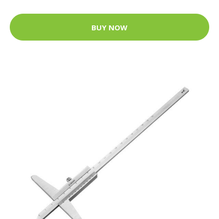
BUY NOW