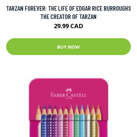
TARZAN FOREVER: THE LIFE OF EDGAR RICE BURROUGHS
THE CREATOR OF TARZAN
29.99 CAD
BUY NOW