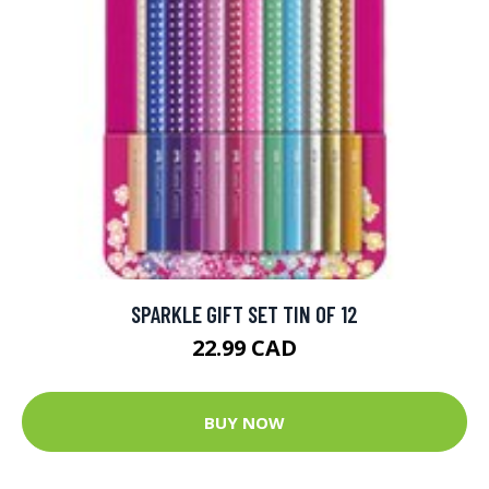
SPARKLE GIFT SET TIN OF 12
22.99 CAD
BUY NOW