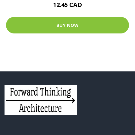
12.45 CAD
BUY NOW