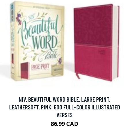
NIV, BEAUTIFUL WORD BIBLE, LARGE PRINT,
LEATHERSOFT, PINK: 500 FULL-COLOR ILLUSTRATED
VERSES
86.99 CAD