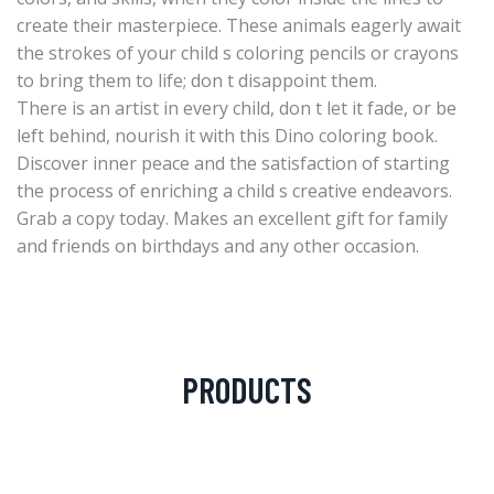
create their masterpiece. These animals eagerly await
the strokes of your child s coloring pencils or crayons
to bring them to life; don t disappoint them.
There is an artist in every child, don t let it fade, or be
left behind, nourish it with this Dino coloring book.
Discover inner peace and the satisfaction of starting
the process of enriching a child s creative endeavors.
Grab a copy today. Makes an excellent gift for family
and friends on birthdays and any other occasion.
PRODUCTS