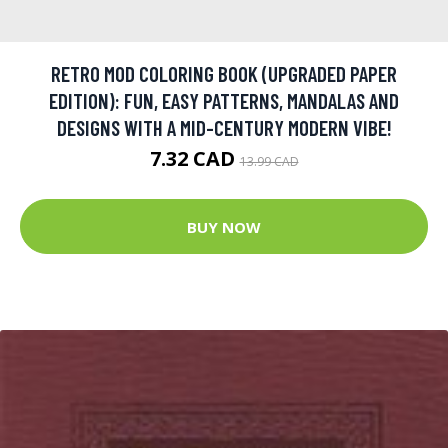
RETRO MOD COLORING BOOK (UPGRADED PAPER
EDITION): FUN, EASY PATTERNS, MANDALAS AND
DESIGNS WITH A MID-CENTURY MODERN VIBE!
7.32 CAD
13.99 CAD
BUY NOW