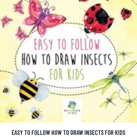
EASY TO FOLLOW HOW TO DRAW INSECTS FOR KIDS