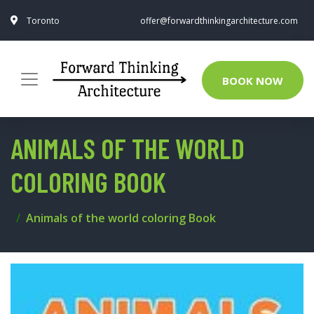
Toronto
offer@forwardthinkingarchitecture.com
BOOK NOW
ANIMALS OF THE WORLD
COLORING BOOK
Animals of the world coloring Book