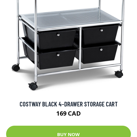
COSTWAY BLACK 4-DRAWER STORAGE CART
169 CAD
BUY NOW