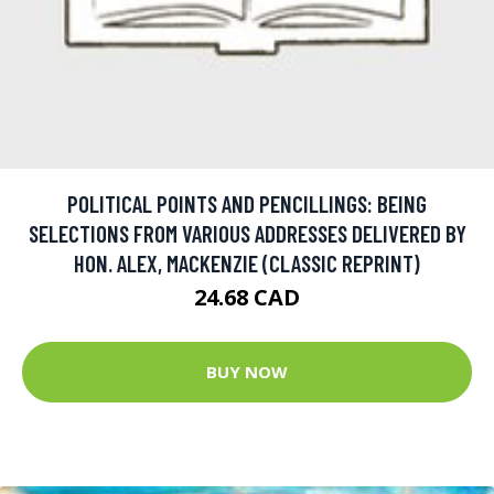
POLITICAL POINTS AND PENCILLINGS: BEING
SELECTIONS FROM VARIOUS ADDRESSES DELIVERED BY
HON. ALEX, MACKENZIE (CLASSIC REPRINT)
24.68 CAD
BUY NOW