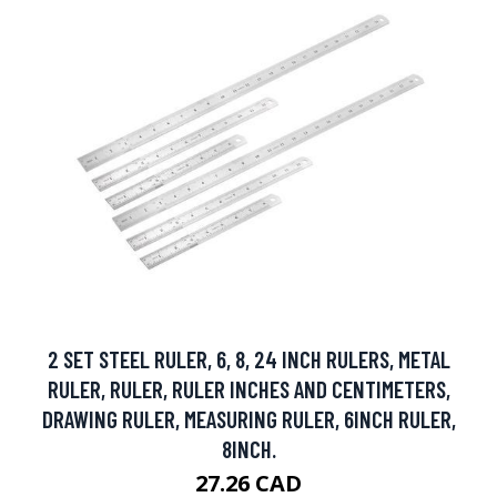
2 SET STEEL RULER, 6, 8, 24 INCH RULERS, METAL
RULER, RULER, RULER INCHES AND CENTIMETERS,
DRAWING RULER, MEASURING RULER, 6INCH RULER,
8INCH.
27.26 CAD