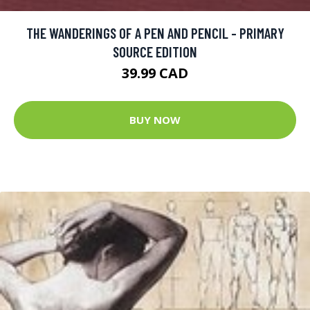
THE WANDERINGS OF A PEN AND PENCIL - PRIMARY
SOURCE EDITION
39.99 CAD
BUY NOW