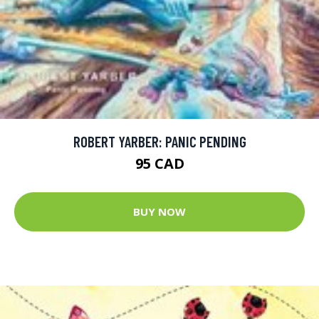
ROBERT YARBER: PANIC PENDING
95 CAD
BUY NOW