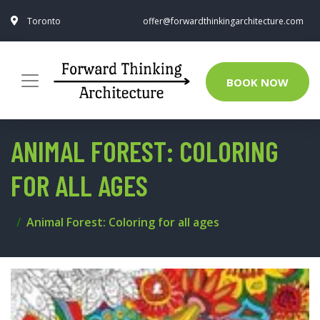
Toronto
offer@forwardthinkingarchitecture.com
BOOK NOW
ANIMAL FOREST: COLORING
FOR ALL AGES
Animal Forest: Coloring for all ages