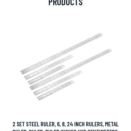
PRODUCTS
2 SET STEEL RULER, 6, 8, 24 INCH RULERS, METAL