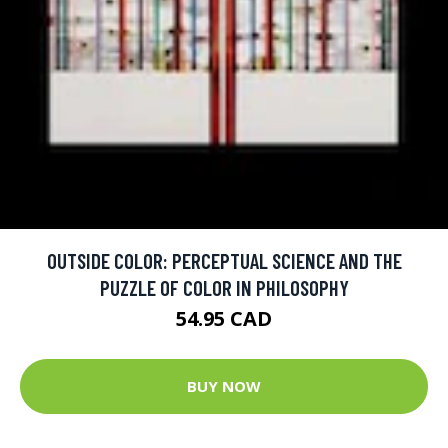
OUTSIDE COLOR: PERCEPTUAL SCIENCE AND THE
PUZZLE OF COLOR IN PHILOSOPHY
54.95 CAD
BUY NOW