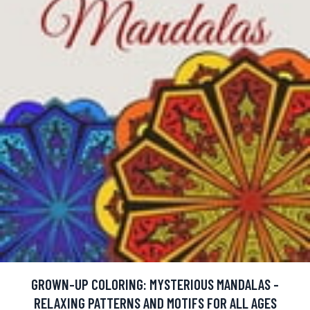
GROWN-UP COLORING: MYSTERIOUS MANDALAS -
RELAXING PATTERNS AND MOTIFS FOR ALL AGES