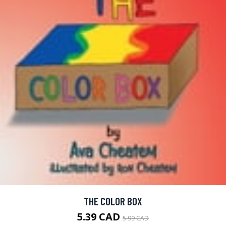
THE COLOR BOX
5.39 CAD
5.99 CAD