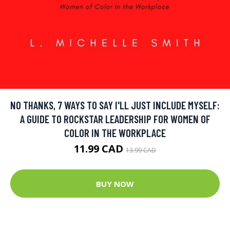
NO THANKS, 7 WAYS TO SAY I'LL JUST INCLUDE MYSELF:
A GUIDE TO ROCKSTAR LEADERSHIP FOR WOMEN OF
COLOR IN THE WORKPLACE
11.99 CAD
13.99 CAD
BUY NOW