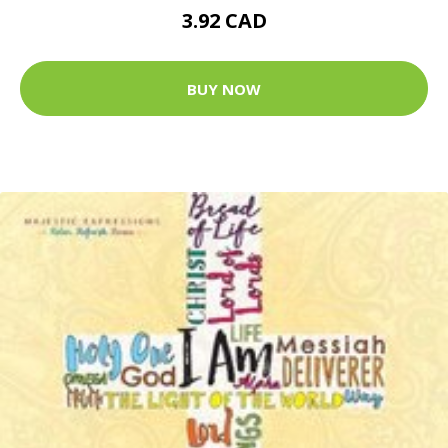
3.92 CAD
BUY NOW