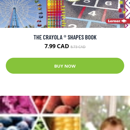
THE CRAYOLA ® SHAPES BOOK
7.99 CAD
8.73 CAD
BUY NOW