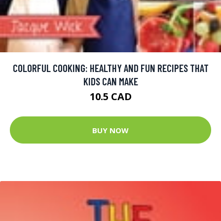
COLORFUL COOKING: HEALTHY AND FUN RECIPES THAT
KIDS CAN MAKE
10.5 CAD
BUY NOW