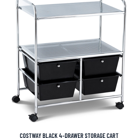
COSTWAY BLACK 4-DRAWER STORAGE CART