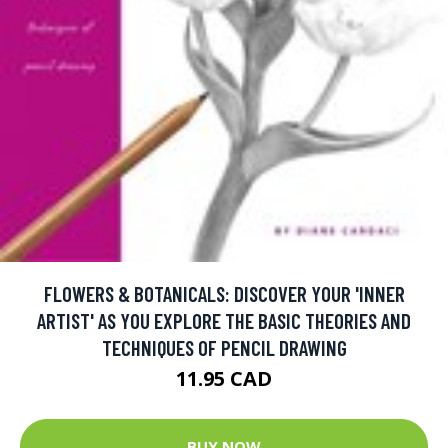
FLOWERS & BOTANICALS: DISCOVER YOUR 'INNER
ARTIST' AS YOU EXPLORE THE BASIC THEORIES AND
TECHNIQUES OF PENCIL DRAWING
11.95 CAD
BUY NOW