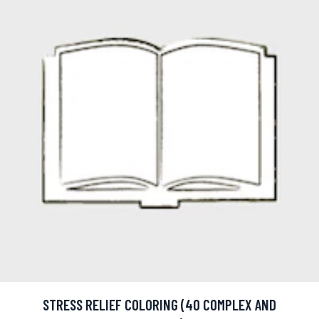
STRESS RELIEF COLORING (40 COMPLEX AND