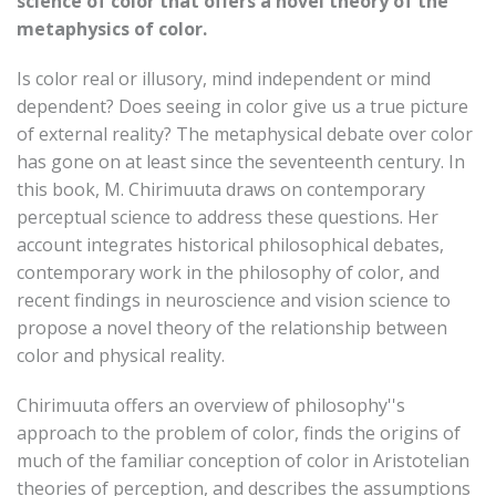
science of color that offers a novel theory of the
metaphysics of color.
Is color real or illusory, mind independent or mind
dependent? Does seeing in color give us a true picture
of external reality? The metaphysical debate over color
has gone on at least since the seventeenth century. In
this book, M. Chirimuuta draws on contemporary
perceptual science to address these questions. Her
account integrates historical philosophical debates,
contemporary work in the philosophy of color, and
recent findings in neuroscience and vision science to
propose a novel theory of the relationship between
color and physical reality.
Chirimuuta offers an overview of philosophy''s
approach to the problem of color, finds the origins of
much of the familiar conception of color in Aristotelian
theories of perception, and describes the assumptions