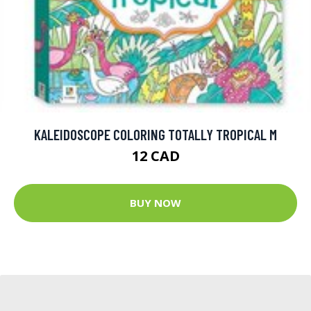
KALEIDOSCOPE COLORING TOTALLY TROPICAL M
12 CAD
BUY NOW