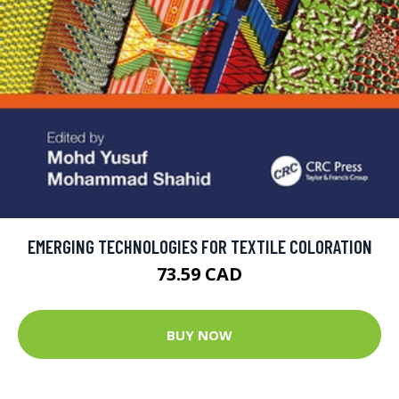
EMERGING TECHNOLOGIES FOR TEXTILE COLORATION
73.59 CAD
BUY NOW