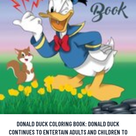
DONALD DUCK COLORING BOOK: DONALD DUCK
CONTINUES TO ENTERTAIN ADULTS AND CHILDREN TO