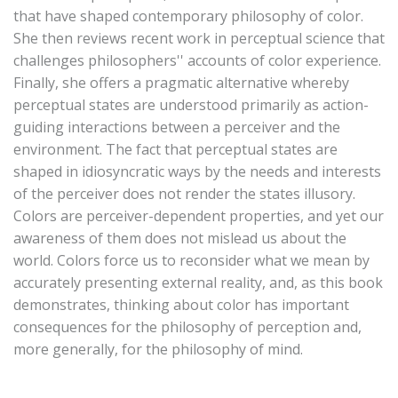
that have shaped contemporary philosophy of color.
She then reviews recent work in perceptual science that
challenges philosophers'' accounts of color experience.
Finally, she offers a pragmatic alternative whereby
perceptual states are understood primarily as action-
guiding interactions between a perceiver and the
environment. The fact that perceptual states are
shaped in idiosyncratic ways by the needs and interests
of the perceiver does not render the states illusory.
Colors are perceiver-dependent properties, and yet our
awareness of them does not mislead us about the
world. Colors force us to reconsider what we mean by
accurately presenting external reality, and, as this book
demonstrates, thinking about color has important
consequences for the philosophy of perception and,
more generally, for the philosophy of mind.