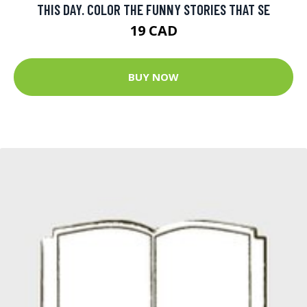
THIS DAY. COLOR THE FUNNY STORIES THAT SE
19 CAD
BUY NOW