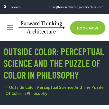
Toronto
offer@forwardthinkingarchitecture.com
BOOK NOW
OUTSIDE COLOR: PERCEPTUAL
SCIENCE AND THE PUZZLE OF
COLOR IN PHILOSOPHY
Outside Color: Perceptual Science And The Puzzle
Of Color In Philosophy