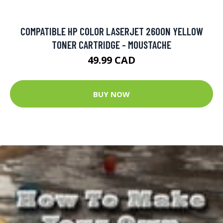
COMPATIBLE HP COLOR LASERJET 2600N YELLOW
TONER CARTRIDGE - MOUSTACHE
49.99 CAD
BUY NOW