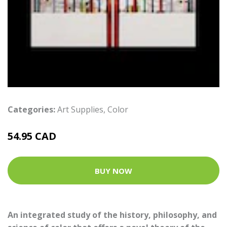
Categories:
Art Supplies
,
Color
54.95 CAD
BUY NOW
An integrated study of the history, philosophy, and