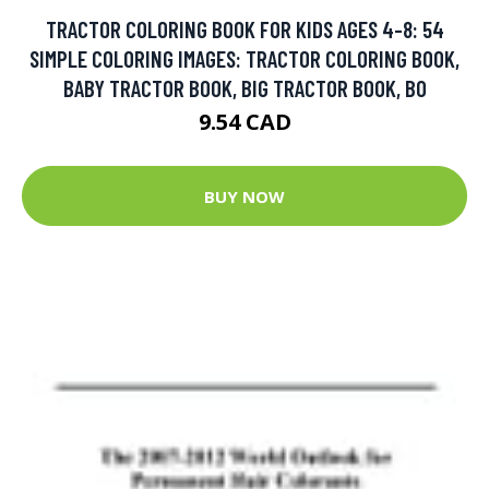
TRACTOR COLORING BOOK FOR KIDS AGES 4-8: 54
SIMPLE COLORING IMAGES: TRACTOR COLORING BOOK,
BABY TRACTOR BOOK, BIG TRACTOR BOOK, BO
9.54 CAD
BUY NOW