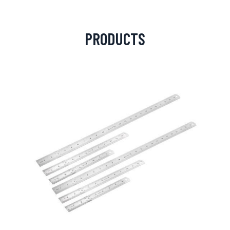
PRODUCTS