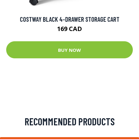
COSTWAY BLACK 4-DRAWER STORAGE CART
169 CAD
BUY NOW
RECOMMENDED PRODUCTS