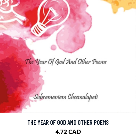
THE YEAR OF GOD AND OTHER POEMS
4.72 CAD