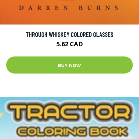
THROUGH WHISKEY COLORED GLASSES
5.62 CAD
BUY NOW