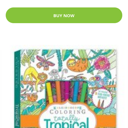
BUY NOW