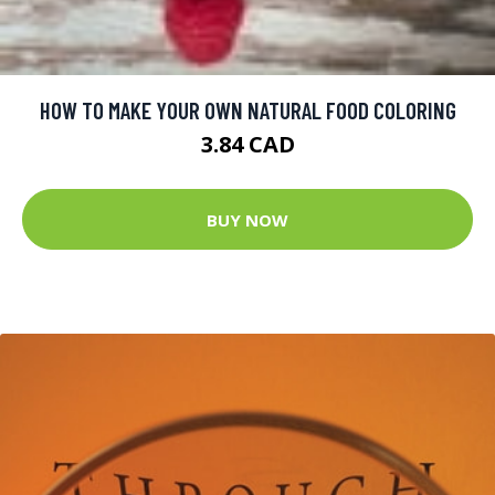
HOW TO MAKE YOUR OWN NATURAL FOOD COLORING
3.84 CAD
BUY NOW