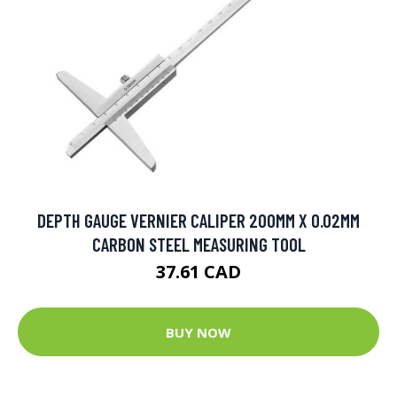
DEPTH GAUGE VERNIER CALIPER 200MM X 0.02MM
CARBON STEEL MEASURING TOOL
37.61 CAD
BUY NOW