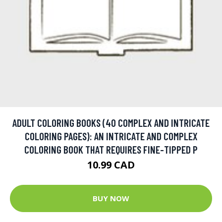
ADULT COLORING BOOKS (40 COMPLEX AND INTRICATE
COLORING PAGES): AN INTRICATE AND COMPLEX
COLORING BOOK THAT REQUIRES FINE-TIPPED P
10.99 CAD
BUY NOW