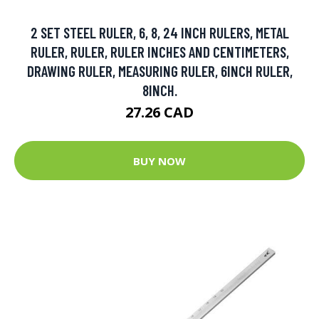
2 SET STEEL RULER, 6, 8, 24 INCH RULERS, METAL
RULER, RULER, RULER INCHES AND CENTIMETERS,
DRAWING RULER, MEASURING RULER, 6INCH RULER,
8INCH.
27.26 CAD
BUY NOW