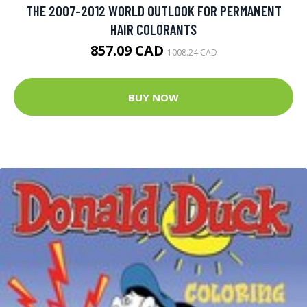
THE 2007-2012 WORLD OUTLOOK FOR PERMANENT
HAIR COLORANTS
857.09 CAD
1008.24 CAD
BUY NOW