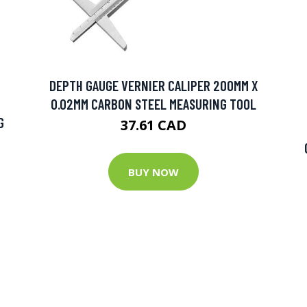
DEPTH GAUGE VERNIER CALIPER 200MM X
0.02MM CARBON STEEL MEASURING TOOL
G
37.61 CAD
BUY NOW