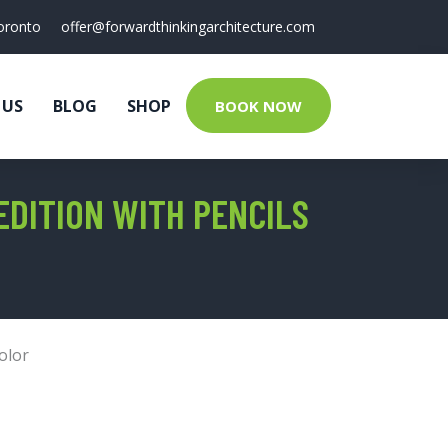
oronto
offer@forwardthinkingarchitecture.com
 US
BLOG
SHOP
BOOK NOW
DITION WITH PENCILS
olor