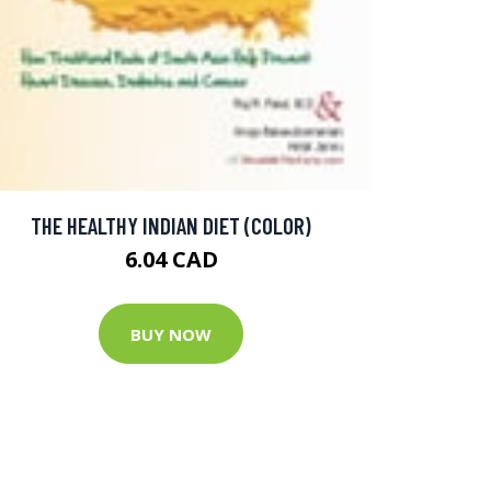
THE HEALTHY INDIAN DIET (COLOR)
6.04 CAD
BUY NOW