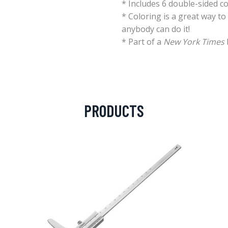
* Includes 6 double-sided co
* Coloring is a great way t
anybody can do it!
* Part of a
New York Times
PRODUCTS