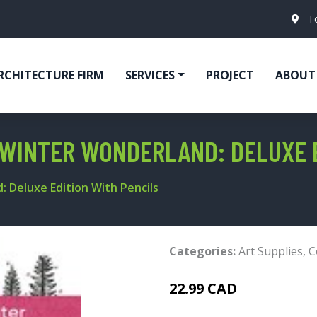
T
RCHITECTURE FIRM
SERVICES
PROJECT
ABOUT
WINTER WONDERLAND: DELUXE E
 Deluxe Edition With Pencils
Categories:
Art Supplies
,
C
22.99 CAD