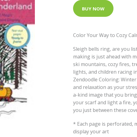
BUY NOW
Color Your Way to Cozy Cal
Sleigh bells ring, are you l
making is just ahead with 
ski mountains, cozy fires, t
lights, and children racing i
Zendoodle Coloring: Winter 
and relaxation as your stre
a-kind image that you bring 
your scarf and light a fire,
you just between these cove
* Each page is perforated, 
display your art