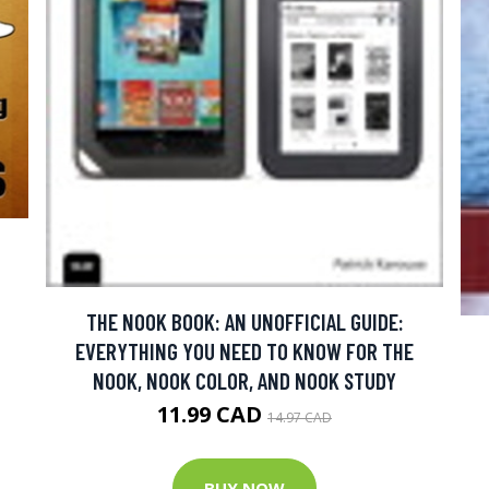
THE NOOK BOOK: AN UNOFFICIAL GUIDE:
EVERYTHING YOU NEED TO KNOW FOR THE
NOOK, NOOK COLOR, AND NOOK STUDY
11.99 CAD
14.97 CAD
BUY NOW