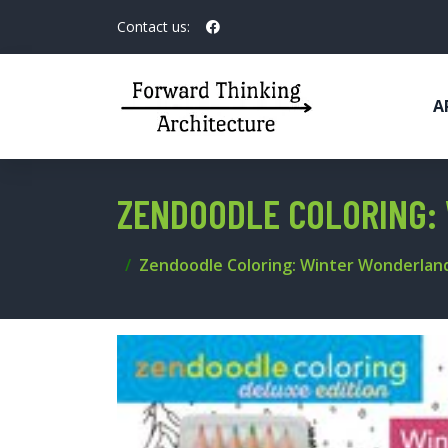
Contact us:
A
ZENDOODLE COLORING: 
Zendoodle Coloring: Winter Wonderland: