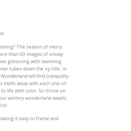
m!
istening? The season of merry
more than 60 images of snowy
rees glistening with twinkling
nner tubes down the icy hills. In
Wonderland will find tranquility
ss melts away with each one-of-
to life with color. So throw on
 your wintery wonderland awaits
rs!
making it easy to frame and