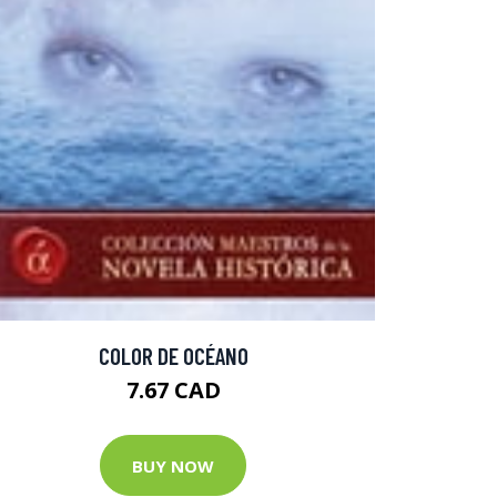
COLOR DE OCÉANO
7.67 CAD
BUY NOW