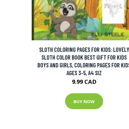
SLOTH COLORING PAGES FOR KIDS: LOVEL
SLOTH COLOR BOOK BEST GIFT FOR KIDS
BOYS AND GIRLS, COLORING PAGES FOR KID
AGES 3-5, A4 SIZ
9.99 CAD
BUY NOW