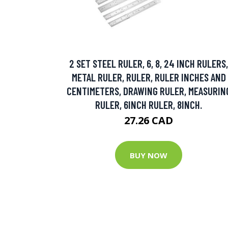
2 SET STEEL RULER, 6, 8, 24 INCH RULERS,
METAL RULER, RULER, RULER INCHES AND
CENTIMETERS, DRAWING RULER, MEASURIN
RULER, 6INCH RULER, 8INCH.
27.26 CAD
BUY NOW