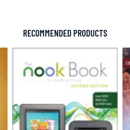
RECOMMENDED PRODUCTS