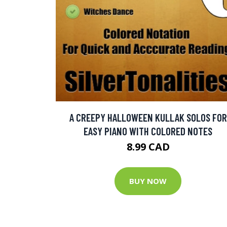
A CREEPY HALLOWEEN KULLAK SOLOS FOR
EASY PIANO WITH COLORED NOTES
8.99 CAD
BUY NOW