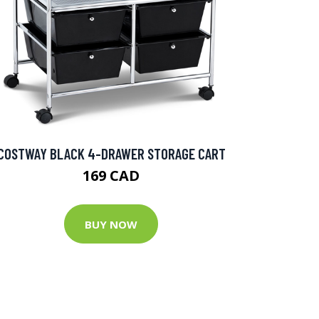
COSTWAY BLACK 4-DRAWER STORAGE CART
169 CAD
BUY NOW