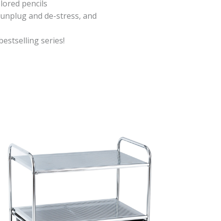
lored pencils
o unplug and de-stress, and
bestselling series!