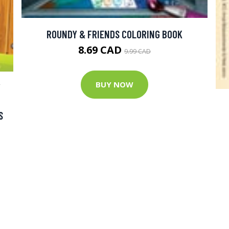
ROUNDY & FRIENDS COLORING BOOK
8.69 CAD
9.99 CAD
BUY NOW
Y
S