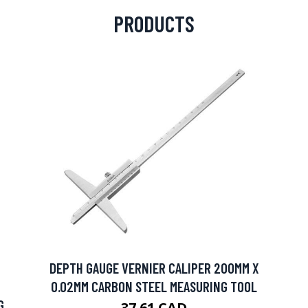
PRODUCTS
DEPTH GAUGE VERNIER CALIPER 200MM X
0.02MM CARBON STEEL MEASURING TOOL
G
37.61 CAD