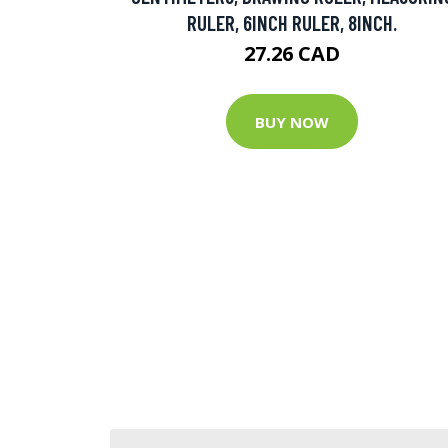
RULER, 6INCH RULER, 8INCH.
27.26 CAD
BUY NOW