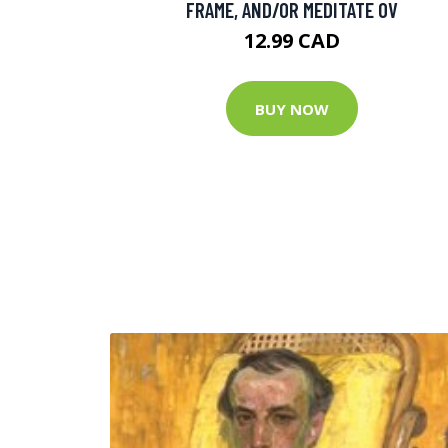
FRAME, AND/OR MEDITATE OV
12.99 CAD
BUY NOW