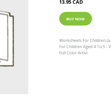
13.95 CAD
BUY NOW
Worksheets For Children (a 
For Children Aged 4 To 5 - V
Full Color Activi