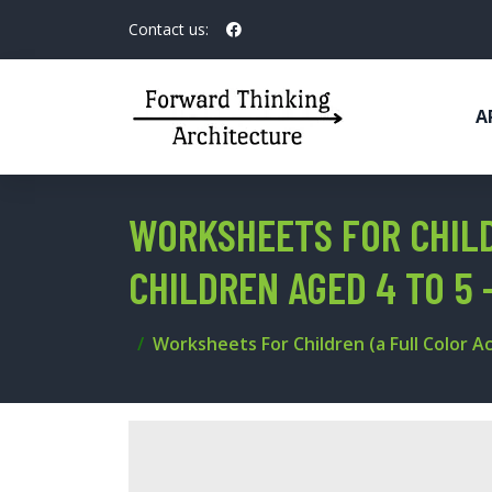
Contact us:
A
WORKSHEETS FOR CHILD
CHILDREN AGED 4 TO 5 
Worksheets For Children (a Full Color Ac