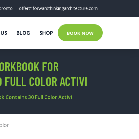
oronto
offer@forwardthinkingarchitecture.com
 US
BLOG
SHOP
BOOK NOW
WORKBOOK FOR
0 FULL COLOR ACTIVI
k Contains 30 Full Color Activi
olor