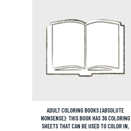
ADULT COLORING BOOKS (ABSOLUTE
NONSENSE): THIS BOOK HAS 36 COLORING
SHEETS THAT CAN BE USED TO COLOR IN,