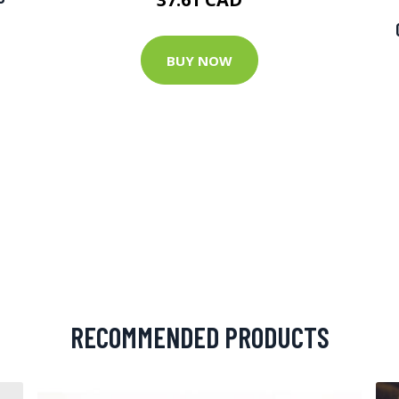
BUY NOW
RECOMMENDED PRODUCTS