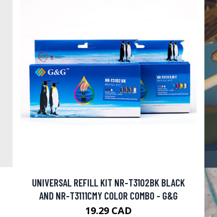
UNIVERSAL REFILL KIT NR-T3102BK BLACK
AND NR-T3111CMY COLOR COMBO - G&G
19.29 CAD