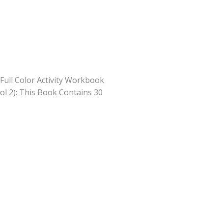
Full Color Activity Workbook
ol 2): This Book Contains 30