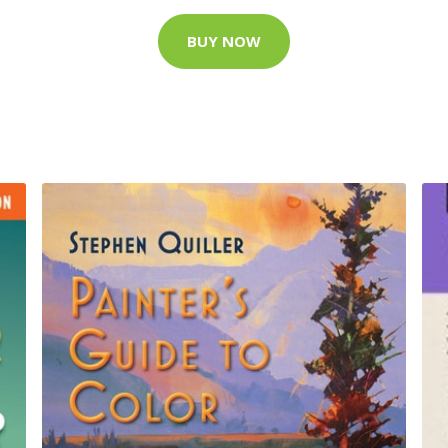
BUY NOW