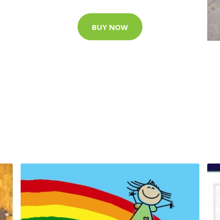
BUY NOW