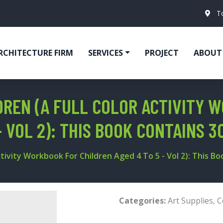
T
RCHITECTURE FIRM
SERVICES
PROJECT
ABOUT
REN (A FULL COLOR ACTIVITY 
- VOL 2): THIS BOOK CONTAINS 3
tivity Workbook For Children Aged 4 To 5 - Vol 2): This Boo
Categories:
Art Supplies
,
C