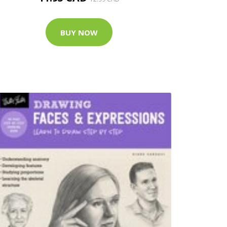
BUY NOW