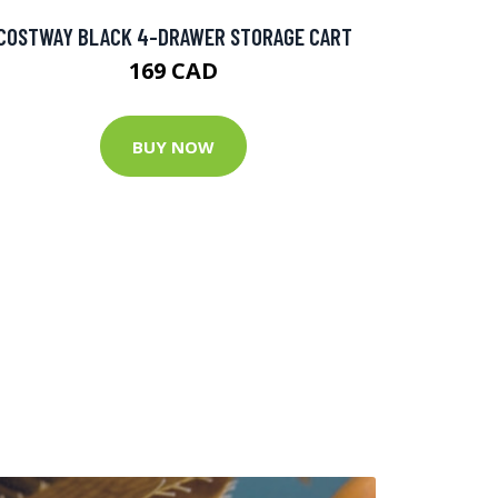
COSTWAY BLACK 4-DRAWER STORAGE CART
169 CAD
BUY NOW