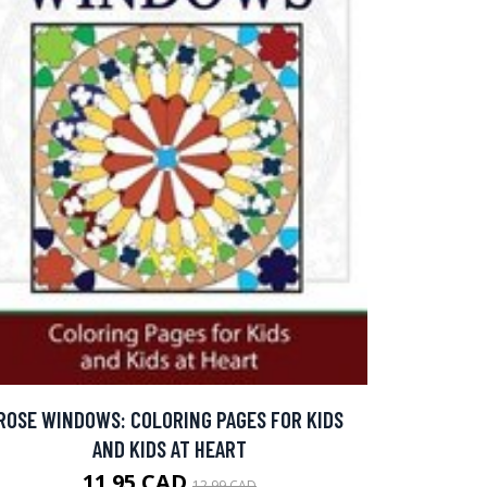
ROSE WINDOWS: COLORING PAGES FOR KIDS
AND KIDS AT HEART
11.95 CAD
12.99 CAD