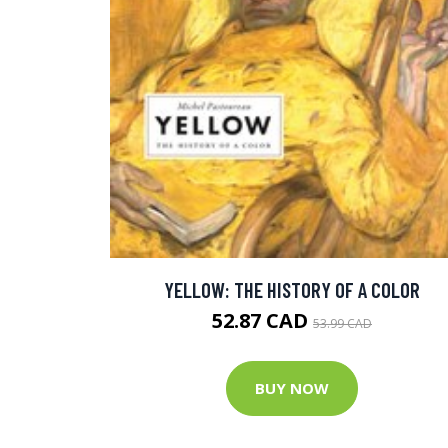
YELLOW: THE HISTORY OF A COLOR
52.87 CAD
53.99 CAD
BUY NOW