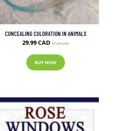
CONCEALING COLORATION IN ANIMALS
29.99 CAD
37.39 CAD
BUY NOW