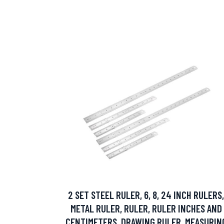
2 SET STEEL RULER, 6, 8, 24 INCH RULERS,
METAL RULER, RULER, RULER INCHES AND
CENTIMETERS, DRAWING RULER, MEASURIN