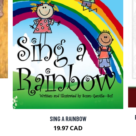
SING A RAINBOW
19.97 CAD