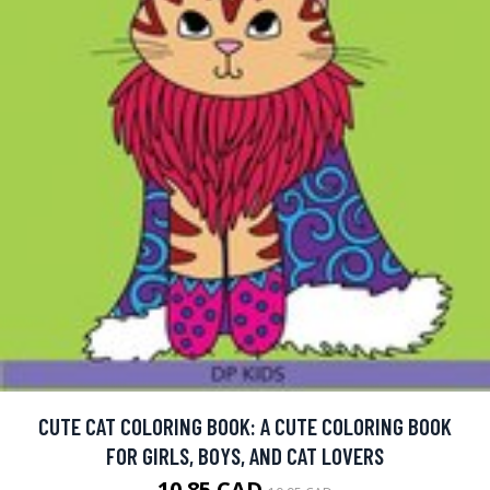
CUTE CAT COLORING BOOK: A CUTE COLORING BOOK
FOR GIRLS, BOYS, AND CAT LOVERS
10.85 CAD