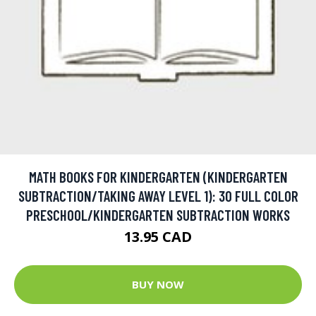
MATH BOOKS FOR KINDERGARTEN (KINDERGARTEN
SUBTRACTION/TAKING AWAY LEVEL 1): 30 FULL COLOR
PRESCHOOL/KINDERGARTEN SUBTRACTION WORKS
13.95 CAD
BUY NOW