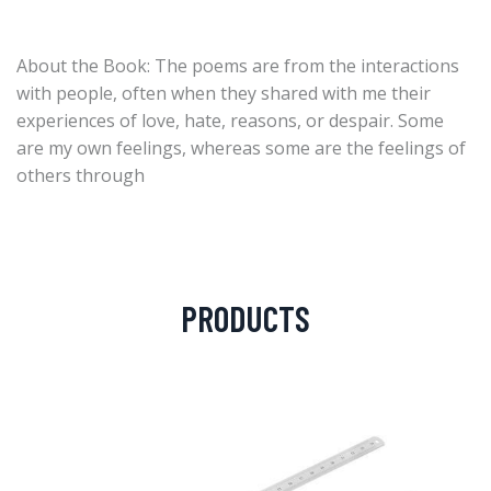
About the Book: The poems are from the interactions
with people, often when they shared with me their
experiences of love, hate, reasons, or despair. Some
are my own feelings, whereas some are the feelings of
others through
PRODUCTS