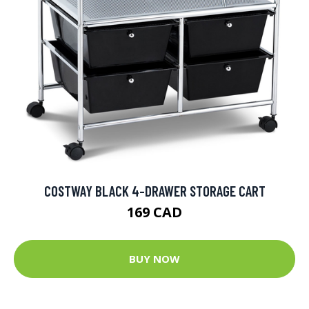
COSTWAY BLACK 4-DRAWER STORAGE CART
169 CAD
BUY NOW