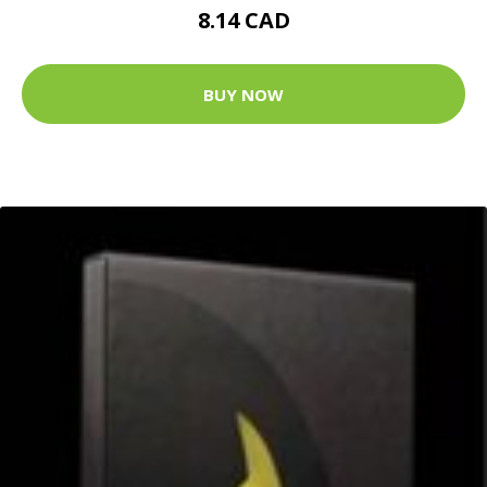
8.14 CAD
BUY NOW