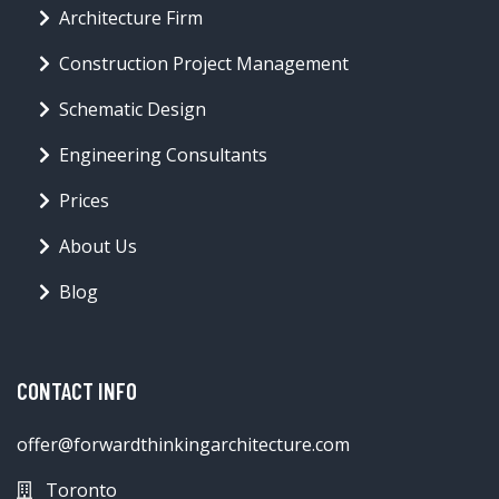
Architecture Firm
Construction Project Management
Schematic Design
Engineering Consultants
Prices
About Us
Blog
CONTACT INFO
offer@forwardthinkingarchitecture.com
Toronto