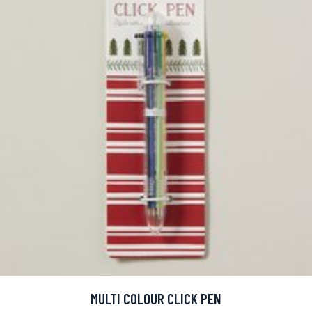
MULTI COLOUR CLICK PEN