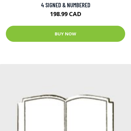
4 SIGNED & NUMBERED
198.99 CAD
BUY NOW