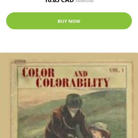
10.95 CAD
BUY NOW