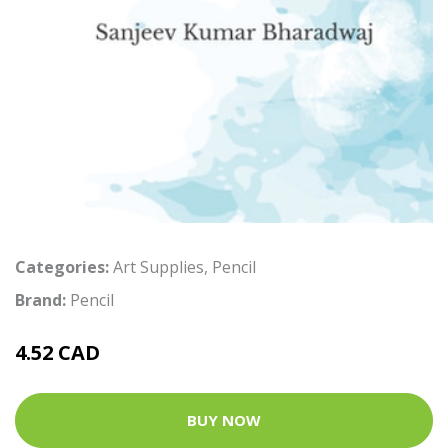
Categories:
Art Supplies
,
Pencil
Brand:
Pencil
4.52 CAD
BUY NOW