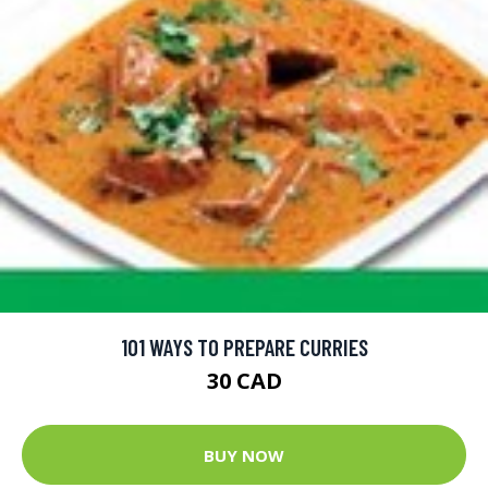
101 WAYS TO PREPARE CURRIES
30 CAD
BUY NOW