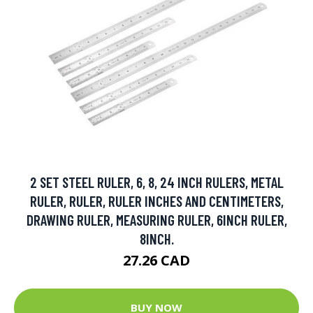
2 SET STEEL RULER, 6, 8, 24 INCH RULERS, METAL
RULER, RULER, RULER INCHES AND CENTIMETERS,
DRAWING RULER, MEASURING RULER, 6INCH RULER,
8INCH.
27.26 CAD
BUY NOW