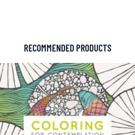
RECOMMENDED PRODUCTS