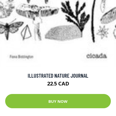
ILLUSTRATED NATURE JOURNAL
22.5 CAD
BUY NOW