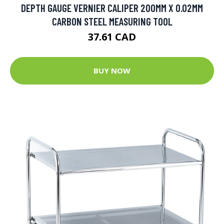
DEPTH GAUGE VERNIER CALIPER 200MM X 0.02MM
CARBON STEEL MEASURING TOOL
37.61 CAD
BUY NOW