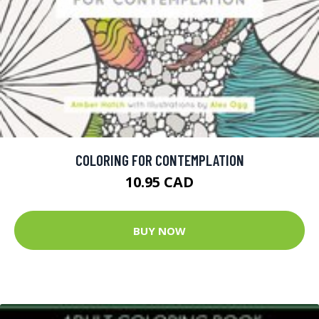
COLORING FOR CONTEMPLATION
10.95 CAD
BUY NOW