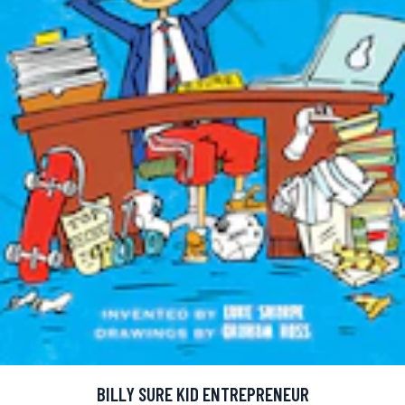
BILLY SURE KID ENTREPRENEUR