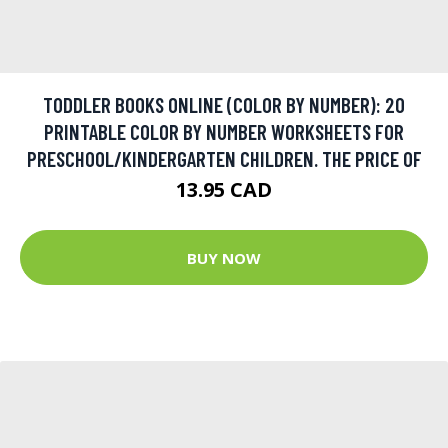
TODDLER BOOKS ONLINE (COLOR BY NUMBER): 20
PRINTABLE COLOR BY NUMBER WORKSHEETS FOR
PRESCHOOL/KINDERGARTEN CHILDREN. THE PRICE OF
13.95 CAD
BUY NOW