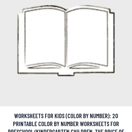
WORKSHEETS FOR KIDS (COLOR BY NUMBER): 20
PRINTABLE COLOR BY NUMBER WORKSHEETS FOR
PRESCHOOL/KINDERGARTEN CHILDREN. THE PRICE OF