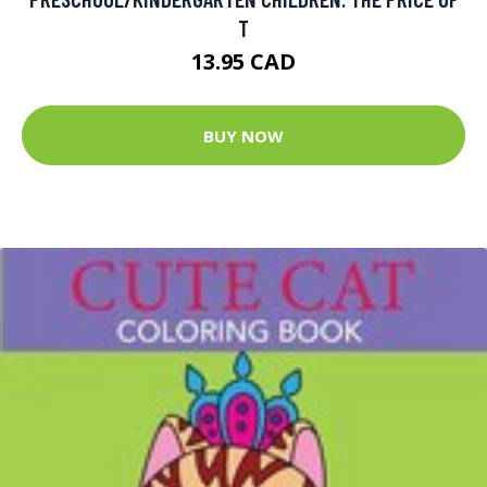
T
13.95 CAD
BUY NOW