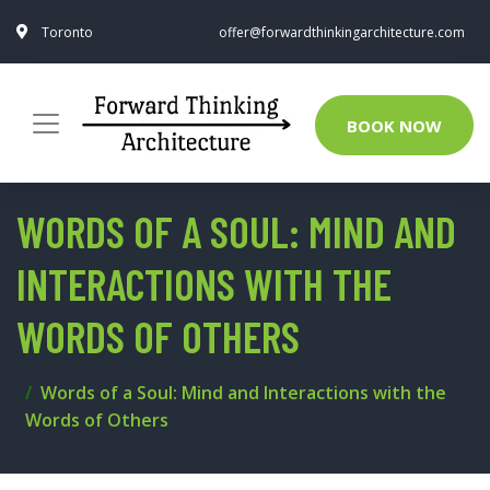
Toronto
offer@forwardthinkingarchitecture.com
BOOK NOW
WORDS OF A SOUL: MIND AND
INTERACTIONS WITH THE
WORDS OF OTHERS
Words of a Soul: Mind and Interactions with the
Words of Others