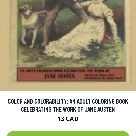
COLOR AND COLORABILITY: AN ADULT COLORING BOOK
CELEBRATING THE WORK OF JANE AUSTEN
13 CAD