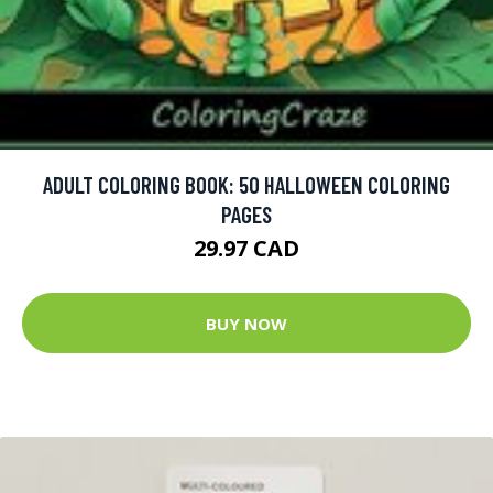
ADULT COLORING BOOK: 50 HALLOWEEN COLORING
PAGES
29.97 CAD
BUY NOW