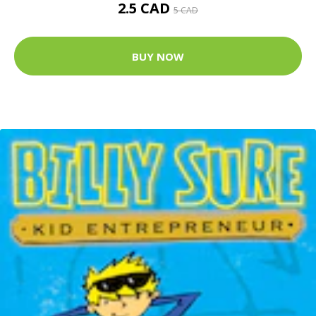
2.5 CAD
5 CAD
BUY NOW