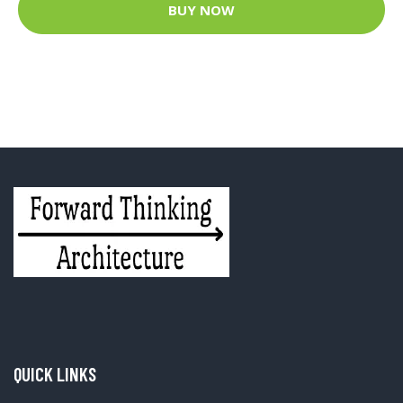
BUY NOW
QUICK LINKS