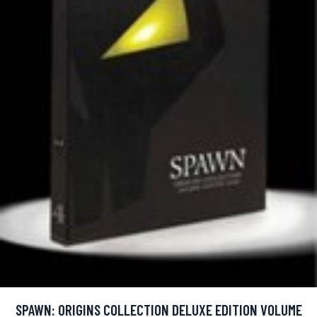
SPAWN: ORIGINS COLLECTION DELUXE EDITION VOLUME