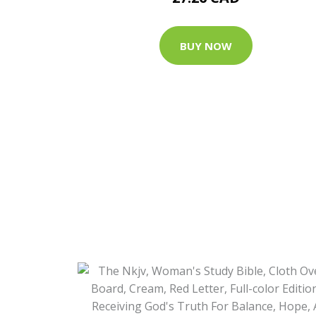
BUY NOW