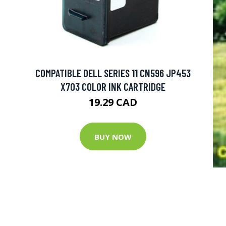
COMPATIBLE DELL SERIES 11 CN596 JP453
X703 COLOR INK CARTRIDGE
19.29 CAD
BUY NOW