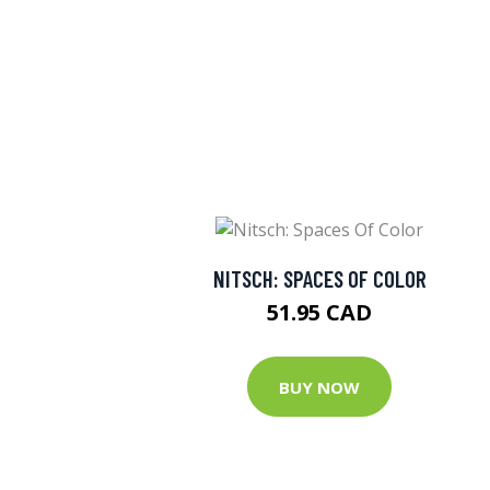
NITSCH: SPACES OF COLOR
51.95 CAD
BUY NOW