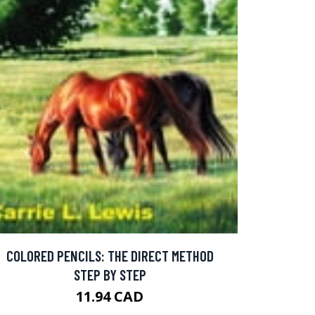
COLORED PENCILS: THE DIRECT METHOD
STEP BY STEP
11.94 CAD