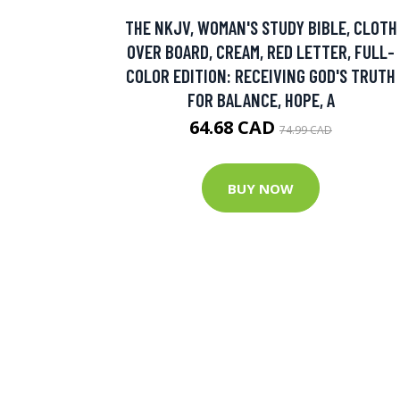
THE NKJV, WOMAN'S STUDY BIBLE, CLOTH
OVER BOARD, CREAM, RED LETTER, FULL-
COLOR EDITION: RECEIVING GOD'S TRUTH
FOR BALANCE, HOPE, A
64.68 CAD
74.99 CAD
BUY NOW