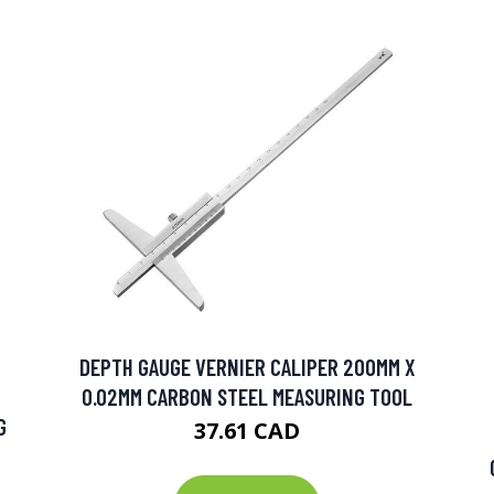
DEPTH GAUGE VERNIER CALIPER 200MM X
0.02MM CARBON STEEL MEASURING TOOL
G
37.61 CAD