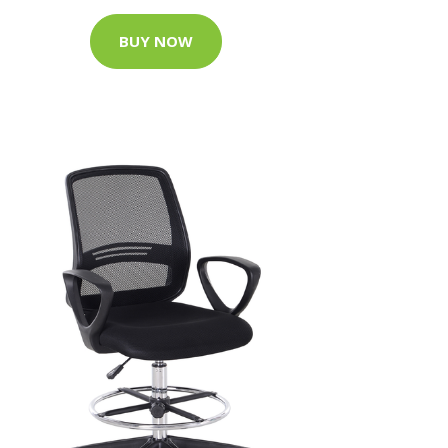
BUY NOW