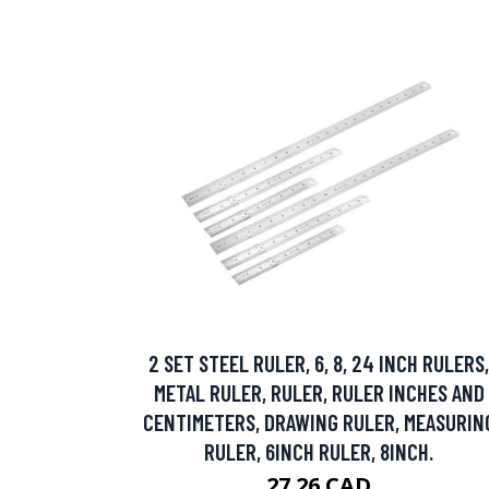
2 SET STEEL RULER, 6, 8, 24 INCH RULERS,
METAL RULER, RULER, RULER INCHES AND
CENTIMETERS, DRAWING RULER, MEASURIN
RULER, 6INCH RULER, 8INCH.
27.26 CAD