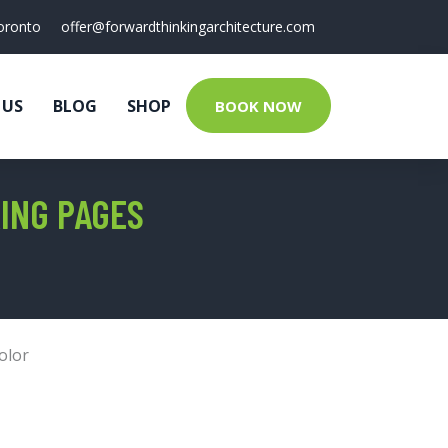
oronto
offer@forwardthinkingarchitecture.com
 US
BLOG
SHOP
BOOK NOW
ING PAGES
olor