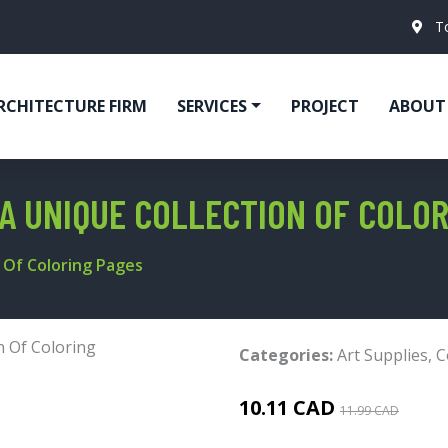
T
RCHITECTURE FIRM
SERVICES
PROJECT
ABOUT
A UNIQUE COLLECTION OF COLOR
n Of Coloring Pages
Categories:
Art Supplies
,
C
10.11 CAD
11.99 CAD