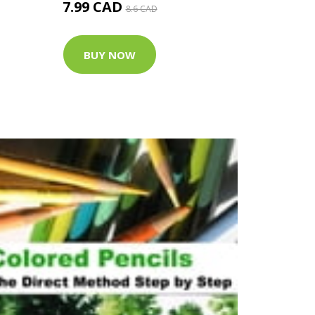
7.99 CAD
8.6 CAD
BUY NOW