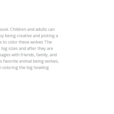
book. Children and adults can
 by being creative and picking a
ls to color these wolves The
big sizes and after they are
pages with friends, family, and
 favorite animal being wolves,
n coloring the big howling