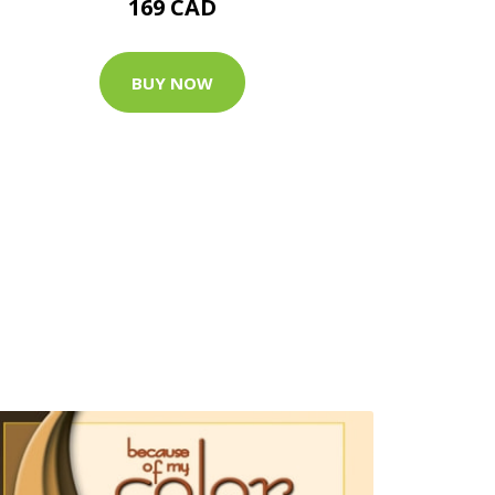
169 CAD
BUY NOW