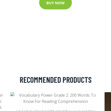
BUY NOW
RECOMMENDED PRODUCTS