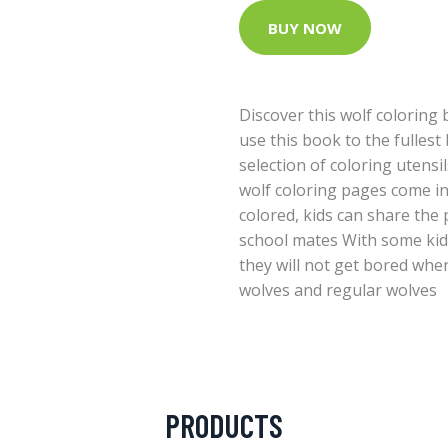
BUY NOW
Discover this wolf coloring 
use this book to the fullest
selection of coloring utensi
wolf coloring pages come in 
colored, kids can share the 
school mates With some kids
they will not get bored whe
wolves and regular wolves
PRODUCTS