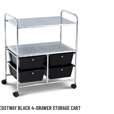
COSTWAY BLACK 4-DRAWER STORAGE CART