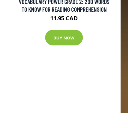
VOCABULARY POWER GRADE 2: 200 WORDS
TO KNOW FOR READING COMPREHENSION
11.95 CAD
BUY NOW