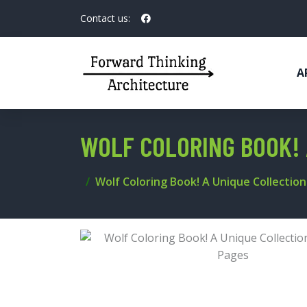
Contact us:
A
WOLF COLORING BOOK! 
Wolf Coloring Book! A Unique Collectio