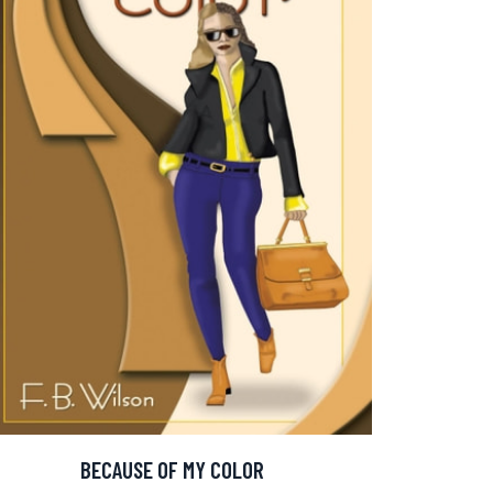
BECAUSE OF MY COLOR