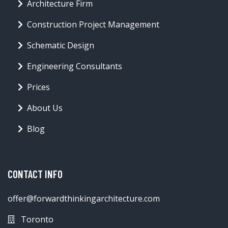
Architecture Firm
Construction Project Management
Schematic Design
Engineering Consultants
Prices
About Us
Blog
CONTACT INFO
offer@forwardthinkingarchitecture.com
Toronto