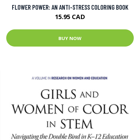
FLOWER POWER: AN ANTI-STRESS COLORING BOOK
15.95 CAD
BUY NOW