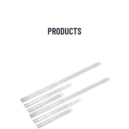
PRODUCTS