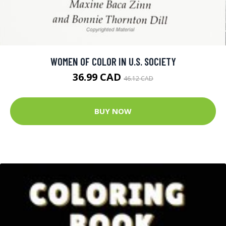
WOMEN OF COLOR IN U.S. SOCIETY
36.99 CAD
46.12 CAD
BUY NOW