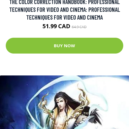
THE COLOR CORRECTION HANDBOOK: PROFESSIONAL
TECHNIQUES FOR VIDEO AND CINEMA: PROFESSIONAL
TECHNIQUES FOR VIDEO AND CINEMA
51.99 CAD
64.9 CAD
BUY NOW