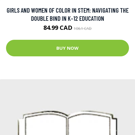
GIRLS AND WOMEN OF COLOR IN STEM: NAVIGATING THE
DOUBLE BIND IN K-12 EDUCATION
84.99 CAD
106.1 CAD
BUY NOW