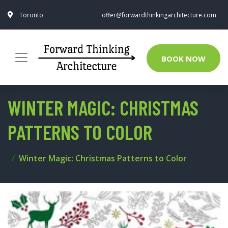
Toronto
offer@forwardthinkingarchitecture.com
BOOK NOW
WINTER MAGIC: CHRISTMAS
PATTERNS TO COLOR
Winter Magic: Christmas Patterns to Color