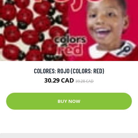
COLORES: ROJO (COLORS: RED)
30.29 CAD
39.28 CAD
BUY NOW