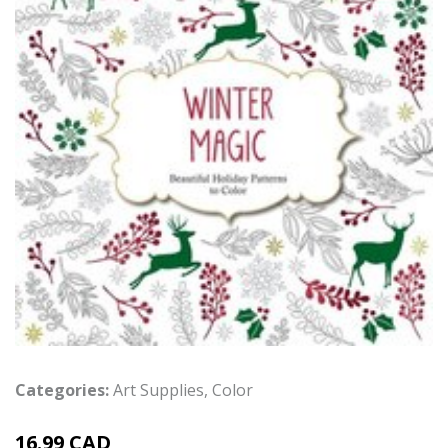
Categories:
Art Supplies
,
Color
16.99 CAD