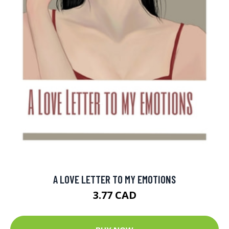
A LOVE LETTER TO MY EMOTIONS
3.77 CAD