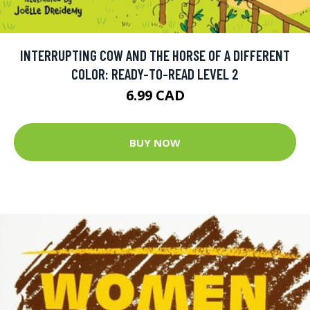
INTERRUPTING COW AND THE HORSE OF A DIFFERENT
COLOR: READY-TO-READ LEVEL 2
6.99 CAD
BUY NOW