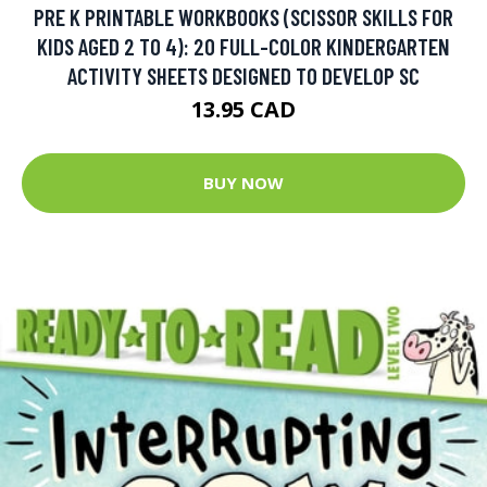
PRE K PRINTABLE WORKBOOKS (SCISSOR SKILLS FOR
KIDS AGED 2 TO 4): 20 FULL-COLOR KINDERGARTEN
ACTIVITY SHEETS DESIGNED TO DEVELOP SC
13.95 CAD
BUY NOW