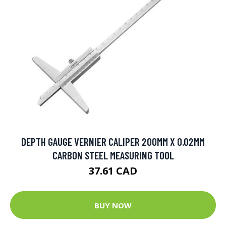
DEPTH GAUGE VERNIER CALIPER 200MM X 0.02MM
CARBON STEEL MEASURING TOOL
37.61 CAD
BUY NOW