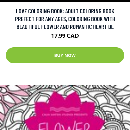
LOVE COLORING BOOK: ADULT COLORING BOOK
PREFECT FOR ANY AGES, COLORING BOOK WITH
BEAUTIFUL FLOWER AND ROMANTIC HEART DE
17.99 CAD
BUY NOW