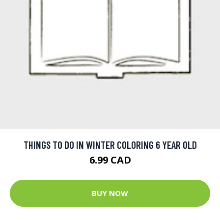
THINGS TO DO IN WINTER COLORING 6 YEAR OLD
6.99 CAD
BUY NOW