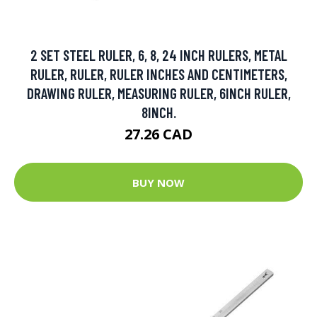
2 SET STEEL RULER, 6, 8, 24 INCH RULERS, METAL
RULER, RULER, RULER INCHES AND CENTIMETERS,
DRAWING RULER, MEASURING RULER, 6INCH RULER,
8INCH.
27.26 CAD
BUY NOW