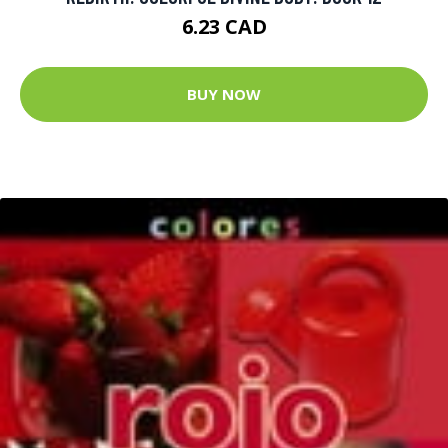
6.23 CAD
BUY NOW