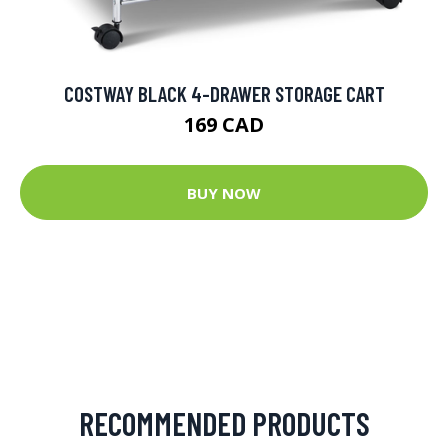
COSTWAY BLACK 4-DRAWER STORAGE CART
169 CAD
BUY NOW
RECOMMENDED PRODUCTS