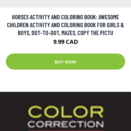
HORSES ACTIVITY AND COLORING BOOK: AWESOME
CHILDREN ACTIVITY AND COLORING BOOK FOR GIRLS &
BOYS, DOT-TO-DOT, MAZES, COPY THE PICTU
9.99 CAD
BUY NOW