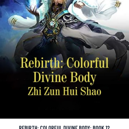
REBIRTH: COLORFUL DIVINE BODY: BOOK 12