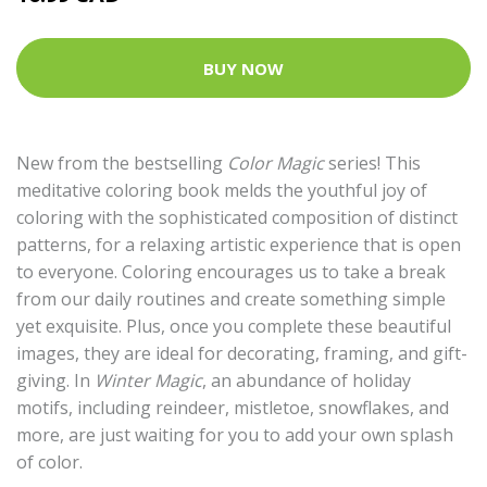
BUY NOW
New from the bestselling
Color Magic
series! This
meditative coloring book melds the youthful joy of
coloring with the sophisticated composition of distinct
patterns, for a relaxing artistic experience that is open
to everyone. Coloring encourages us to take a break
from our daily routines and create something simple
yet exquisite. Plus, once you complete these beautiful
images, they are ideal for decorating, framing, and gift-
giving. In
Winter Magic
, an abundance of holiday
motifs, including reindeer, mistletoe, snowflakes, and
more, are just waiting for you to add your own splash
of color.