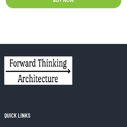
BUY NOW
QUICK LINKS