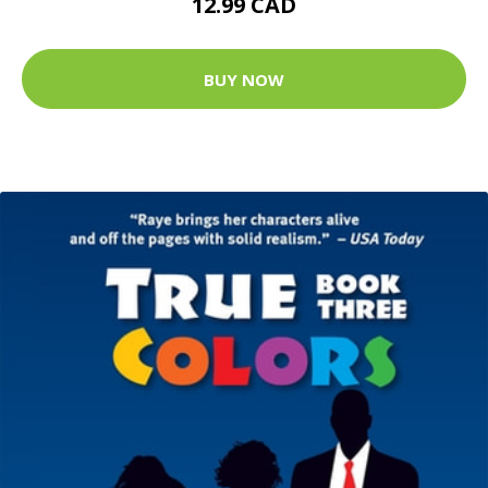
12.99 CAD
BUY NOW