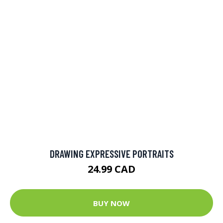
DRAWING EXPRESSIVE PORTRAITS
24.99 CAD
BUY NOW