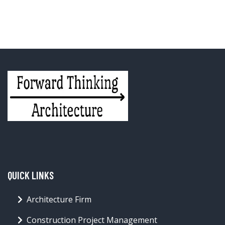
QUICK LINKS
Architecture Firm
Construction Project Management