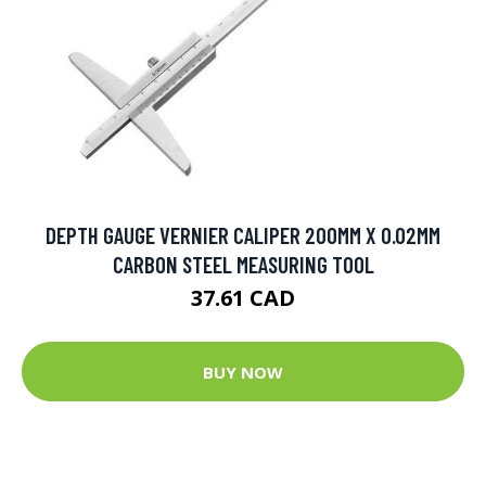
DEPTH GAUGE VERNIER CALIPER 200MM X 0.02MM
CARBON STEEL MEASURING TOOL
37.61 CAD
BUY NOW