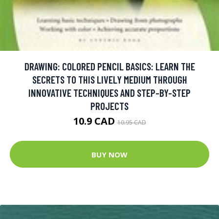
DRAWING: COLORED PENCIL BASICS: LEARN THE
SECRETS TO THIS LIVELY MEDIUM THROUGH
INNOVATIVE TECHNIQUES AND STEP-BY-STEP
PROJECTS
10.9 CAD
10.95 CAD
BUY NOW