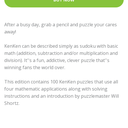
After a busy day, grab a pencil and puzzle your cares
away!
KenKen can be described simply as sudoku with basic
math (addition, subtraction and/or multiplication and
division). It''s a fun, addictive, clever puzzle that''s
winning fans the world over.
This edition contains 100 KenKen puzzles that use all
four mathematic applications along with solving
instructions and an introduction by puzzlemaster Will
Shortz.