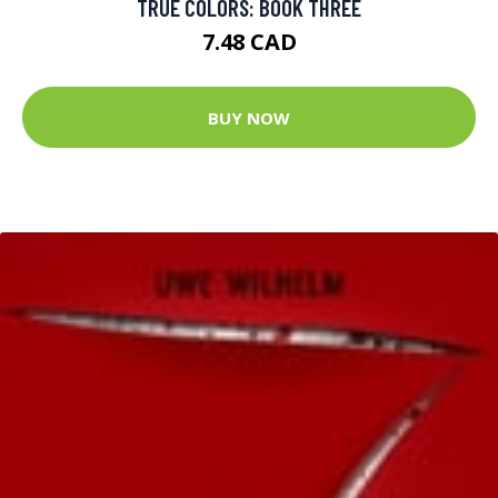
TRUE COLORS: BOOK THREE
7.48 CAD
BUY NOW