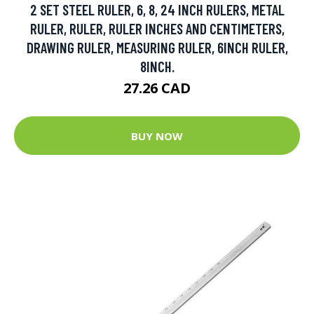
2 SET STEEL RULER, 6, 8, 24 INCH RULERS, METAL
RULER, RULER, RULER INCHES AND CENTIMETERS,
DRAWING RULER, MEASURING RULER, 6INCH RULER,
8INCH.
27.26 CAD
BUY NOW