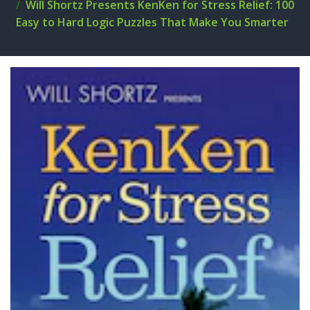
Will Shortz Presents KenKen for Stress Relief: 100
Easy to Hard Logic Puzzles That Make You Smarter