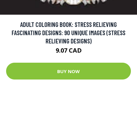
ADULT COLORING BOOK: STRESS RELIEVING
FASCINATING DESIGNS: 90 UNIQUE IMAGES (STRESS
RELIEVING DESIGNS)
9.07 CAD
BUY NOW