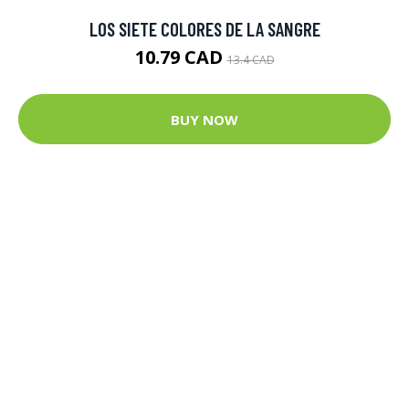
LOS SIETE COLORES DE LA SANGRE
10.79 CAD
13.4 CAD
BUY NOW