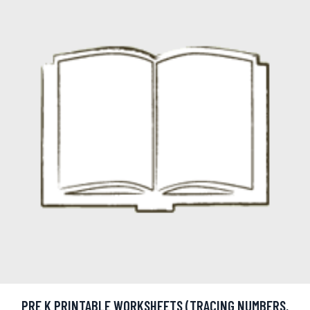
PRE K PRINTABLE WORKSHEETS (TRACING NUMBERS,