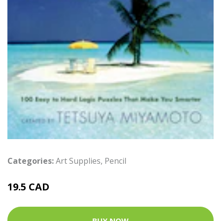
Categories:
Art Supplies
,
Pencil
19.5 CAD
BUY NOW