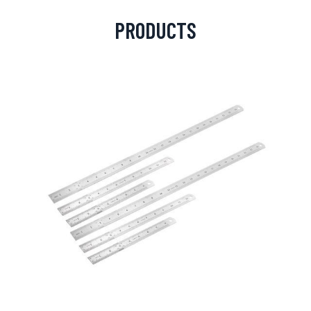
PRODUCTS