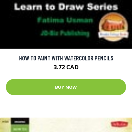
HOW TO PAINT WITH WATERCOLOR PENCILS
3.72 CAD
BUY NOW