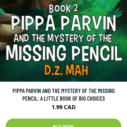
PIPPA PARVIN AND THE MYSTERY OF THE MISSING
PENCIL: A LITTLE BOOK OF BIG CHOICES
1.99 CAD
BUY NOW