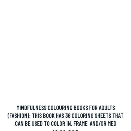
MINDFULNESS COLOURING BOOKS FOR ADULTS
(FASHION): THIS BOOK HAS 36 COLORING SHEETS THAT
CAN BE USED TO COLOR IN, FRAME, AND/OR MED