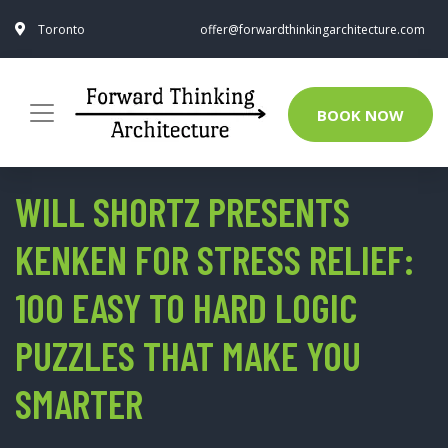
Toronto
offer@forwardthinkingarchitecture.com
BOOK NOW
WILL SHORTZ PRESENTS
KENKEN FOR STRESS RELIEF:
100 EASY TO HARD LOGIC
PUZZLES THAT MAKE YOU
SMARTER