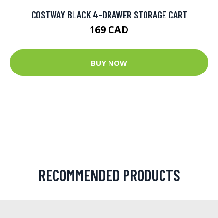
COSTWAY BLACK 4-DRAWER STORAGE CART
169 CAD
BUY NOW
RECOMMENDED PRODUCTS