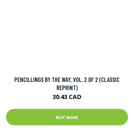
PENCILLINGS BY THE WAY, VOL. 2 OF 2 (CLASSIC
REPRINT)
30.43 CAD
BUY NOW