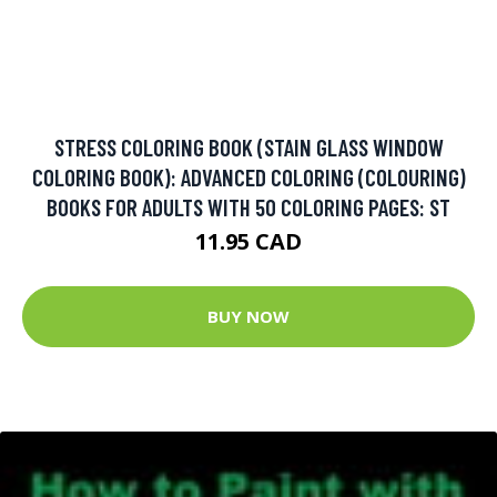
STRESS COLORING BOOK (STAIN GLASS WINDOW
COLORING BOOK): ADVANCED COLORING (COLOURING)
BOOKS FOR ADULTS WITH 50 COLORING PAGES: ST
11.95 CAD
BUY NOW