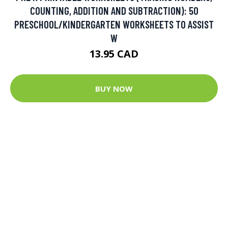
COUNTING, ADDITION AND SUBTRACTION): 50
PRESCHOOL/KINDERGARTEN WORKSHEETS TO ASSIST
W
13.95 CAD
BUY NOW