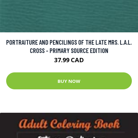
PORTRAITURE AND PENCILINGS OF THE LATE MRS. L.A.L.
CROSS - PRIMARY SOURCE EDITION
37.99 CAD
BUY NOW