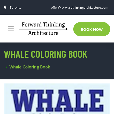
Toronto
offer@forwardthinkingarchitecture.com
BOOK NOW
WHALE COLORING BOOK
Whale Coloring Book