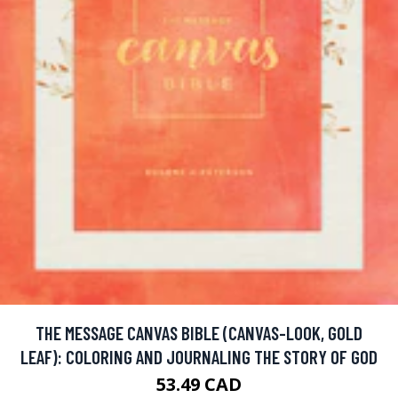
THE MESSAGE CANVAS BIBLE (CANVAS-LOOK, GOLD
LEAF): COLORING AND JOURNALING THE STORY OF GOD
53.49 CAD