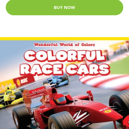
BUY NOW