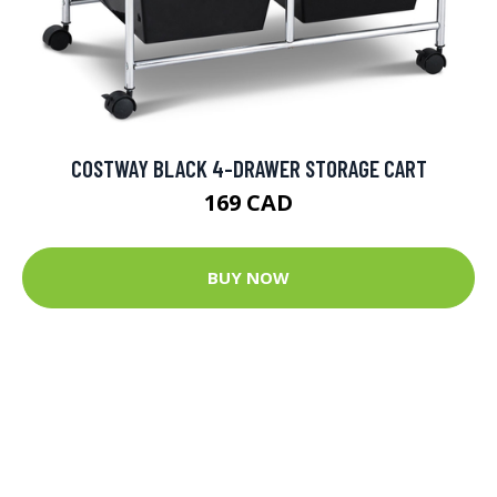
COSTWAY BLACK 4-DRAWER STORAGE CART
169 CAD
BUY NOW