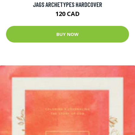
JAGS ARCHETYPES HARDCOVER
120 CAD
BUY NOW