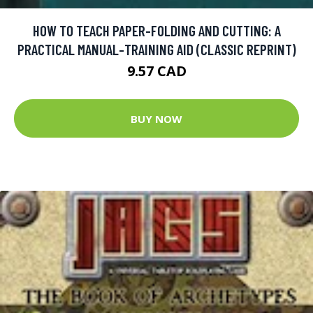
HOW TO TEACH PAPER-FOLDING AND CUTTING: A
PRACTICAL MANUAL-TRAINING AID (CLASSIC REPRINT)
9.57 CAD
BUY NOW