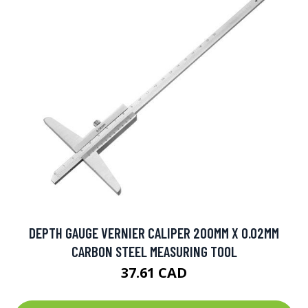
DEPTH GAUGE VERNIER CALIPER 200MM X 0.02MM
CARBON STEEL MEASURING TOOL
37.61 CAD