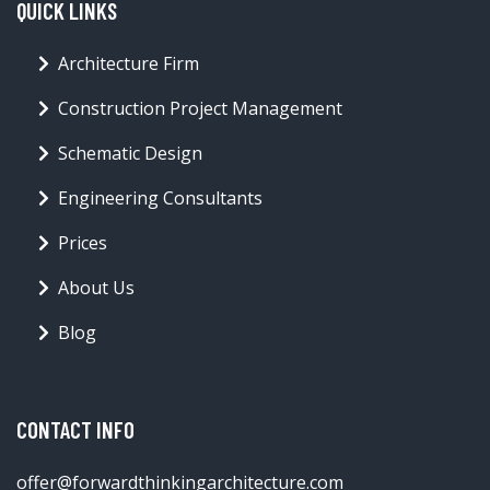
QUICK LINKS
Architecture Firm
Construction Project Management
Schematic Design
Engineering Consultants
Prices
About Us
Blog
CONTACT INFO
offer@forwardthinkingarchitecture.com