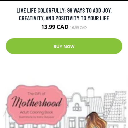
LIVE LIFE COLORFULLY: 99 WAYS TO ADD JOY,
CREATIVITY, AND POSITIVITY TO YOUR LIFE
13.99 CAD
16.99 CAD
BUY NOW