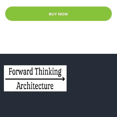
BUY NOW