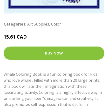
Categories:
Art Supplies
,
Color
15.61 CAD
BUY NOW
Whale Coloring Book is a fun coloring book for kids
who love whale . Filled with more than 20 large prints,
this book will stir their imagination with these
fascinating activity. Coloring is a highly effective way in
unleashing your teen’’s imagination and creativity. It
also promotes self-expression that is useful in