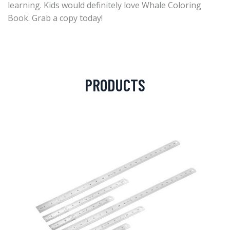
learning. Kids would definitely love Whale Coloring
Book. Grab a copy today!
PRODUCTS