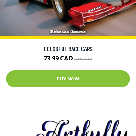
COLORFUL RACE CARS
23.99 CAD
29.46 CAD
BUY NOW