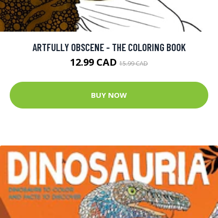
ARTFULLY OBSCENE - THE COLORING BOOK
12.99 CAD
15.99 CAD
BUY NOW