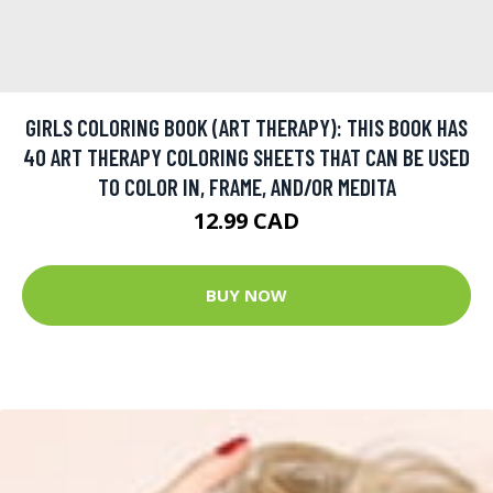
GIRLS COLORING BOOK (ART THERAPY): THIS BOOK HAS
40 ART THERAPY COLORING SHEETS THAT CAN BE USED
TO COLOR IN, FRAME, AND/OR MEDITA
12.99 CAD
BUY NOW