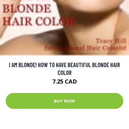
I AM BLONDE! HOW TO HAVE BEAUTIFUL BLONDE HAIR
COLOR
7.25 CAD
BUY NOW