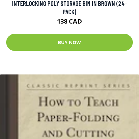
INTERLOCKING POLY STORAGE BIN IN BROWN (24-
PACK)
138 CAD
BUY NOW