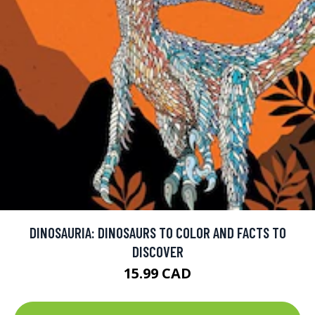
DINOSAURIA: DINOSAURS TO COLOR AND FACTS TO
DISCOVER
15.99 CAD