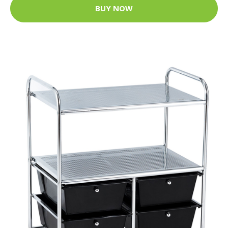
BUY NOW