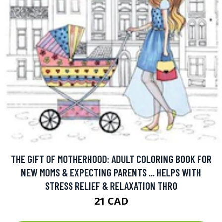
THE GIFT OF MOTHERHOOD: ADULT COLORING BOOK FOR
NEW MOMS & EXPECTING PARENTS ... HELPS WITH
STRESS RELIEF & RELAXATION THRO
21 CAD