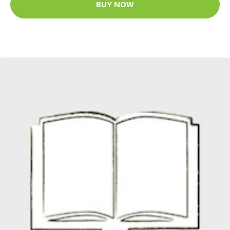
BUY NOW