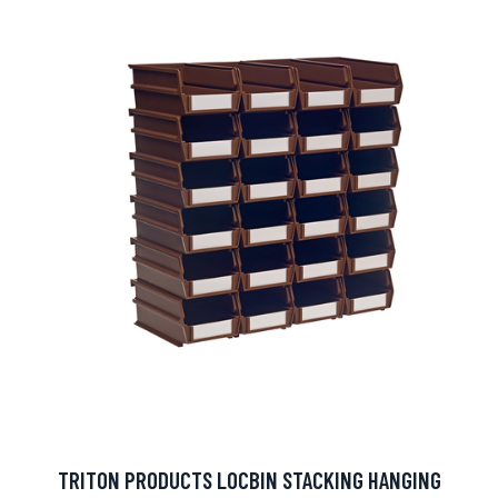
TRITON PRODUCTS LOCBIN STACKING HANGING