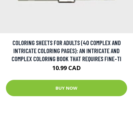
COLORING SHEETS FOR ADULTS (40 COMPLEX AND
INTRICATE COLORING PAGES): AN INTRICATE AND
COMPLEX COLORING BOOK THAT REQUIRES FINE-TI
10.99 CAD
BUY NOW