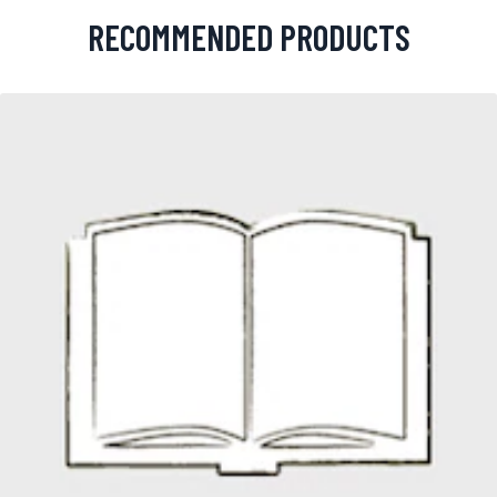
RECOMMENDED PRODUCTS