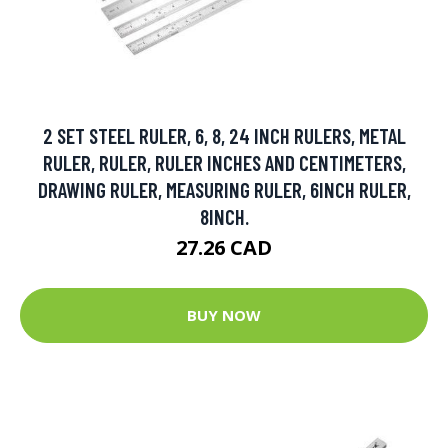
2 SET STEEL RULER, 6, 8, 24 INCH RULERS, METAL
RULER, RULER, RULER INCHES AND CENTIMETERS,
DRAWING RULER, MEASURING RULER, 6INCH RULER,
8INCH.
27.26 CAD
BUY NOW