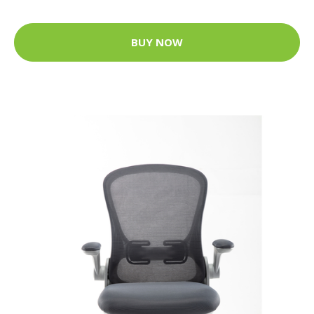
BUY NOW