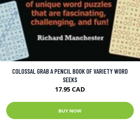
COLOSSAL GRAB A PENCIL BOOK OF VARIETY WORD
SEEKS
17.95 CAD
BUY NOW