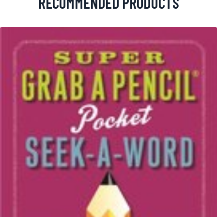
RECOMMENDED PRODUCTS