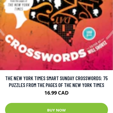
THE NEW YORK TIMES SMART SUNDAY CROSSWORDS: 75
PUZZLES FROM THE PAGES OF THE NEW YORK TIMES
16.99 CAD
BUY NOW