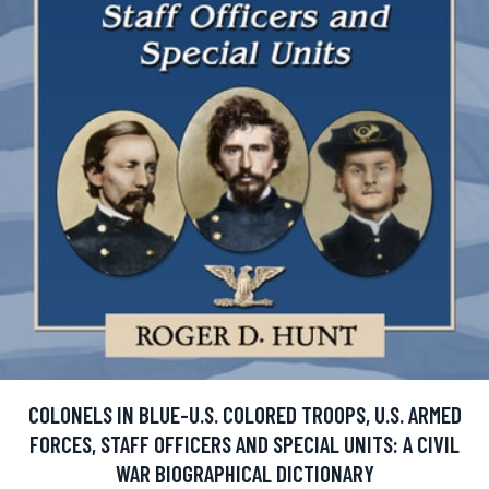
COLONELS IN BLUE-U.S. COLORED TROOPS, U.S. ARMED
FORCES, STAFF OFFICERS AND SPECIAL UNITS: A CIVIL
WAR BIOGRAPHICAL DICTIONARY