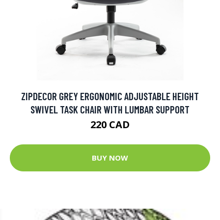
ZIPDECOR GREY ERGONOMIC ADJUSTABLE HEIGHT
SWIVEL TASK CHAIR WITH LUMBAR SUPPORT
220 CAD
BUY NOW