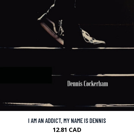
I AM AN ADDICT, MY NAME IS DENNIS
12.81 CAD