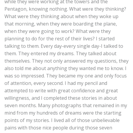
while they were working at the towers and the
Pentagon, knowing nothing. What were they thinking?
What were they thinking about when they woke up
that morning, when they were boarding the plane,
when they were going to work? What were they
planning to do for the rest of their lives? I started
talking to them. Every day-every single day-I talked to
them. They entered my dreams. They talked about
themselves. They not only answered my questions, they
also told me about anything they wanted me to know. I
was so impressed. They became my one and only focus
of attention, every second. I had my pencil and
attempted to write with great confidence and great
willingness, and I completed these stories in about
seven months. Many photographs that remained in my
mind from my hundreds of dreams were the starting
points of my stories. I lived all of those unbelievable
pains with those nice people during those seven