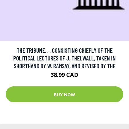
THE TRIBUNE. ... CONSISTING CHIEFLY OF THE
POLITICAL LECTURES OF J. THELWALL, TAKEN IN
SHORTHAND BY W. RAMSAY, AND REVISED BY THE
38.99 CAD
BUY NOW