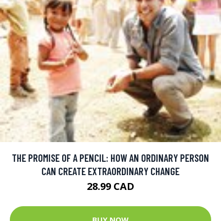
THE PROMISE OF A PENCIL: HOW AN ORDINARY PERSON
CAN CREATE EXTRAORDINARY CHANGE
28.99 CAD
BUY NOW