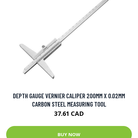
DEPTH GAUGE VERNIER CALIPER 200MM X 0.02MM
CARBON STEEL MEASURING TOOL
37.61 CAD
BUY NOW