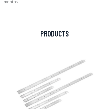
months.
PRODUCTS