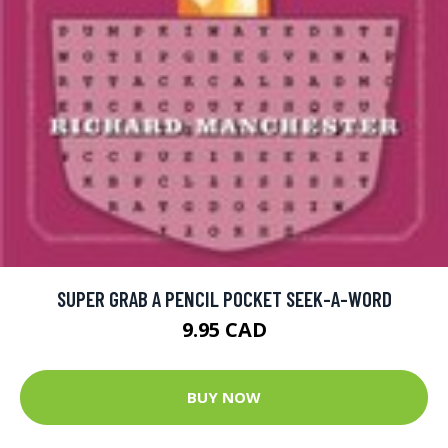
SUPER GRAB A PENCIL POCKET SEEK-A-WORD
9.95 CAD
BUY NOW