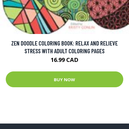
ZEN DOODLE COLORING BOOK: RELAX AND RELIEVE
STRESS WITH ADULT COLORING PAGES
16.99 CAD
BUY NOW