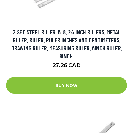
2 SET STEEL RULER, 6, 8, 24 INCH RULERS, METAL
RULER, RULER, RULER INCHES AND CENTIMETERS,
DRAWING RULER, MEASURING RULER, 6INCH RULER,
8INCH.
27.26 CAD
BUY NOW