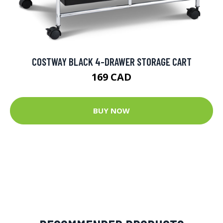
COSTWAY BLACK 4-DRAWER STORAGE CART
169 CAD
BUY NOW