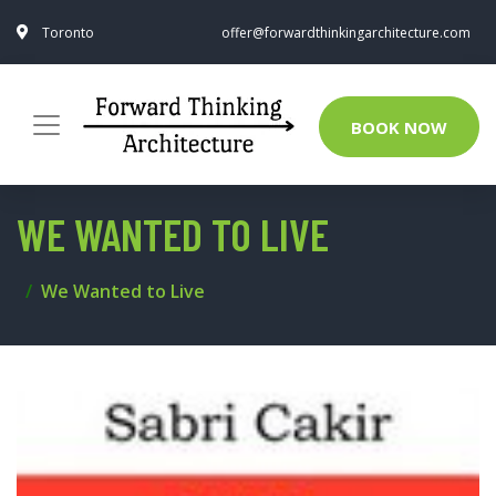
Toronto
offer@forwardthinkingarchitecture.com
BOOK NOW
WE WANTED TO LIVE
We Wanted to Live