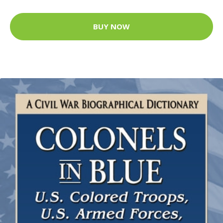
BUY NOW