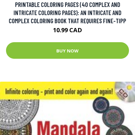
PRINTABLE COLORING PAGES (40 COMPLEX AND
INTRICATE COLORING PAGES): AN INTRICATE AND
COMPLEX COLORING BOOK THAT REQUIRES FINE-TIPP
10.99 CAD
BUY NOW