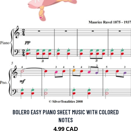
BOLERO EASY PIANO SHEET MUSIC WITH COLORED
NOTES
4.99 CAD