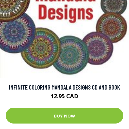
INFINITE COLORING MANDALA DESIGNS CD AND BOOK
12.95 CAD
BUY NOW