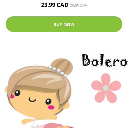
23.99 CAD
29.95 CAD
BUY NOW