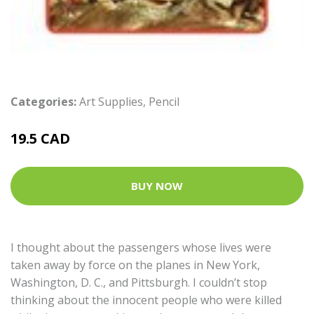
Categories:
Art Supplies
,
Pencil
19.5 CAD
BUY NOW
I thought about the passengers whose lives were
taken away by force on the planes in New York,
Washington, D. C., and Pittsburgh. I couldn’t stop
thinking about the innocent people who were killed