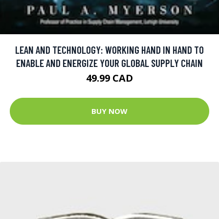
LEAN AND TECHNOLOGY: WORKING HAND IN HAND TO
ENABLE AND ENERGIZE YOUR GLOBAL SUPPLY CHAIN
49.99 CAD
BUY NOW