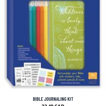
BIBLE JOURNALING KIT