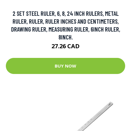
2 SET STEEL RULER, 6, 8, 24 INCH RULERS, METAL
RULER, RULER, RULER INCHES AND CENTIMETERS,
DRAWING RULER, MEASURING RULER, 6INCH RULER,
8INCH.
27.26 CAD
BUY NOW