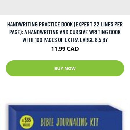
HANDWRITING PRACTICE BOOK (EXPERT 22 LINES PER
PAGE): A HANDWRITING AND CURSIVE WRITING BOOK
WITH 100 PAGES OF EXTRA LARGE 8.5 BY
11.99 CAD
BUY NOW