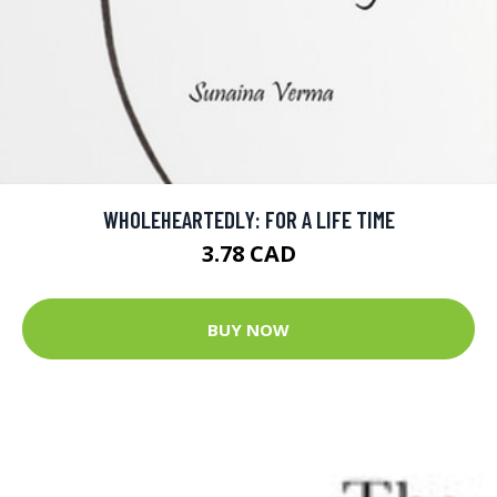
WHOLEHEARTEDLY: FOR A LIFE TIME
3.78 CAD
BUY NOW