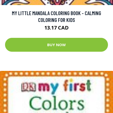
MY LITTLE MANDALA COLORING BOOK - CALMING
COLORING FOR KIDS
13.17 CAD
BUY NOW