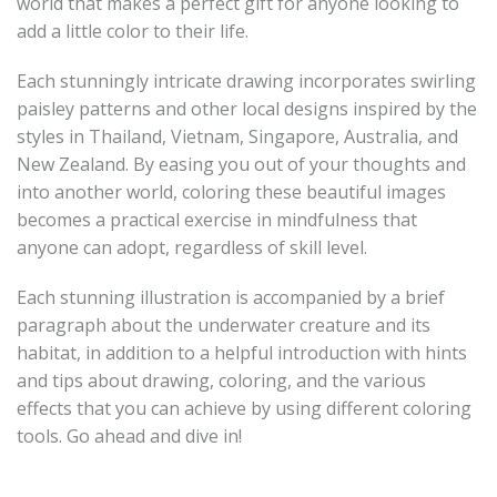
world that makes a perfect gift for anyone looking to
add a little color to their life.
Each stunningly intricate drawing incorporates swirling
paisley patterns and other local designs inspired by the
styles in Thailand, Vietnam, Singapore, Australia, and
New Zealand. By easing you out of your thoughts and
into another world, coloring these beautiful images
becomes a practical exercise in mindfulness that
anyone can adopt, regardless of skill level.
Each stunning illustration is accompanied by a brief
paragraph about the underwater creature and its
habitat, in addition to a helpful introduction with hints
and tips about drawing, coloring, and the various
effects that you can achieve by using different coloring
tools. Go ahead and dive in!