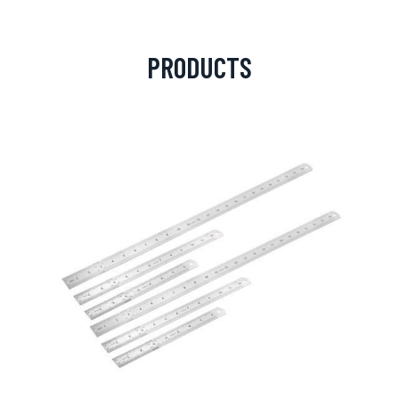
PRODUCTS