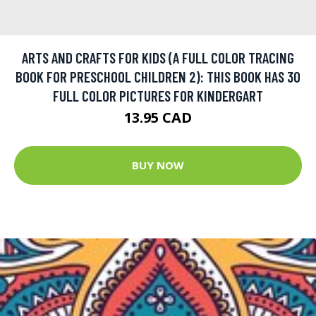
ARTS AND CRAFTS FOR KIDS (A FULL COLOR TRACING
BOOK FOR PRESCHOOL CHILDREN 2): THIS BOOK HAS 30
FULL COLOR PICTURES FOR KINDERGART
13.95 CAD
BUY NOW