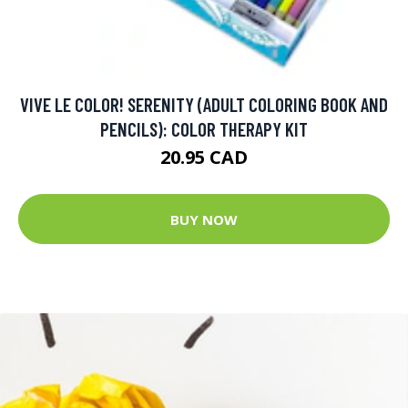
VIVE LE COLOR! SERENITY (ADULT COLORING BOOK AND
PENCILS): COLOR THERAPY KIT
20.95 CAD
BUY NOW