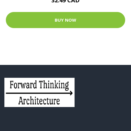
32.49 CAD
BUY NOW