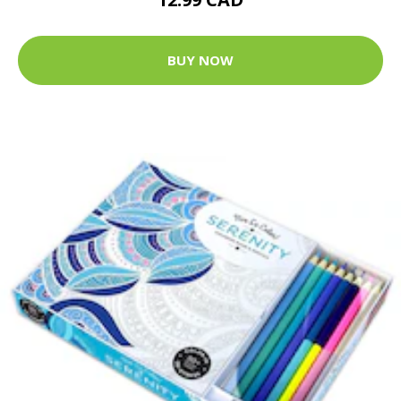
BUY NOW