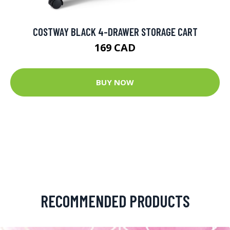
COSTWAY BLACK 4-DRAWER STORAGE CART
169 CAD
BUY NOW
RECOMMENDED PRODUCTS