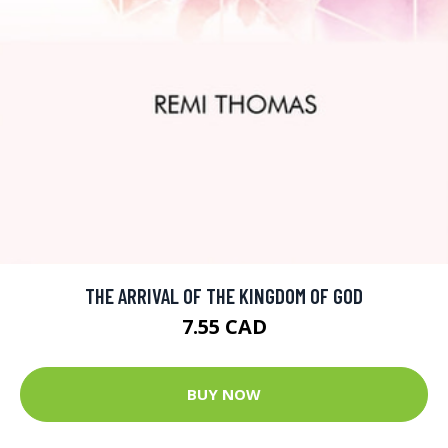
THE ARRIVAL OF THE KINGDOM OF GOD
7.55 CAD
BUY NOW