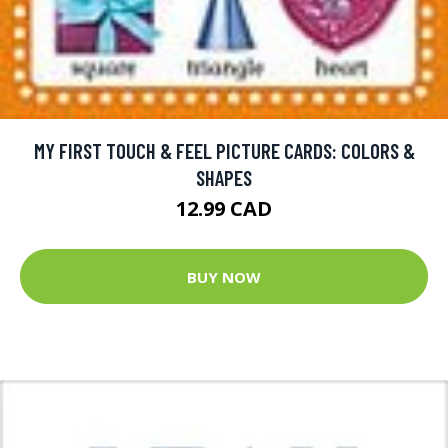
MY FIRST TOUCH & FEEL PICTURE CARDS: COLORS &
SHAPES
12.99 CAD
BUY NOW