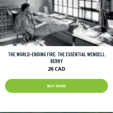
THE WORLD-ENDING FIRE: THE ESSENTIAL WENDELL
BERRY
26 CAD
BUY NOW