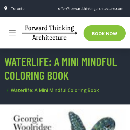
Toronto
offer@forwardthinkingarchitecture.com
BOOK NOW
WATERLIFE: A MINI MINDFUL
COLORING BOOK
Waterlife: A Mini Mindful Coloring Book