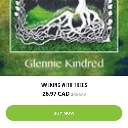
WALKING WITH TREES
26.97 CAD
27.5 CAD
BUY NOW