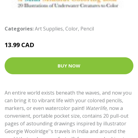
Categories:
Art Supplies
,
Color
,
Pencil
13.99 CAD
BUY NOW
An entire world exists beneath the waves, and now you
can bring it to vibrant life with your colored pencils,
markers, or even watercolor paint!
Waterlife,
now a
convenient, portable pocket size, contains 20 pull-out
pages of astounding drawings inspired by illustrator
Georgie Woolridge''s travels in India and around the