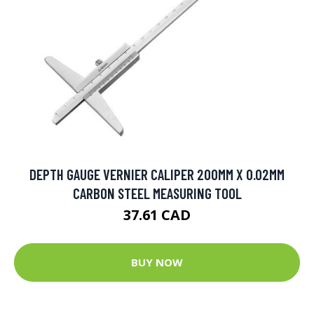
DEPTH GAUGE VERNIER CALIPER 200MM X 0.02MM
CARBON STEEL MEASURING TOOL
37.61 CAD
BUY NOW