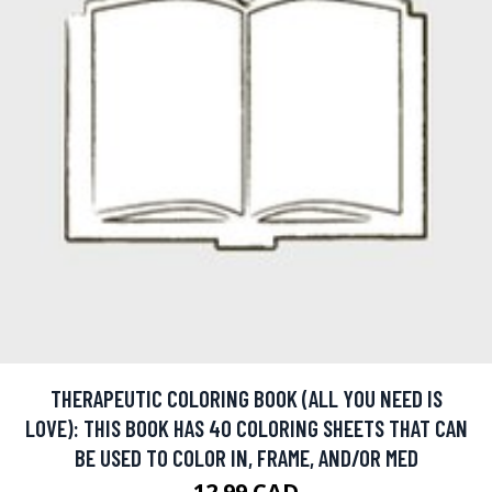
THERAPEUTIC COLORING BOOK (ALL YOU NEED IS
LOVE): THIS BOOK HAS 40 COLORING SHEETS THAT CAN
BE USED TO COLOR IN, FRAME, AND/OR MED
12.99 CAD