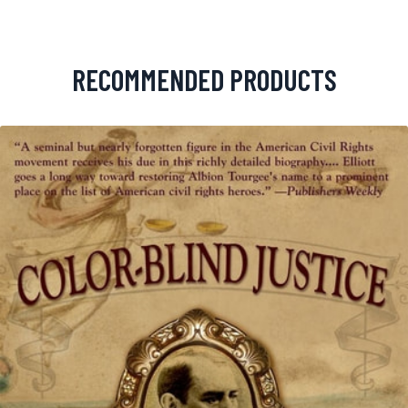
RECOMMENDED PRODUCTS