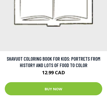
SHAVUOT COLORING BOOK FOR KIDS: PORTRETS FROM
HISTORY AND LOTS OF FOOD TO COLOR
12.99 CAD
BUY NOW