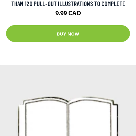
THAN 120 PULL-OUT ILLUSTRATIONS TO COMPLETE
9.99 CAD
BUY NOW