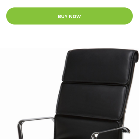
BUY NOW