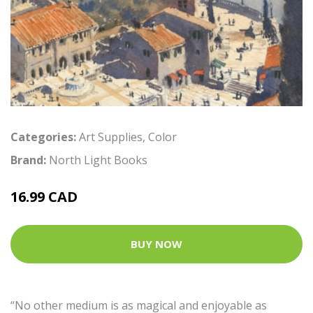
Categories:
Art Supplies
,
Color
Brand:
North Light Books
16.99 CAD
BUY NOW
“No other medium is as magical and enjoyable as