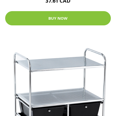
37.61 CAD
BUY NOW