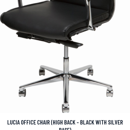
LUCIA OFFICE CHAIR (HIGH BACK - BLACK WITH SILVER
BASE)