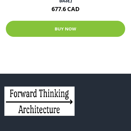
677.6 CAD
BUY NOW