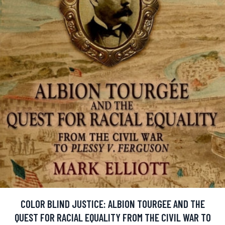
COLOR BLIND JUSTICE: ALBION TOURGEE AND THE
QUEST FOR RACIAL EQUALITY FROM THE CIVIL WAR TO