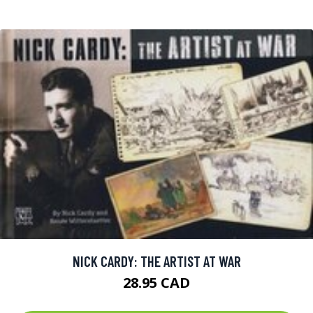
NICK CARDY: THE ARTIST AT WAR
28.95 CAD