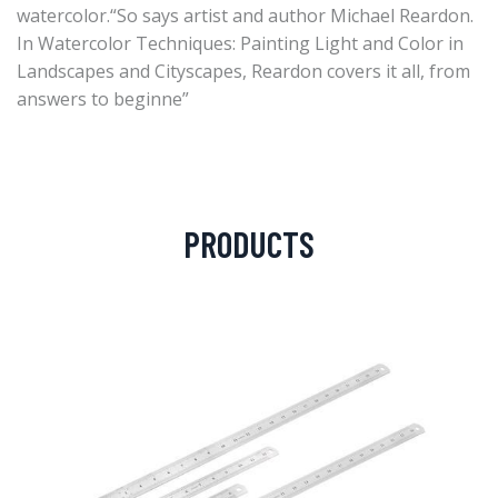
watercolor.“So says artist and author Michael Reardon.
In Watercolor Techniques: Painting Light and Color in
Landscapes and Cityscapes, Reardon covers it all, from
answers to beginne”
PRODUCTS