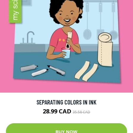
SEPARATING COLORS IN INK
28.99 CAD
35.58 CAD
BUY NOW