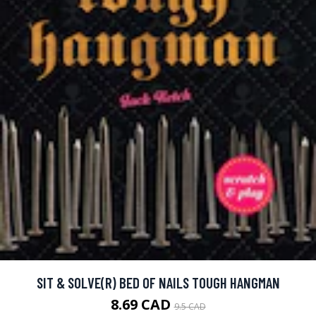
SIT & SOLVE(R) BED OF NAILS TOUGH HANGMAN
8.69 CAD
9.5 CAD