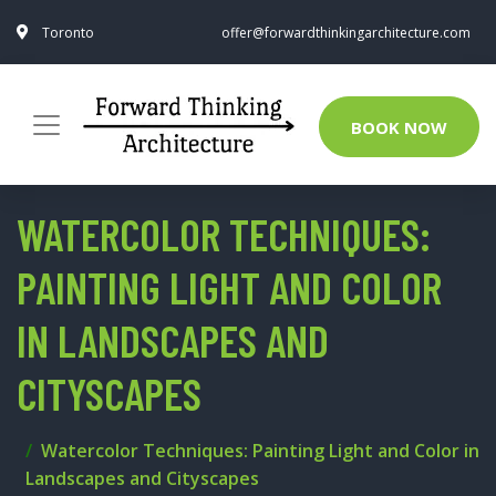
Toronto
offer@forwardthinkingarchitecture.com
BOOK NOW
WATERCOLOR TECHNIQUES:
PAINTING LIGHT AND COLOR
IN LANDSCAPES AND
CITYSCAPES
Watercolor Techniques: Painting Light and Color in
Landscapes and Cityscapes