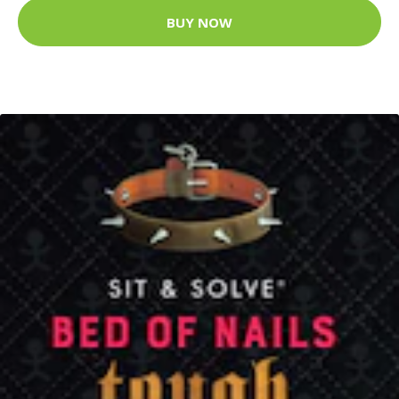
BUY NOW