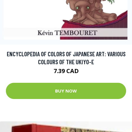
ENCYCLOPEDIA OF COLORS OF JAPANESE ART: VARIOUS
COLOURS OF THE UKIYO-E
7.39 CAD
BUY NOW