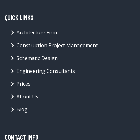
QUICK LINKS
Architecture Firm
Construction Project Management
Schematic Design
Engineering Consultants
Prices
About Us
Blog
CONTACT INFO