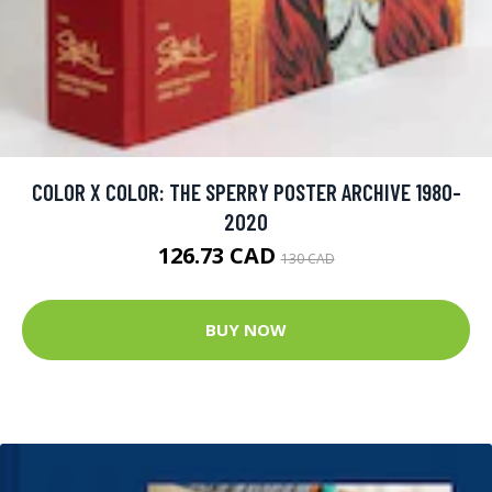
COLOR X COLOR: THE SPERRY POSTER ARCHIVE 1980-
2020
126.73 CAD
130 CAD
BUY NOW