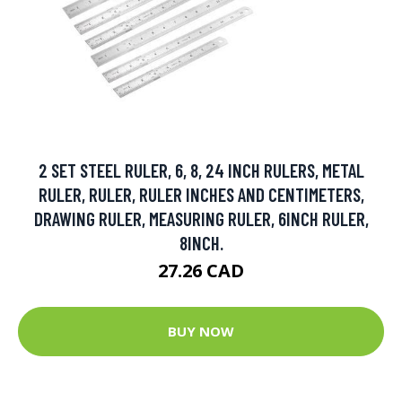
2 SET STEEL RULER, 6, 8, 24 INCH RULERS, METAL
RULER, RULER, RULER INCHES AND CENTIMETERS,
DRAWING RULER, MEASURING RULER, 6INCH RULER,
8INCH.
27.26 CAD
BUY NOW