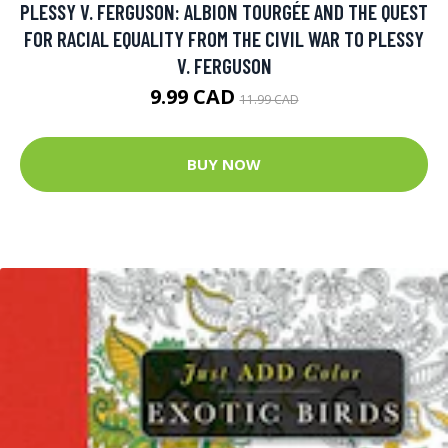
PLESSY V. FERGUSON: ALBION TOURGÉE AND THE QUEST
FOR RACIAL EQUALITY FROM THE CIVIL WAR TO PLESSY
V. FERGUSON
9.99 CAD
11.99 CAD
BUY NOW