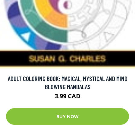
ADULT COLORING BOOK: MAGICAL, MYSTICAL AND MIND
BLOWING MANDALAS
3.99 CAD
BUY NOW