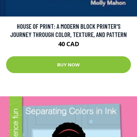
HOUSE OF PRINT: A MODERN BLOCK PRINTER'S
JOURNEY THROUGH COLOR, TEXTURE, AND PATTERN
40 CAD
BUY NOW