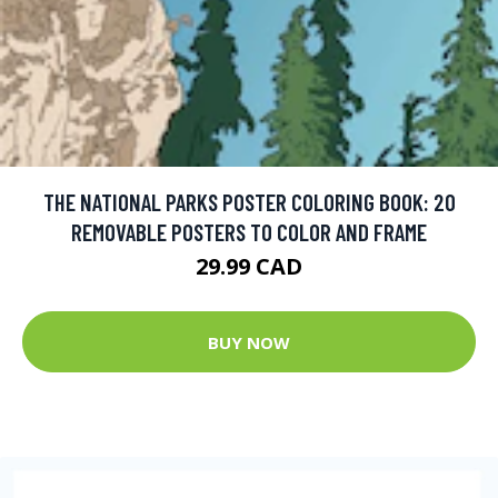
THE NATIONAL PARKS POSTER COLORING BOOK: 20
REMOVABLE POSTERS TO COLOR AND FRAME
29.99 CAD
BUY NOW