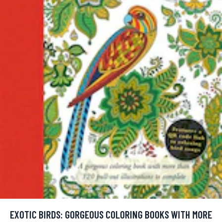
EXOTIC BIRDS: GORGEOUS COLORING BOOKS WITH MORE