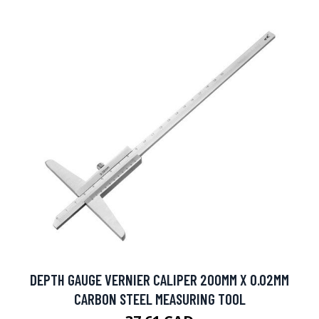
DEPTH GAUGE VERNIER CALIPER 200MM X 0.02MM
CARBON STEEL MEASURING TOOL