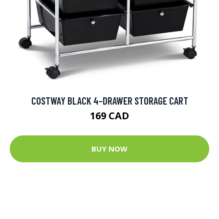
COSTWAY BLACK 4-DRAWER STORAGE CART
169 CAD
BUY NOW