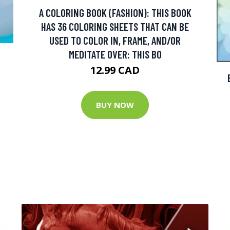
A COLORING BOOK (FASHION): THIS BOOK
HAS 36 COLORING SHEETS THAT CAN BE
USED TO COLOR IN, FRAME, AND/OR
MEDITATE OVER: THIS BO
12.99 CAD
BUY NOW