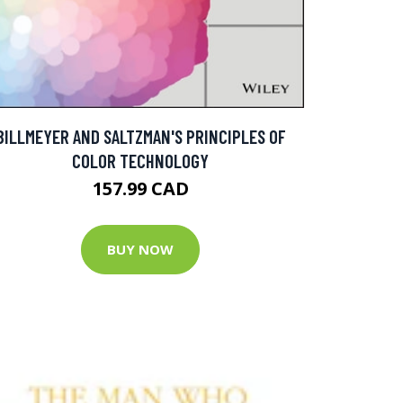
BILLMEYER AND SALTZMAN'S PRINCIPLES OF
COLOR TECHNOLOGY
157.99 CAD
BUY NOW