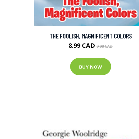
THE FOOLISH, MAGNIFICENT COLORS
8.99 CAD
9.99 CAD
BUY NOW