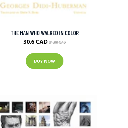
THE MAN WHO WALKED IN COLOR
30.6 CAD
31.99 CAD
BUY NOW