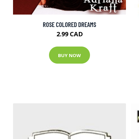
ROSE COLORED DREAMS
2.99 CAD
BUY NOW