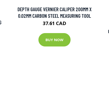
DEPTH GAUGE VERNIER CALIPER 200MM X
0.02MM CARBON STEEL MEASURING TOOL
G
37.61 CAD
BUY NOW