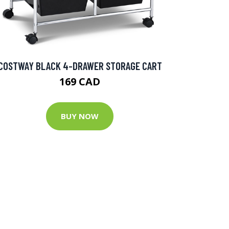
COSTWAY BLACK 4-DRAWER STORAGE CART
169 CAD
BUY NOW