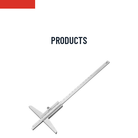
PRODUCTS