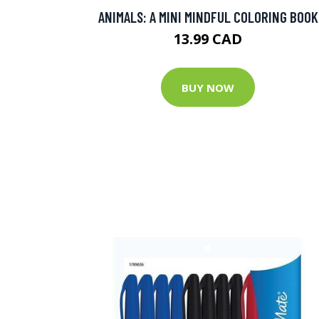
ANIMALS: A MINI MINDFUL COLORING BOOK
13.99 CAD
BUY NOW