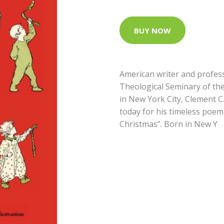
BUY NOW
American writer and profess
Theological Seminary of the
in New York City, Clement 
today for his timeless poem
Christmas”. Born in New Y