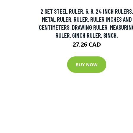
2 SET STEEL RULER, 6, 8, 24 INCH RULERS,
METAL RULER, RULER, RULER INCHES AND
CENTIMETERS, DRAWING RULER, MEASURIN
RULER, 6INCH RULER, 8INCH.
27.26 CAD
BUY NOW