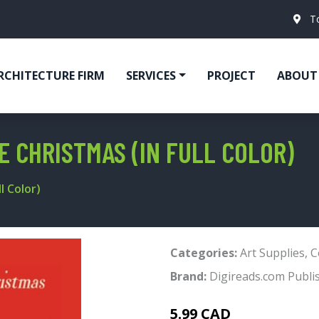
T
RCHITECTURE FIRM
SERVICES
PROJECT
ABOUT
E CHRISTMAS (IN FULL COLOR)
l Color)
Categories:
Art Supplies
,
C
Brand:
Digireads.com Publi
5.99 CAD