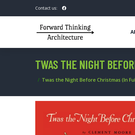
Contact us:
A
TWAS THE NIGHT BEFOR
Twas the Night Before Christmas (In Ful