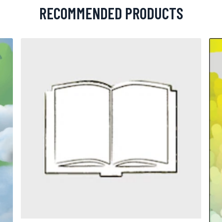
RECOMMENDED PRODUCTS