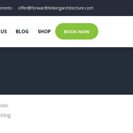
oronto
offer@forwardthinkingarchitecture.com
 US
BLOG
SHOP
BOOK NOW
olor
shing