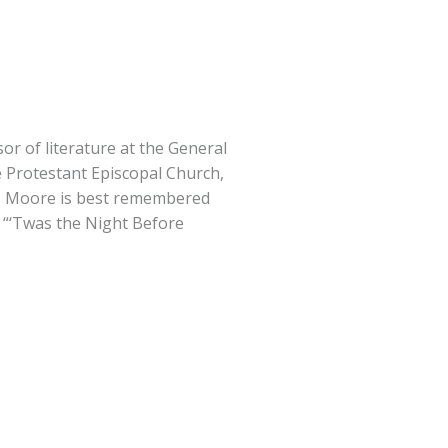
or of literature at the General
 Protestant Episcopal Church,
C. Moore is best remembered
 “‘Twas the Night Before