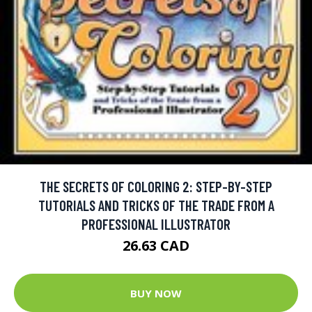
THE SECRETS OF COLORING 2: STEP-BY-STEP
TUTORIALS AND TRICKS OF THE TRADE FROM A
PROFESSIONAL ILLUSTRATOR
26.63 CAD
BUY NOW