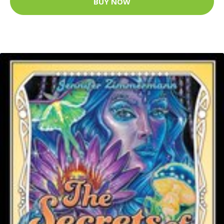
BUY NOW