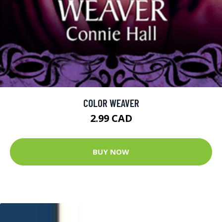
COLOR WEAVER
2.99 CAD
BUY NOW