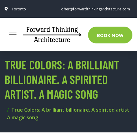
Toronto
offer@forwardthinkingarchitecture.com
BOOK NOW
TRUE COLORS: A BRILLIANT
BILLIONAIRE. A SPIRITED
ARTIST. A MAGIC SONG
True Colors: A brilliant billionaire. A spirited artist.
A magic song