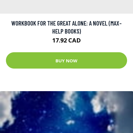
WORKBOOK FOR THE GREAT ALONE: A NOVEL (MAX-
HELP BOOKS)
17.92 CAD
BUY NOW