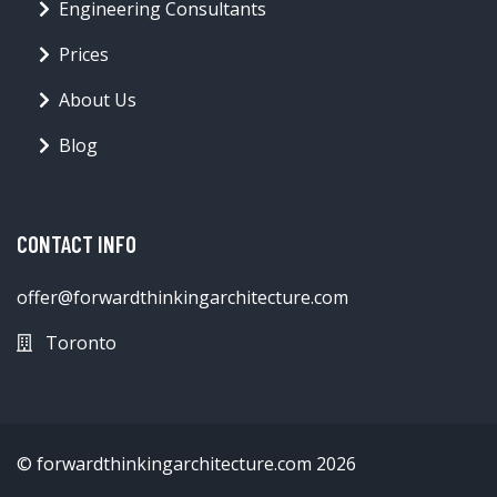
Engineering Consultants
Prices
About Us
Blog
CONTACT INFO
offer@forwardthinkingarchitecture.com
Toronto
© forwardthinkingarchitecture.com 2026