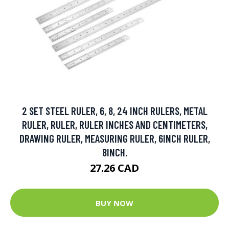
2 SET STEEL RULER, 6, 8, 24 INCH RULERS, METAL
RULER, RULER, RULER INCHES AND CENTIMETERS,
DRAWING RULER, MEASURING RULER, 6INCH RULER,
8INCH.
27.26 CAD
BUY NOW