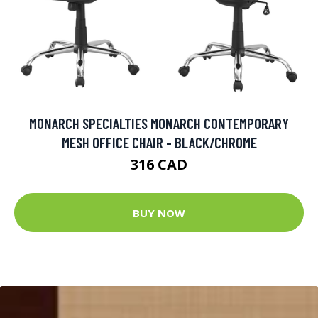
MONARCH SPECIALTIES MONARCH CONTEMPORARY
MESH OFFICE CHAIR - BLACK/CHROME
316 CAD
BUY NOW