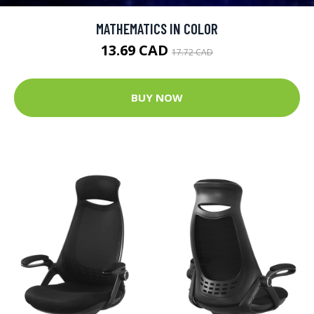
MATHEMATICS IN COLOR
13.69 CAD
17.72 CAD
BUY NOW