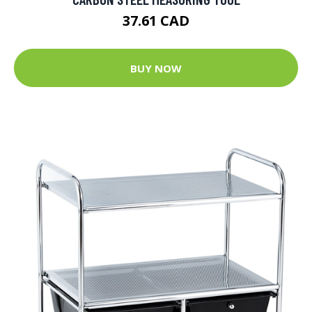
37.61 CAD
BUY NOW