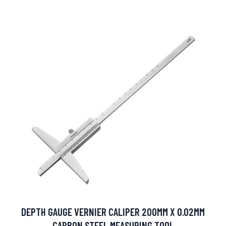
DEPTH GAUGE VERNIER CALIPER 200MM X 0.02MM
CARBON STEEL MEASURING TOOL