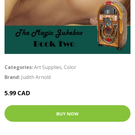
Categories:
Art Supplies
,
Color
Brand:
Judith Arnold
5.99 CAD
BUY NOW