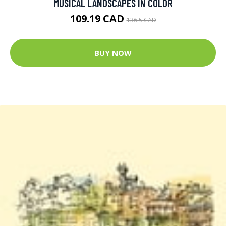
MUSICAL LANDSCAPES IN COLOR
109.19 CAD
136.5 CAD
BUY NOW