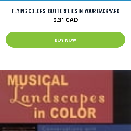
FLYING COLORS: BUTTERFLIES IN YOUR BACKYARD
9.31 CAD
BUY NOW