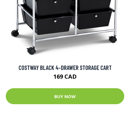
COSTWAY BLACK 4-DRAWER STORAGE CART
169 CAD
BUY NOW