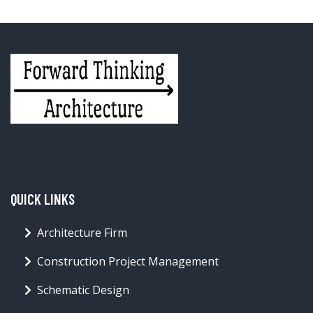
QUICK LINKS
Architecture Firm
Construction Project Management
Schematic Design