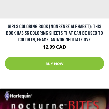
GIRLS COLORING BOOK (NONSENSE ALPHABET): THIS
BOOK HAS 36 COLORING SHEETS THAT CAN BE USED TO
COLOR IN, FRAME, AND/OR MEDITATE OVE
12.99 CAD
BUY NOW