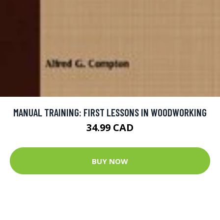
MANUAL TRAINING: FIRST LESSONS IN WOODWORKING
34.99 CAD
BUY NOW