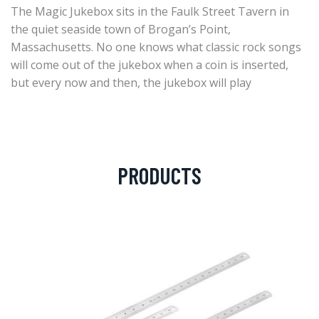
The Magic Jukebox sits in the Faulk Street Tavern in
the quiet seaside town of Brogan’s Point,
Massachusetts. No one knows what classic rock songs
will come out of the jukebox when a coin is inserted,
but every now and then, the jukebox will play
PRODUCTS