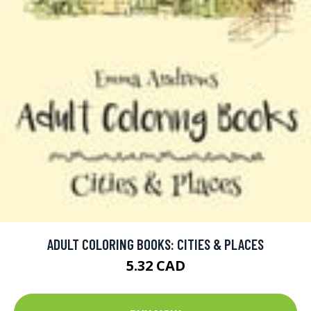
ADULT COLORING BOOKS: CITIES & PLACES
5.32 CAD