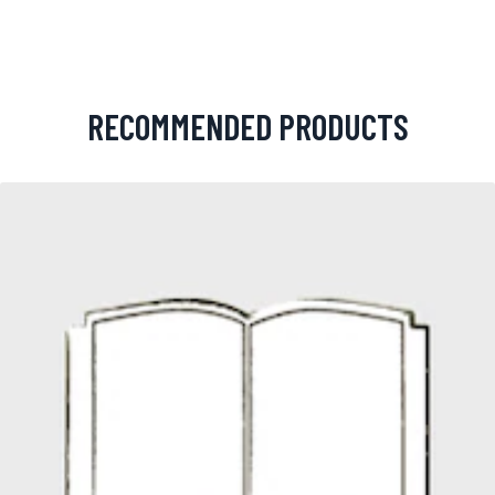
RECOMMENDED PRODUCTS