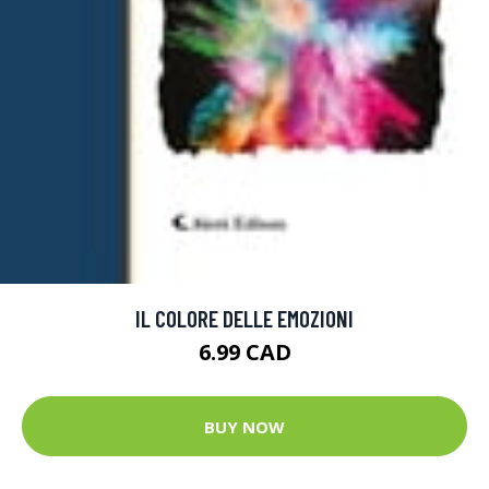
IL COLORE DELLE EMOZIONI
6.99 CAD
BUY NOW