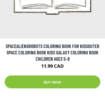
SPACEALIENSROBOTS COLORING BOOK FOR KIDSOUTER
SPACE COLORING BOOK KIDS GALAXY COLORING BOOK
CHILDREN AGES 5-8
11.99 CAD
BUY NOW