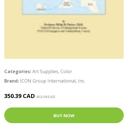
Categories:
Art Supplies
,
Color
Brand:
ICON Group International, Inc.
350.39 CAD
412.18 CAD
BUY NOW