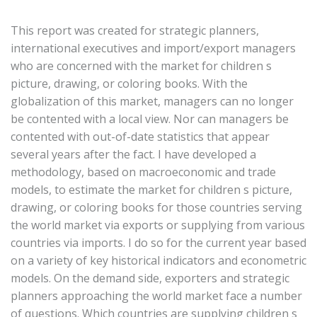
This report was created for strategic planners,
international executives and import/export managers
who are concerned with the market for children s
picture, drawing, or coloring books. With the
globalization of this market, managers can no longer
be contented with a local view. Nor can managers be
contented with out-of-date statistics that appear
several years after the fact. I have developed a
methodology, based on macroeconomic and trade
models, to estimate the market for children s picture,
drawing, or coloring books for those countries serving
the world market via exports or supplying from various
countries via imports. I do so for the current year based
on a variety of key historical indicators and econometric
models. On the demand side, exporters and strategic
planners approaching the world market face a number
of questions. Which countries are supplying children s