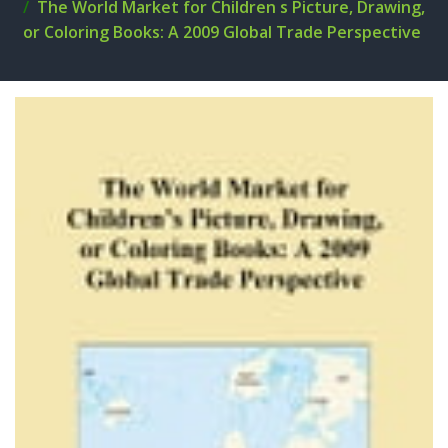
The World Market for Children s Picture, Drawing,
or Coloring Books: A 2009 Global Trade Perspective