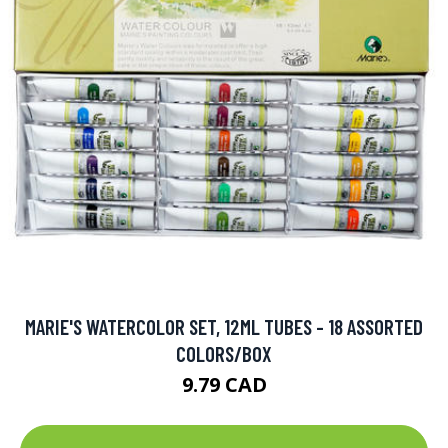
MARIE'S WATERCOLOR SET, 12ML TUBES - 18 ASSORTED
COLORS/BOX
9.79 CAD