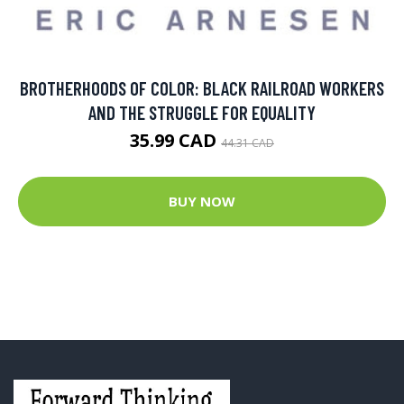
BROTHERHOODS OF COLOR: BLACK RAILROAD WORKERS
AND THE STRUGGLE FOR EQUALITY
35.99 CAD
44.31 CAD
BUY NOW