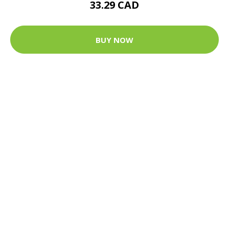
33.29 CAD
BUY NOW