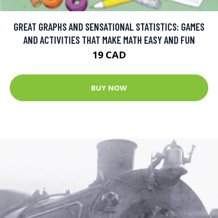
GREAT GRAPHS AND SENSATIONAL STATISTICS: GAMES
AND ACTIVITIES THAT MAKE MATH EASY AND FUN
19 CAD
BUY NOW