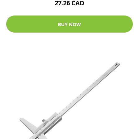
27.26 CAD
BUY NOW