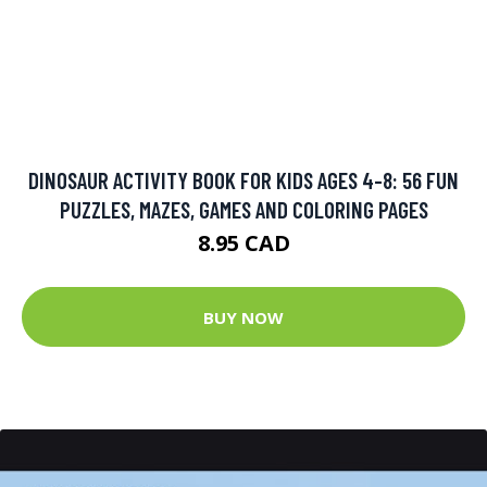
DINOSAUR ACTIVITY BOOK FOR KIDS AGES 4-8: 56 FUN
PUZZLES, MAZES, GAMES AND COLORING PAGES
8.95 CAD
BUY NOW