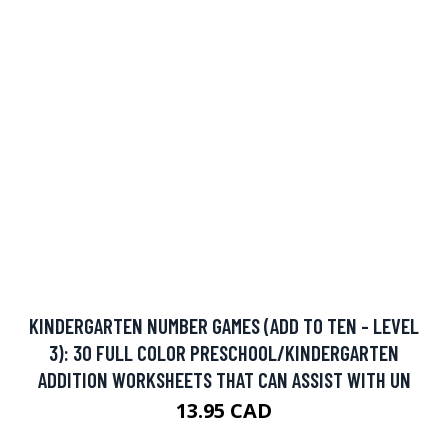
KINDERGARTEN NUMBER GAMES (ADD TO TEN - LEVEL
3): 30 FULL COLOR PRESCHOOL/KINDERGARTEN
ADDITION WORKSHEETS THAT CAN ASSIST WITH UN
13.95 CAD