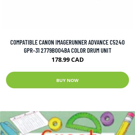
COMPATIBLE CANON IMAGERUNNER ADVANCE C5240
GPR-31 2779B004BA COLOR DRUM UNIT
178.99 CAD
BUY NOW