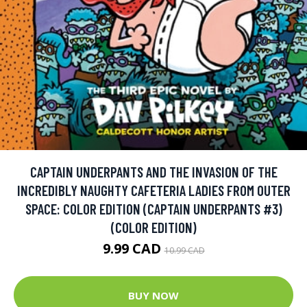
CAPTAIN UNDERPANTS AND THE INVASION OF THE
INCREDIBLY NAUGHTY CAFETERIA LADIES FROM OUTER
SPACE: COLOR EDITION (CAPTAIN UNDERPANTS #3)
(COLOR EDITION)
9.99 CAD
10.99 CAD
BUY NOW