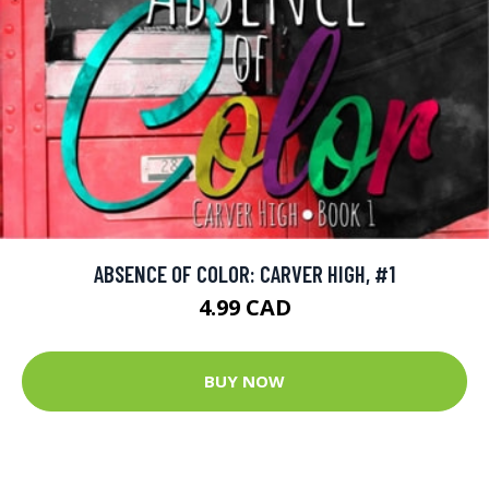
ABSENCE OF COLOR: CARVER HIGH, #1
4.99 CAD
BUY NOW