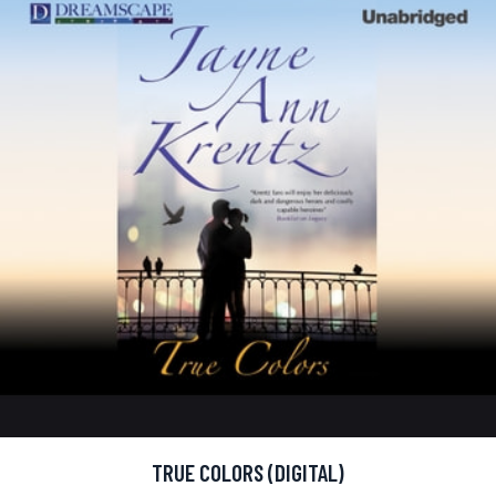
TRUE COLORS (DIGITAL)