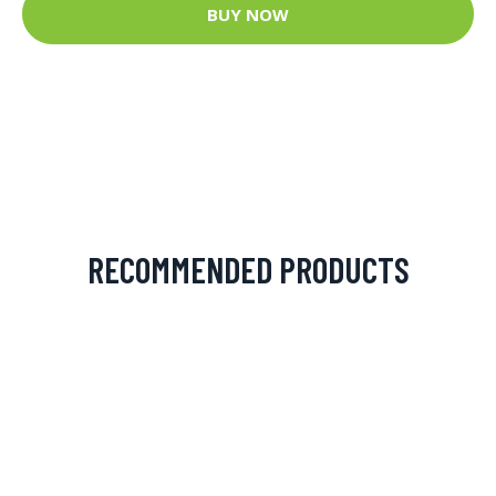
BUY NOW
RECOMMENDED PRODUCTS