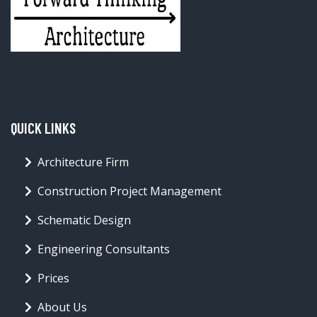
QUICK LINKS
Architecture Firm
Construction Project Management
Schematic Design
Engineering Consultants
Prices
About Us