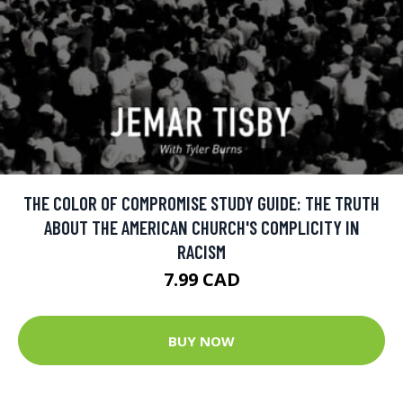
THE COLOR OF COMPROMISE STUDY GUIDE: THE TRUTH
ABOUT THE AMERICAN CHURCH'S COMPLICITY IN
RACISM
7.99 CAD
BUY NOW