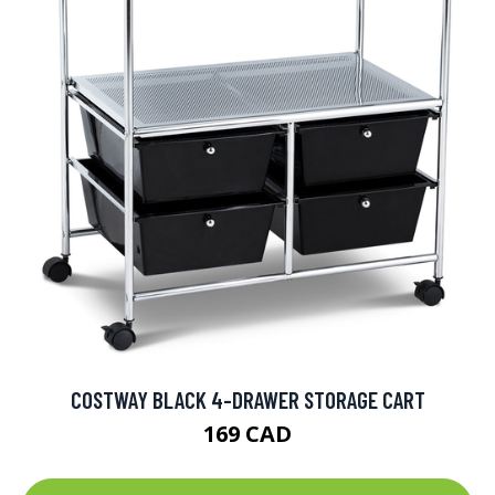
COSTWAY BLACK 4-DRAWER STORAGE CART
169 CAD