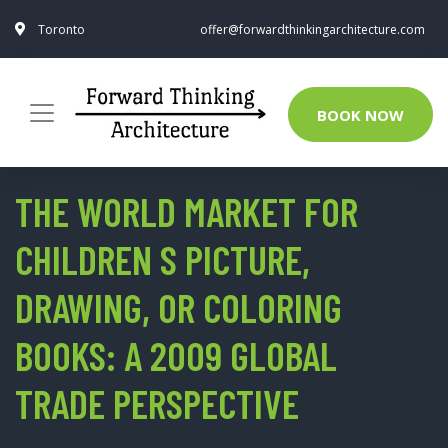
Toronto
offer@forwardthinkingarchitecture.com
BOOK NOW
THE WORLD MARKET FOR
CHILDREN S PICTURE,
DRAWING, OR COLORING
BOOKS: A 2009 GLOBAL
TRADE PERSPECTIVE