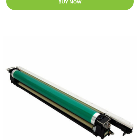
BUY NOW