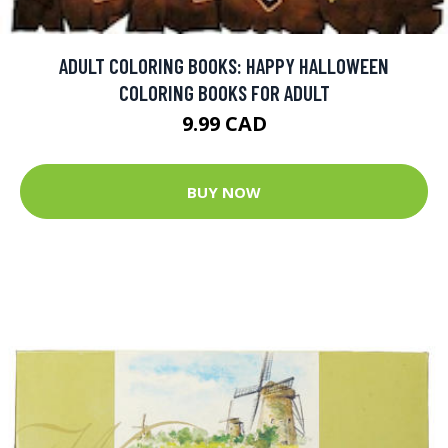
ADULT COLORING BOOKS: HAPPY HALLOWEEN
COLORING BOOKS FOR ADULT
9.99 CAD
BUY NOW