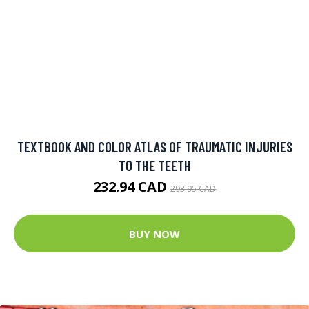
TEXTBOOK AND COLOR ATLAS OF TRAUMATIC INJURIES
TO THE TEETH
232.94 CAD
293.95 CAD
BUY NOW