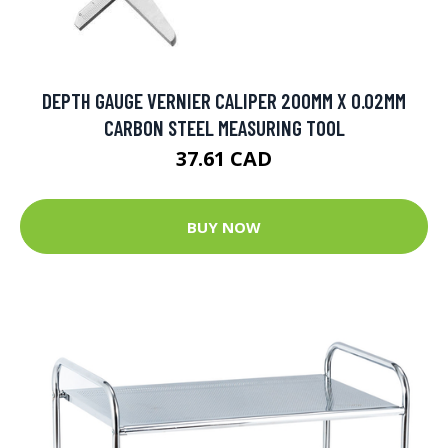
DEPTH GAUGE VERNIER CALIPER 200MM X 0.02MM
CARBON STEEL MEASURING TOOL
37.61 CAD
BUY NOW