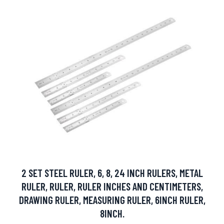
2 SET STEEL RULER, 6, 8, 24 INCH RULERS, METAL
RULER, RULER, RULER INCHES AND CENTIMETERS,
DRAWING RULER, MEASURING RULER, 6INCH RULER,
8INCH.