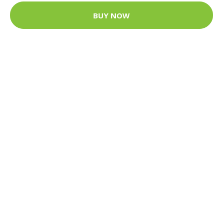
BUY NOW