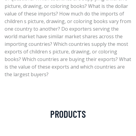
picture, drawing, or coloring books? What is the dollar
value of these imports? How much do the imports of
children s picture, drawing, or coloring books vary from
one country to another? Do exporters serving the
world market have similar market shares across the
importing countries? Which countries supply the most
exports of children s picture, drawing, or coloring
books? Which countries are buying their exports? What
is the value of these exports and which countries are
the largest buyers?
PRODUCTS