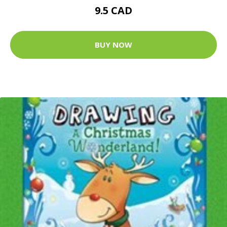
9.5 CAD
BUY NOW