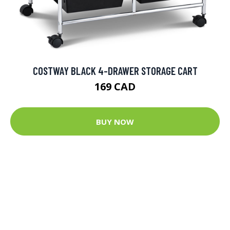
COSTWAY BLACK 4-DRAWER STORAGE CART
169 CAD
BUY NOW