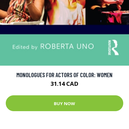
MONOLOGUES FOR ACTORS OF COLOR: WOMEN
31.14 CAD
BUY NOW