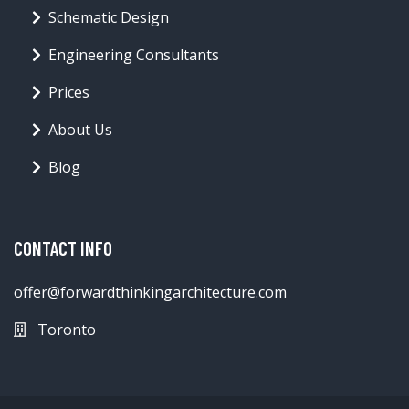
Schematic Design
Engineering Consultants
Prices
About Us
Blog
CONTACT INFO
offer@forwardthinkingarchitecture.com
Toronto