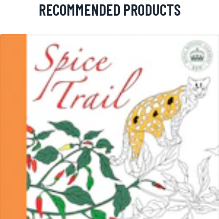
RECOMMENDED PRODUCTS