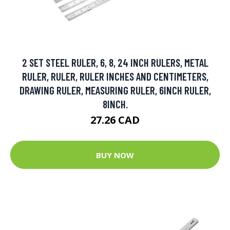
2 SET STEEL RULER, 6, 8, 24 INCH RULERS, METAL
RULER, RULER, RULER INCHES AND CENTIMETERS,
DRAWING RULER, MEASURING RULER, 6INCH RULER,
8INCH.
27.26 CAD
BUY NOW