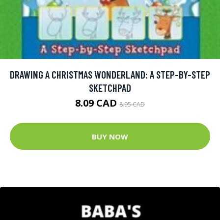
DRAWING A CHRISTMAS WONDERLAND: A STEP-BY-STEP
SKETCHPAD
8.09 CAD
8.95 CAD
BUY NOW