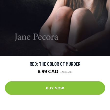
RED: THE COLOR OF MURDER
8.99 CAD
9.99 CAD
BUY NOW