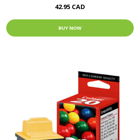
42.95 CAD
BUY NOW