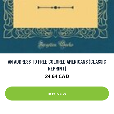
AN ADDRESS TO FREE COLORED AMERICANS (CLASSIC
REPRINT)
24.64 CAD
BUY NOW