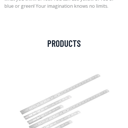
blue or green! Your imagination knows no limits.
PRODUCTS