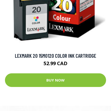
LEXMARK 20 15M0120 COLOR INK CARTRIDGE
52.99 CAD
BUY NOW