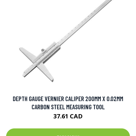
DEPTH GAUGE VERNIER CALIPER 200MM X 0.02MM
CARBON STEEL MEASURING TOOL
37.61 CAD