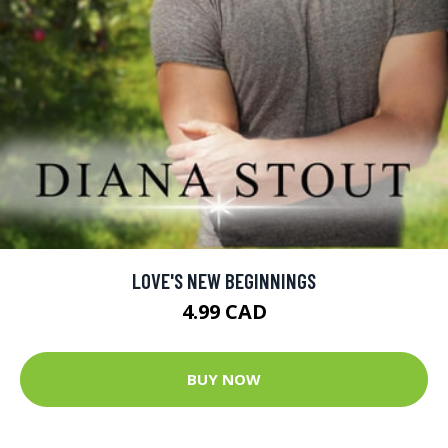
LOVE'S NEW BEGINNINGS
4.99 CAD
BUY NOW