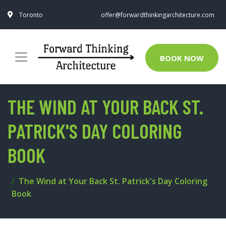
Toronto
offer@forwardthinkingarchitecture.com
BOOK NOW
THE WIND AT YOUR BACK ST.
PATRICK'S DAY COLORING
BOOK
The Wind at Your Back St. Patrick's Day Coloring
Book