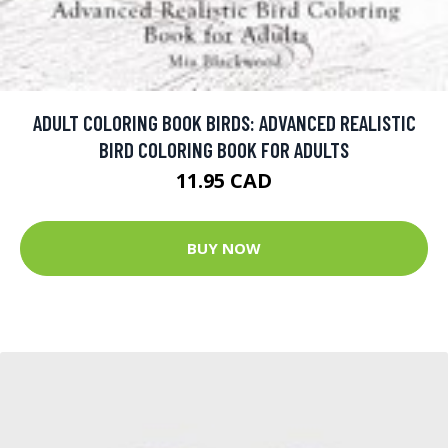
ADULT COLORING BOOK BIRDS: ADVANCED REALISTIC
BIRD COLORING BOOK FOR ADULTS
11.95 CAD
BUY NOW