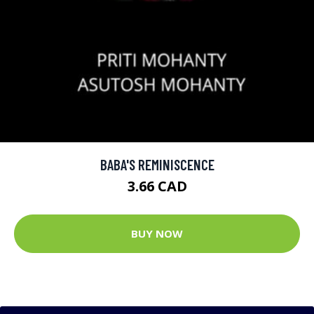
BABA'S REMINISCENCE
3.66 CAD
BUY NOW