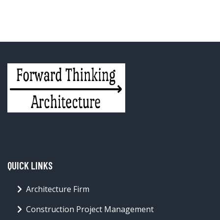
QUICK LINKS
Architecture Firm
Construction Project Management