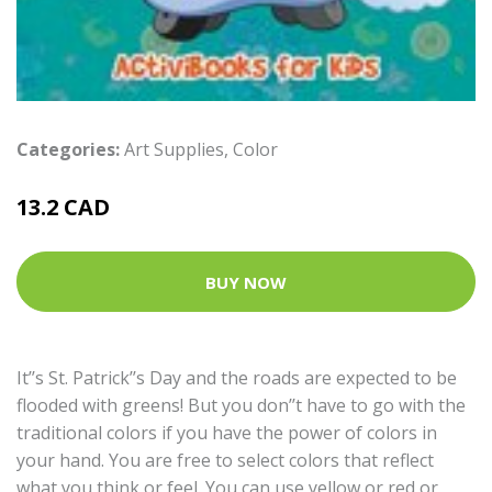
Categories:
Art Supplies
,
Color
13.2 CAD
BUY NOW
It’’s St. Patrick’’s Day and the roads are expected to be
flooded with greens! But you don’’t have to go with the
traditional colors if you have the power of colors in
your hand. You are free to select colors that reflect
what you think or feel. You can use yellow or red or