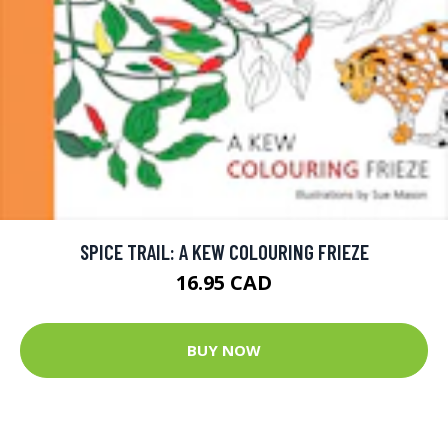
SPICE TRAIL: A KEW COLOURING FRIEZE
16.95 CAD
BUY NOW