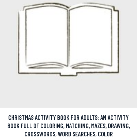
CHRISTMAS ACTIVITY BOOK FOR ADULTS: AN ACTIVITY
BOOK FULL OF COLORING, MATCHING, MAZES, DRAWING,
CROSSWORDS, WORD SEARCHES, COLOR