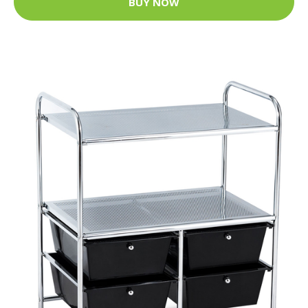
BUY NOW