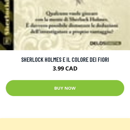
SHERLOCK HOLMES E IL COLORE DEI FIORI
3.99 CAD
BUY NOW