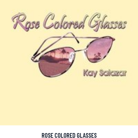
ROSE COLORED GLASSES