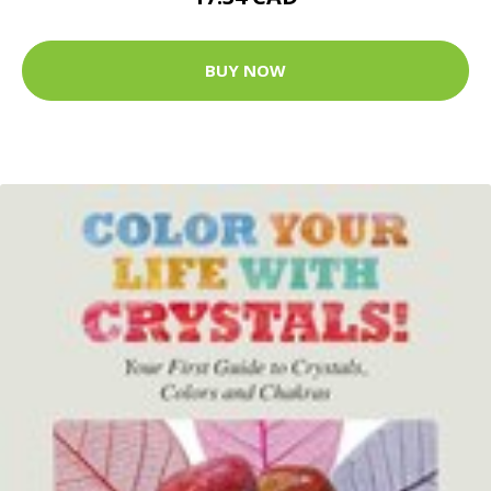
BUY NOW