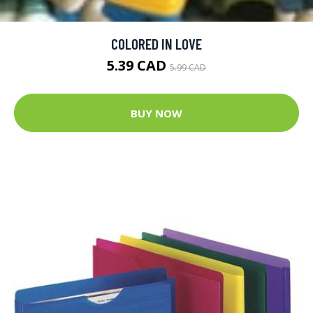
COLORED IN LOVE
5.39 CAD
5.99 CAD
BUY NOW