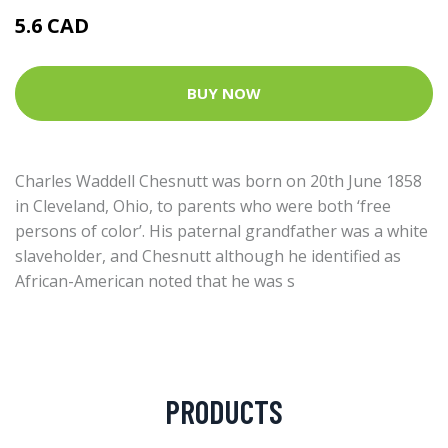
5.6 CAD
BUY NOW
Charles Waddell Chesnutt was born on 20th June 1858
in Cleveland, Ohio, to parents who were both ‘free
persons of color’. His paternal grandfather was a white
slaveholder, and Chesnutt although he identified as
African-American noted that he was s
PRODUCTS