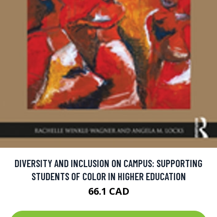
DIVERSITY AND INCLUSION ON CAMPUS: SUPPORTING
STUDENTS OF COLOR IN HIGHER EDUCATION
66.1 CAD