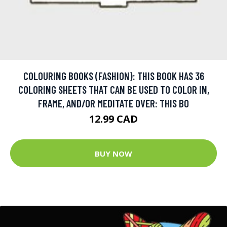
COLOURING BOOKS (FASHION): THIS BOOK HAS 36
COLORING SHEETS THAT CAN BE USED TO COLOR IN,
FRAME, AND/OR MEDITATE OVER: THIS BO
12.99 CAD
BUY NOW