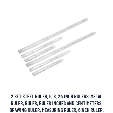
2 SET STEEL RULER, 6, 8, 24 INCH RULERS, METAL
RULER, RULER, RULER INCHES AND CENTIMETERS,
DRAWING RULER, MEASURING RULER, 6INCH RULER,