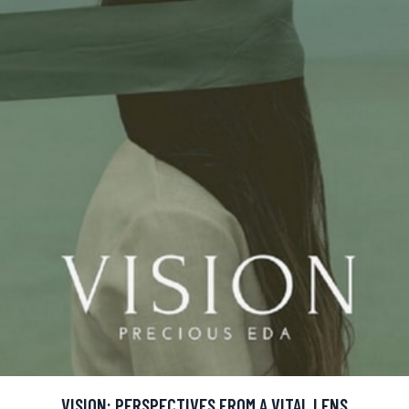
VISION: PERSPECTIVES FROM A VITAL LENS