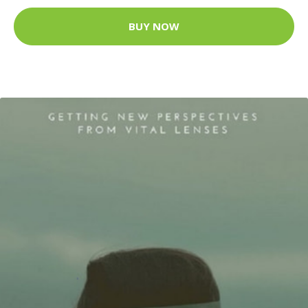
BUY NOW