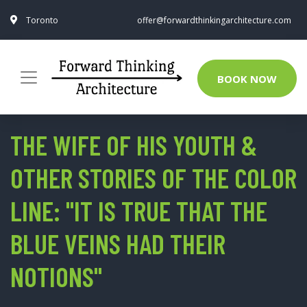
Toronto
offer@forwardthinkingarchitecture.com
BOOK NOW
THE WIFE OF HIS YOUTH &
OTHER STORIES OF THE COLOR
LINE: "IT IS TRUE THAT THE
BLUE VEINS HAD THEIR
NOTIONS"