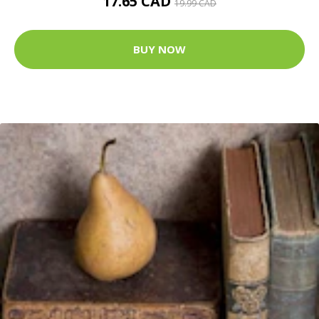
17.65 CAD
19.99 CAD
BUY NOW