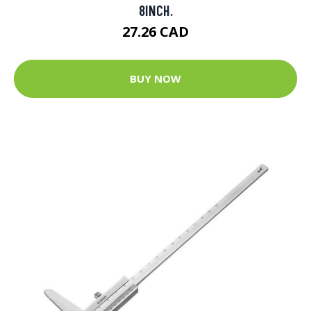
8INCH.
27.26 CAD
BUY NOW