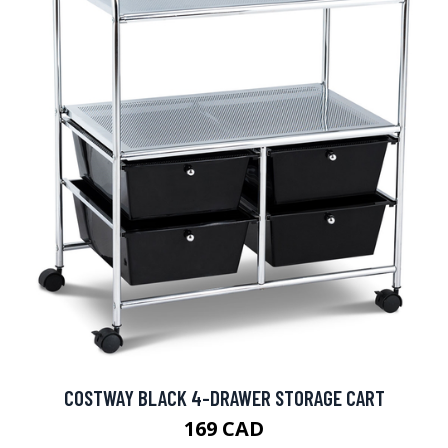
COSTWAY BLACK 4-DRAWER STORAGE CART
169 CAD