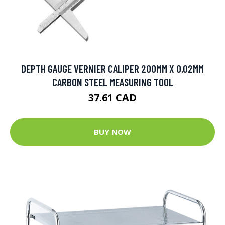
DEPTH GAUGE VERNIER CALIPER 200MM X 0.02MM
CARBON STEEL MEASURING TOOL
37.61 CAD
BUY NOW