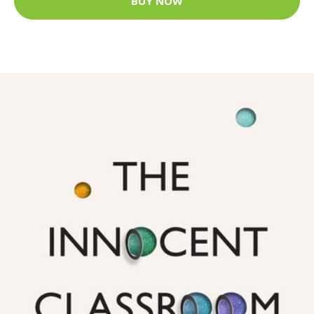
BUY NOW