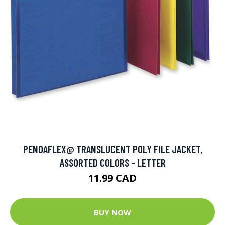
PENDAFLEX@ TRANSLUCENT POLY FILE JACKET,
ASSORTED COLORS - LETTER
11.99 CAD
BUY NOW