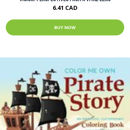
6.41 CAD
BUY NOW