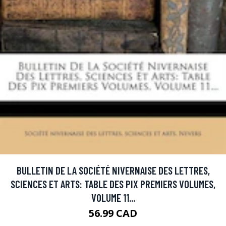
BULLETIN DE LA SOCIÉTÉ NIVERNAISE DES LETTRES,
SCIENCES ET ARTS: TABLE DES PIX PREMIERS VOLUMES,
VOLUME 11...
56.99 CAD