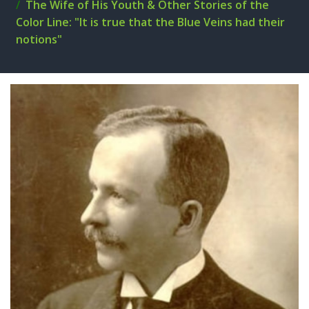
The Wife of His Youth & Other Stories of the
Color Line: "It is true that the Blue Veins had their
notions"