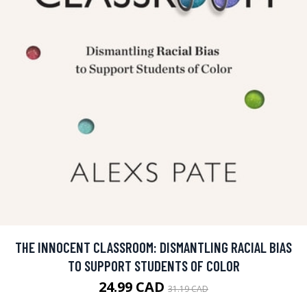
THE INNOCENT CLASSROOM: DISMANTLING RACIAL BIAS
TO SUPPORT STUDENTS OF COLOR
24.99 CAD
31.19 CAD