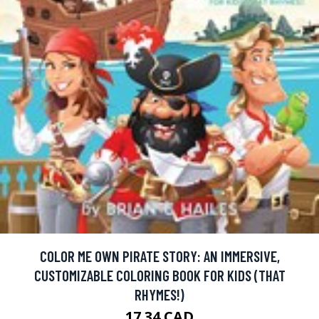
COLOR ME OWN PIRATE STORY: AN IMMERSIVE,
CUSTOMIZABLE COLORING BOOK FOR KIDS (THAT
RHYMES!)
17.34 CAD