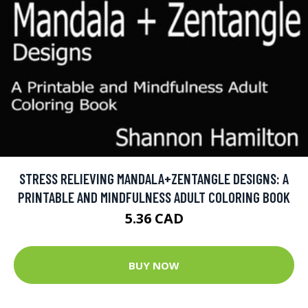
STRESS RELIEVING MANDALA+ZENTANGLE DESIGNS: A
PRINTABLE AND MINDFULNESS ADULT COLORING BOOK
5.36 CAD
BUY NOW