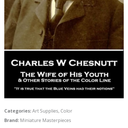
Categories:
Art Supplies
,
Color
Brand:
Miniature Masterpieces