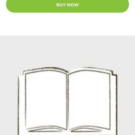
BUY NOW