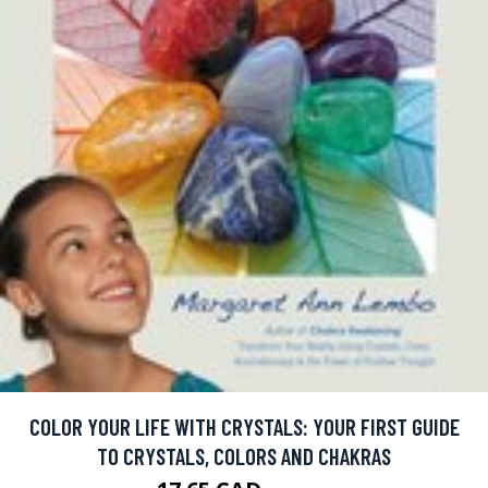
COLOR YOUR LIFE WITH CRYSTALS: YOUR FIRST GUIDE
TO CRYSTALS, COLORS AND CHAKRAS