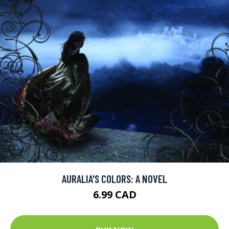
AURALIA'S COLORS: A NOVEL
6.99 CAD