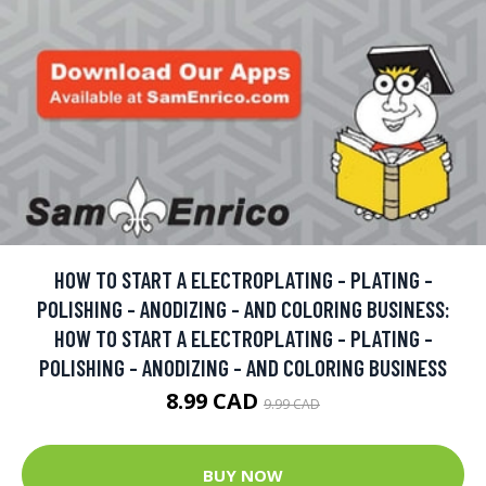
HOW TO START A ELECTROPLATING - PLATING -
POLISHING - ANODIZING - AND COLORING BUSINESS:
HOW TO START A ELECTROPLATING - PLATING -
POLISHING - ANODIZING - AND COLORING BUSINESS
8.99 CAD
9.99 CAD
BUY NOW