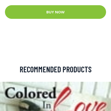
BUY NOW
RECOMMENDED PRODUCTS