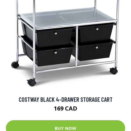
COSTWAY BLACK 4-DRAWER STORAGE CART
169 CAD
BUY NOW