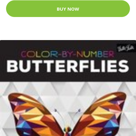
BUY NOW