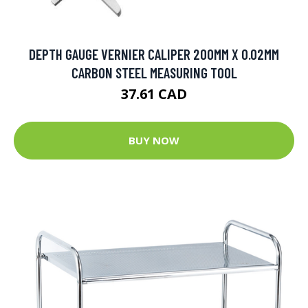
DEPTH GAUGE VERNIER CALIPER 200MM X 0.02MM
CARBON STEEL MEASURING TOOL
37.61 CAD
BUY NOW