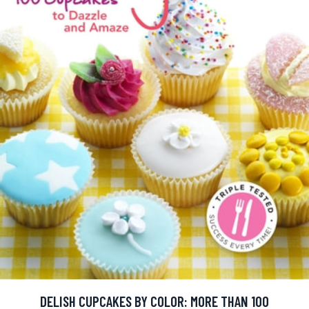
DELISH CUPCAKES BY COLOR: MORE THAN 100