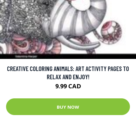
CREATIVE COLORING ANIMALS: ART ACTIVITY PAGES TO
RELAX AND ENJOY!
9.99 CAD
BUY NOW