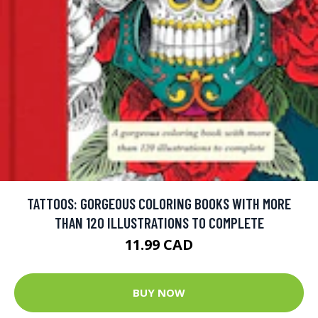
TATTOOS: GORGEOUS COLORING BOOKS WITH MORE
THAN 120 ILLUSTRATIONS TO COMPLETE
11.99 CAD
BUY NOW