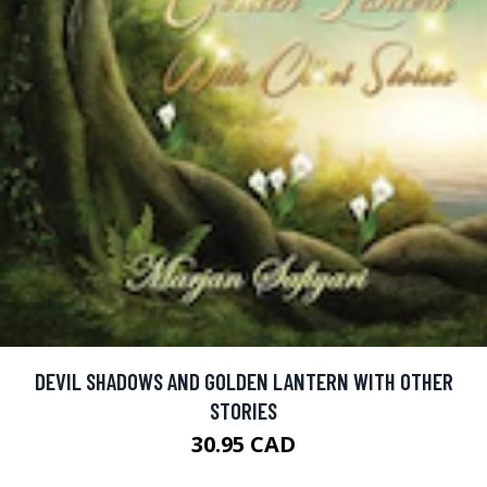
DEVIL SHADOWS AND GOLDEN LANTERN WITH OTHER
STORIES
30.95 CAD