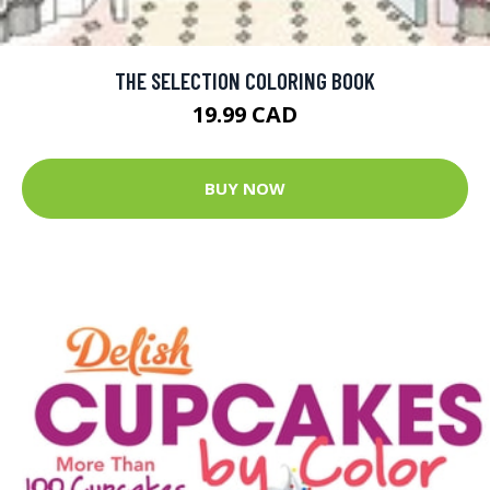
THE SELECTION COLORING BOOK
19.99 CAD
BUY NOW