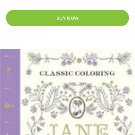
BUY NOW