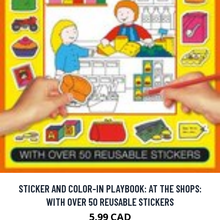
STICKER AND COLOR-IN PLAYBOOK: AT THE SHOPS:
WITH OVER 50 REUSABLE STICKERS
5.99 CAD