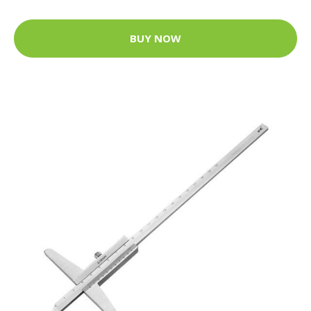
BUY NOW