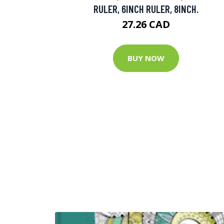
RULER, 6INCH RULER, 8INCH.
27.26 CAD
BUY NOW