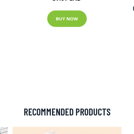
BUY NOW
RECOMMENDED PRODUCTS