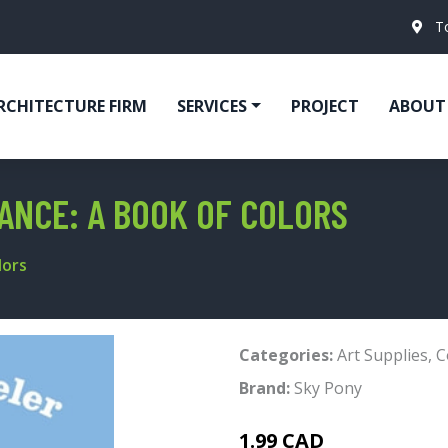
T
RCHITECTURE FIRM
SERVICES
PROJECT
ABOUT
RANCE: A BOOK OF COLORS
lors
Categories:
Art Supplies
,
C
Brand:
Sky Pony
1.99 CAD