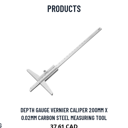
PRODUCTS
DEPTH GAUGE VERNIER CALIPER 200MM X
0.02MM CARBON STEEL MEASURING TOOL
G
37.61 CAD