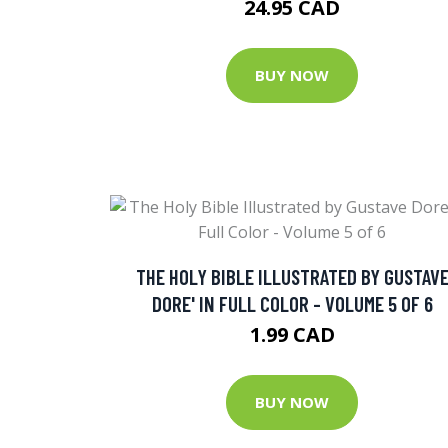
24.95 CAD
BUY NOW
THE HOLY BIBLE ILLUSTRATED BY GUSTAV
DORE' IN FULL COLOR - VOLUME 5 OF 6
1.99 CAD
BUY NOW