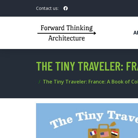
Contact us:
A
THE TINY TRAVELER: F
The Tiny Traveler: France: A Book of Co