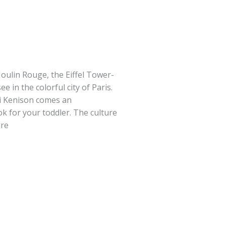
oulin Rouge, the Eiffel Tower-
e in the colorful city of Paris.
i Kenison comes an
 for your toddler. The culture
are