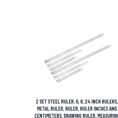
2 SET STEEL RULER, 6, 8, 24 INCH RULERS,
METAL RULER, RULER, RULER INCHES AND
CENTIMETERS, DRAWING RULER, MEASURIN