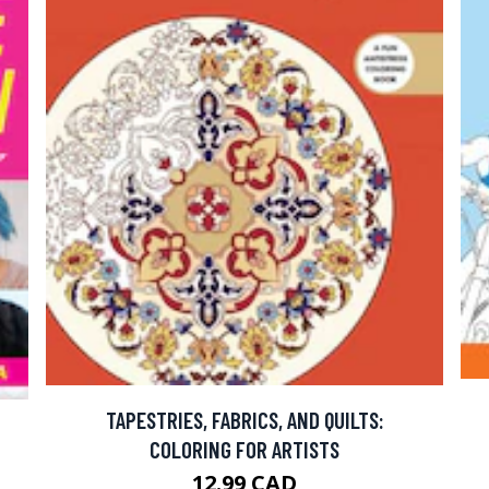
TAPESTRIES, FABRICS, AND QUILTS:
COLORING FOR ARTISTS
12.99 CAD