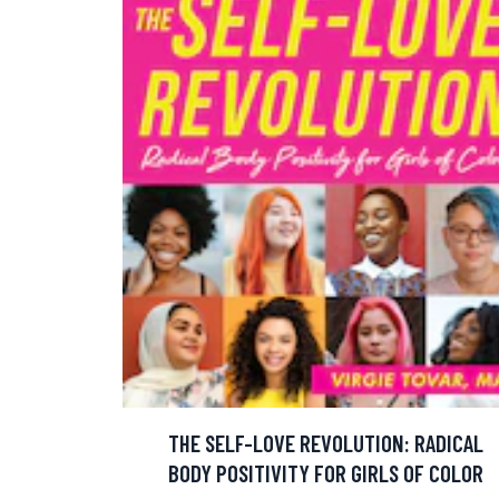
THE SELF-LOVE REVOLUTION: RADICAL
BODY POSITIVITY FOR GIRLS OF COLOR