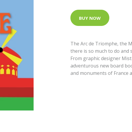
BUY NOW
The Arc de Triomphe, the M
there is so much to do and se
From graphic designer Mist
adventurous new board book
and monuments of France 