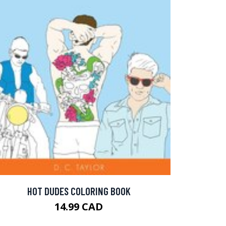
HOT DUDES COLORING BOOK
14.99 CAD