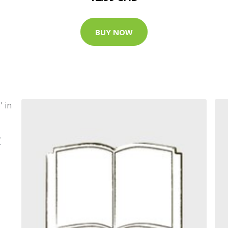
BUY NOW
E