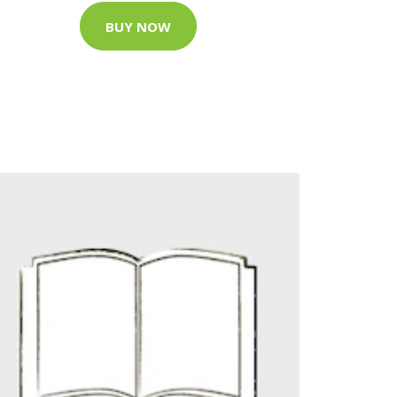
BUY NOW