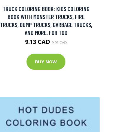
TRUCK COLORING BOOK: KIDS COLORING
BOOK WITH MONSTER TRUCKS, FIRE
TRUCKS, DUMP TRUCKS, GARBAGE TRUCKS,
AND MORE. FOR TOD
9.13 CAD
9.95 CAD
BUY NOW