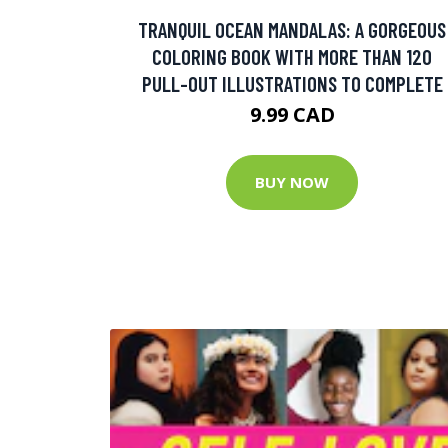
TRANQUIL OCEAN MANDALAS: A GORGEOUS
COLORING BOOK WITH MORE THAN 120
PULL-OUT ILLUSTRATIONS TO COMPLETE
9.99 CAD
BUY NOW