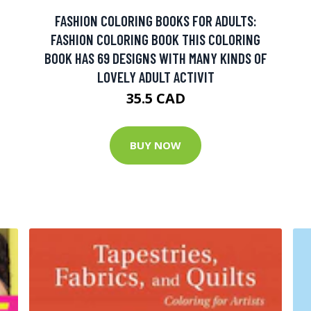
FASHION COLORING BOOKS FOR ADULTS:
FASHION COLORING BOOK THIS COLORING
BOOK HAS 69 DESIGNS WITH MANY KINDS OF
LOVELY ADULT ACTIVIT
35.5 CAD
BUY NOW