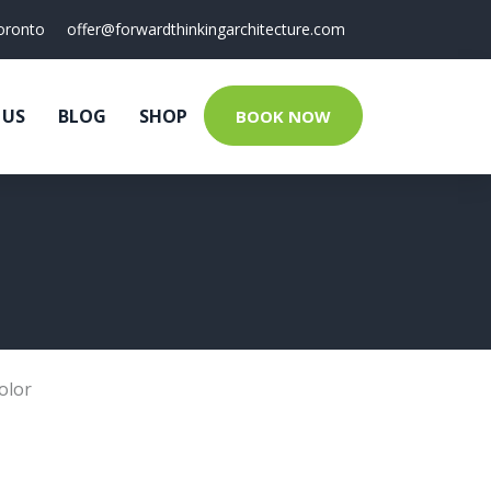
oronto
offer@forwardthinkingarchitecture.com
 US
BLOG
SHOP
BOOK NOW
olor