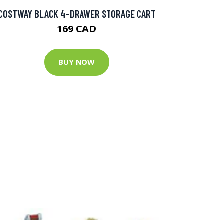
COSTWAY BLACK 4-DRAWER STORAGE CART
169 CAD
BUY NOW