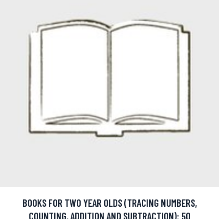
BOOKS FOR TWO YEAR OLDS (TRACING NUMBERS,
COUNTING, ADDITION AND SUBTRACTION): 50