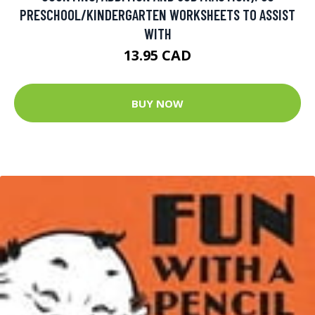
PRESCHOOL/KINDERGARTEN WORKSHEETS TO ASSIST
WITH
13.95 CAD
BUY NOW