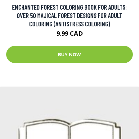
ENCHANTED FOREST COLORING BOOK FOR ADULTS:
OVER 50 MAJICAL FOREST DESIGNS FOR ADULT
COLORING (ANTISTRESS COLORING)
9.99 CAD
BUY NOW