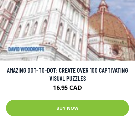
AMAZING DOT-TO-DOT: CREATE OVER 100 CAPTIVATING
VISUAL PUZZLES
16.95 CAD
BUY NOW