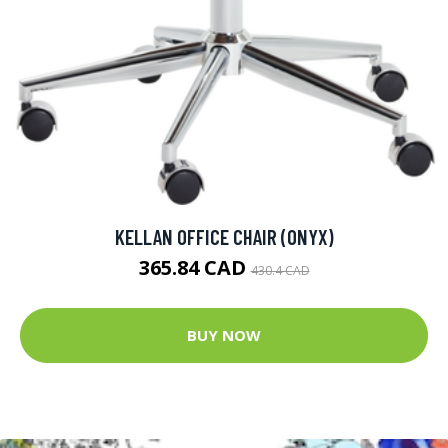
KELLAN OFFICE CHAIR (ONYX)
365.84 CAD
430.4 CAD
BUY NOW