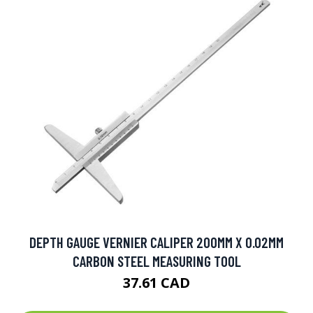
DEPTH GAUGE VERNIER CALIPER 200MM X 0.02MM
CARBON STEEL MEASURING TOOL
37.61 CAD