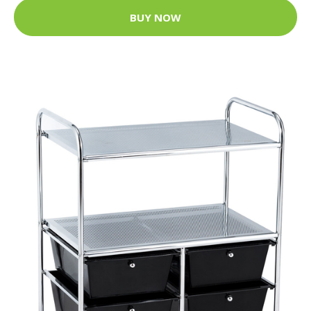
BUY NOW