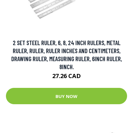
2 SET STEEL RULER, 6, 8, 24 INCH RULERS, METAL
RULER, RULER, RULER INCHES AND CENTIMETERS,
DRAWING RULER, MEASURING RULER, 6INCH RULER,
8INCH.
27.26 CAD
BUY NOW