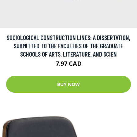
SOCIOLOGICAL CONSTRUCTION LINES: A DISSERTATION,
SUBMITTED TO THE FACULTIES OF THE GRADUATE
SCHOOLS OF ARTS, LITERATURE, AND SCIEN
7.97 CAD
BUY NOW