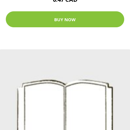
BUY NOW