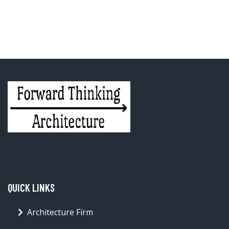
QUICK LINKS
Architecture Firm