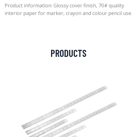
Product information: Glossy cover finish, 70# quality
interior paper for marker, crayon and colour pencil use.
PRODUCTS