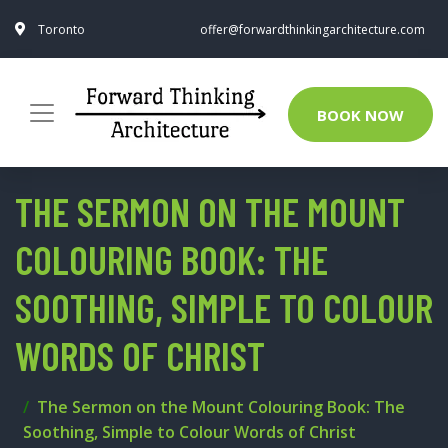
Toronto
offer@forwardthinkingarchitecture.com
BOOK NOW
THE SERMON ON THE MOUNT
COLOURING BOOK: THE
SOOTHING, SIMPLE TO COLOUR
WORDS OF CHRIST
The Sermon on the Mount Colouring Book: The
Soothing, Simple to Colour Words of Christ