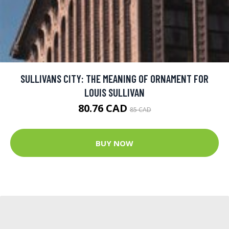
SULLIVANS CITY: THE MEANING OF ORNAMENT FOR
LOUIS SULLIVAN
80.76 CAD
85 CAD
BUY NOW