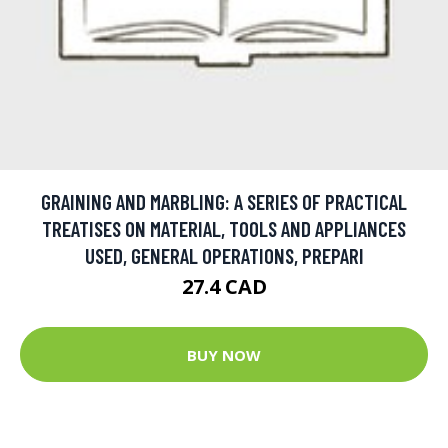
GRAINING AND MARBLING: A SERIES OF PRACTICAL
TREATISES ON MATERIAL, TOOLS AND APPLIANCES
USED, GENERAL OPERATIONS, PREPARI
27.4 CAD
BUY NOW