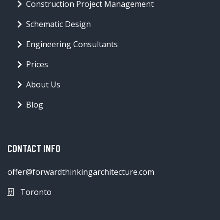
Construction Project Management
Schematic Design
Engineering Consultants
Prices
About Us
Blog
CONTACT INFO
offer@forwardthinkingarchitecture.com
Toronto