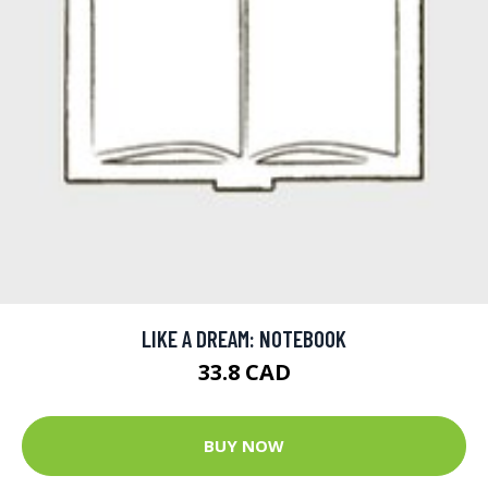
LIKE A DREAM: NOTEBOOK
33.8 CAD
BUY NOW