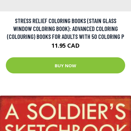
STRESS RELIEF COLORING BOOKS (STAIN GLASS
WINDOW COLORING BOOK): ADVANCED COLORING
(COLOURING) BOOKS FOR ADULTS WITH 50 COLORING P
11.95 CAD
BUY NOW