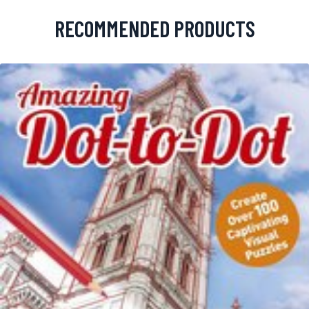
RECOMMENDED PRODUCTS