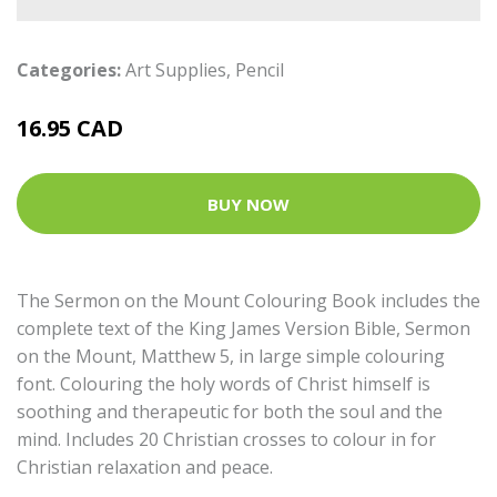
Categories:
Art Supplies
,
Pencil
16.95 CAD
BUY NOW
The Sermon on the Mount Colouring Book includes the
complete text of the King James Version Bible, Sermon
on the Mount, Matthew 5, in large simple colouring
font. Colouring the holy words of Christ himself is
soothing and therapeutic for both the soul and the
mind. Includes 20 Christian crosses to colour in for
Christian relaxation and peace.