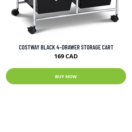
COSTWAY BLACK 4-DRAWER STORAGE CART
169 CAD
BUY NOW