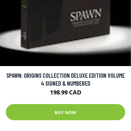
SPAWN: ORIGINS COLLECTION DELUXE EDITION VOLUME
4 SIGNED & NUMBERED
198.99 CAD
BUY NOW