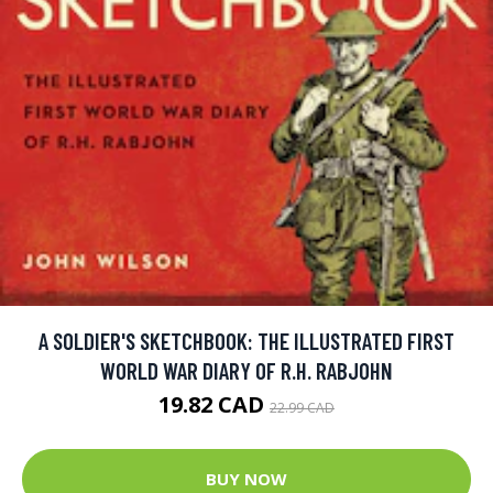
A SOLDIER'S SKETCHBOOK: THE ILLUSTRATED FIRST
WORLD WAR DIARY OF R.H. RABJOHN
19.82 CAD
22.99 CAD
BUY NOW