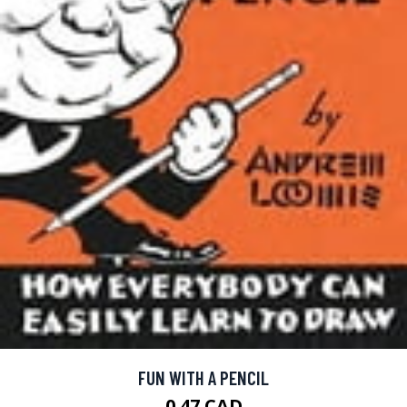
FUN WITH A PENCIL
0.47 CAD