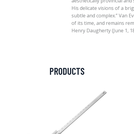
aesthetically provincial and 
His delicate visions of a br
subtle and complex.” Van Ev
of its time, and remains re
Henry Daugherty (June 1, 1
PRODUCTS