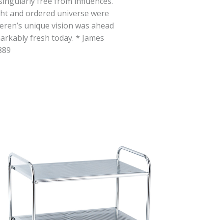
singularly free from influences.
ight and ordered universe were
eren’s unique vision was ahead
markably fresh today. * James
889