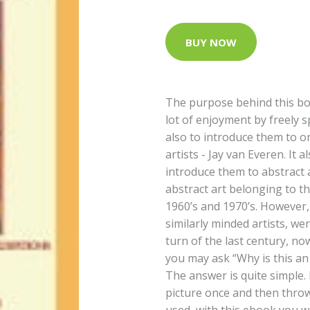
BUY NOW
The purpose behind this boo
lot of enjoyment by freely 
also to introduce them to o
artists - Jay van Everen. It
introduce them to abstract a
abstract art belonging to t
1960’s and 1970’s. However,
similarly minded artists, wer
turn of the last century, no
you may ask “Why is this a
The answer is quite simple. 
picture once and then thro