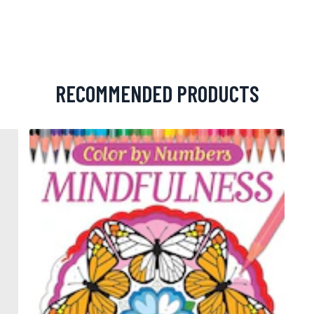
RECOMMENDED PRODUCTS