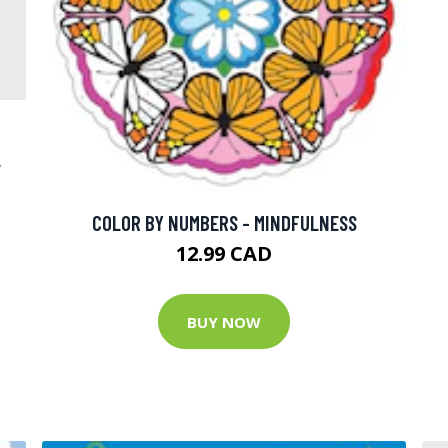
L
COLOR BY NUMBERS - MINDFULNESS
12.99 CAD
BUY NOW