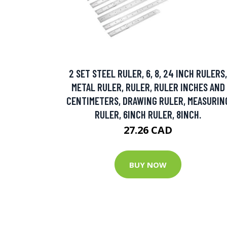
2 SET STEEL RULER, 6, 8, 24 INCH RULERS,
METAL RULER, RULER, RULER INCHES AND
CENTIMETERS, DRAWING RULER, MEASURIN
RULER, 6INCH RULER, 8INCH.
27.26 CAD
BUY NOW