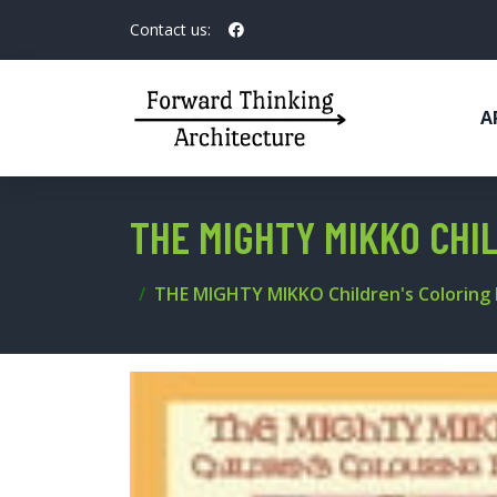
Contact us:
A
THE MIGHTY MIKKO CHI
THE MIGHTY MIKKO Children's Coloring