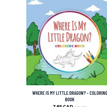
WHERE IS MY LITTLE DRAGON? - COLORIN
BOOK
7.93 CAD