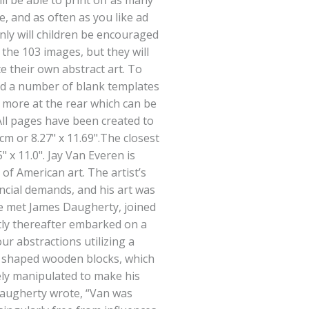
ll be able to print off as many
e, and as often as you like ad
only will children be encouraged
n the 103 images, but they will
e their own abstract art. To
ed a number of blank templates
 more at the rear which can be
All pages have been created to
1cm or 8.27" x 11.69".The closest
5" x 11.0". Jay Van Everen is
of American art. The artist’s
ancial demands, and his art was
he met James Daugherty, joined
tly thereafter embarked on a
our abstractions utilizing a
y shaped wooden blocks, which
ely manipulated to make his
 Daugherty wrote, “Van was