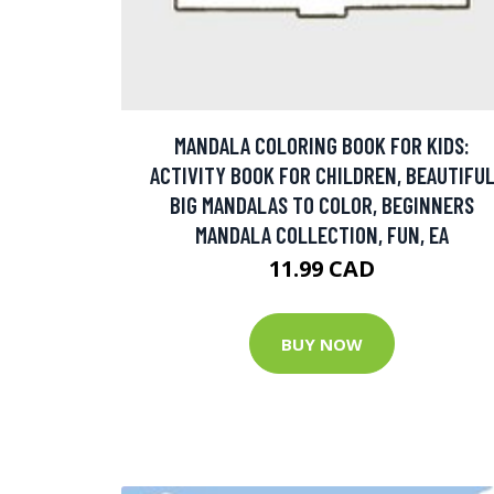
MANDALA COLORING BOOK FOR KIDS:
ACTIVITY BOOK FOR CHILDREN, BEAUTIFU
BIG MANDALAS TO COLOR, BEGINNERS
MANDALA COLLECTION, FUN, EA
11.99 CAD
BUY NOW