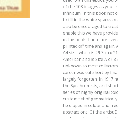
used, with this ebook you wi
of the 103 images as you lik
infinitum. In this book not 
to fill in the white spaces o
also be encouraged to creat
enable this we have provid
in the book. There are even
printed off time and again. 
A4 size, which is 29.7cm x 2
American size is Size A or 8.
unknown to most collectors 
career was cut short by fin
largely forgotten. In 1917 
the Synchromists, and shor
series of highly original col
custom set of geometricall
he dipped in colour and fre
abstractions. Of the artist