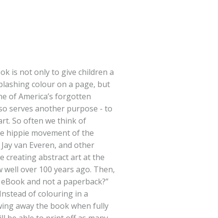
k is not only to give children a
splashing colour on a page, but
ne of America’s forgotten
 also serves another purpose - to
rt. So often we think of
he hippie movement of the
 Jay van Everen, and other
e creating abstract art at the
w well over 100 years ago. Then,
n eBook and not a paperback?”
Instead of colouring in a
wing away the book when fully