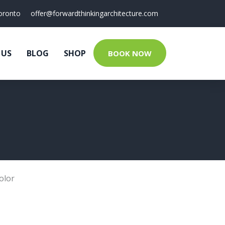
oronto
offer@forwardthinkingarchitecture.com
 US
BLOG
SHOP
BOOK NOW
olor