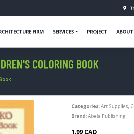
T
RCHITECTURE FIRM
SERVICES
PROJECT
ABOUT
LDREN'S COLORING BOOK
 Book
Categories:
Art Supplies
,
C
Brand:
Abela Publishing
1.99 CAD