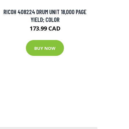
RICOH 408224 DRUM UNIT 18,000 PAGE
YIELD; COLOR
173.99 CAD
BUY NOW