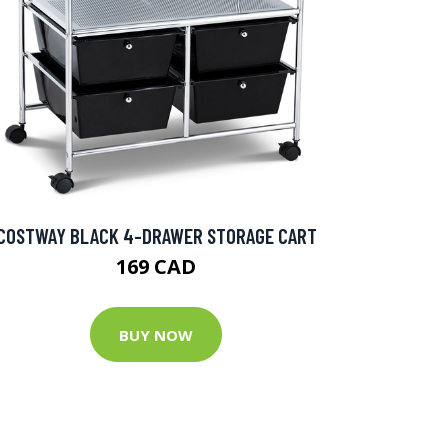
COSTWAY BLACK 4-DRAWER STORAGE CART
169 CAD
BUY NOW