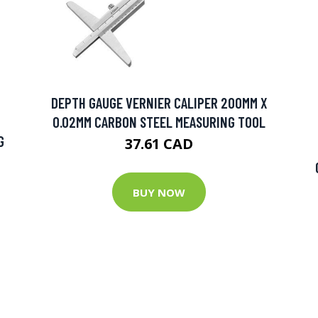
DEPTH GAUGE VERNIER CALIPER 200MM X
0.02MM CARBON STEEL MEASURING TOOL
G
37.61 CAD
BUY NOW