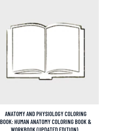
ANATOMY AND PHYSIOLOGY COLORING
BOOK: HUMAN ANATOMY COLORING BOOK &
WORKBOOK (UPDATED EDITION)..