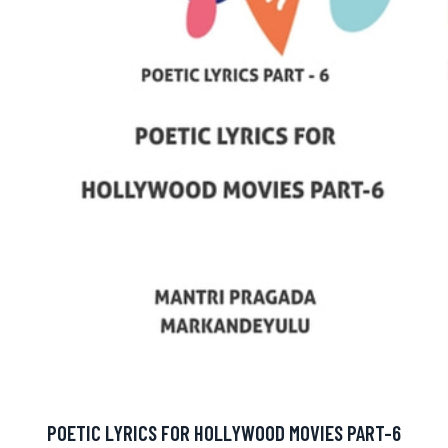
POETIC LYRICS FOR HOLLYWOOD MOVIES PART-6