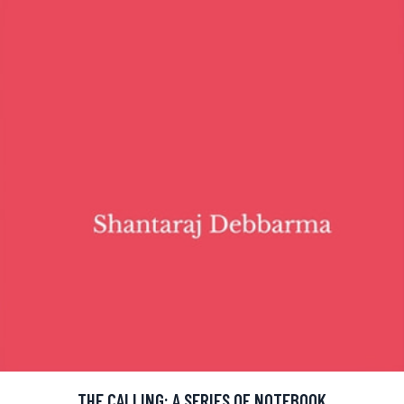
THE CALLING: A SERIES OF NOTEBOOK