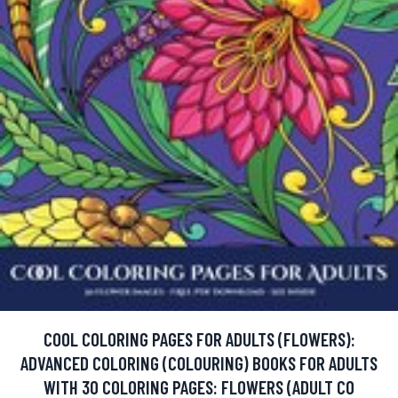
COOL COLORING PAGES FOR ADULTS (FLOWERS):
ADVANCED COLORING (COLOURING) BOOKS FOR ADULTS
WITH 30 COLORING PAGES: FLOWERS (ADULT CO