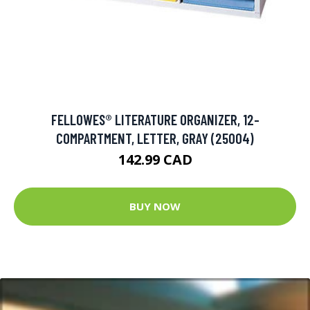
FELLOWES® LITERATURE ORGANIZER, 12-
COMPARTMENT, LETTER, GRAY (25004)
142.99 CAD
BUY NOW