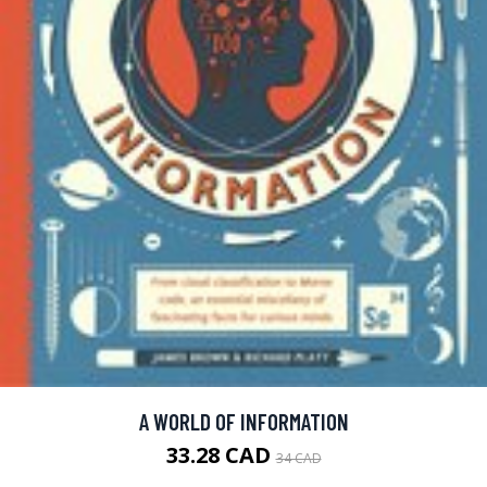
A WORLD OF INFORMATION
33.28 CAD
34 CAD