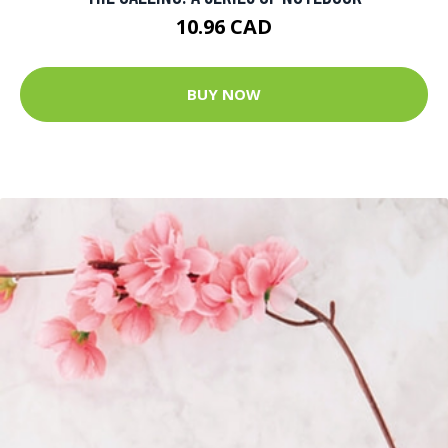
10.96 CAD
BUY NOW