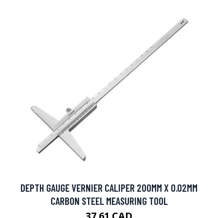
DEPTH GAUGE VERNIER CALIPER 200MM X 0.02MM
CARBON STEEL MEASURING TOOL
37.61 CAD