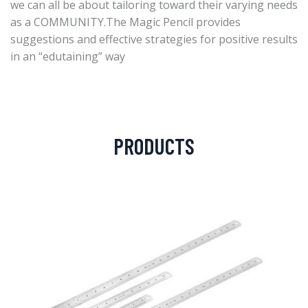
we can all be about tailoring toward their varying needs
as a COMMUNITY.The Magic Pencil provides
suggestions and effective strategies for positive results
in an “edutaining” way
PRODUCTS