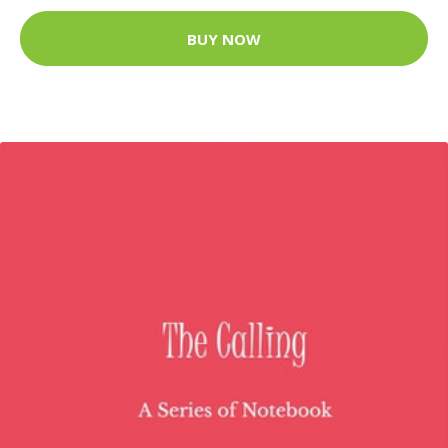
BUY NOW