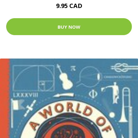
9.95 CAD
BUY NOW