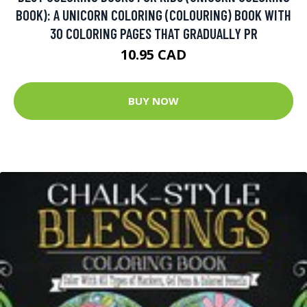
BOOK): A UNICORN COLORING (COLOURING) BOOK WITH
30 COLORING PAGES THAT GRADUALLY PR
10.95 CAD
BUY NOW