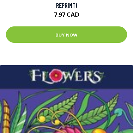
REPRINT)
7.97 CAD
BUY NOW