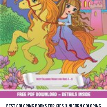
BEST COLORING BOOKS FOR KIDS (UNICORN COLORING