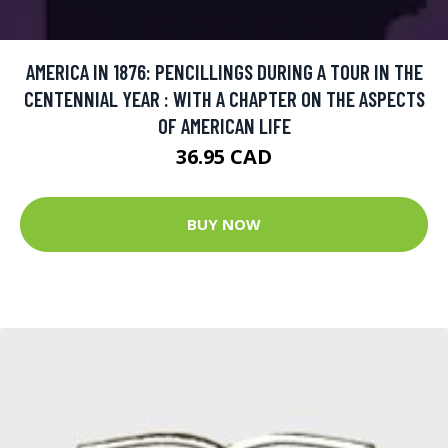
AMERICA IN 1876: PENCILLINGS DURING A TOUR IN THE
CENTENNIAL YEAR : WITH A CHAPTER ON THE ASPECTS
OF AMERICAN LIFE
36.95 CAD
BUY NOW