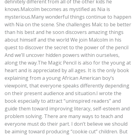
definitely different from all of the other kids he
knows.Malcolm becomes as mystified as Nia is
mysterious.Many wonderful things continue to happen
with Nia on the scene. She challenges Malc to be better
than his best and he soon discovers amazing things
about himself and the world We join Malcolm in his
quest to discover the secret to the power of the pencil
And we’ll uncover hidden powers within ourselves,
along the way.The Magic Pencil is also for the young at
heart and is appreciated by all ages. It is the only book
explaining from a young African American boy’s
viewpoint, that everyone speaks differently depending
on their present audience and situation.I wrote the
book especially to attract “uninspired readers” and
guide them toward improving literacy, self-esteem and
problem solving. There are many ways to teach and
everyone must do their part. I don’t believe we should
be aiming toward producing “cookie cut” children. But