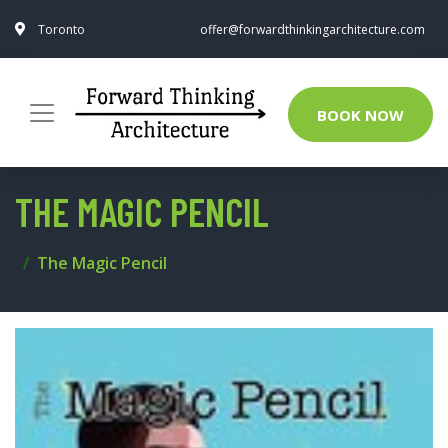
Toronto
offer@forwardthinkingarchitecture.com
BOOK NOW
THE MAGIC PENCIL
The Magic Pencil