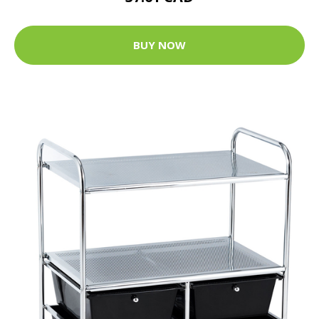
BUY NOW