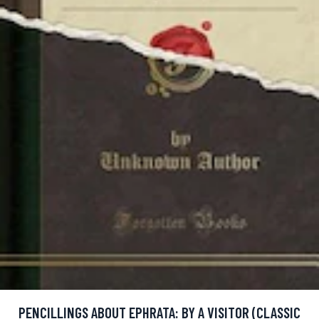
PENCILLINGS ABOUT EPHRATA: BY A VISITOR (CLASSIC