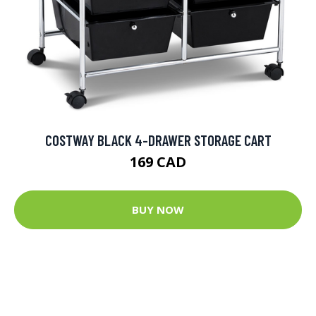
COSTWAY BLACK 4-DRAWER STORAGE CART
169 CAD
BUY NOW