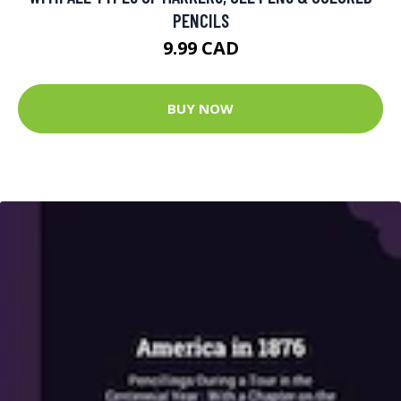
PENCILS
9.99 CAD
BUY NOW