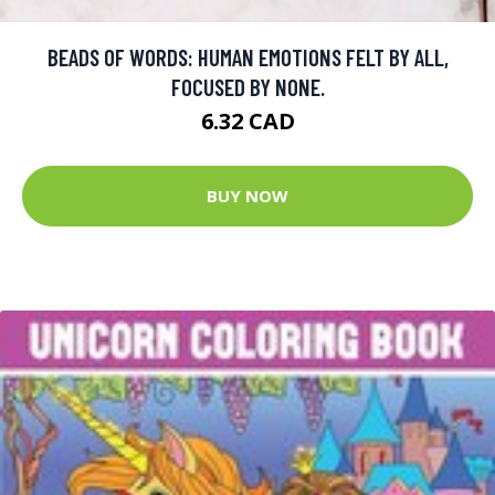
BEADS OF WORDS: HUMAN EMOTIONS FELT BY ALL,
FOCUSED BY NONE.
6.32 CAD
BUY NOW