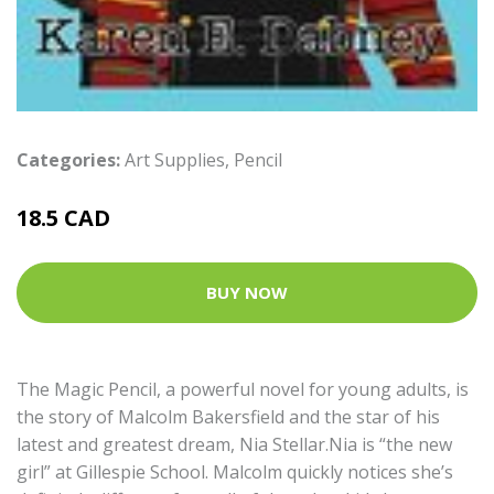
Categories:
Art Supplies
,
Pencil
18.5 CAD
BUY NOW
The Magic Pencil, a powerful novel for young adults, is
the story of Malcolm Bakersfield and the star of his
latest and greatest dream, Nia Stellar.Nia is “the new
girl” at Gillespie School. Malcolm quickly notices she’s