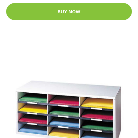
BUY NOW