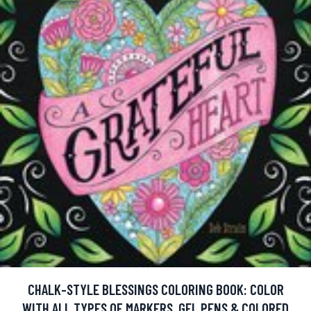
CHALK-STYLE BLESSINGS COLORING BOOK: COLOR
WITH ALL TYPES OF MARKERS, GEL PENS & COLORED