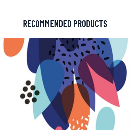
RECOMMENDED PRODUCTS