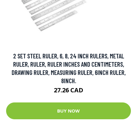
2 SET STEEL RULER, 6, 8, 24 INCH RULERS, METAL
RULER, RULER, RULER INCHES AND CENTIMETERS,
DRAWING RULER, MEASURING RULER, 6INCH RULER,
8INCH.
27.26 CAD
BUY NOW