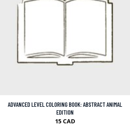
ADVANCED LEVEL COLORING BOOK: ABSTRACT ANIMAL
EDITION
15 CAD