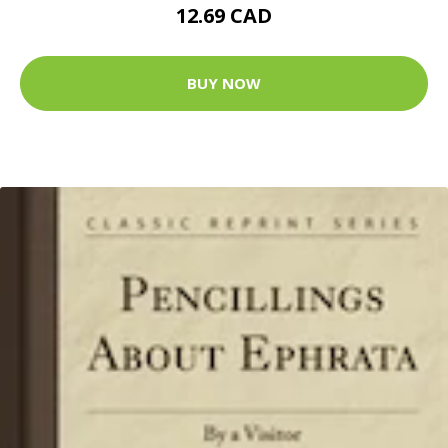
12.69 CAD
BUY NOW