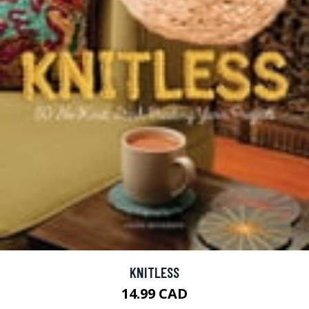
KNITLESS
14.99 CAD