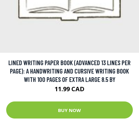
LINED WRITING PAPER BOOK (ADVANCED 13 LINES PER
PAGE): A HANDWRITING AND CURSIVE WRITING BOOK
WITH 100 PAGES OF EXTRA LARGE 8.5 BY
11.99 CAD
BUY NOW