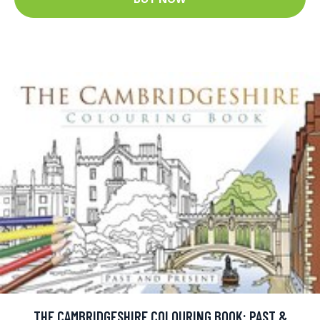
THE CAMBRIDGESHIRE COLOURING BOOK: PAST &