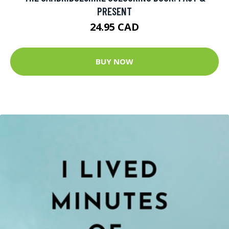
PRESENT
24.95 CAD
BUY NOW