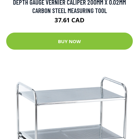
DEPTH GAUGE VERNIER CALIPER 200MM X 0.02MM
CARBON STEEL MEASURING TOOL
37.61 CAD
BUY NOW