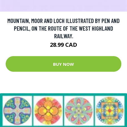
MOUNTAIN, MOOR AND LOCH ILLUSTRATED BY PEN AND
PENCIL, ON THE ROUTE OF THE WEST HIGHLAND
RAILWAY.
28.99 CAD
BUY NOW