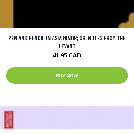
PEN AND PENCIL IN ASIA MINOR; OR, NOTES FROM THE
LEVANT
41.95 CAD
BUY NOW