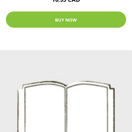
BUY NOW