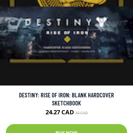
DESTINY: RISE OF IRON: BLANK HARDCOVER
SKETCHBOOK
24.27 CAD
32 CAD
BUY NOW