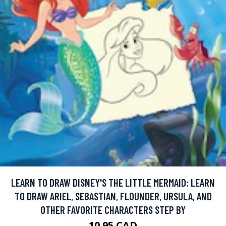
LEARN TO DRAW DISNEY'S THE LITTLE MERMAID: LEARN
TO DRAW ARIEL, SEBASTIAN, FLOUNDER, URSULA, AND
OTHER FAVORITE CHARACTERS STEP BY
10.95 CAD