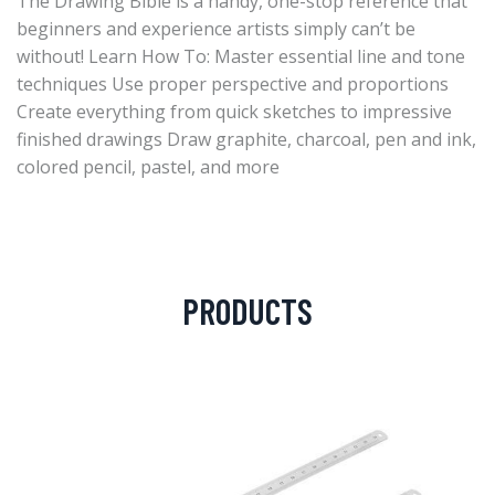
The Drawing Bible is a handy, one-stop reference that
beginners and experience artists simply can’t be
without! Learn How To: Master essential line and tone
techniques Use proper perspective and proportions
Create everything from quick sketches to impressive
finished drawings Draw graphite, charcoal, pen and ink,
colored pencil, pastel, and more
PRODUCTS