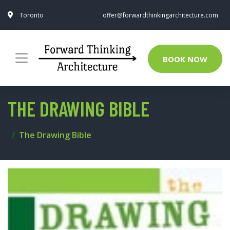
Toronto
offer@forwardthinkingarchitecture.com
BOOK NOW
THE DRAWING BIBLE
The Drawing Bible