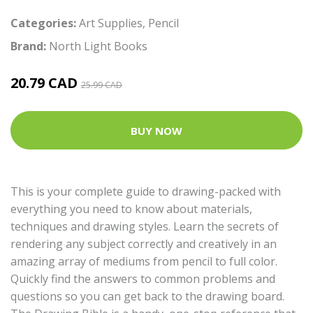
Categories:
Art Supplies
,
Pencil
Brand:
North Light Books
20.79 CAD
25.99 CAD
BUY NOW
This is your complete guide to drawing-packed with
everything you need to know about materials,
techniques and drawing styles. Learn the secrets of
rendering any subject correctly and creatively in an
amazing array of mediums from pencil to full color.
Quickly find the answers to common problems and
questions so you can get back to the drawing board.