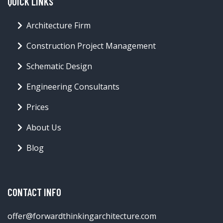
QUICK LINKS
Architecture Firm
Construction Project Management
Schematic Design
Engineering Consultants
Prices
About Us
Blog
CONTACT INFO
offer@forwardthinkingarchitecture.com