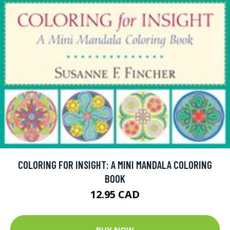
COLORING FOR INSIGHT: A MINI MANDALA COLORING
BOOK
12.95 CAD
BUY NOW