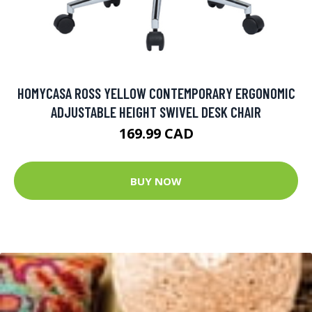
HOMYCASA ROSS YELLOW CONTEMPORARY ERGONOMIC
ADJUSTABLE HEIGHT SWIVEL DESK CHAIR
169.99 CAD
BUY NOW