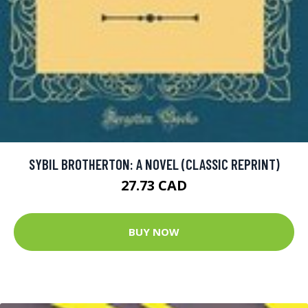
SYBIL BROTHERTON: A NOVEL (CLASSIC REPRINT)
27.73 CAD
BUY NOW