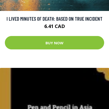
I LIVED MINUTES OF DEATH: BASED ON TRUE INCIDENT
6.41 CAD
BUY NOW