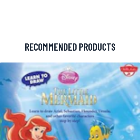
RECOMMENDED PRODUCTS