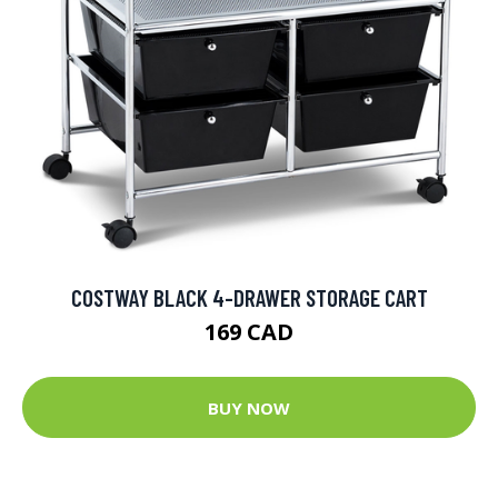
COSTWAY BLACK 4-DRAWER STORAGE CART
169 CAD
BUY NOW