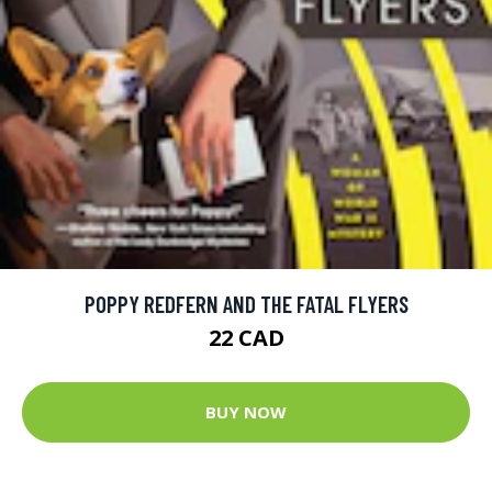
POPPY REDFERN AND THE FATAL FLYERS
22 CAD
BUY NOW