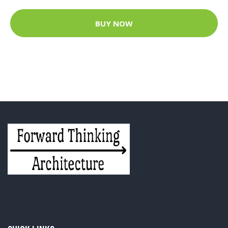
BUY NOW