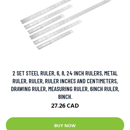
2 SET STEEL RULER, 6, 8, 24 INCH RULERS, METAL
RULER, RULER, RULER INCHES AND CENTIMETERS,
DRAWING RULER, MEASURING RULER, 6INCH RULER,
8INCH.
27.26 CAD
BUY NOW