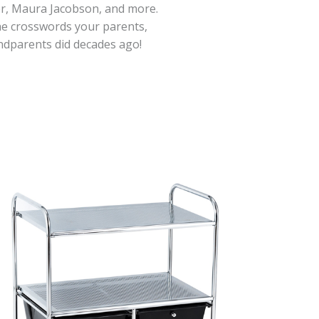
er, Maura Jacobson, and more.
he crosswords your parents,
ndparents did decades ago!