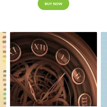
BUY NOW