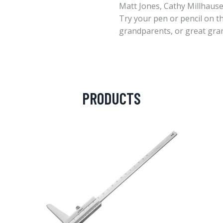
Matt Jones, Cathy Millhaus
Try your pen or pencil on t
grandparents, or great gra
PRODUCTS