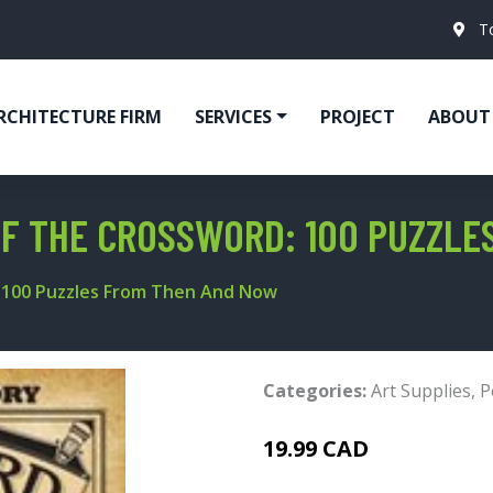
T
RCHITECTURE FIRM
SERVICES
PROJECT
ABOUT
OF THE CROSSWORD: 100 PUZZL
: 100 Puzzles From Then And Now
Categories:
Art Supplies
,
P
19.99 CAD