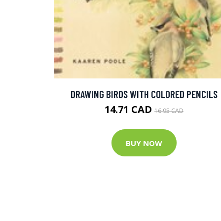
DRAWING BIRDS WITH COLORED PENCILS
14.71 CAD
16.95 CAD
BUY NOW