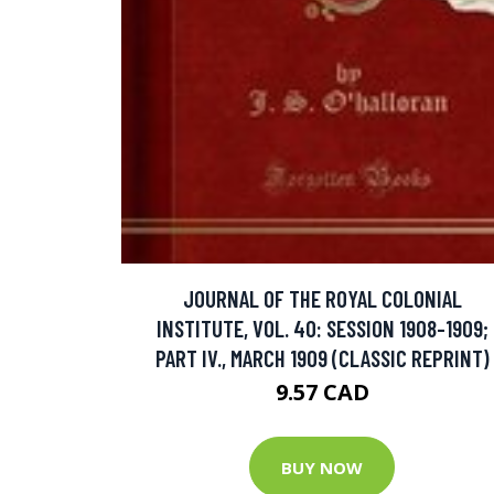
JOURNAL OF THE ROYAL COLONIAL
INSTITUTE, VOL. 40: SESSION 1908-1909;
PART IV., MARCH 1909 (CLASSIC REPRINT)
9.57 CAD
BUY NOW