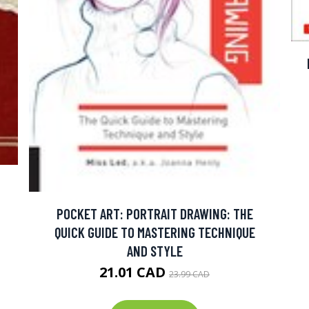
POCKET ART: PORTRAIT DRAWING: THE
QUICK GUIDE TO MASTERING TECHNIQUE
AND STYLE
21.01 CAD
23.99 CAD