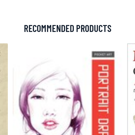
RECOMMENDED PRODUCTS