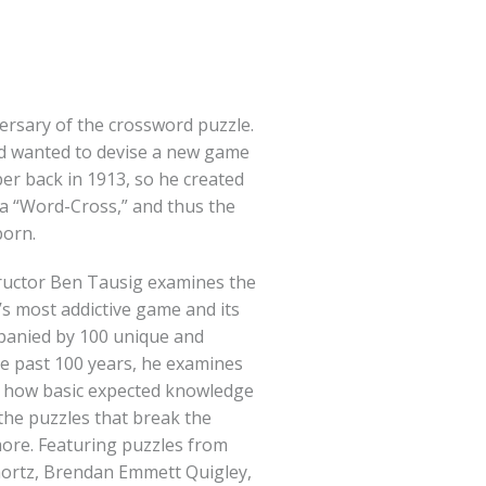
ersary of the crossword puzzle.
d wanted to devise a new game
er back in 1913, so he created
t a “Word-Cross,” and thus the
born.
ructor Ben Tausig examines the
’s most addictive game and its
panied by 100 unique and
e past 100 years, he examines
e, how basic expected knowledge
the puzzles that break the
more. Featuring puzzles from
Shortz, Brendan Emmett Quigley,