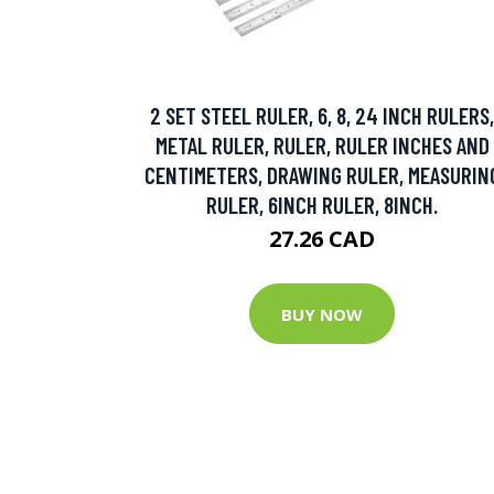
2 SET STEEL RULER, 6, 8, 24 INCH RULERS,
METAL RULER, RULER, RULER INCHES AND
CENTIMETERS, DRAWING RULER, MEASURIN
RULER, 6INCH RULER, 8INCH.
27.26 CAD
BUY NOW