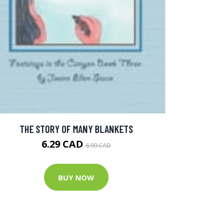
THE STORY OF MANY BLANKETS
6.29 CAD
6.99 CAD
BUY NOW