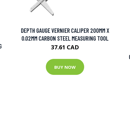
DEPTH GAUGE VERNIER CALIPER 200MM X
0.02MM CARBON STEEL MEASURING TOOL
G
37.61 CAD
BUY NOW