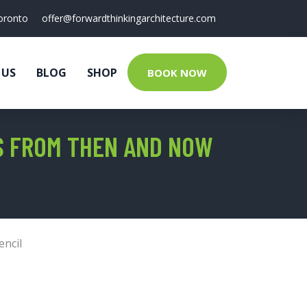
oronto
offer@forwardthinkingarchitecture.com
 US
BLOG
SHOP
BOOK NOW
ES FROM THEN AND NOW
encil