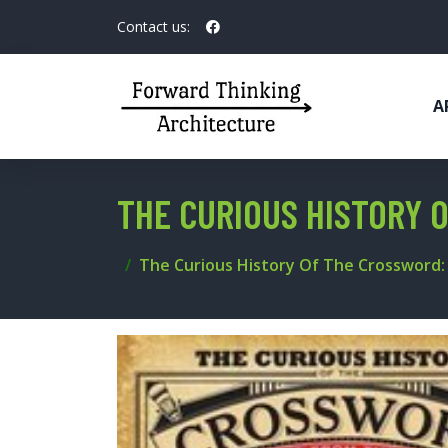
Contact us:
A
THE CURIOUS HISTORY 
The Curious History Of The Crossword