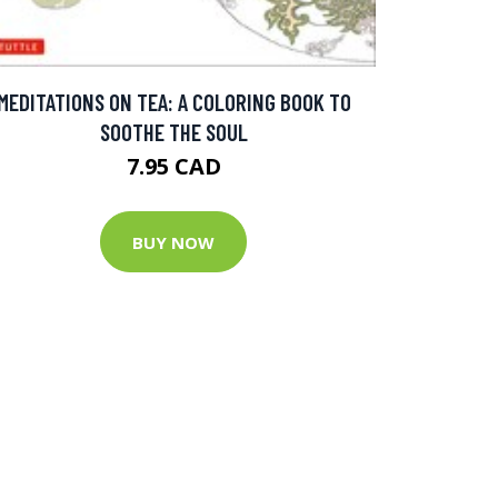
MEDITATIONS ON TEA: A COLORING BOOK TO
SOOTHE THE SOUL
7.95 CAD
BUY NOW