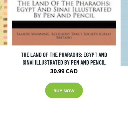
THE LAND OF THE PHARAOHS: EGYPT AND
SINAI ILLUSTRATED BY PEN AND PENCIL
30.99 CAD
BUY NOW