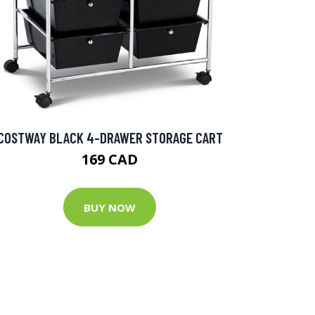
COSTWAY BLACK 4-DRAWER STORAGE CART
169 CAD
BUY NOW