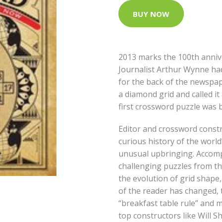
BUY NOW
2013 marks the 100th anniv
Journalist Arthur Wynne ha
for the back of the newspap
a diamond grid and called i
first crossword puzzle was 
Editor and crossword const
curious history of the world
unusual upbringing. Accom
challenging puzzles from th
the evolution of grid shap
of the reader has changed, 
“breakfast table rule” and 
top constructors like Will 