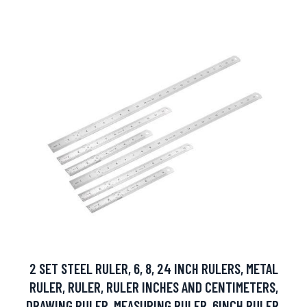
2 SET STEEL RULER, 6, 8, 24 INCH RULERS, METAL
RULER, RULER, RULER INCHES AND CENTIMETERS,
DRAWING RULER, MEASURING RULER, 6INCH RULER,