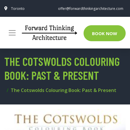
Toronto
offer@forwardthinkingarchitecture.com
BOOK NOW
THE COTSWOLDS COLOURING
BOOK: PAST & PRESENT
The Cotswolds Colouring Book: Past & Present