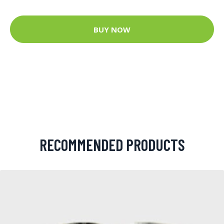
BUY NOW
RECOMMENDED PRODUCTS