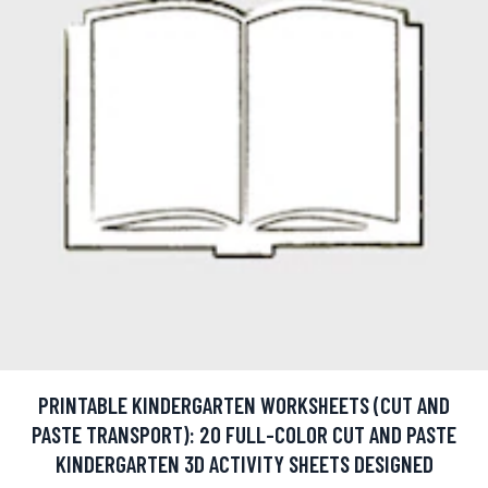
PRINTABLE KINDERGARTEN WORKSHEETS (CUT AND
PASTE TRANSPORT): 20 FULL-COLOR CUT AND PASTE
KINDERGARTEN 3D ACTIVITY SHEETS DESIGNED