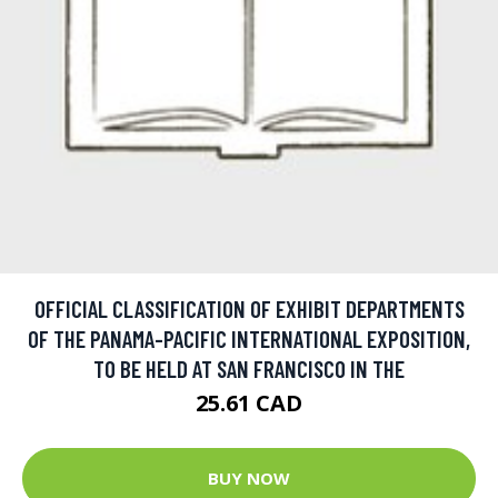
OFFICIAL CLASSIFICATION OF EXHIBIT DEPARTMENTS
OF THE PANAMA-PACIFIC INTERNATIONAL EXPOSITION,
TO BE HELD AT SAN FRANCISCO IN THE
25.61 CAD
BUY NOW