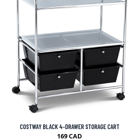
COSTWAY BLACK 4-DRAWER STORAGE CART
169 CAD