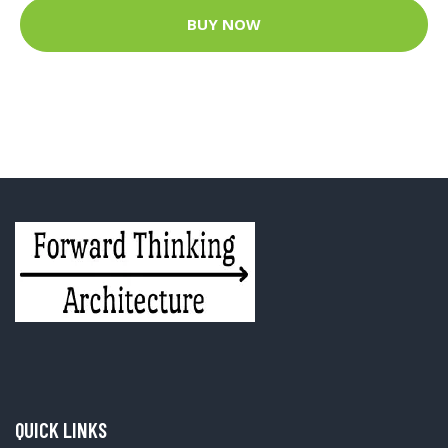
BUY NOW
QUICK LINKS