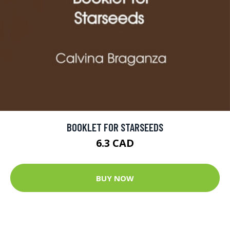
BOOKLET FOR STARSEEDS
6.3 CAD
BUY NOW