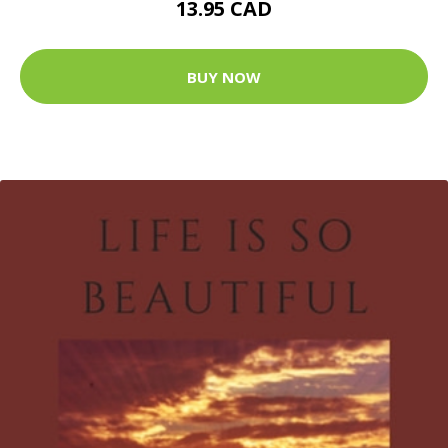
13.95 CAD
BUY NOW