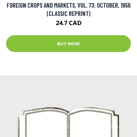
FOREIGN CROPS AND MARKETS, VOL. 73: OCTOBER, 1956
(CLASSIC REPRINT)
24.7 CAD
BUY NOW