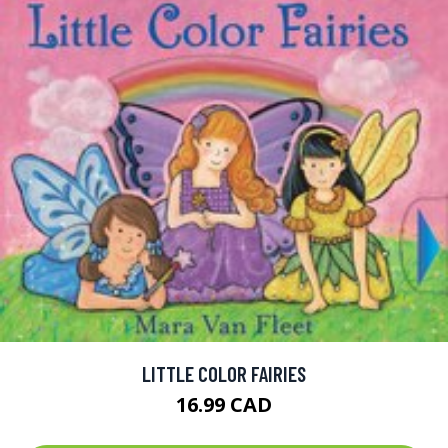
LITTLE COLOR FAIRIES
16.99 CAD