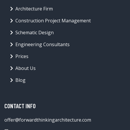
Architecture Firm
Construction Project Management
Schematic Design
Engineering Consultants
Prices
About Us
Blog
CONTACT INFO
offer@forwardthinkingarchitecture.com