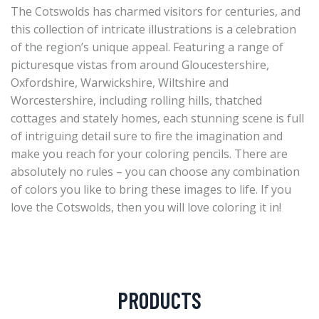
The Cotswolds has charmed visitors for centuries, and
this collection of intricate illustrations is a celebration
of the region’s unique appeal. Featuring a range of
picturesque vistas from around Gloucestershire,
Oxfordshire, Warwickshire, Wiltshire and
Worcestershire, including rolling hills, thatched
cottages and stately homes, each stunning scene is full
of intriguing detail sure to fire the imagination and
make you reach for your coloring pencils. There are
absolutely no rules – you can choose any combination
of colors you like to bring these images to life. If you
love the Cotswolds, then you will love coloring it in!
PRODUCTS