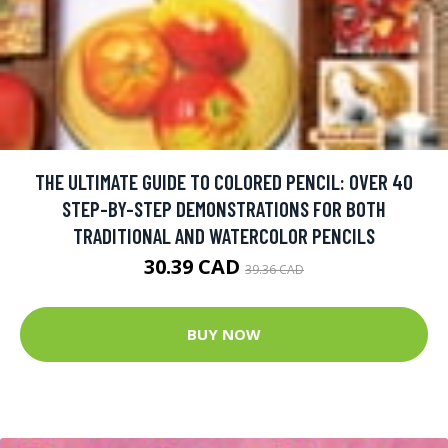
THE ULTIMATE GUIDE TO COLORED PENCIL: OVER 40
STEP-BY-STEP DEMONSTRATIONS FOR BOTH
TRADITIONAL AND WATERCOLOR PENCILS
30.39 CAD
39.36 CAD
BUY NOW