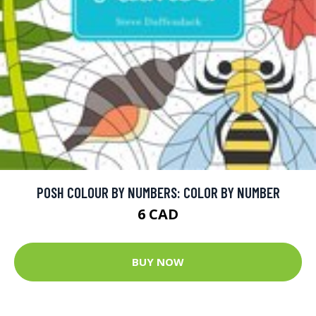
POSH COLOUR BY NUMBERS: COLOR BY NUMBER
6 CAD
BUY NOW