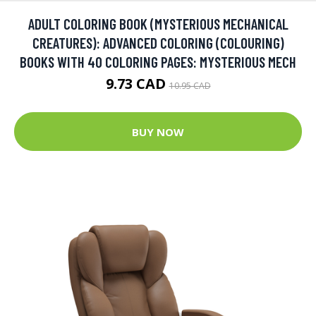
ADULT COLORING BOOK (MYSTERIOUS MECHANICAL
CREATURES): ADVANCED COLORING (COLOURING)
BOOKS WITH 40 COLORING PAGES: MYSTERIOUS MECH
9.73 CAD
10.95 CAD
BUY NOW