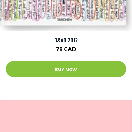
D&AD 2012
78 CAD
BUY NOW