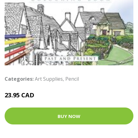
Categories:
Art Supplies
,
Pencil
23.95 CAD
BUY NOW