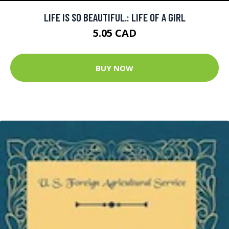
LIFE IS SO BEAUTIFUL.: LIFE OF A GIRL
5.05 CAD
BUY NOW