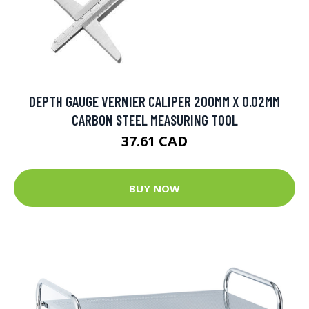
DEPTH GAUGE VERNIER CALIPER 200MM X 0.02MM
CARBON STEEL MEASURING TOOL
37.61 CAD
BUY NOW