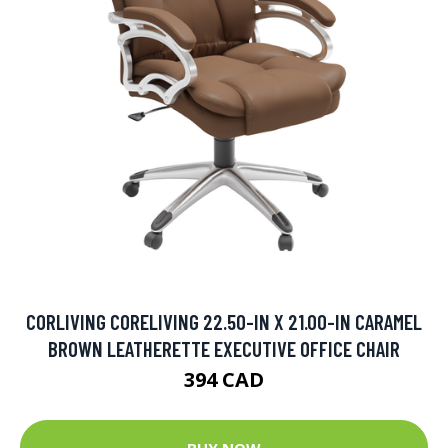
CORLIVING CORELIVING 22.50-IN X 21.00-IN CARAMEL
BROWN LEATHERETTE EXECUTIVE OFFICE CHAIR
394 CAD
BUY NOW