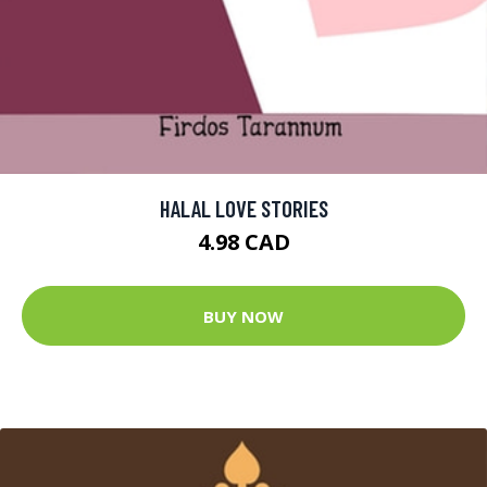
HALAL LOVE STORIES
4.98 CAD
BUY NOW