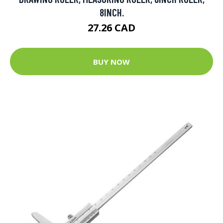
8INCH.
27.26 CAD
BUY NOW