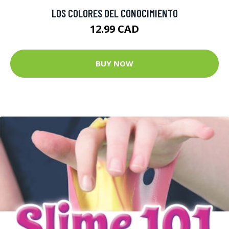
LOS COLORES DEL CONOCIMIENTO
12.99 CAD
BUY NOW