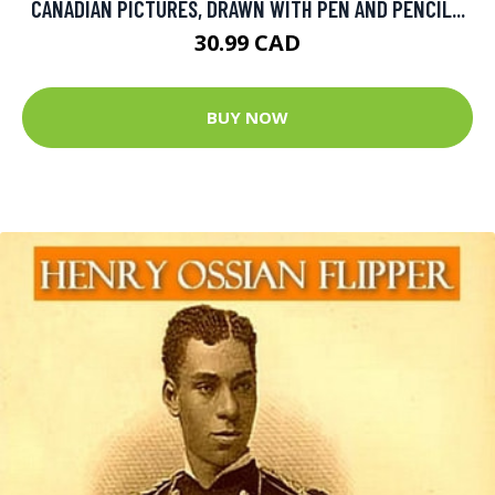
CANADIAN PICTURES, DRAWN WITH PEN AND PENCIL...
30.99 CAD
BUY NOW