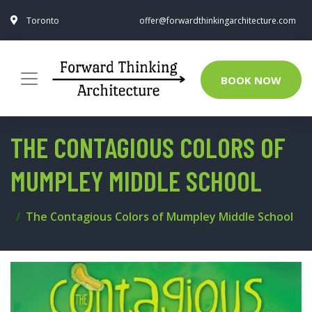
Toronto
offer@forwardthinkingarchitecture.com
BOOK NOW
THE CONTAGIOUS COLORS OF
MUMPLEY MIDDLE SCHOOL
The Contagious Colors of Mumpley Middle School