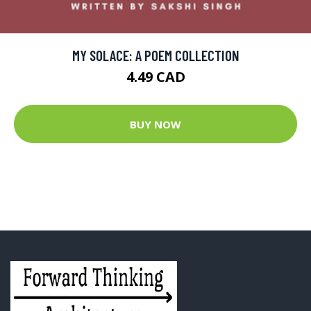
MY SOLACE: A POEM COLLECTION
4.49 CAD
BUY NOW