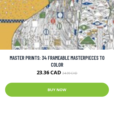
MASTER PRINTS: 34 FRAMEABLE MASTERPIECES TO
COLOR
23.36 CAD
24.99 CAD
BUY NOW