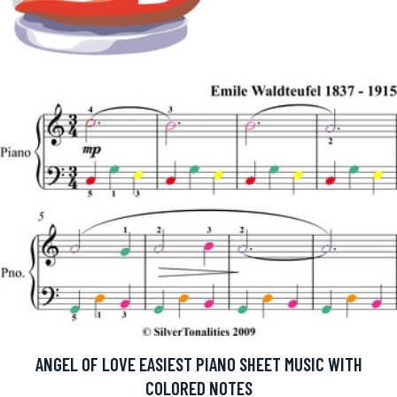
ANGEL OF LOVE EASIEST PIANO SHEET MUSIC WITH
COLORED NOTES