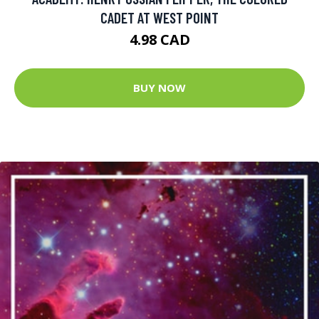
CADET AT WEST POINT
4.98 CAD
BUY NOW