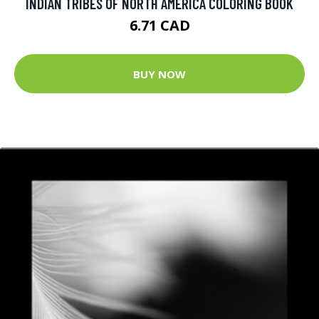
INDIAN TRIBES OF NORTH AMERICA COLORING BOOK
6.71 CAD
BUY NOW