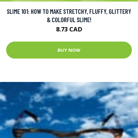
SLIME 101: HOW TO MAKE STRETCHY, FLUFFY, GLITTERY
& COLORFUL SLIME!
8.73 CAD
BUY NOW