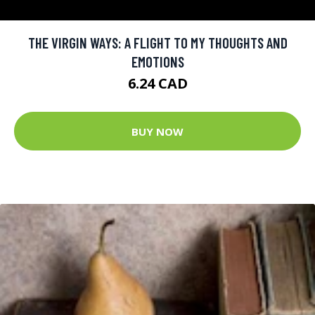
THE VIRGIN WAYS: A FLIGHT TO MY THOUGHTS AND
EMOTIONS
6.24 CAD
BUY NOW