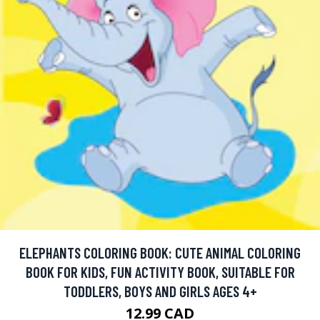
ELEPHANTS COLORING BOOK: CUTE ANIMAL COLORING
BOOK FOR KIDS, FUN ACTIVITY BOOK, SUITABLE FOR
TODDLERS, BOYS AND GIRLS AGES 4+
12.99 CAD