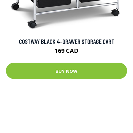
COSTWAY BLACK 4-DRAWER STORAGE CART
169 CAD
BUY NOW