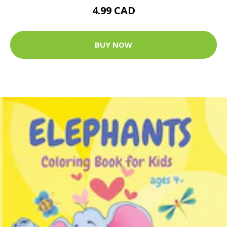
4.99 CAD
BUY NOW