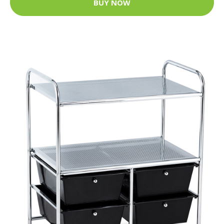
BUY NOW