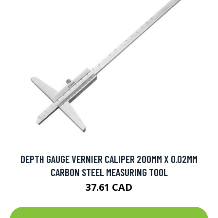
DEPTH GAUGE VERNIER CALIPER 200MM X 0.02MM
CARBON STEEL MEASURING TOOL
37.61 CAD