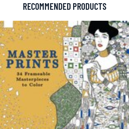
RECOMMENDED PRODUCTS