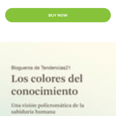
BUY NOW