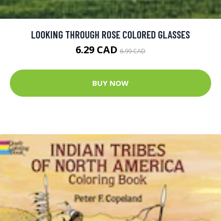
LOOKING THROUGH ROSE COLORED GLASSES
6.29 CAD
6.99 CAD
BUY NOW