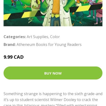
Categories:
Art Supplies
,
Color
Brand:
Atheneum Books for Young Readers
9.99 CAD
BUY NOW
Something strange is happening to the sixth grade-and
it’s up to student scientist Wilmer Dooley to crack the
case in this hilarious mystery “filled with entertaining