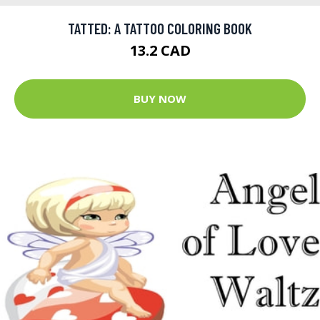
TATTED: A TATTOO COLORING BOOK
13.2 CAD
BUY NOW