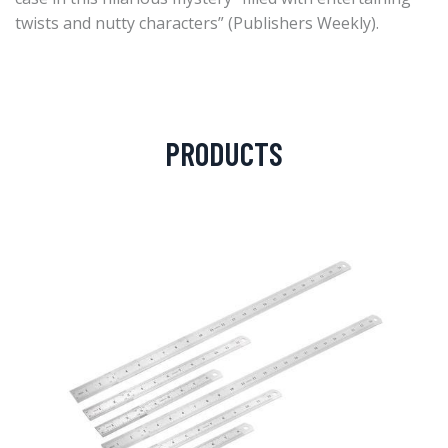
twists and nutty characters” (Publishers Weekly).
PRODUCTS