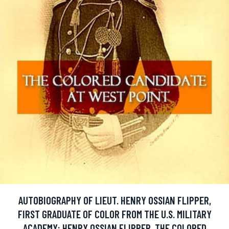
AUTOBIOGRAPHY OF LIEUT. HENRY OSSIAN FLIPPER,
FIRST GRADUATE OF COLOR FROM THE U.S. MILITARY
ACADEMY: HENRY OSSIAN FLIPPER, THE COLORED