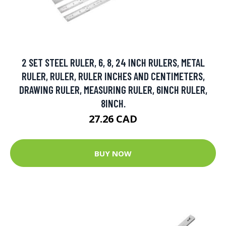
2 SET STEEL RULER, 6, 8, 24 INCH RULERS, METAL
RULER, RULER, RULER INCHES AND CENTIMETERS,
DRAWING RULER, MEASURING RULER, 6INCH RULER,
8INCH.
27.26 CAD
BUY NOW