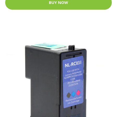
BUY NOW