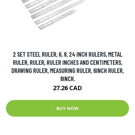
2 SET STEEL RULER, 6, 8, 24 INCH RULERS, METAL
RULER, RULER, RULER INCHES AND CENTIMETERS,
DRAWING RULER, MEASURING RULER, 6INCH RULER,
8INCH.
27.26 CAD
BUY NOW