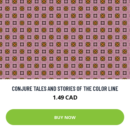
CONJURE TALES AND STORIES OF THE COLOR LINE
1.49 CAD
BUY NOW