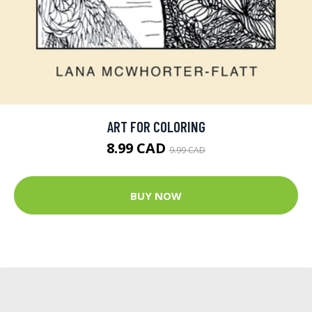
ART FOR COLORING
8.99 CAD
9.99 CAD
BUY NOW