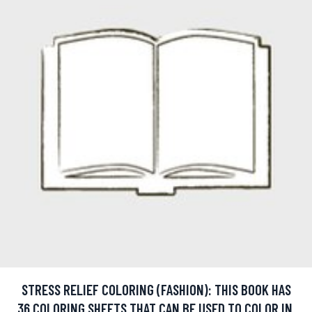
STRESS RELIEF COLORING (FASHION): THIS BOOK HAS
36 COLORING SHEETS THAT CAN BE USED TO COLOR IN,