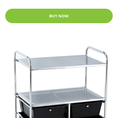
BUY NOW