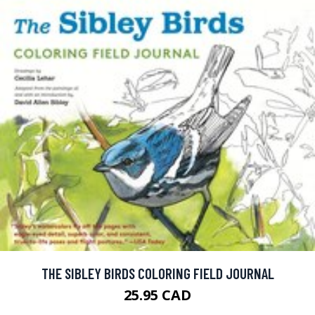
THE SIBLEY BIRDS COLORING FIELD JOURNAL
25.95 CAD