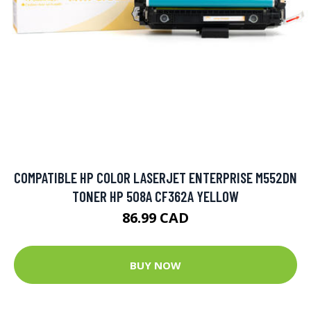
COMPATIBLE HP COLOR LASERJET ENTERPRISE M552DN
TONER HP 508A CF362A YELLOW
86.99 CAD
BUY NOW