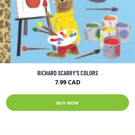
RICHARD SCARRY'S COLORS
7.99 CAD
BUY NOW