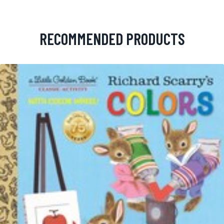
RECOMMENDED PRODUCTS