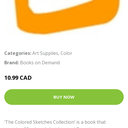
Categories:
Art Supplies
,
Color
Brand:
Books on Demand
10.99 CAD
BUY NOW
‘The Colored Sketches Collection’ is a book that