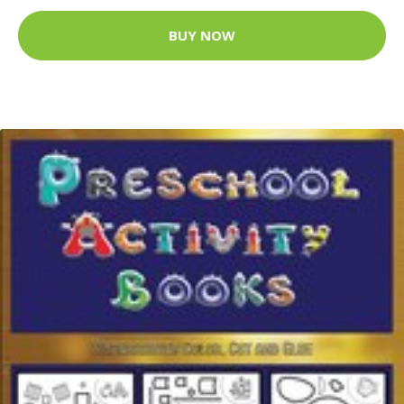
BUY NOW