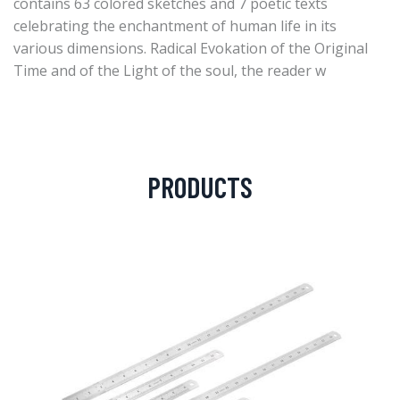
contains 63 colored sketches and 7 poetic texts
celebrating the enchantment of human life in its
various dimensions. Radical Evokation of the Original
Time and of the Light of the soul, the reader w
PRODUCTS