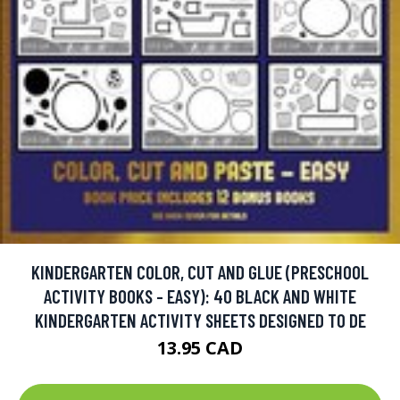
KINDERGARTEN COLOR, CUT AND GLUE (PRESCHOOL
ACTIVITY BOOKS - EASY): 40 BLACK AND WHITE
KINDERGARTEN ACTIVITY SHEETS DESIGNED TO DE
13.95 CAD