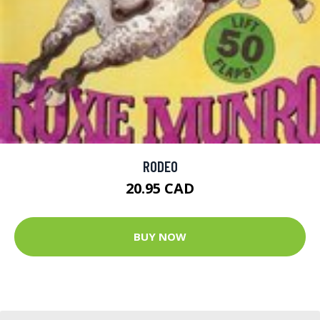
RODEO
20.95 CAD
BUY NOW