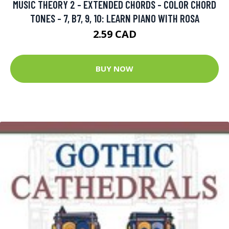
MUSIC THEORY 2 - EXTENDED CHORDS - COLOR CHORD
TONES - 7, B7, 9, 10: LEARN PIANO WITH ROSA
2.59 CAD
BUY NOW