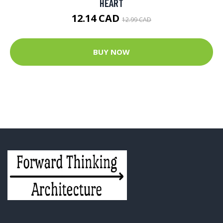
HEART
12.14 CAD
12.99 CAD
BUY NOW