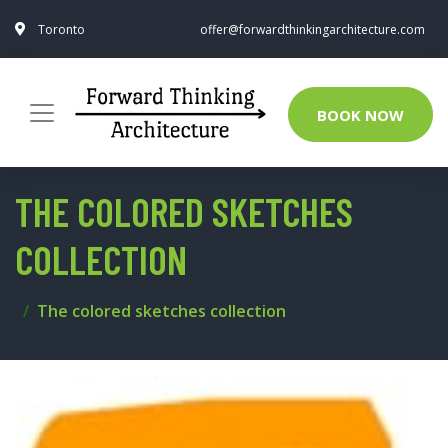
Toronto
offer@forwardthinkingarchitecture.com
BOOK NOW
THE COLORED SKETCHES
COLLECTION
The colored sketches collection