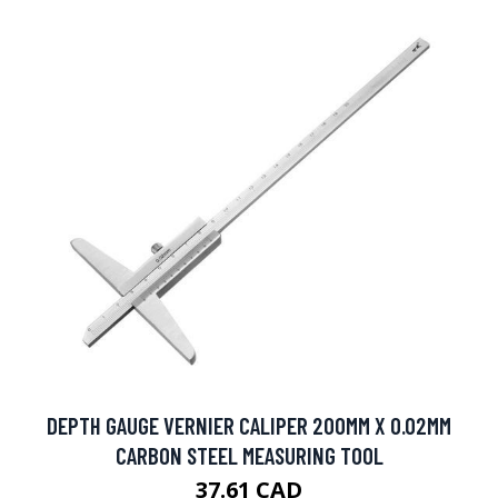
DEPTH GAUGE VERNIER CALIPER 200MM X 0.02MM
CARBON STEEL MEASURING TOOL
37.61 CAD