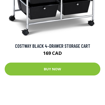
COSTWAY BLACK 4-DRAWER STORAGE CART
169 CAD
BUY NOW