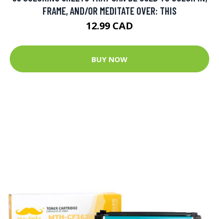
FRAME, AND/OR MEDITATE OVER: THIS
12.99 CAD
BUY NOW