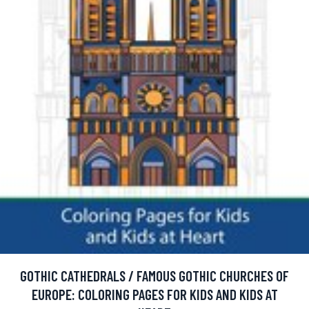
GOTHIC CATHEDRALS / FAMOUS GOTHIC CHURCHES OF
EUROPE: COLORING PAGES FOR KIDS AND KIDS AT