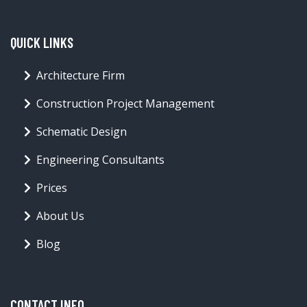
QUICK LINKS
Architecture Firm
Construction Project Management
Schematic Design
Engineering Consultants
Prices
About Us
Blog
CONTACT INFO