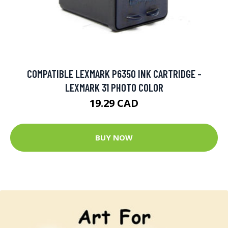
COMPATIBLE LEXMARK P6350 INK CARTRIDGE -
LEXMARK 31 PHOTO COLOR
19.29 CAD
BUY NOW