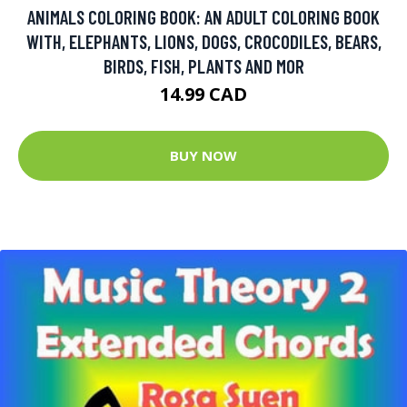
ANIMALS COLORING BOOK: AN ADULT COLORING BOOK
WITH, ELEPHANTS, LIONS, DOGS, CROCODILES, BEARS,
BIRDS, FISH, PLANTS AND MOR
14.99 CAD
BUY NOW