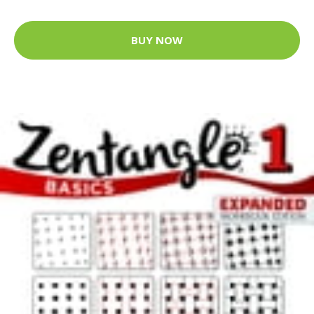
BUY NOW