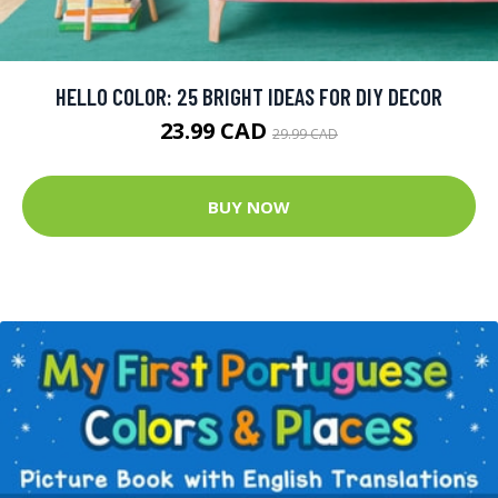
HELLO COLOR: 25 BRIGHT IDEAS FOR DIY DECOR
23.99 CAD
29.99 CAD
BUY NOW