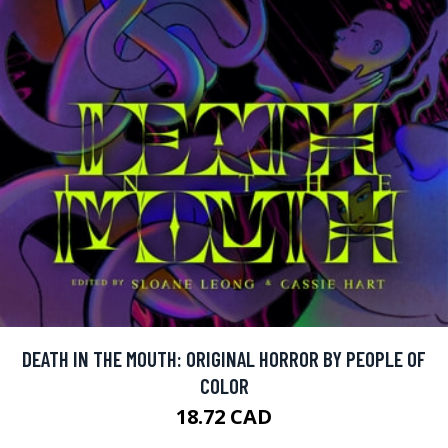
DEATH IN THE MOUTH: ORIGINAL HORROR BY PEOPLE OF
COLOR
18.72 CAD