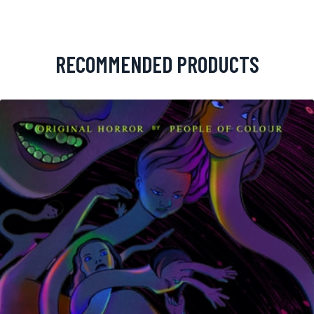
RECOMMENDED PRODUCTS