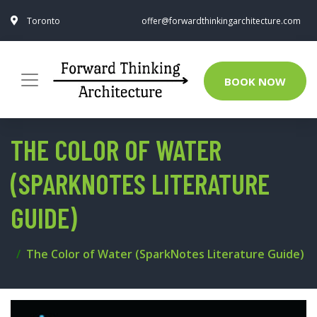
Toronto
offer@forwardthinkingarchitecture.com
BOOK NOW
THE COLOR OF WATER
(SPARKNOTES LITERATURE
GUIDE)
The Color of Water (SparkNotes Literature Guide)