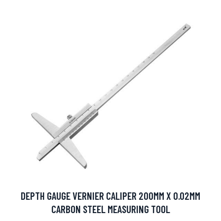
DEPTH GAUGE VERNIER CALIPER 200MM X 0.02MM
CARBON STEEL MEASURING TOOL