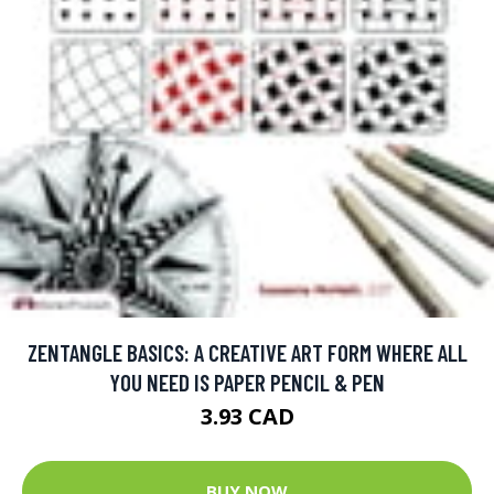
ZENTANGLE BASICS: A CREATIVE ART FORM WHERE ALL
YOU NEED IS PAPER PENCIL & PEN
3.93 CAD
BUY NOW