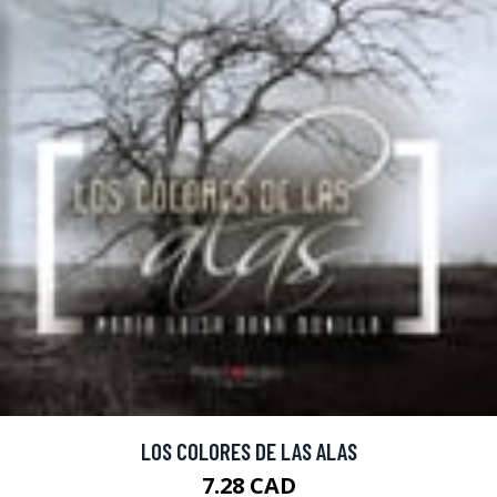
LOS COLORES DE LAS ALAS
7.28 CAD