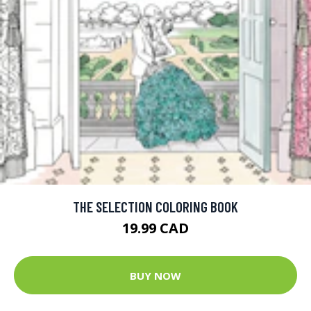
THE SELECTION COLORING BOOK
19.99 CAD
BUY NOW