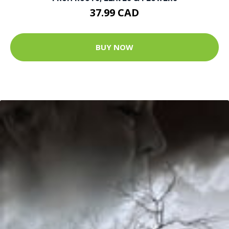
37.99 CAD
BUY NOW