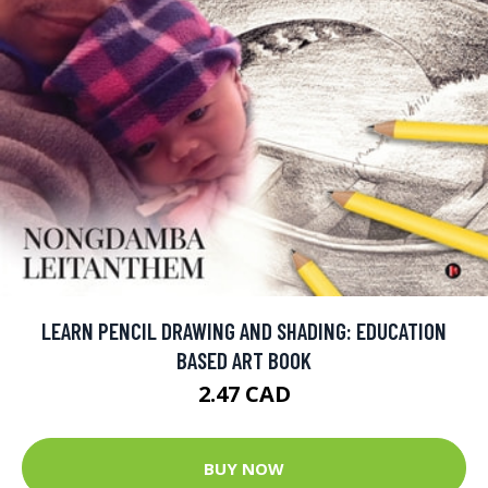
LEARN PENCIL DRAWING AND SHADING: EDUCATION
BASED ART BOOK
2.47 CAD
BUY NOW