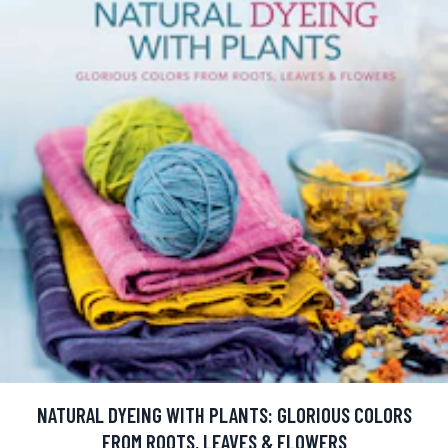
NATURAL DYEING WITH PLANTS: GLORIOUS COLORS
FROM ROOTS, LEAVES & FLOWERS