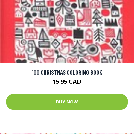
100 CHRISTMAS COLORING BOOK
15.95 CAD
BUY NOW