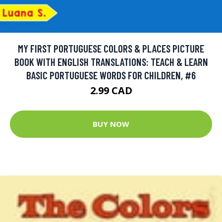
MY FIRST PORTUGUESE COLORS & PLACES PICTURE
BOOK WITH ENGLISH TRANSLATIONS: TEACH & LEARN
BASIC PORTUGUESE WORDS FOR CHILDREN, #6
2.99 CAD
BUY NOW