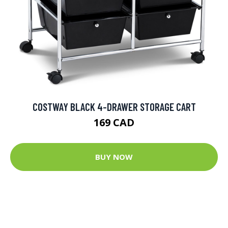
COSTWAY BLACK 4-DRAWER STORAGE CART
169 CAD
BUY NOW