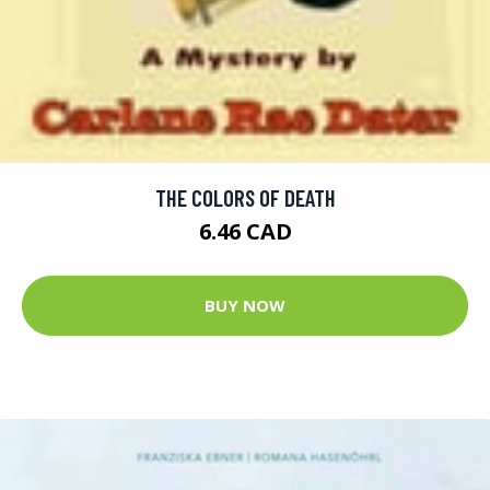
THE COLORS OF DEATH
6.46 CAD
BUY NOW