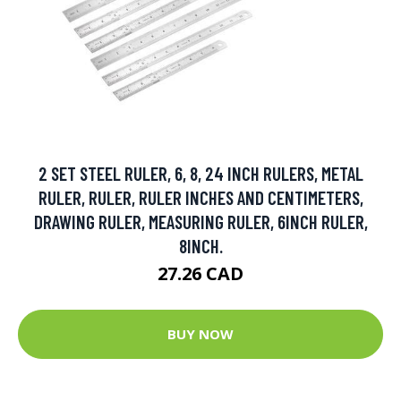
2 SET STEEL RULER, 6, 8, 24 INCH RULERS, METAL
RULER, RULER, RULER INCHES AND CENTIMETERS,
DRAWING RULER, MEASURING RULER, 6INCH RULER,
8INCH.
27.26 CAD
BUY NOW