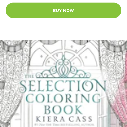
BUY NOW