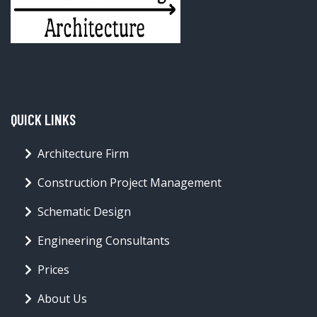
QUICK LINKS
Architecture Firm
Construction Project Management
Schematic Design
Engineering Consultants
Prices
About Us