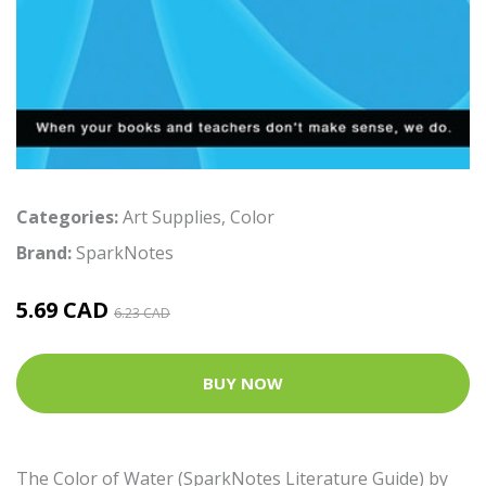
Categories:
Art Supplies
,
Color
Brand:
SparkNotes
5.69 CAD
6.23 CAD
BUY NOW
The Color of Water (SparkNotes Literature Guide) by