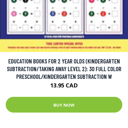
EDUCATION BOOKS FOR 2 YEAR OLDS (KINDERGARTEN
SUBTRACTION/TAKING AWAY LEVEL 2): 30 FULL COLOR
PRESCHOOL/KINDERGARTEN SUBTRACTION W
13.95 CAD
BUY NOW