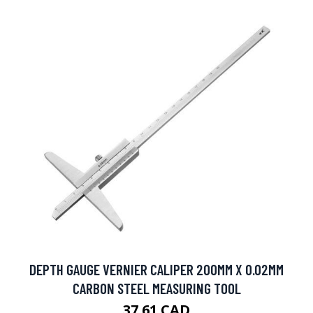
DEPTH GAUGE VERNIER CALIPER 200MM X 0.02MM
CARBON STEEL MEASURING TOOL
37.61 CAD