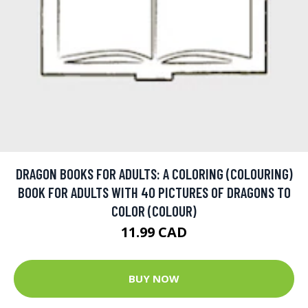
DRAGON BOOKS FOR ADULTS: A COLORING (COLOURING)
BOOK FOR ADULTS WITH 40 PICTURES OF DRAGONS TO
COLOR (COLOUR)
11.99 CAD
BUY NOW