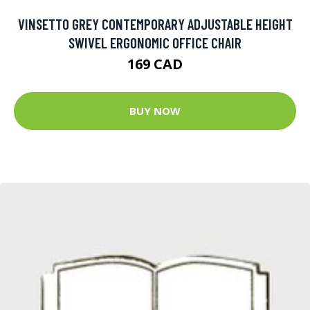
VINSETTO GREY CONTEMPORARY ADJUSTABLE HEIGHT
SWIVEL ERGONOMIC OFFICE CHAIR
169 CAD
BUY NOW