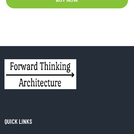
BUY NOW
QUICK LINKS