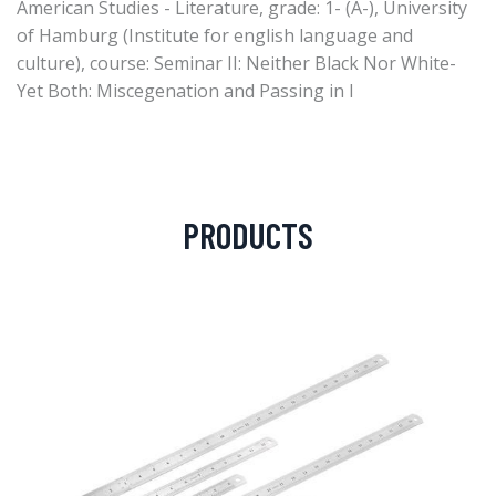
American Studies - Literature, grade: 1- (A-), University
of Hamburg (Institute for english language and
culture), course: Seminar II: Neither Black Nor White-
Yet Both: Miscegenation and Passing in I
PRODUCTS