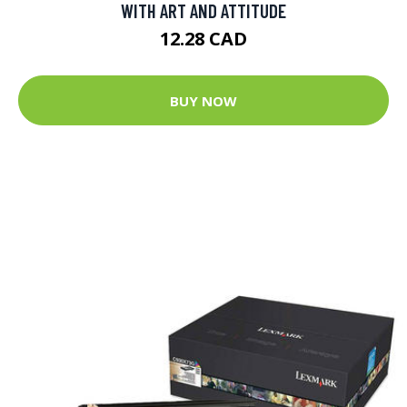
WITH ART AND ATTITUDE
12.28 CAD
BUY NOW