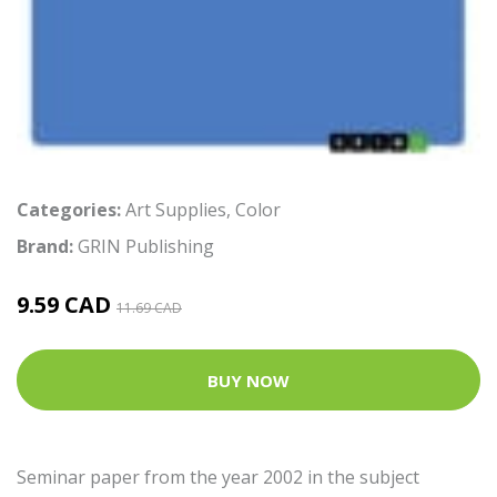
Categories:
Art Supplies
,
Color
Brand:
GRIN Publishing
9.59 CAD
11.69 CAD
BUY NOW
Seminar paper from the year 2002 in the subject