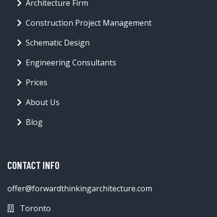
Architecture Firm
Construction Project Management
Schematic Design
Engineering Consultants
Prices
About Us
Blog
CONTACT INFO
offer@forwardthinkingarchitecture.com
Toronto