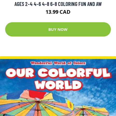
AGES 2-4 4-6 4-8 6-8 COLORING FUN AND AW
13.99 CAD
BUY NOW