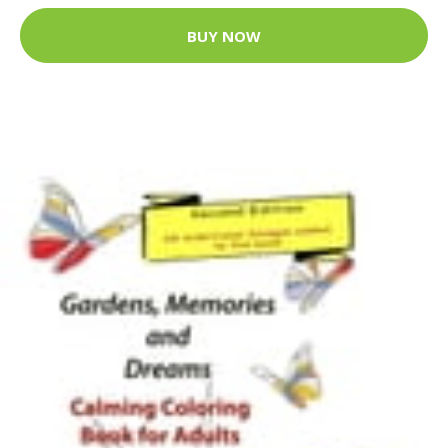
BUY NOW