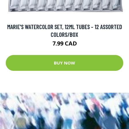
MARIE'S WATERCOLOR SET, 12ML TUBES - 12 ASSORTED
COLORS/BOX
7.99 CAD
BUY NOW