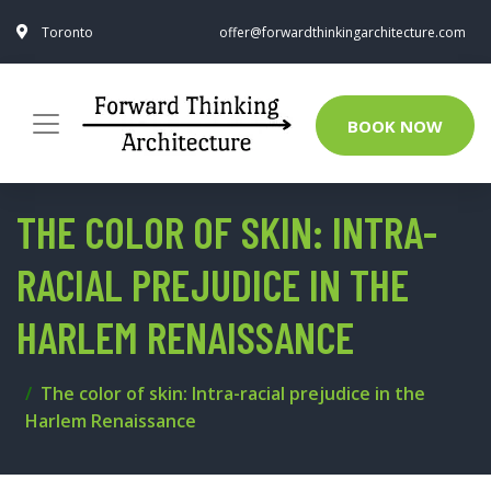
Toronto
offer@forwardthinkingarchitecture.com
BOOK NOW
THE COLOR OF SKIN: INTRA-
RACIAL PREJUDICE IN THE
HARLEM RENAISSANCE
The color of skin: Intra-racial prejudice in the
Harlem Renaissance