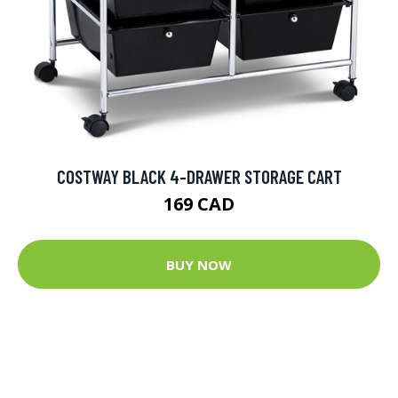
COSTWAY BLACK 4-DRAWER STORAGE CART
169 CAD
BUY NOW