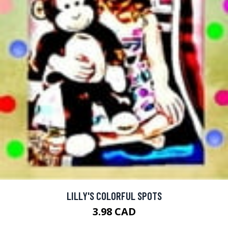
LILLY'S COLORFUL SPOTS
3.98 CAD