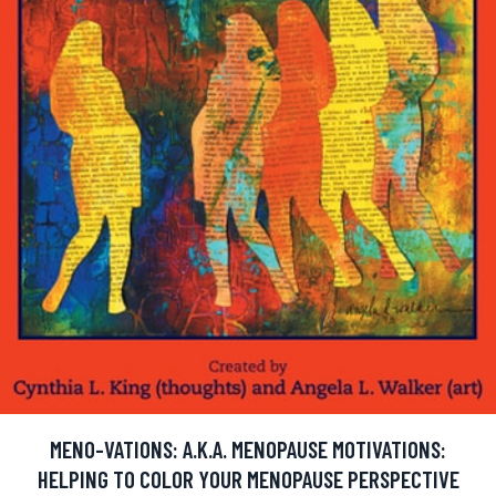
MENO-VATIONS: A.K.A. MENOPAUSE MOTIVATIONS:
HELPING TO COLOR YOUR MENOPAUSE PERSPECTIVE