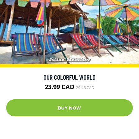
OUR COLORFUL WORLD
23.99 CAD
29.46 CAD
BUY NOW