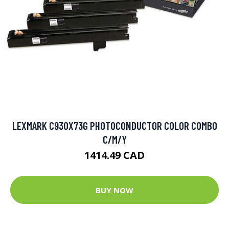
LEXMARK C930X73G PHOTOCONDUCTOR COLOR COMBO
C/M/Y
1414.49 CAD
BUY NOW