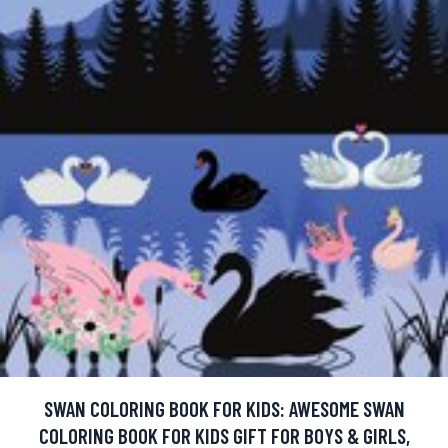
SWAN COLORING BOOK FOR KIDS: AWESOME SWAN
COLORING BOOK FOR KIDS GIFT FOR BOYS & GIRLS,