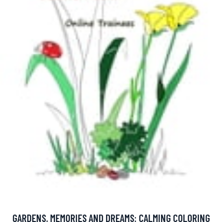
GARDENS, MEMORIES AND DREAMS: CALMING COLORING