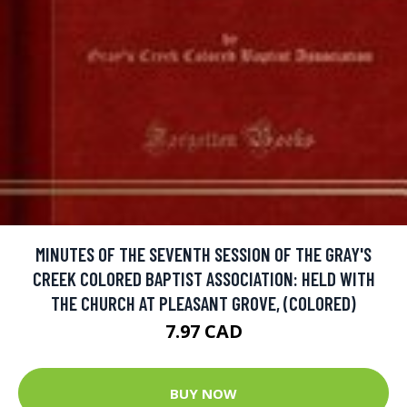
MINUTES OF THE SEVENTH SESSION OF THE GRAY'S
CREEK COLORED BAPTIST ASSOCIATION: HELD WITH
THE CHURCH AT PLEASANT GROVE, (COLORED)
7.97 CAD
BUY NOW