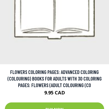
FLOWERS COLORING PAGES: ADVANCED COLORING
(COLOURING) BOOKS FOR ADULTS WITH 30 COLORING
PAGES: FLOWERS (ADULT COLOURING (CO
9.95 CAD