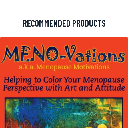
RECOMMENDED PRODUCTS