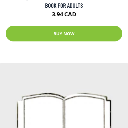
BOOK FOR ADULTS
3.94 CAD
BUY NOW