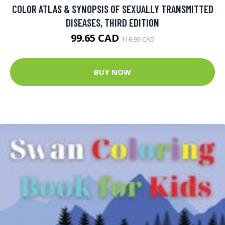
COLOR ATLAS & SYNOPSIS OF SEXUALLY TRANSMITTED
DISEASES, THIRD EDITION
99.65 CAD
116.95 CAD
BUY NOW