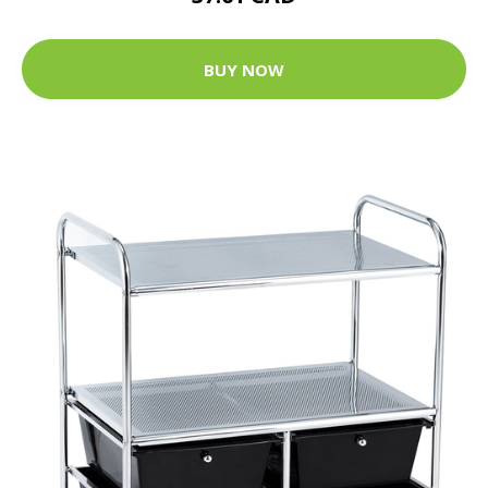
BUY NOW