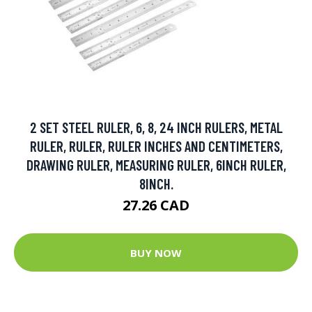
2 SET STEEL RULER, 6, 8, 24 INCH RULERS, METAL
RULER, RULER, RULER INCHES AND CENTIMETERS,
DRAWING RULER, MEASURING RULER, 6INCH RULER,
8INCH.
27.26 CAD
BUY NOW