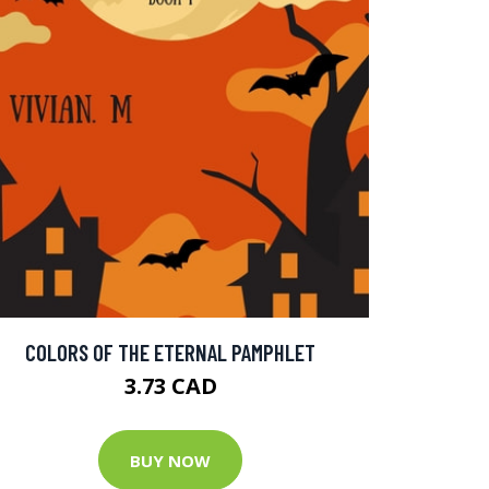
COLORS OF THE ETERNAL PAMPHLET
3.73 CAD
BUY NOW