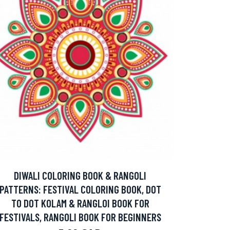
DIWALI COLORING BOOK & RANGOLI
PATTERNS: FESTIVAL COLORING BOOK, DOT
TO DOT KOLAM & RANGLOI BOOK FOR
FESTIVALS, RANGOLI BOOK FOR BEGINNERS