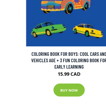
COLORING BOOK FOR BOYS: COOL CARS AN
VEHICLES AGE + 3 FUN COLORING BOOK FO
EARLY LEARNING
15.99 CAD
BUY NOW