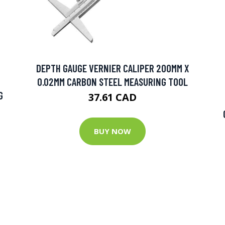
DEPTH GAUGE VERNIER CALIPER 200MM X
0.02MM CARBON STEEL MEASURING TOOL
G
37.61 CAD
BUY NOW