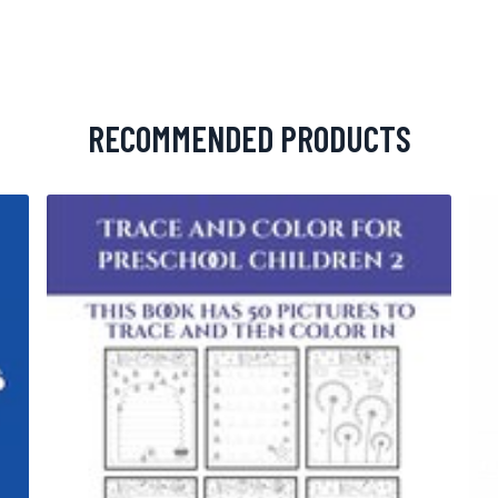
RECOMMENDED PRODUCTS