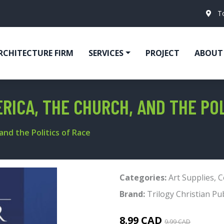
T
RCHITECTURE FIRM
SERVICES
PROJECT
ABOUT
RICA, THE CHURCH, AND THE POL
and the Politics of Race
Categories:
Art Supplies
,
C
Brand:
Trilogy Christian Pu
8.99 CAD
9.99 CAD