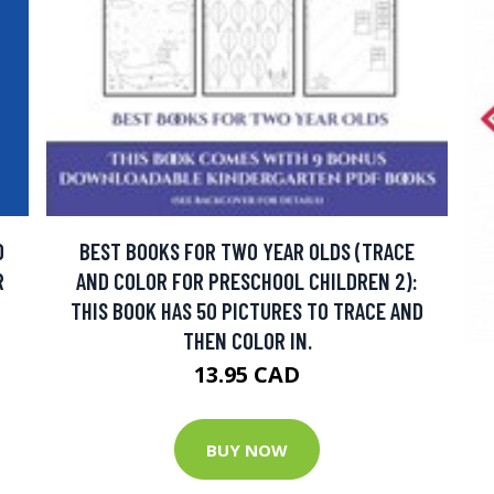
D
BEST BOOKS FOR TWO YEAR OLDS (TRACE
R
AND COLOR FOR PRESCHOOL CHILDREN 2):
THIS BOOK HAS 50 PICTURES TO TRACE AND
THEN COLOR IN.
13.95 CAD
BUY NOW