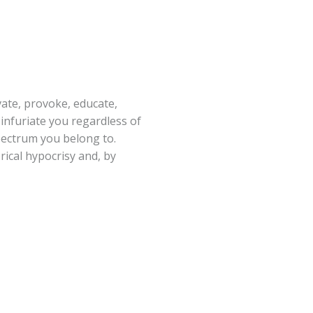
vate, provoke, educate,
 infuriate you regardless of
spectrum you belong to.
rical hypocrisy and, by