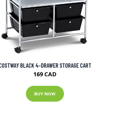
COSTWAY BLACK 4-DRAWER STORAGE CART
169 CAD
BUY NOW