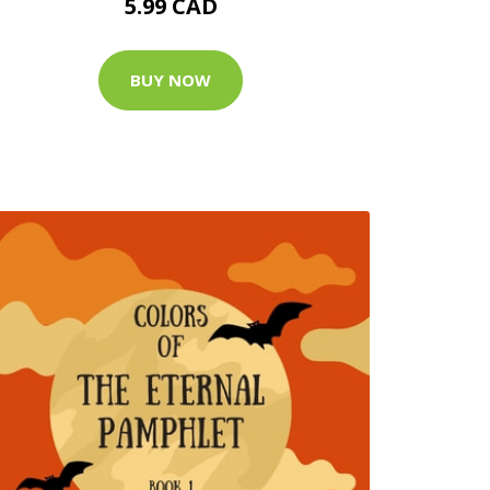
5.99 CAD
BUY NOW