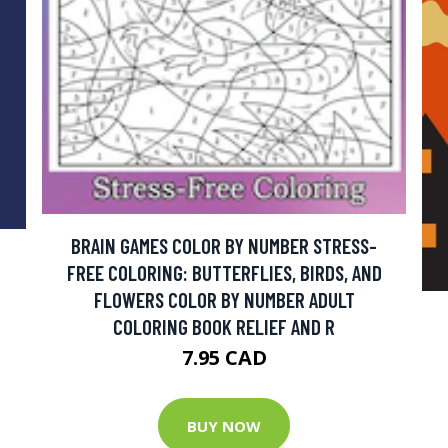
BRAIN GAMES COLOR BY NUMBER STRESS-
FREE COLORING: BUTTERFLIES, BIRDS, AND
FLOWERS COLOR BY NUMBER ADULT
COLORING BOOK RELIEF AND R
7.95 CAD
BUY NOW