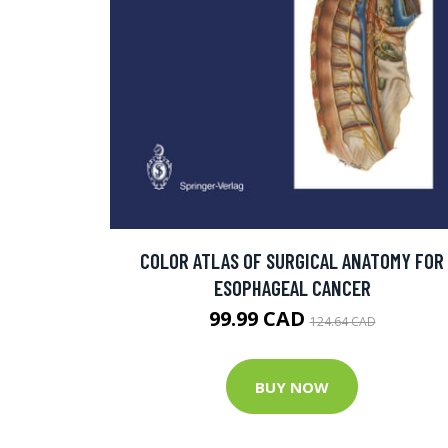
COLOR ATLAS OF SURGICAL ANATOMY FOR
ESOPHAGEAL CANCER
99.99 CAD
124.64 CAD
BUY NOW