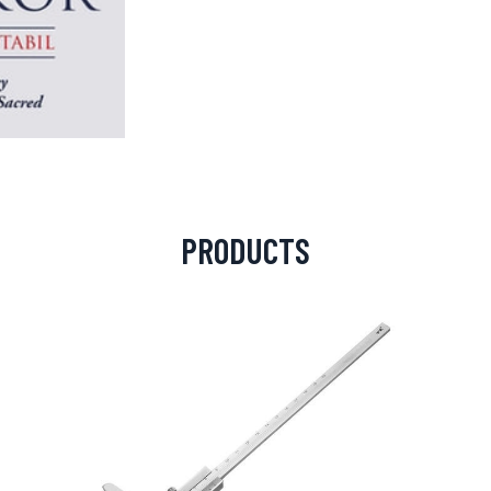
PRODUCTS