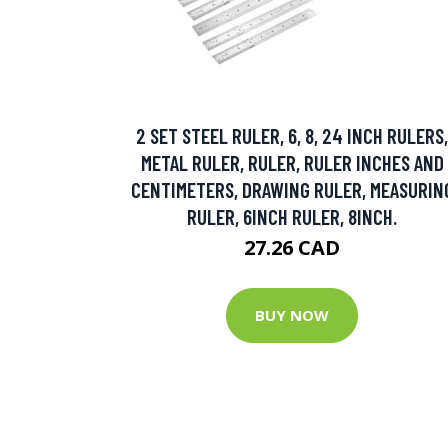
2 SET STEEL RULER, 6, 8, 24 INCH RULERS,
METAL RULER, RULER, RULER INCHES AND
CENTIMETERS, DRAWING RULER, MEASURIN
RULER, 6INCH RULER, 8INCH.
27.26 CAD
BUY NOW