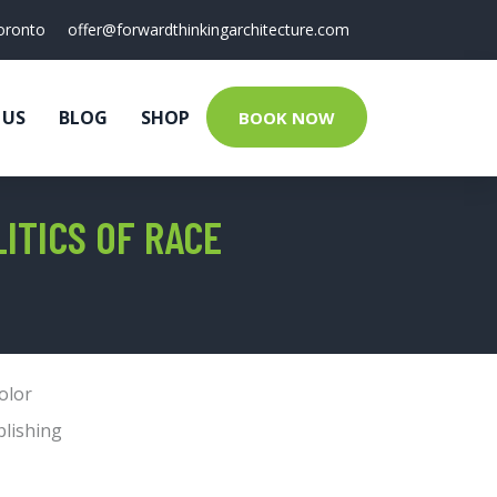
oronto
offer@forwardthinkingarchitecture.com
 US
BLOG
SHOP
BOOK NOW
ITICS OF RACE
olor
blishing