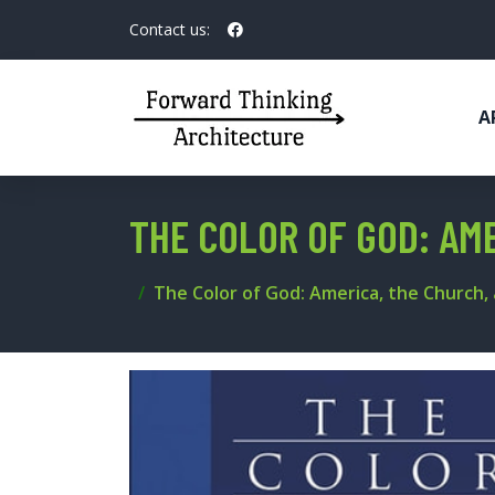
Contact us:
A
THE COLOR OF GOD: AME
The Color of God: America, the Church, 