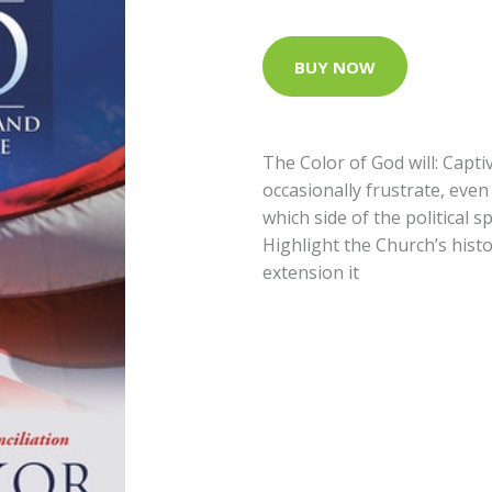
BUY NOW
The Color of God will: Capti
occasionally frustrate, even
which side of the political 
Highlight the Church’s histo
extension it