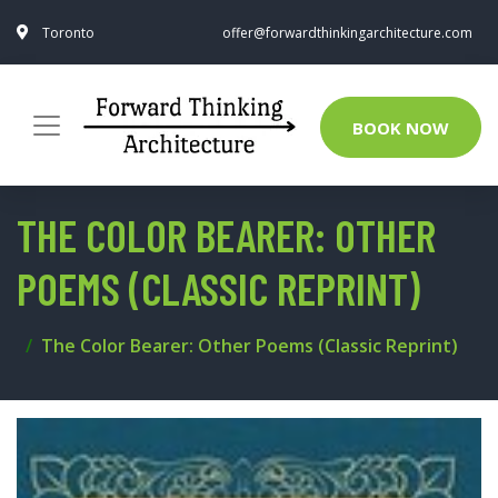
Toronto
offer@forwardthinkingarchitecture.com
BOOK NOW
THE COLOR BEARER: OTHER
POEMS (CLASSIC REPRINT)
The Color Bearer: Other Poems (Classic Reprint)