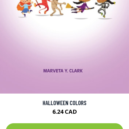
HALLOWEEN COLORS
6.24 CAD