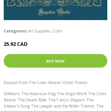
Categories:
Art Supplies
,
Color
25.92 CAD
BUY NOW
Excerpt from The Color Bearer: Other Poems
Stillborn. The American Flag The Angel Work The Color
Bearer The Death Ride. The F airy’s Slippers The
Kildeer’s Song The Lawyer and the Miller Themis. The