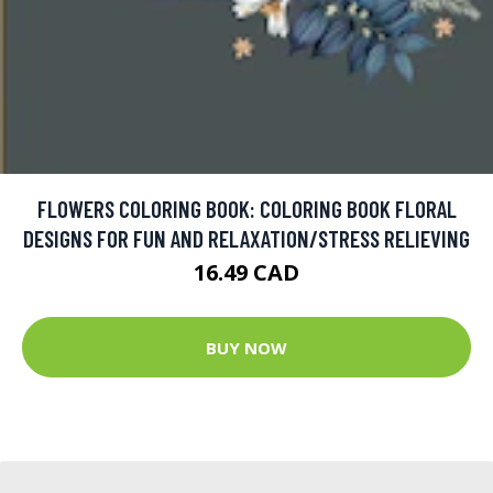
FLOWERS COLORING BOOK: COLORING BOOK FLORAL
DESIGNS FOR FUN AND RELAXATION/STRESS RELIEVING
16.49 CAD
BUY NOW