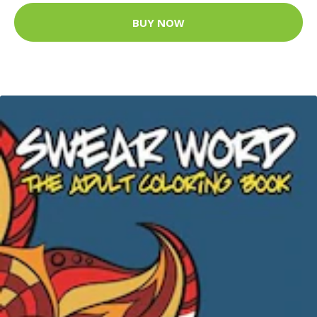
BUY NOW