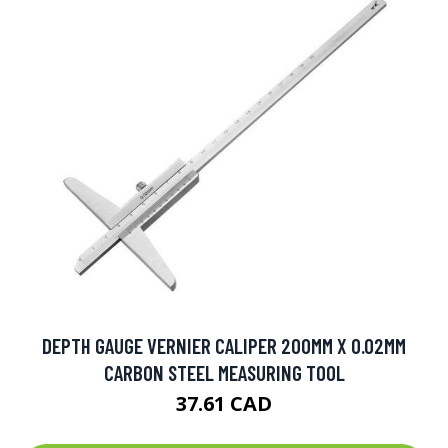
DEPTH GAUGE VERNIER CALIPER 200MM X 0.02MM
CARBON STEEL MEASURING TOOL
37.61 CAD