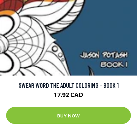
SWEAR WORD THE ADULT COLORING - BOOK 1
17.92 CAD
BUY NOW