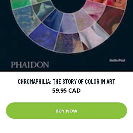
CHROMAPHILIA: THE STORY OF COLOR IN ART
59.95 CAD
BUY NOW