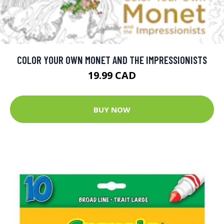
COLOR YOUR OWN MONET AND THE IMPRESSIONISTS
19.99 CAD
BUY NOW