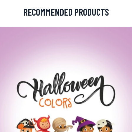
RECOMMENDED PRODUCTS