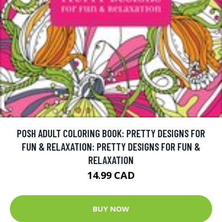
POSH ADULT COLORING BOOK: PRETTY DESIGNS FOR
FUN & RELAXATION: PRETTY DESIGNS FOR FUN &
RELAXATION
14.99 CAD
BUY NOW