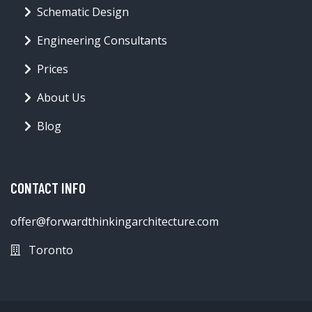
Schematic Design
Engineering Consultants
Prices
About Us
Blog
CONTACT INFO
offer@forwardthinkingarchitecture.com
Toronto