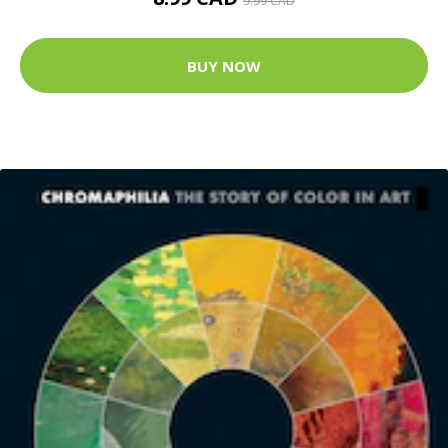
9.99 CAD
BUY NOW