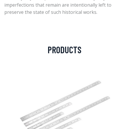
imperfections that remain are intentionally left to
preserve the state of such historical works.
PRODUCTS