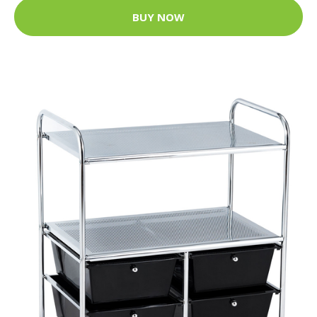
BUY NOW