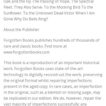
Oak and the Ivy The Passing of Hope. The Spectral
Fleet. They Also Serve. To the Mocking Bird To the
Sunﬂower. To the Unknown Dead Victor When I Am
Gone Why Do Bells Ring?
About the Publisher
Forgotten Books publishes hundreds of thousands of
rare and classic books. Find more at
www.forgottenbooks.com
This book is a reproduction of an important historical
work. Forgotten Books uses state-of-the-art
technology to digitally reconstruct the work, preserving
the original format whilst repairing imperfections
present in the aged copy. In rare cases, an imperfection
in the original, such as a blemish or missing page, may
be replicated in our edition. We do, however, repair the
vast majority of imperfections successfully; any