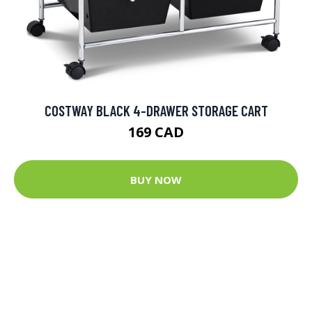
COSTWAY BLACK 4-DRAWER STORAGE CART
169 CAD
BUY NOW