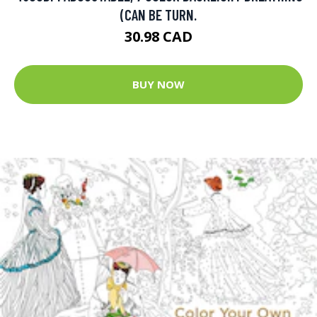
(CAN BE TURN.
30.98 CAD
BUY NOW