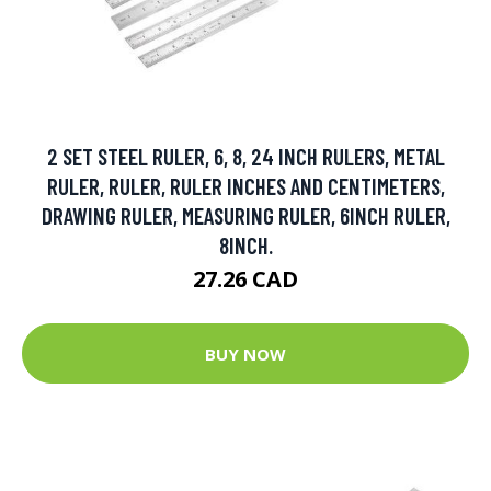
2 SET STEEL RULER, 6, 8, 24 INCH RULERS, METAL
RULER, RULER, RULER INCHES AND CENTIMETERS,
DRAWING RULER, MEASURING RULER, 6INCH RULER,
8INCH.
27.26 CAD
BUY NOW