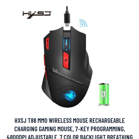
HXSJ T88 MMO WIRELESS MOUSE RECHARGEABLE
CHARGING GAMING MOUSE, 7-KEY PROGRAMMING,
4800DPI ADJUSTABLE, 7 COLOR BACKLIGHT BREATHING