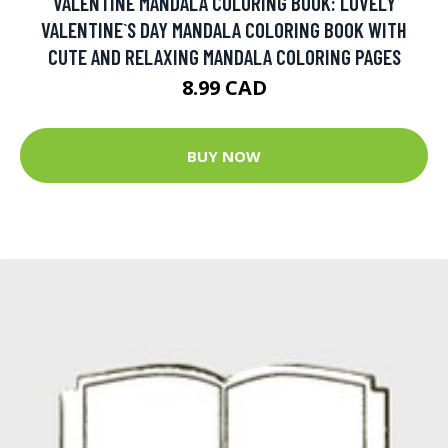
VALENTINE MANDALA COLORING BOOK: LOVELY
VALENTINE`S DAY MANDALA COLORING BOOK WITH
CUTE AND RELAXING MANDALA COLORING PAGES
8.99 CAD
BUY NOW