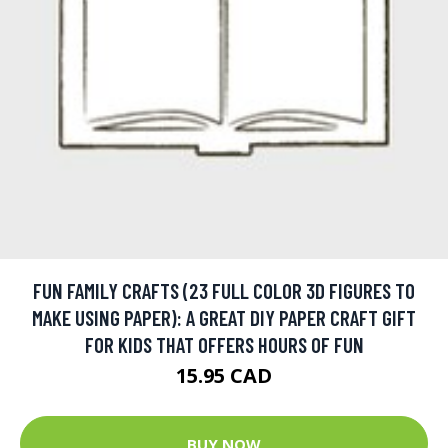
FUN FAMILY CRAFTS (23 FULL COLOR 3D FIGURES TO
MAKE USING PAPER): A GREAT DIY PAPER CRAFT GIFT
FOR KIDS THAT OFFERS HOURS OF FUN
15.95 CAD
BUY NOW