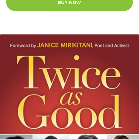
BUY NOW