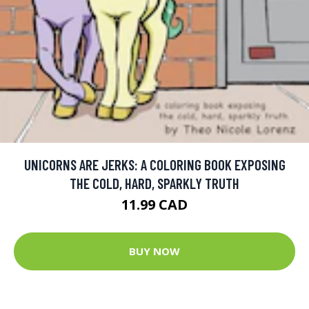
UNICORNS ARE JERKS: A COLORING BOOK EXPOSING
THE COLD, HARD, SPARKLY TRUTH
11.99 CAD
BUY NOW