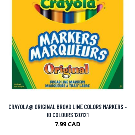
CRAYOLA@ ORIGINAL BROAD LINE COLORS MARKERS -
10 COLOURS 120121
7.99 CAD