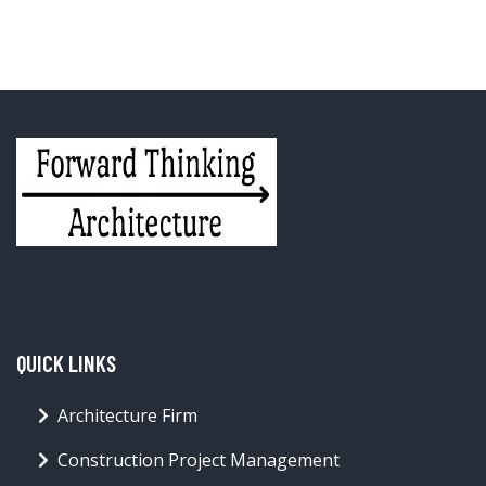
QUICK LINKS
Architecture Firm
Construction Project Management