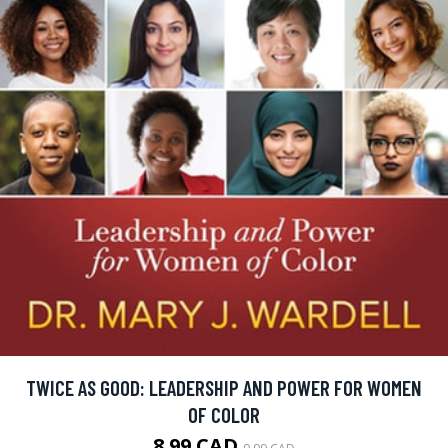
TWICE AS GOOD: LEADERSHIP AND POWER FOR WOMEN
OF COLOR
8.99 CAD