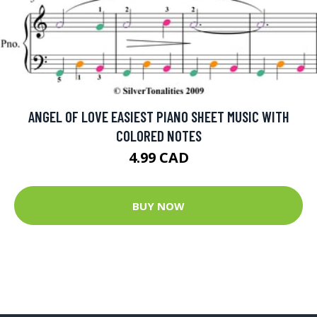
ANGEL OF LOVE EASIEST PIANO SHEET MUSIC WITH
COLORED NOTES
4.99 CAD
BUY NOW