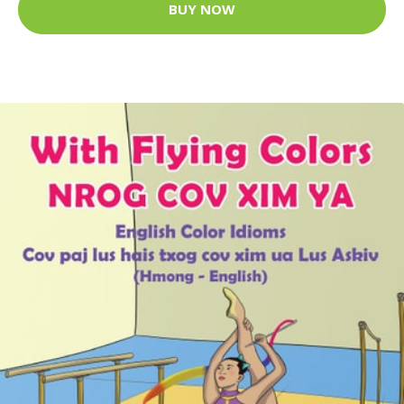
BUY NOW