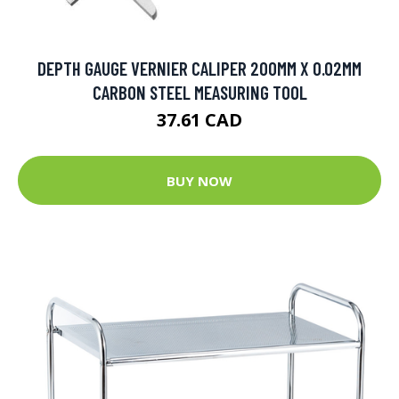
DEPTH GAUGE VERNIER CALIPER 200MM X 0.02MM
CARBON STEEL MEASURING TOOL
37.61 CAD
BUY NOW