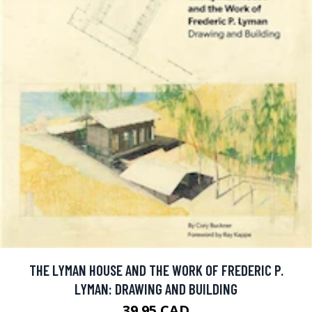
THE LYMAN HOUSE AND THE WORK OF FREDERIC P.
LYMAN: DRAWING AND BUILDING
39.95 CAD