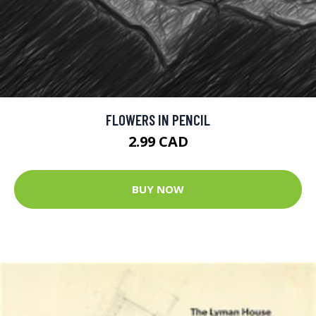
FLOWERS IN PENCIL
2.99 CAD
BUY NOW