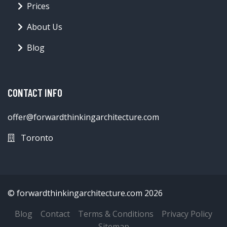
Prices
About Us
Blog
CONTACT INFO
offer@forwardthinkingarchitecture.com
Toronto
© forwardthinkingarchitecture.com 2026
Blog
Contact
Terms & Conditions
Privacy Policy
Sitemap