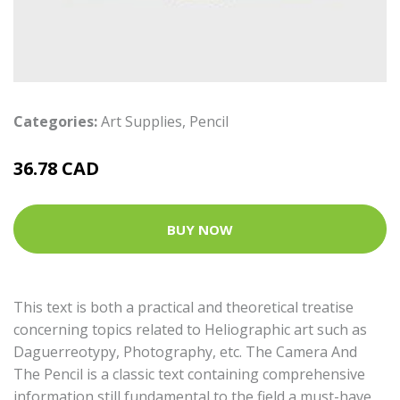
Categories:
Art Supplies
,
Pencil
36.78 CAD
BUY NOW
This text is both a practical and theoretical treatise
concerning topics related to Heliographic art such as
Daguerreotypy, Photography, etc. The Camera And
The Pencil is a classic text containing comprehensive
information still fundamental to the field a must-have