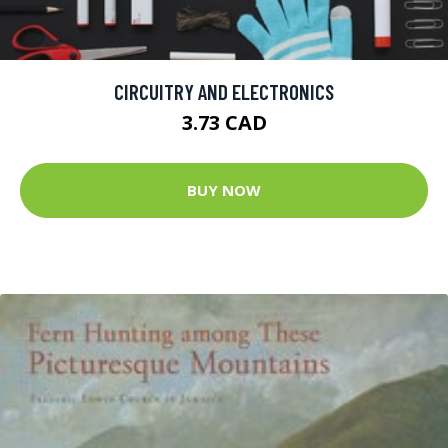
CIRCUITRY AND ELECTRONICS
3.73 CAD
BUY NOW