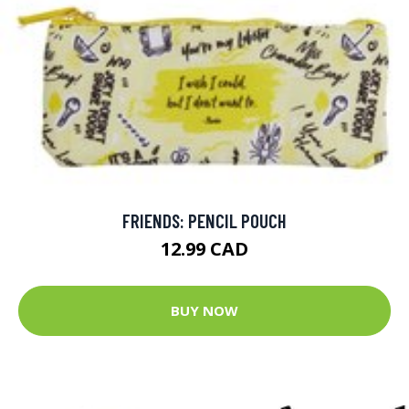
FRIENDS: PENCIL POUCH
12.99 CAD
BUY NOW