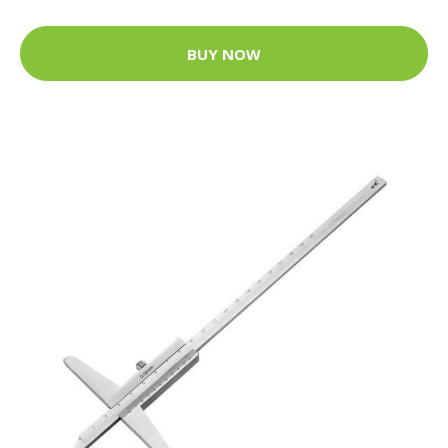
BUY NOW