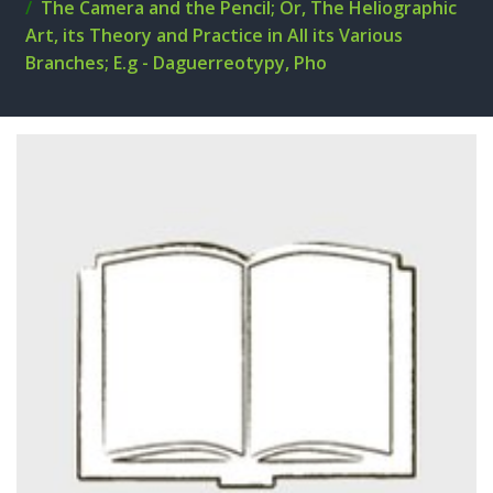
The Camera and the Pencil; Or, The Heliographic
Art, its Theory and Practice in All its Various
Branches; E.g - Daguerreotypy, Pho