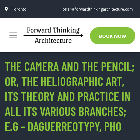
Toronto
offer@forwardthinkingarchitecture.com
BOOK NOW
THE CAMERA AND THE PENCIL;
OR, THE HELIOGRAPHIC ART,
ITS THEORY AND PRACTICE IN
ALL ITS VARIOUS BRANCHES;
E.G - DAGUERREOTYPY, PHO