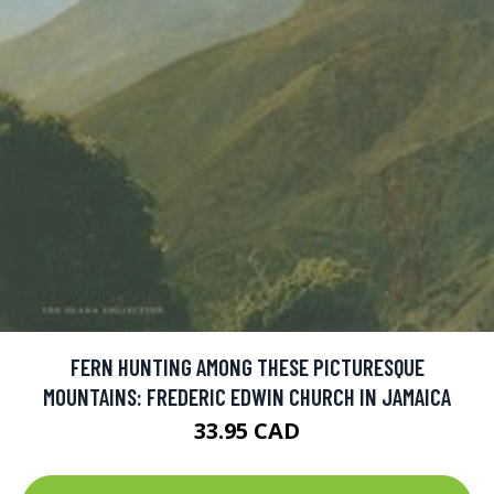
FERN HUNTING AMONG THESE PICTURESQUE
MOUNTAINS: FREDERIC EDWIN CHURCH IN JAMAICA
33.95 CAD