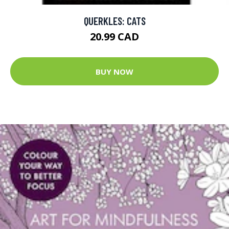
QUERKLES: CATS
20.99 CAD
BUY NOW