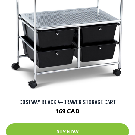
COSTWAY BLACK 4-DRAWER STORAGE CART
169 CAD
BUY NOW