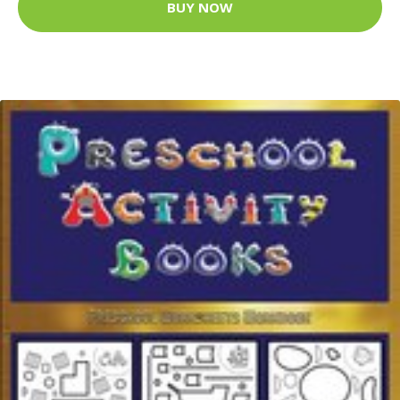
BUY NOW