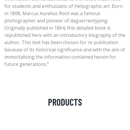
for students and enthusiasts of Heliographic art. Born
in 1808, Marcus Aurelius Root was a famous
photographer and pioneer of daguerreotyping.
Originally published in 1864, this detailed book is
republished here with an introductory biography of the
author. This text has been chosen for re-publication
because of its historical significance and with the aim of
immortalising the information contained herein for
future generations."
PRODUCTS