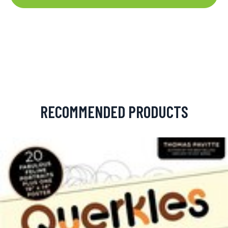
RECOMMENDED PRODUCTS