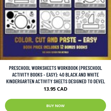
PRESCHOOL WORKSHEETS WORKBOOK (PRESCHOOL
ACTIVITY BOOKS - EASY): 40 BLACK AND WHITE
KINDERGARTEN ACTIVITY SHEETS DESIGNED TO DEVEL
13.95 CAD
BUY NOW