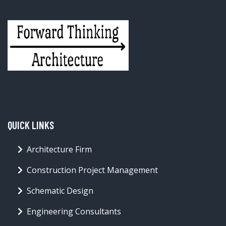
QUICK LINKS
Architecture Firm
Construction Project Management
Schematic Design
Engineering Consultants