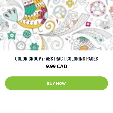
COLOR GROOVY: ABSTRACT COLORING PAGES
9.99 CAD
BUY NOW