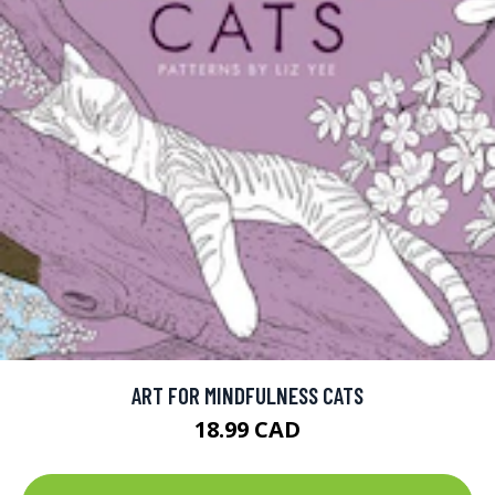
ART FOR MINDFULNESS CATS
18.99 CAD