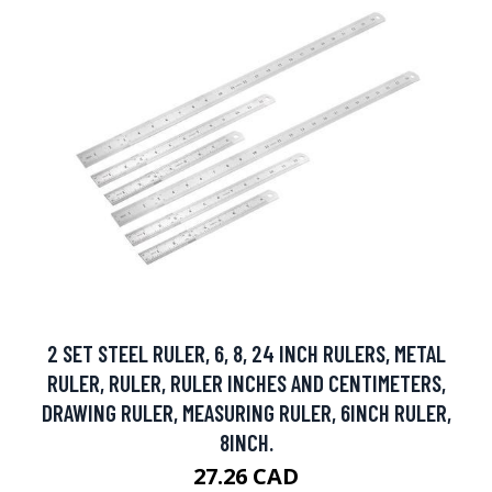
2 SET STEEL RULER, 6, 8, 24 INCH RULERS, METAL
RULER, RULER, RULER INCHES AND CENTIMETERS,
DRAWING RULER, MEASURING RULER, 6INCH RULER,
8INCH.
27.26 CAD