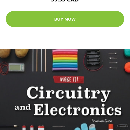
BUY NOW