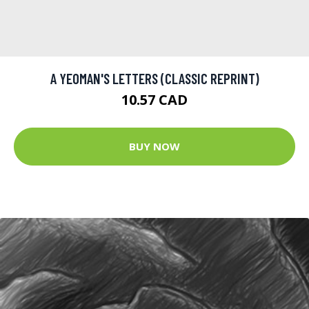
A YEOMAN'S LETTERS (CLASSIC REPRINT)
10.57 CAD
BUY NOW