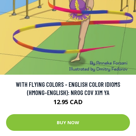
WITH FLYING COLORS - ENGLISH COLOR IDIOMS
(HMONG-ENGLISH): NROG COV XIM YA
12.95 CAD
BUY NOW