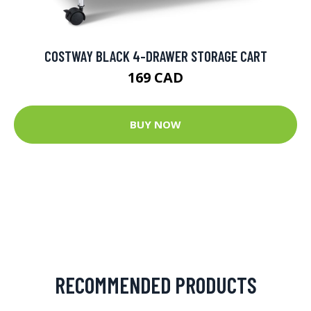
COSTWAY BLACK 4-DRAWER STORAGE CART
169 CAD
BUY NOW
RECOMMENDED PRODUCTS