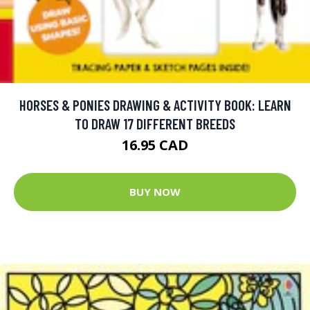
HORSES & PONIES DRAWING & ACTIVITY BOOK: LEARN
TO DRAW 17 DIFFERENT BREEDS
16.95 CAD
BUY NOW