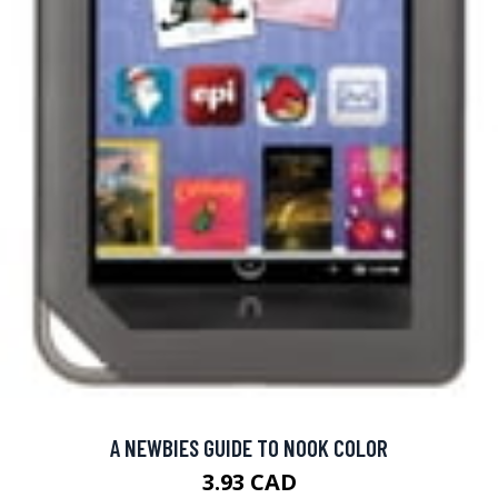
A NEWBIES GUIDE TO NOOK COLOR
3.93 CAD