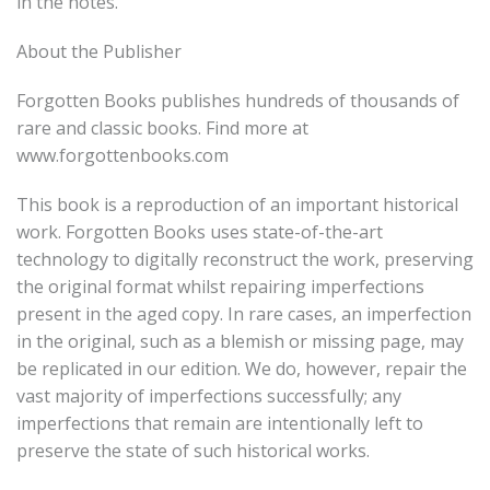
in the notes.
About the Publisher
Forgotten Books publishes hundreds of thousands of
rare and classic books. Find more at
www.forgottenbooks.com
This book is a reproduction of an important historical
work. Forgotten Books uses state-of-the-art
technology to digitally reconstruct the work, preserving
the original format whilst repairing imperfections
present in the aged copy. In rare cases, an imperfection
in the original, such as a blemish or missing page, may
be replicated in our edition. We do, however, repair the
vast majority of imperfections successfully; any
imperfections that remain are intentionally left to
preserve the state of such historical works.