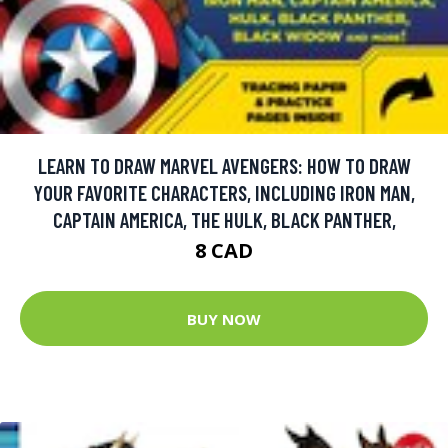
LEARN TO DRAW MARVEL AVENGERS: HOW TO DRAW
YOUR FAVORITE CHARACTERS, INCLUDING IRON MAN,
CAPTAIN AMERICA, THE HULK, BLACK PANTHER,
8 CAD
BUY NOW