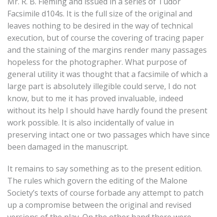
Mr. R. B. Fleming and issued in a series of Tudor
Facsimile d104s. It is the full size of the original and
leaves nothing to be desired in the way of technical
execution, but of course the covering of tracing paper
and the staining of the margins render many passages
hopeless for the photographer. What purpose of
general utility it was thought that a facsimile of which a
large part is absolutely illegible could serve, I do not
know, but to me it has proved invaluable, indeed
without its help I should have hardly found the present
work possible. It is also incidentally of value in
preserving intact one or two passages which have since
been damaged in the manuscript.
It remains to say something as to the present edition.
The rules which govern the editing of the Malone
Society’s texts of course forbade any attempt to patch
up a compromise between the original and revised
versions of the play. On the other hand there were