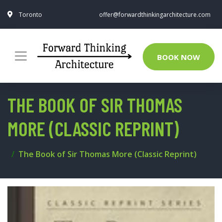
Toronto
offer@forwardthinkingarchitecture.com
BOOK NOW
THE BOOK OF SIR THOMAS
MORE (CLASSIC REPRINT)
The Book of Sir Thomas More (Classic Reprint)