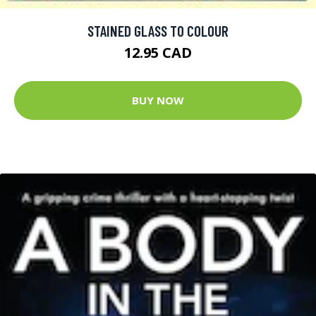
STAINED GLASS TO COLOUR
12.95 CAD
BUY NOW