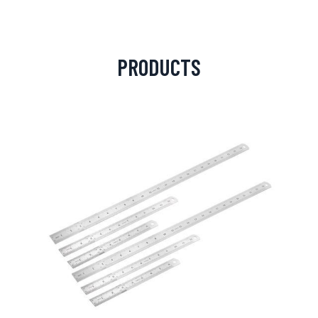
PRODUCTS