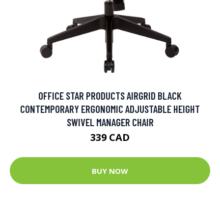
OFFICE STAR PRODUCTS AIRGRID BLACK
CONTEMPORARY ERGONOMIC ADJUSTABLE HEIGHT
SWIVEL MANAGER CHAIR
339 CAD
BUY NOW