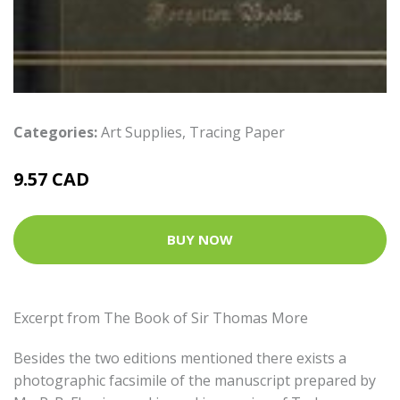
Categories:
Art Supplies
,
Tracing Paper
9.57 CAD
BUY NOW
Excerpt from The Book of Sir Thomas More
Besides the two editions mentioned there exists a
photographic facsimile of the manuscript prepared by