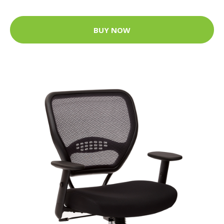
BUY NOW