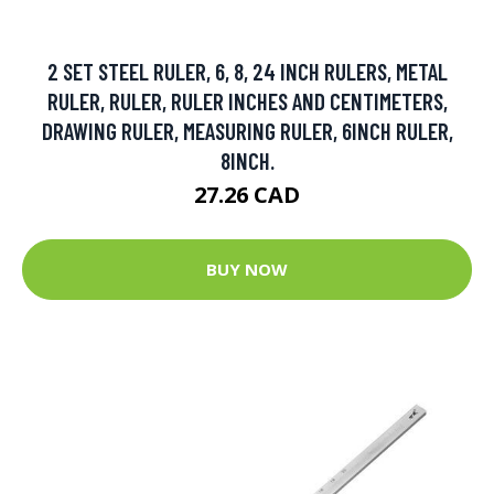
2 SET STEEL RULER, 6, 8, 24 INCH RULERS, METAL
RULER, RULER, RULER INCHES AND CENTIMETERS,
DRAWING RULER, MEASURING RULER, 6INCH RULER,
8INCH.
27.26 CAD
BUY NOW