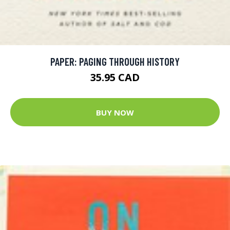
PAPER: PAGING THROUGH HISTORY
35.95 CAD
BUY NOW