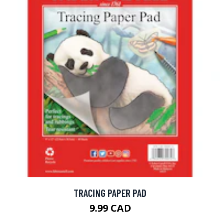
TRACING PAPER PAD
9.99 CAD