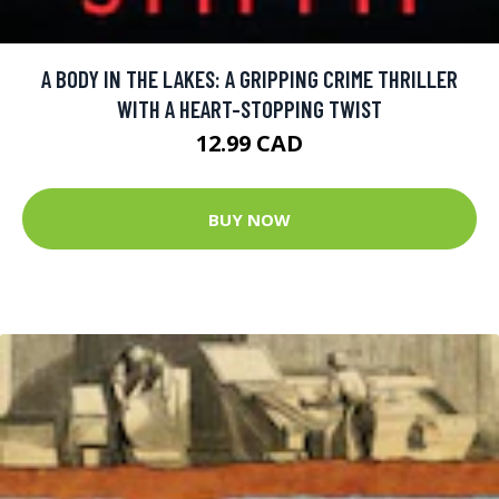
A BODY IN THE LAKES: A GRIPPING CRIME THRILLER
WITH A HEART-STOPPING TWIST
12.99 CAD
BUY NOW