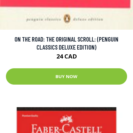
ON THE ROAD: THE ORIGINAL SCROLL: (PENGUIN
CLASSICS DELUXE EDITION)
24 CAD
BUY NOW