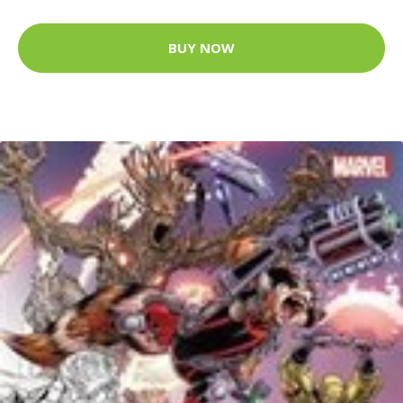
BUY NOW