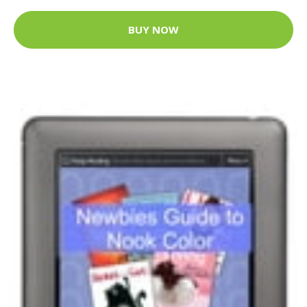
BUY NOW