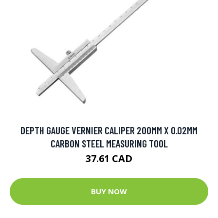
DEPTH GAUGE VERNIER CALIPER 200MM X 0.02MM
CARBON STEEL MEASURING TOOL
37.61 CAD
BUY NOW