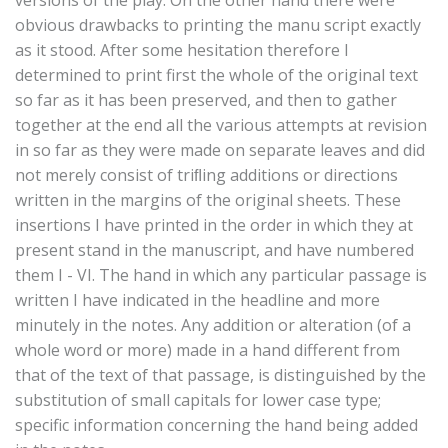
obvious drawbacks to printing the manu script exactly
as it stood. After some hesitation therefore I
determined to print first the whole of the original text
so far as it has been preserved, and then to gather
together at the end all the various attempts at revision
in so far as they were made on separate leaves and did
not merely consist of triﬂing additions or directions
written in the margins of the original sheets. These
insertions I have printed in the order in which they at
present stand in the manuscript, and have numbered
them I - VI. The hand in which any particular passage is
written I have indicated in the headline and more
minutely in the notes. Any addition or alteration (of a
whole word or more) made in a hand different from
that of the text of that passage, is distinguished by the
substitution of small capitals for lower case type;
specific information concerning the hand being added