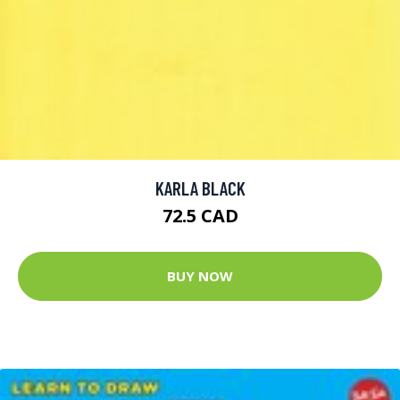
KARLA BLACK
72.5 CAD
BUY NOW