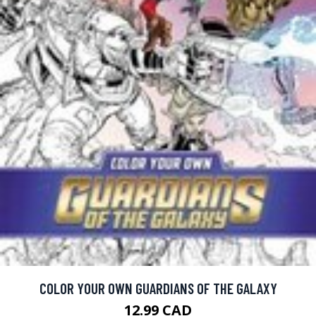
COLOR YOUR OWN GUARDIANS OF THE GALAXY
12.99 CAD