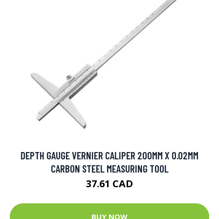
DEPTH GAUGE VERNIER CALIPER 200MM X 0.02MM
CARBON STEEL MEASURING TOOL
37.61 CAD
BUY NOW