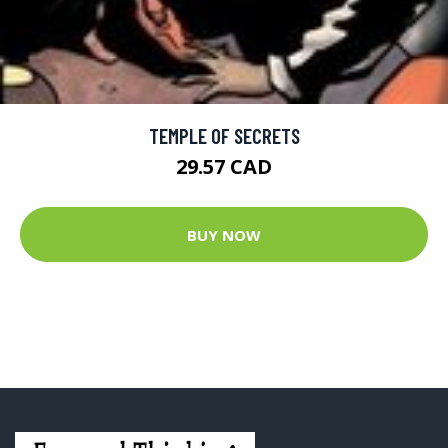
TEMPLE OF SECRETS
29.57 CAD
BUY NOW