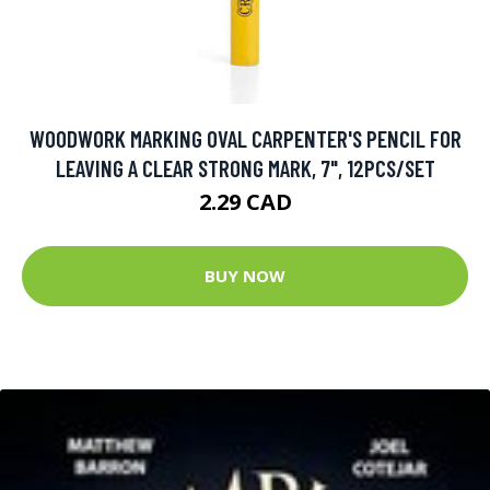
WOODWORK MARKING OVAL CARPENTER'S PENCIL FOR
LEAVING A CLEAR STRONG MARK, 7", 12PCS/SET
2.29 CAD
BUY NOW