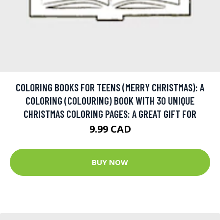
COLORING BOOKS FOR TEENS (MERRY CHRISTMAS): A
COLORING (COLOURING) BOOK WITH 30 UNIQUE
CHRISTMAS COLORING PAGES: A GREAT GIFT FOR
9.99 CAD
BUY NOW