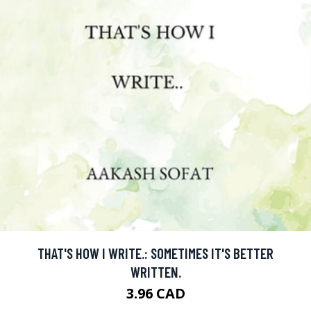
THAT'S HOW I WRITE.: SOMETIMES IT'S BETTER
WRITTEN.
3.96 CAD