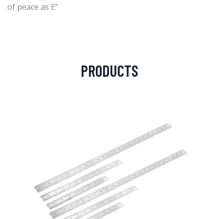
of peace as E”
PRODUCTS