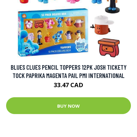
BLUES CLUES PENCIL TOPPERS 12PK JOSH TICKETY
TOCK PAPRIKA MAGENTA PAIL PMI INTERNATIONAL
33.47 CAD
BUY NOW