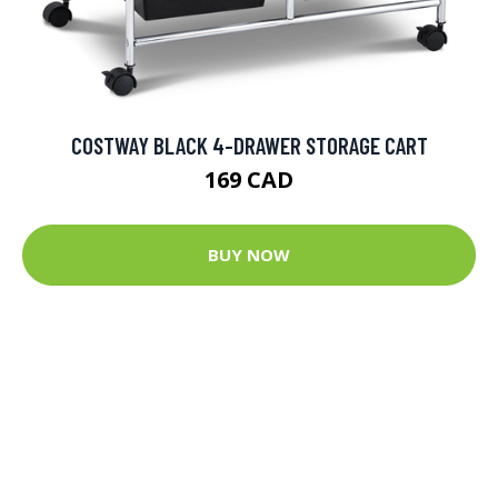
COSTWAY BLACK 4-DRAWER STORAGE CART
169 CAD
BUY NOW