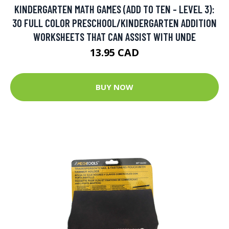
KINDERGARTEN MATH GAMES (ADD TO TEN - LEVEL 3):
30 FULL COLOR PRESCHOOL/KINDERGARTEN ADDITION
WORKSHEETS THAT CAN ASSIST WITH UNDE
13.95 CAD
BUY NOW