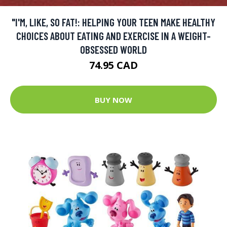
"I'M, LIKE, SO FAT!: HELPING YOUR TEEN MAKE HEALTHY
CHOICES ABOUT EATING AND EXERCISE IN A WEIGHT-
OBSESSED WORLD
74.95 CAD
BUY NOW