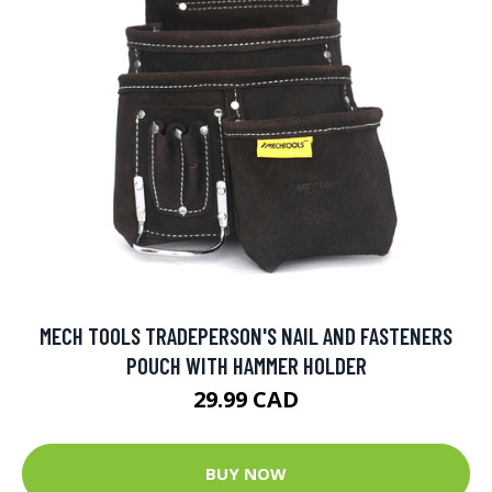
MECH TOOLS TRADEPERSON'S NAIL AND FASTENERS
POUCH WITH HAMMER HOLDER
29.99 CAD
BUY NOW