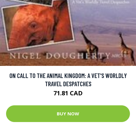
ON CALL TO THE ANIMAL KINGDOM: A VET'S WORLDLY
TRAVEL DESPATCHES
71.81 CAD
BUY NOW