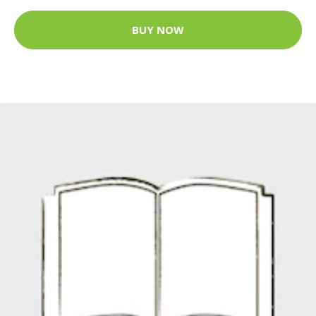
BUY NOW