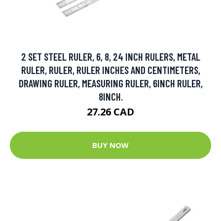
2 SET STEEL RULER, 6, 8, 24 INCH RULERS, METAL
RULER, RULER, RULER INCHES AND CENTIMETERS,
DRAWING RULER, MEASURING RULER, 6INCH RULER,
8INCH.
27.26 CAD
BUY NOW