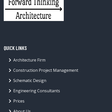
QUICK LINKS
Architecture Firm
Construction Project Management
Schematic Design
Engineering Consultants
Prices
About Us