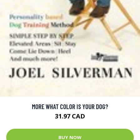
MORE WHAT COLOR IS YOUR DOG?
31.97 CAD
BUY NOW