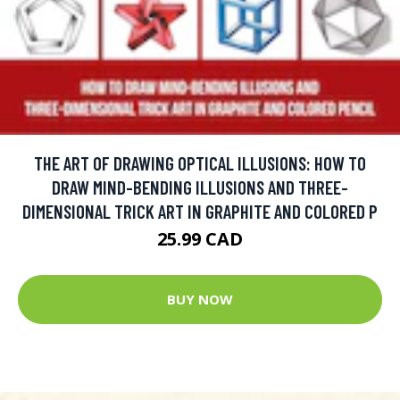
THE ART OF DRAWING OPTICAL ILLUSIONS: HOW TO
DRAW MIND-BENDING ILLUSIONS AND THREE-
DIMENSIONAL TRICK ART IN GRAPHITE AND COLORED P
25.99 CAD
BUY NOW