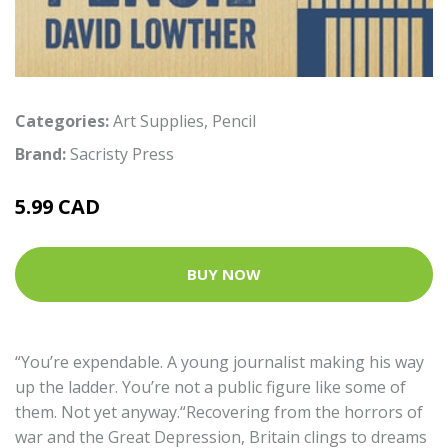
Categories:
Art Supplies
,
Pencil
Brand:
Sacristy Press
5.99 CAD
BUY NOW
“You’re expendable. A young journalist making his way
up the ladder. You’re not a public figure like some of
them. Not yet anyway.“Recovering from the horrors of
war and the Great Depression, Britain clings to dreams