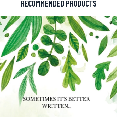
RECOMMENDED PRODUCTS