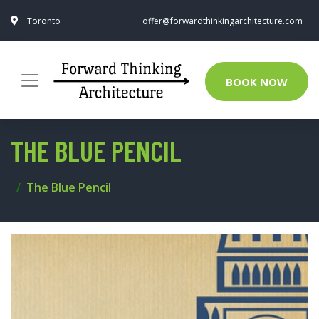
Toronto
offer@forwardthinkingarchitecture.com
BOOK NOW
THE BLUE PENCIL
The Blue Pencil