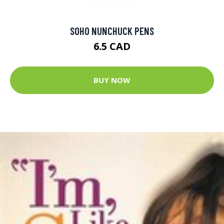
SOHO NUNCHUCK PENS
6.5 CAD
BUY NOW