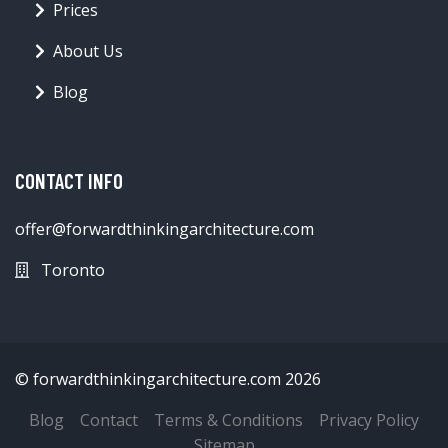
Prices
About Us
Blog
CONTACT INFO
offer@forwardthinkingarchitecture.com
Toronto
© forwardthinkingarchitecture.com 2026
Blog
Contact
Terms & Conditions
Privacy Policy
Sitemap