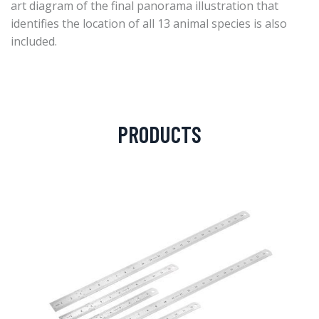
art diagram of the final panorama illustration that
identifies the location of all 13 animal species is also
included.
PRODUCTS