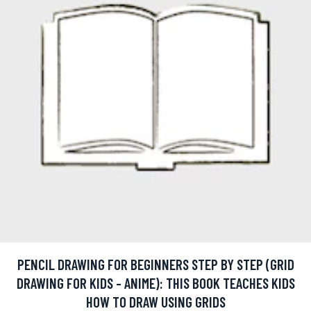
PENCIL DRAWING FOR BEGINNERS STEP BY STEP (GRID
DRAWING FOR KIDS - ANIME): THIS BOOK TEACHES KIDS
HOW TO DRAW USING GRIDS