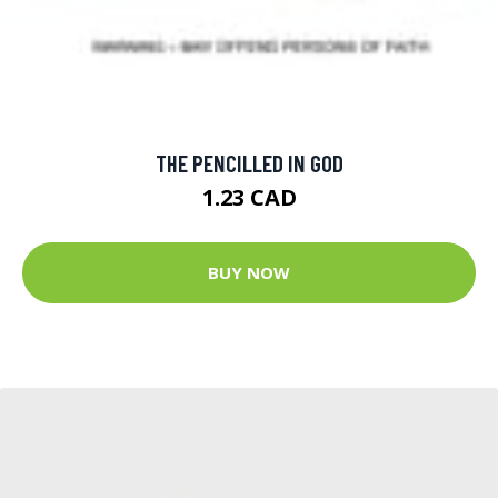
THE PENCILLED IN GOD
1.23 CAD
BUY NOW