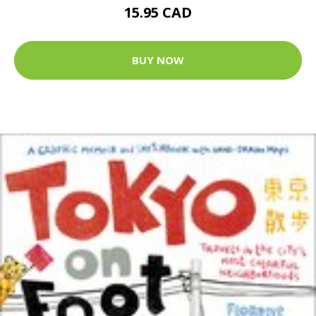
15.95 CAD
BUY NOW