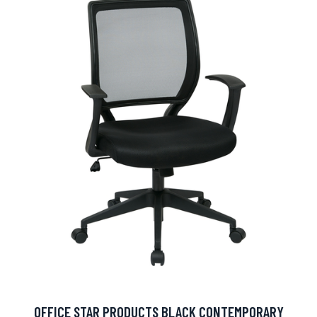
OFFICE STAR PRODUCTS BLACK CONTEMPORARY