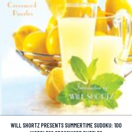
WILL SHORTZ PRESENTS SUMMERTIME SUDOKU: 100