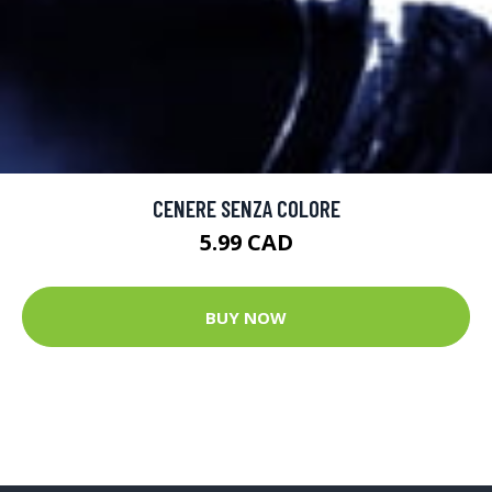
CENERE SENZA COLORE
5.99 CAD
BUY NOW