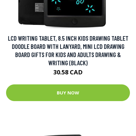
LCD WRITING TABLET, 8.5 INCH KIDS DRAWING TABLET
DOODLE BOARD WITH LANYARD, MINI LCD DRAWING
BOARD GIFTS FOR KIDS AND ADULTS DRAWING &
WRITING (BLACK)
30.58 CAD
BUY NOW