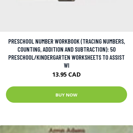
PRESCHOOL NUMBER WORKBOOK (TRACING NUMBERS,
COUNTING, ADDITION AND SUBTRACTION): 50
PRESCHOOL/KINDERGARTEN WORKSHEETS TO ASSIST
WI
13.95 CAD
BUY NOW