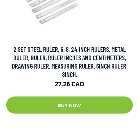
2 SET STEEL RULER, 6, 8, 24 INCH RULERS, METAL
RULER, RULER, RULER INCHES AND CENTIMETERS,
DRAWING RULER, MEASURING RULER, 6INCH RULER,
8INCH.
27.26 CAD
BUY NOW