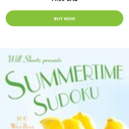
BUY NOW