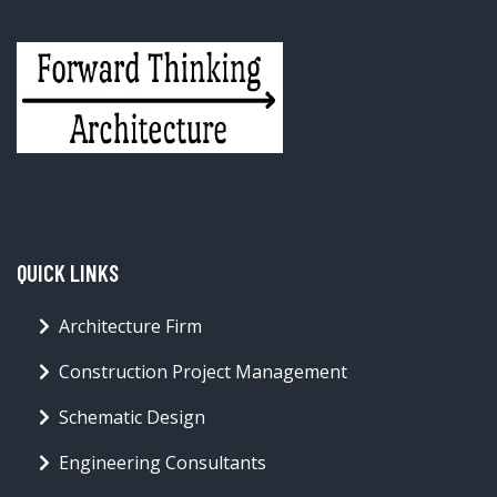
QUICK LINKS
Architecture Firm
Construction Project Management
Schematic Design
Engineering Consultants