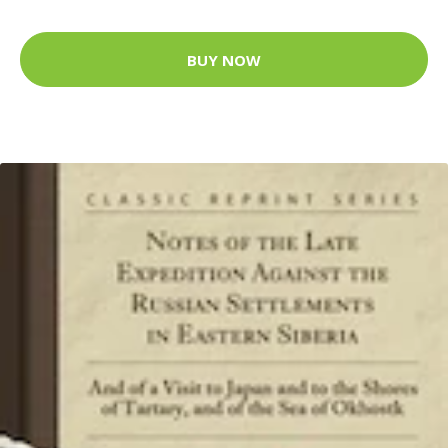
BUY NOW