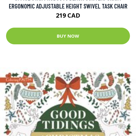
ERGONOMIC ADJUSTABLE HEIGHT SWIVEL TASK CHAIR
219 CAD
BUY NOW