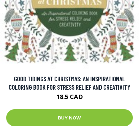
GOOD TIDINGS AT CHRISTMAS: AN INSPIRATIONAL
COLORING BOOK FOR STRESS RELIEF AND CREATIVITY
18.5 CAD
BUY NOW