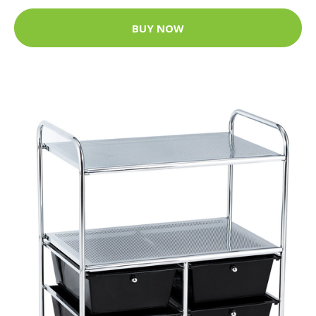
BUY NOW