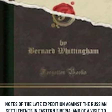
NOTES OF THE LATE EXPEDITION AGAINST THE RUSSIAN
SETTLEMENTS IN EASTERN SIBERIA: AND OF A VISIT TO