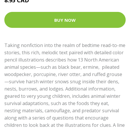
8.95 CAD
BUY NOW
Taking nonfiction into the realm of bedtime read-to-me
stories, this rich, melodic text paired with detailed color
pencil illustrations describes how 13 North American
animal species—such as black bear, ermine, pileated
woodpecker, porcupine, river otter, and ruffed grouse
—survive harsh winter snows snug inside their dens,
nests, burrows, and lodges. Additional information,
geared to very young children, includes animal winter
survival adaptations, such as the foods they eat,
nesting materials, camouflage, and predator survival
along with a series of questions that encourage
children to look back at the illustrations for clues. A line