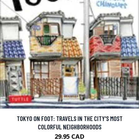
TOKYO ON FOOT: TRAVELS IN THE CITY'S MOST
COLORFUL NEIGHBORHOODS
29.95 CAD