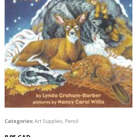
Categories:
Art Supplies
,
Pencil