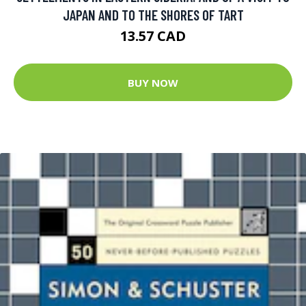
JAPAN AND TO THE SHORES OF TART
13.57 CAD
BUY NOW