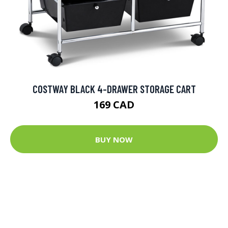
COSTWAY BLACK 4-DRAWER STORAGE CART
169 CAD
BUY NOW