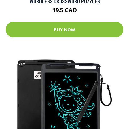
WORDLESS CROSSWORD PUZZLES
19.5 CAD
BUY NOW