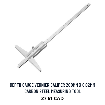
DEPTH GAUGE VERNIER CALIPER 200MM X 0.02MM
CARBON STEEL MEASURING TOOL
37.61 CAD