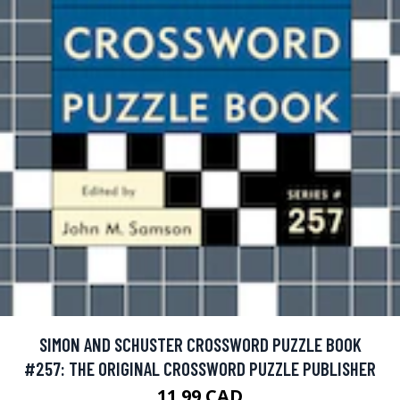
SIMON AND SCHUSTER CROSSWORD PUZZLE BOOK
#257: THE ORIGINAL CROSSWORD PUZZLE PUBLISHER
11.99 CAD