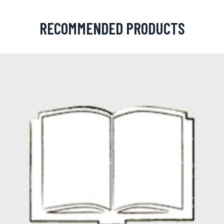
RECOMMENDED PRODUCTS