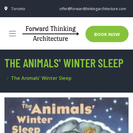
Toronto
offer@forwardthinkingarchitecture.com
BOOK NOW
THE ANIMALS' WINTER SLEEP
The Animals' Winter Sleep