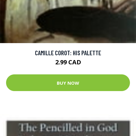
CAMILLE COROT: HIS PALETTE
2.99 CAD
BUY NOW