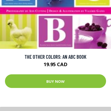
THE OTHER COLORS: AN ABC BOOK
19.95 CAD
BUY NOW