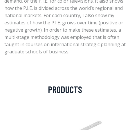
demand, or the P.I.E, for color televisions. It also shows
how the P.I.E. is divided across the world’s regional and
national markets. For each country, I also show my
estimates of how the P.I.E. grows over time (positive or
negative growth). In order to make these estimates, a
multi-stage methodology was employed that is often
taught in courses on international strategic planning at
graduate schools of business.
PRODUCTS