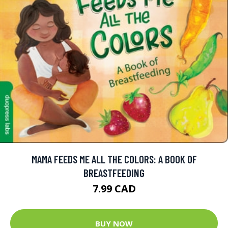
MAMA FEEDS ME ALL THE COLORS: A BOOK OF
BREASTFEEDING
7.99 CAD
BUY NOW