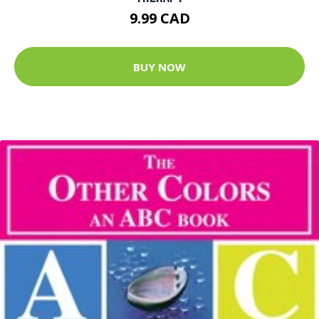
9.99 CAD
BUY NOW