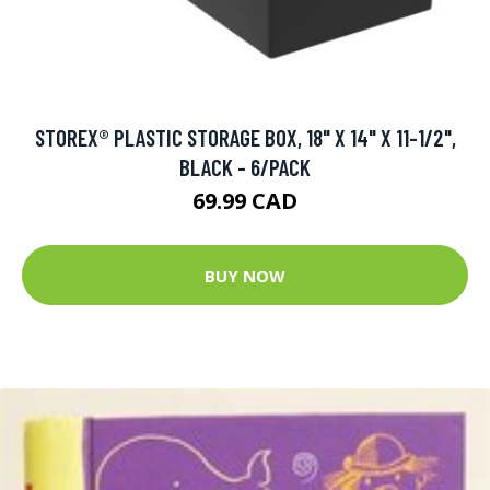
STOREX® PLASTIC STORAGE BOX, 18" X 14" X 11-1/2",
BLACK - 6/PACK
69.99 CAD
BUY NOW