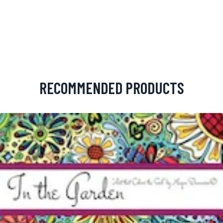
RECOMMENDED PRODUCTS