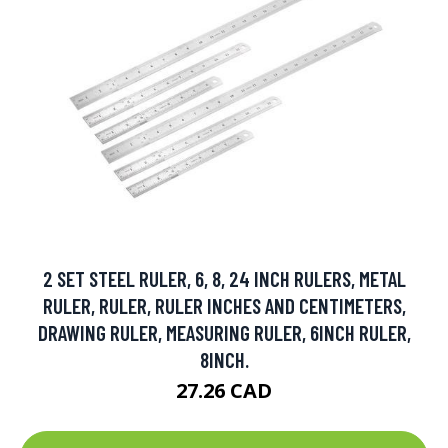
2 SET STEEL RULER, 6, 8, 24 INCH RULERS, METAL
RULER, RULER, RULER INCHES AND CENTIMETERS,
DRAWING RULER, MEASURING RULER, 6INCH RULER,
8INCH.
27.26 CAD