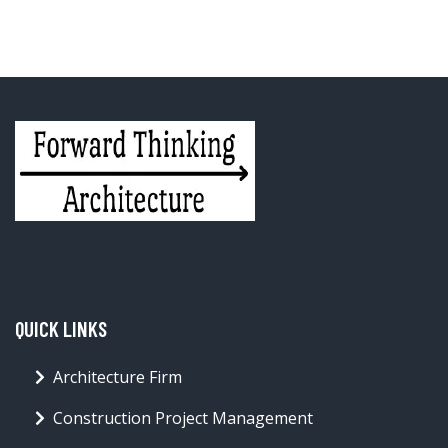
QUICK LINKS
Architecture Firm
Construction Project Management