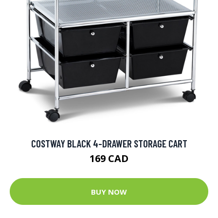
COSTWAY BLACK 4-DRAWER STORAGE CART
169 CAD
BUY NOW