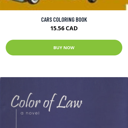
CARS COLORING BOOK
15.56 CAD
BUY NOW