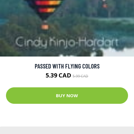
PASSED WITH FLYING COLORS
5.39 CAD
5.99 CAD
BUY NOW