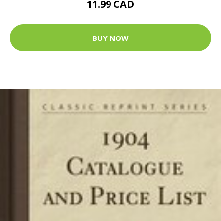
11.99 CAD
BUY NOW