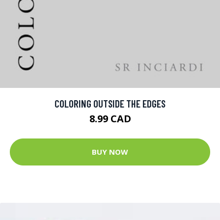
COLORING OUTSIDE THE EDGES
8.99 CAD
BUY NOW