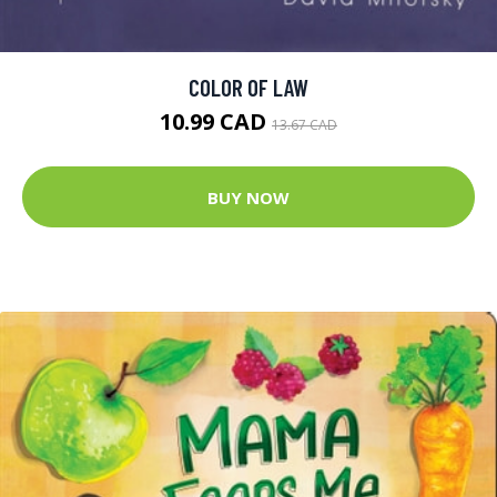
COLOR OF LAW
10.99 CAD
13.67 CAD
BUY NOW