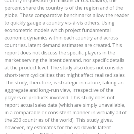
country in question (in millions of U.S. dollars), the
percent share the country is of the region and of the
globe. These comparative benchmarks allow the reader
to quickly gauge a country vis-à-vis others. Using
econometric models which project fundamental
economic dynamics within each country and across
countries, latent demand estimates are created. This
report does not discuss the specific players in the
market serving the latent demand, nor specific details
at the product level. The study also does not consider
short-term cyclicalities that might affect realized sales.
The study, therefore, is strategic in nature, taking an
aggregate and long-run view, irrespective of the
players or products involved. This study does not
report actual sales data (which are simply unavailable,
in a comparable or consistent manner in virtually all of
the 230 countries of the world). This study gives,
however, my estimates for the worldwide latent