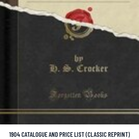
1904 CATALOGUE AND PRICE LIST (CLASSIC REPRINT)