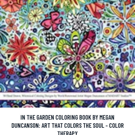
IN THE GARDEN COLORING BOOK BY MEGAN
DUNCANSON: ART THAT COLORS THE SOUL - COLOR
THERAPY