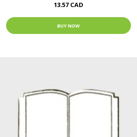
13.57 CAD
BUY NOW