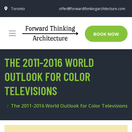
Toronto
offer@forwardthinkingarchitecture.com
BOOK NOW
THE 2011-2016 WORLD
OUTLOOK FOR COLOR
TELEVISIONS
The 2011-2016 World Outlook for Color Televisions