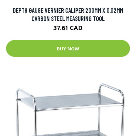
DEPTH GAUGE VERNIER CALIPER 200MM X 0.02MM
CARBON STEEL MEASURING TOOL
37.61 CAD
BUY NOW