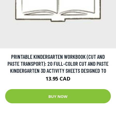
PRINTABLE KINDERGARTEN WORKBOOK (CUT AND
PASTE TRANSPORT): 20 FULL-COLOR CUT AND PASTE
KINDERGARTEN 3D ACTIVITY SHEETS DESIGNED TO
13.95 CAD
BUY NOW