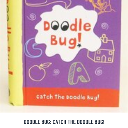
DOODLE BUG: CATCH THE DOODLE BUG!