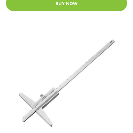
BUY NOW