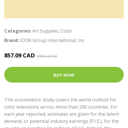
Categories:
Art Supplies
,
Color
Brand:
ICON Group International, Inc.
857.09 CAD
1008.24 CAD
BUY NOW
This econometric study covers the world outlook for
color televisions across more than 200 countries. For
each year reported, estimates are given for the latent
demand, or potential industry earnings (P.I.E.), for the