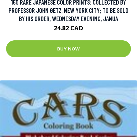
150 RARE JAPANESE COLOR PRINTS: COLLECTED BY
PROFESSOR JOHN GETZ, NEW YORK CITY; TO BE SOLD
BY HIS ORDER, WEDNESDAY EVENING, JANUA
24.82 CAD
BUY NOW