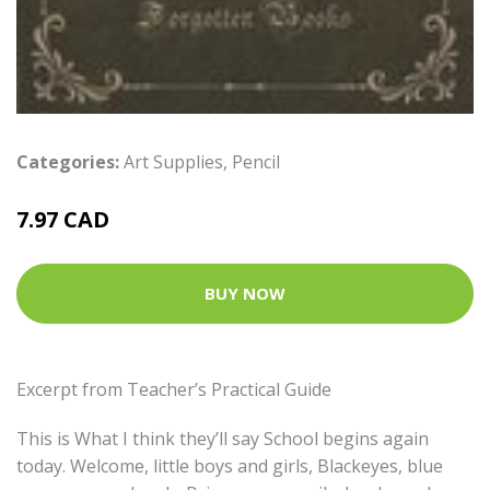
Categories:
Art Supplies
,
Pencil
7.97 CAD
BUY NOW
Excerpt from Teacher’s Practical Guide
This is What I think they’ll say School begins again
today. Welcome, little boys and girls, Blackeyes, blue