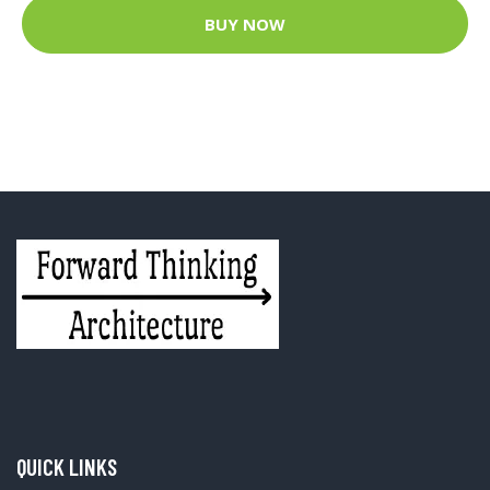
BUY NOW
QUICK LINKS