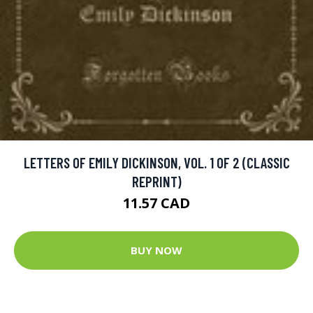
LETTERS OF EMILY DICKINSON, VOL. 1 OF 2 (CLASSIC
REPRINT)
11.57 CAD
BUY NOW