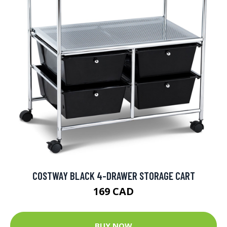
COSTWAY BLACK 4-DRAWER STORAGE CART
169 CAD
BUY NOW