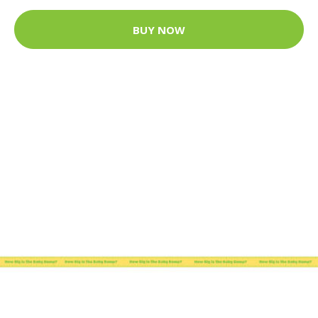
BUY NOW