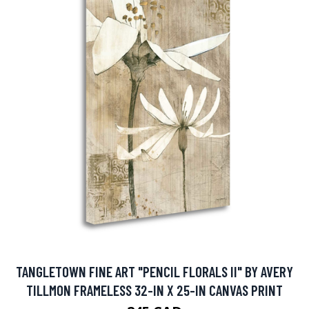
TANGLETOWN FINE ART "PENCIL FLORALS II" BY AVERY
TILLMON FRAMELESS 32-IN X 25-IN CANVAS PRINT