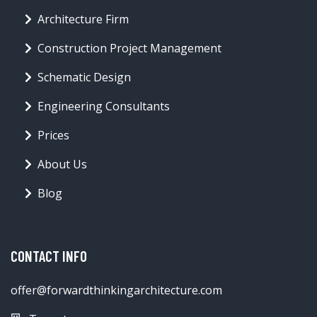
Architecture Firm
Construction Project Management
Schematic Design
Engineering Consultants
Prices
About Us
Blog
CONTACT INFO
offer@forwardthinkingarchitecture.com