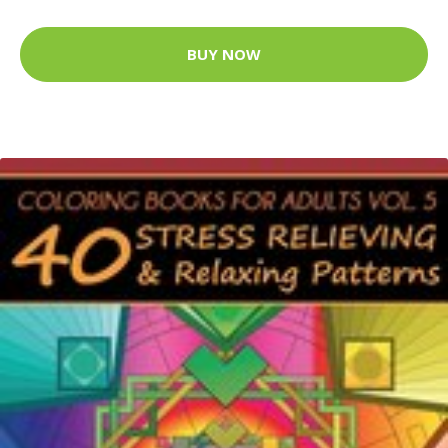
BUY NOW