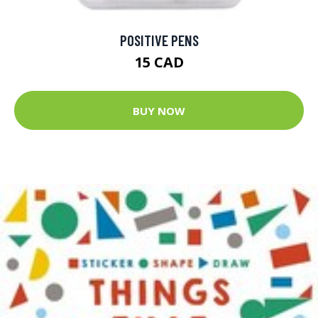
POSITIVE PENS
15 CAD
BUY NOW