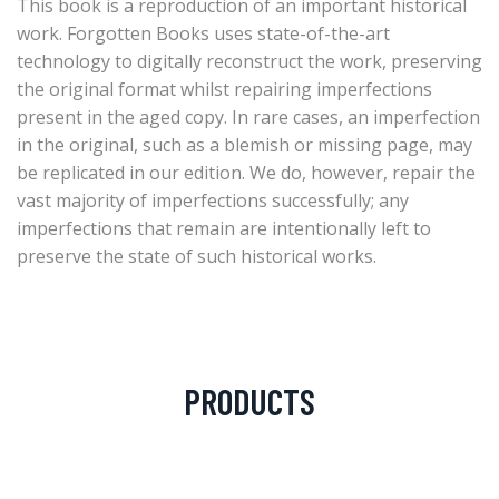
This book is a reproduction of an important historical
work. Forgotten Books uses state-of-the-art
technology to digitally reconstruct the work, preserving
the original format whilst repairing imperfections
present in the aged copy. In rare cases, an imperfection
in the original, such as a blemish or missing page, may
be replicated in our edition. We do, however, repair the
vast majority of imperfections successfully; any
imperfections that remain are intentionally left to
preserve the state of such historical works.
PRODUCTS