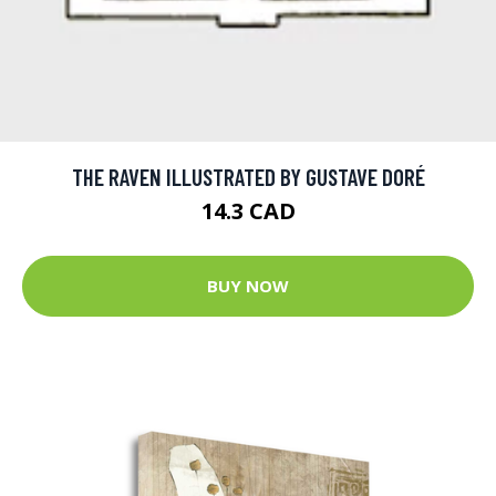
THE RAVEN ILLUSTRATED BY GUSTAVE DORÉ
14.3 CAD
BUY NOW