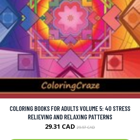
COLORING BOOKS FOR ADULTS VOLUME 5: 40 STRESS
RELIEVING AND RELAXING PATTERNS
29.31 CAD
29.97 CAD