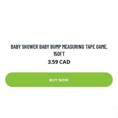
BABY SHOWER BABY BUMP MEASURING TAPE GAME,
150FT
3.59 CAD
BUY NOW