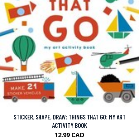
STICKER, SHAPE, DRAW: THINGS THAT GO: MY ART
ACTIVITY BOOK
12.99 CAD