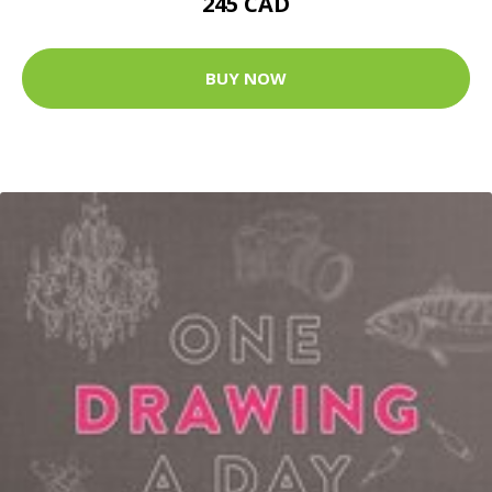
245 CAD
BUY NOW