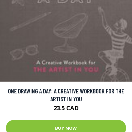
ONE DRAWING A DAY: A CREATIVE WORKBOOK FOR THE
ARTIST IN YOU
23.5 CAD
BUY NOW