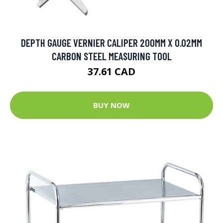
DEPTH GAUGE VERNIER CALIPER 200MM X 0.02MM
CARBON STEEL MEASURING TOOL
37.61 CAD
BUY NOW