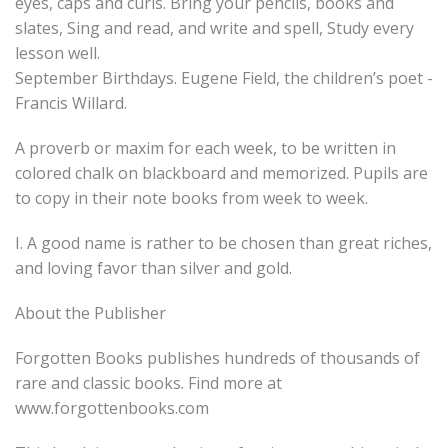
eyes, caps and curls. Bring your pencils, books and
slates, Sing and read, and write and spell, Study every
lesson well.
September Birthdays. Eugene Field, the children’s poet -
Francis Willard.
A proverb or maxim for each week, to be written in
colored chalk on blackboard and memorized. Pupils are
to copy in their note books from week to week.
I. A good name is rather to be chosen than great riches,
and loving favor than silver and gold.
About the Publisher
Forgotten Books publishes hundreds of thousands of
rare and classic books. Find more at
www.forgottenbooks.com