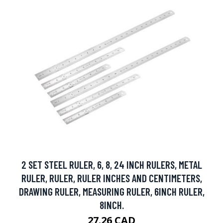
2 SET STEEL RULER, 6, 8, 24 INCH RULERS, METAL
RULER, RULER, RULER INCHES AND CENTIMETERS,
DRAWING RULER, MEASURING RULER, 6INCH RULER,
8INCH.
27.26 CAD