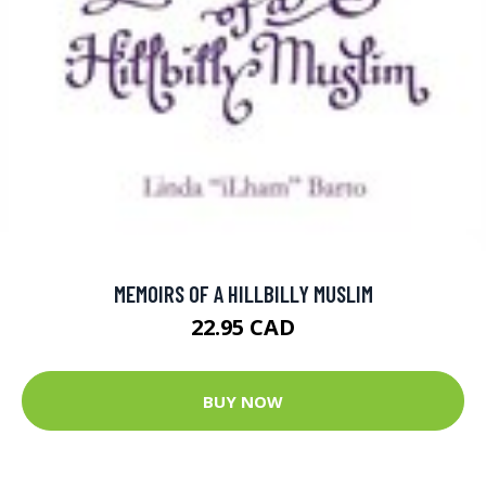
MEMOIRS OF A HILLBILLY MUSLIM
22.95 CAD
BUY NOW