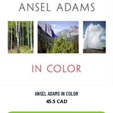
ANSEL ADAMS IN COLOR
45.5 CAD