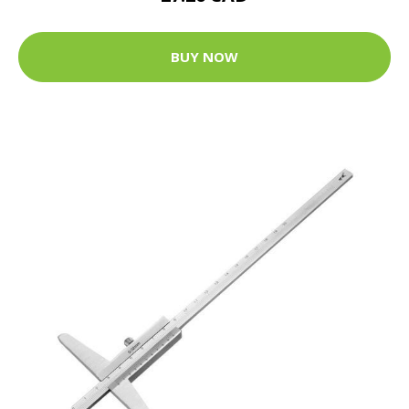
BUY NOW