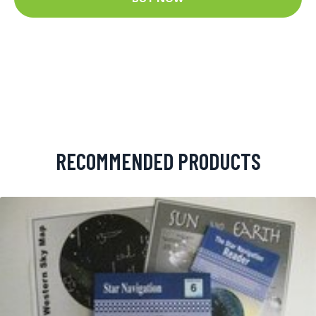
RECOMMENDED PRODUCTS