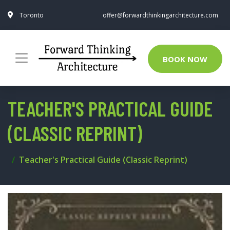
Toronto
offer@forwardthinkingarchitecture.com
BOOK NOW
TEACHER'S PRACTICAL GUIDE
(CLASSIC REPRINT)
Teacher's Practical Guide (Classic Reprint)