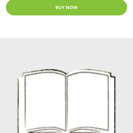
BUY NOW