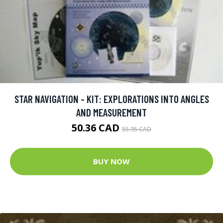
STAR NAVIGATION - KIT: EXPLORATIONS INTO ANGLES
AND MEASUREMENT
50.36 CAD
55.95 CAD
BUY NOW