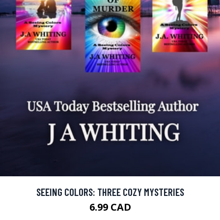
SEEING COLORS: THREE COZY MYSTERIES
6.99 CAD