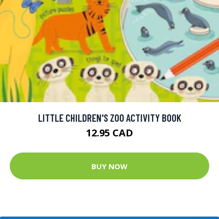
LITTLE CHILDREN'S ZOO ACTIVITY BOOK
12.95 CAD
BUY NOW