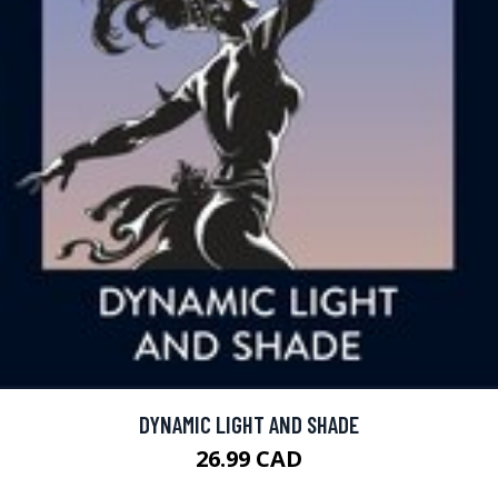
DYNAMIC LIGHT AND SHADE
26.99 CAD