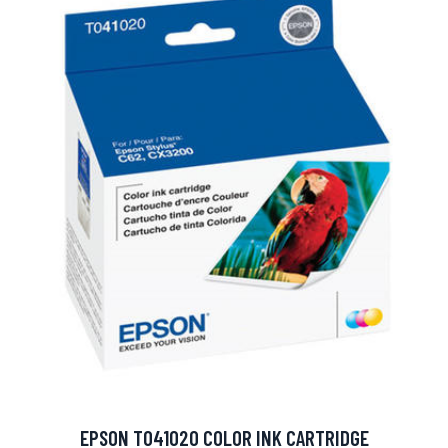
EPSON T041020 COLOR INK CARTRIDGE