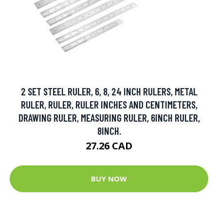
2 SET STEEL RULER, 6, 8, 24 INCH RULERS, METAL
RULER, RULER, RULER INCHES AND CENTIMETERS,
DRAWING RULER, MEASURING RULER, 6INCH RULER,
8INCH.
27.26 CAD
BUY NOW