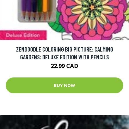
ZENDOODLE COLORING BIG PICTURE: CALMING
GARDENS: DELUXE EDITION WITH PENCILS
22.99 CAD
BUY NOW