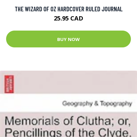
THE WIZARD OF OZ HARDCOVER RULED JOURNAL
25.95 CAD
BUY NOW