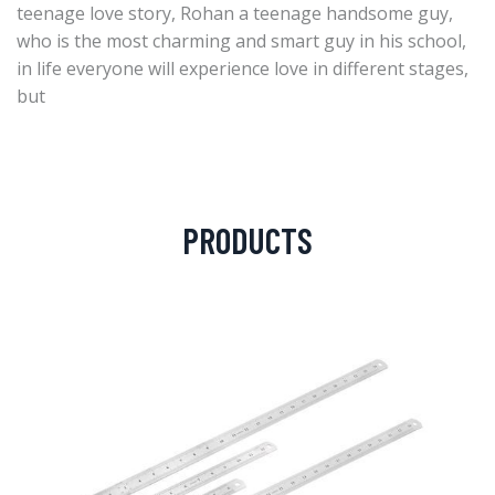
teenage love story, Rohan a teenage handsome guy,
who is the most charming and smart guy in his school,
in life everyone will experience love in different stages,
but
PRODUCTS