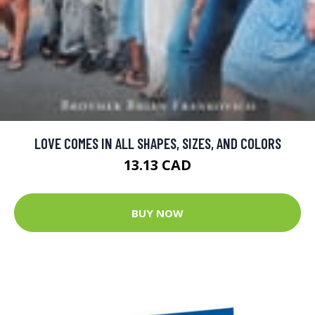
LOVE COMES IN ALL SHAPES, SIZES, AND COLORS
13.13 CAD
BUY NOW