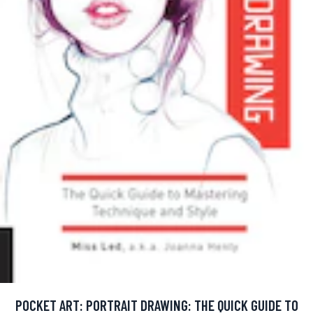
POCKET ART: PORTRAIT DRAWING: THE QUICK GUIDE TO