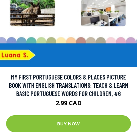
MY FIRST PORTUGUESE COLORS & PLACES PICTURE
BOOK WITH ENGLISH TRANSLATIONS: TEACH & LEARN
BASIC PORTUGUESE WORDS FOR CHILDREN, #6
2.99 CAD
BUY NOW