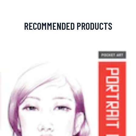
RECOMMENDED PRODUCTS