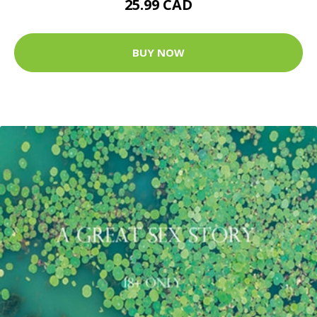
25.99 CAD
BUY NOW