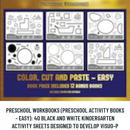
PRESCHOOL WORKBOOKS (PRESCHOOL ACTIVITY BOOKS
- EASY): 40 BLACK AND WHITE KINDERGARTEN
ACTIVITY SHEETS DESIGNED TO DEVELOP VISUO-P