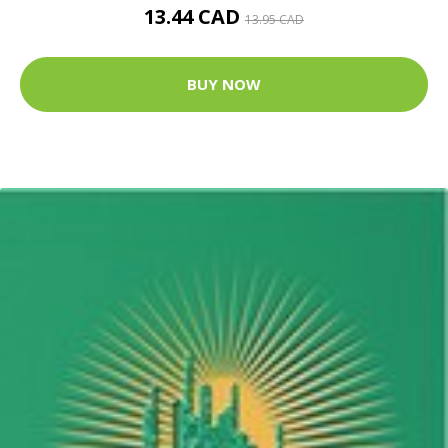
13.44 CAD
13.95 CAD
BUY NOW