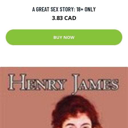
A GREAT SEX STORY: 18+ ONLY
3.83 CAD
BUY NOW