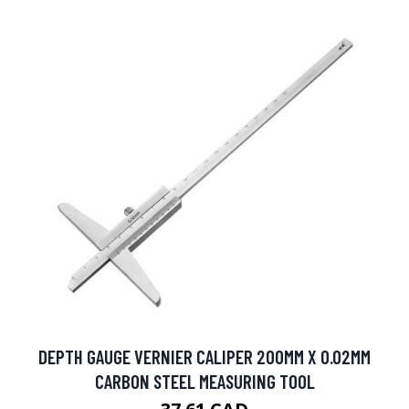
DEPTH GAUGE VERNIER CALIPER 200MM X 0.02MM
CARBON STEEL MEASURING TOOL