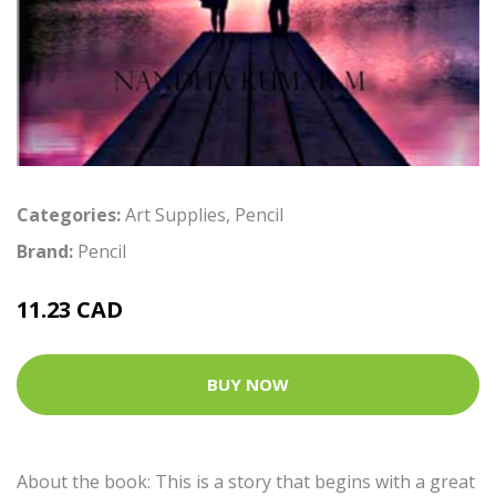
Categories:
Art Supplies
,
Pencil
Brand:
Pencil
11.23 CAD
BUY NOW
About the book: This is a story that begins with a great