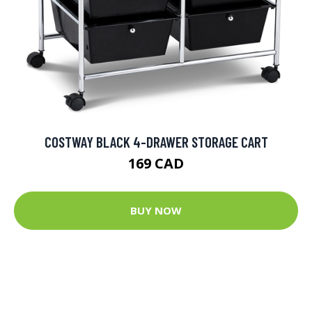
COSTWAY BLACK 4-DRAWER STORAGE CART
169 CAD
BUY NOW