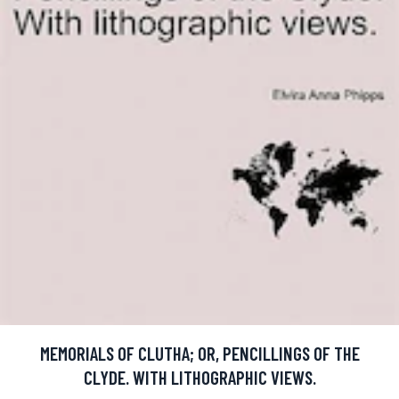
MEMORIALS OF CLUTHA; OR, PENCILLINGS OF THE
CLYDE. WITH LITHOGRAPHIC VIEWS.