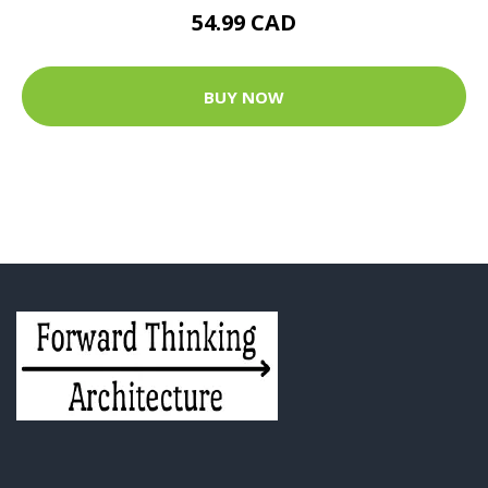
54.99 CAD
BUY NOW