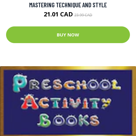
MASTERING TECHNIQUE AND STYLE
21.01 CAD
23.99 CAD
BUY NOW