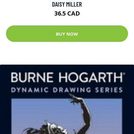
DAISY MILLER
36.5 CAD
BUY NOW