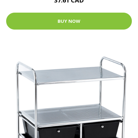
37.61 CAD
BUY NOW