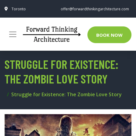
Toronto
offer@forwardthinkingarchitecture.com
BOOK NOW
STRUGGLE FOR EXISTENCE:
THE ZOMBIE LOVE STORY
Struggle for Existence: The Zombie Love Story