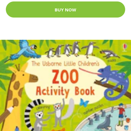
BUY NOW