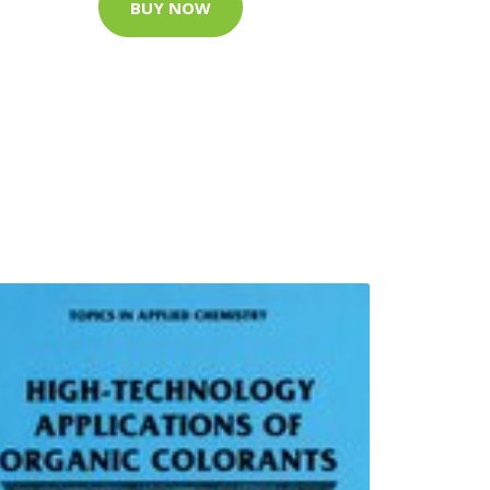
BUY NOW