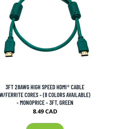
3FT 28AWG HIGH SPEED HDMI® CABLE
W/FERRITE CORES - (8 COLORS AVAILABLE)
- MONOPRICE - 3FT, GREEN
8.49 CAD