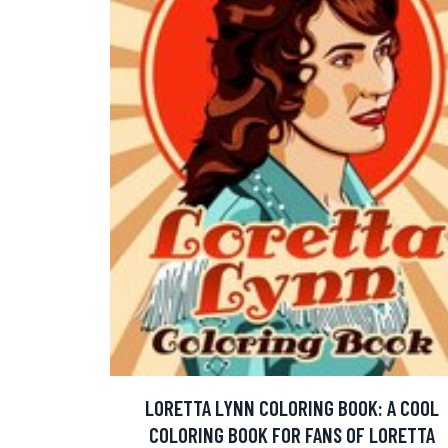
LORETTA LYNN COLORING BOOK: A COOL
COLORING BOOK FOR FANS OF LORETTA