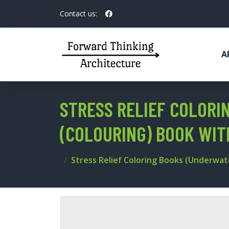
Contact us:
A
STRESS RELIEF COLORI
(COLOURING) BOOK WI
Stress Relief Coloring Books (Underwat