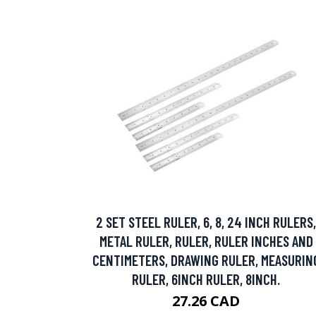
2 SET STEEL RULER, 6, 8, 24 INCH RULERS,
METAL RULER, RULER, RULER INCHES AND
CENTIMETERS, DRAWING RULER, MEASURIN
RULER, 6INCH RULER, 8INCH.
27.26 CAD