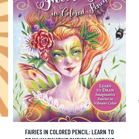
FAIRIES IN COLORED PENCIL: LEARN TO