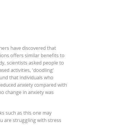
hers have discovered that
ions offers similar benefits to
dy, scientists asked people to
sed activities, 'doodling'
ound that individuals who
y reduced anxiety compared with
o change in anxiety was
ks such as this one may
ou are struggling with stress