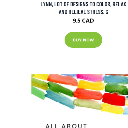
LYNN, LOT OF DESIGNS TO COLOR, RELAX
AND RELIEVE STRESS. G
9.5 CAD
BUY NOW