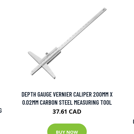
DEPTH GAUGE VERNIER CALIPER 200MM X
0.02MM CARBON STEEL MEASURING TOOL
G
37.61 CAD
BUY NOW