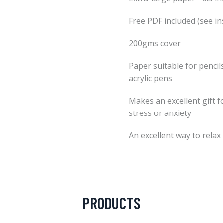
Free PDF included (see in
200gms cover
Paper suitable for pencils
acrylic pens
Makes an excellent gift f
stress or anxiety
An excellent way to relax
PRODUCTS