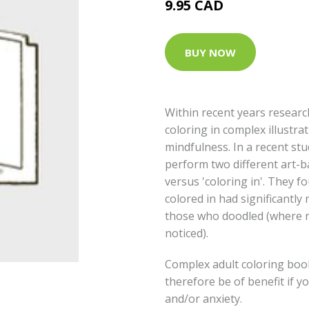
9.95 CAD
BUY NOW
Within recent years researc
coloring in complex illustrat
mindfulness. In a recent stu
perform two different art-ba
versus 'coloring in'. They f
colored in had significantl
those who doodled (where n
noticed).
Complex adult coloring boo
therefore be of benefit if y
and/or anxiety.