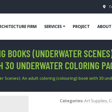
T
RCHITECTURE FIRM
SERVICES
PROJECT
ABOUT
NG BOOKS (UNDERWATER SCENES)
TH 30 UNDERWATER COLORING P
er Scenes): An adult coloring (colouring) book with 30 u
Categories:
Art Supplies
,
C