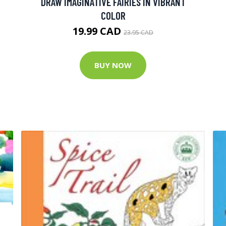
DRAW IMAGINATIVE FAIRIES IN VIBRANT
COLOR
19.99 CAD
23.95 CAD
BUY NOW