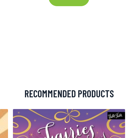
RECOMMENDED PRODUCTS