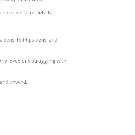
side of book for details)
, pens, felt tips pens, and
or a loved one struggling with
 and unwind.