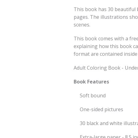
This book has 30 beautiful b
pages. The illustrations sh
scenes.
This book comes with a free
explaining how this book c
format are contained inside
Adult Coloring Book - Unde
Book Features
Soft bound
One-sided pictures
30 black and white illustr
Extra-large paper - 8.5 i