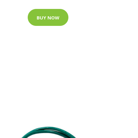
BUY NOW