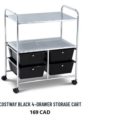
COSTWAY BLACK 4-DRAWER STORAGE CART
169 CAD