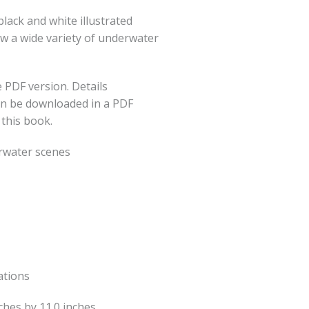
lack and white illustrated
ow a wide variety of underwater
 PDF version. Details
an be downloaded in a PDF
 this book.
rwater scenes
ations
nches by 11.0 inches