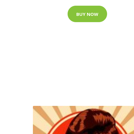
BUY NOW