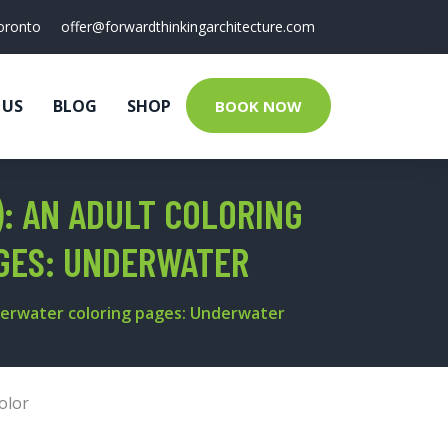
oronto
offer@forwardthinkingarchitecture.com
 US
BLOG
SHOP
BOOK NOW
: AN ADULT COLORING
AGES: UNDERWATER
nderwater coloring pages: Underwater
olor