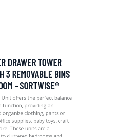
ER DRAWER TOWER
H 3 REMOVABLE BINS
OOM - SORTWISE®
Unit offers the perfect balance
function, providing an
d organize clothing, pants or
ffice supplies, baby toys, craft
ore. These units are a
n to cluttered bedrooms and