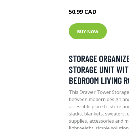
50.99 CAD
BUY NOW
STORAGE ORGANIZ
STORAGE UNIT WIT
BEDROOM LIVING R
This Drawer Tower Storage 
between modern design and 
accessible place to store an
slacks, blankets, sweaters, o
supplies, accessories and m
lightweight, simple solutio