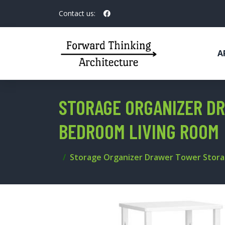
Contact us:
A
STORAGE ORGANIZER DR
BEDROOM LIVING ROOM
Storage Organizer Drawer Tower Stora