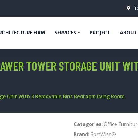
T
RCHITECTURE FIRM
SERVICES
PROJECT
ABOUT
AWER TOWER STORAGE UNIT WIT
ge Unit With 3 Removable Bins Bedroom living Room
Categories:
Office Furnitur
Brand:
SortWise®