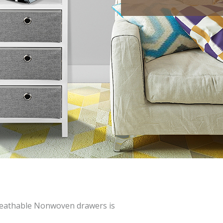
eathable Nonwoven drawers is