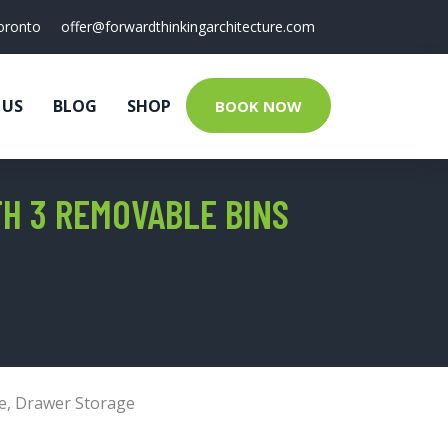
oronto
offer@forwardthinkingarchitecture.com
 US
BLOG
SHOP
BOOK NOW
H 3 REMOVABLE BINS
e
,
Drawer Storage