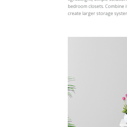
bedroom closets. Combine it
create larger storage syste