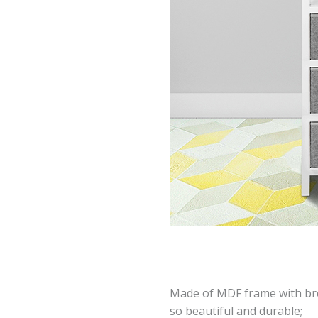
Made of MDF frame with br
so beautiful and durable;