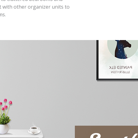
 with other organizer units to
ms.