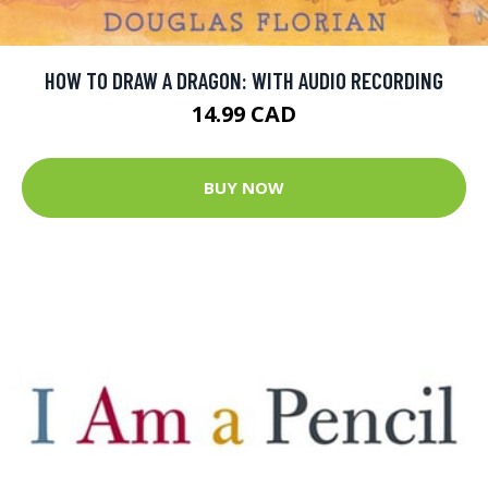
HOW TO DRAW A DRAGON: WITH AUDIO RECORDING
14.99 CAD
BUY NOW