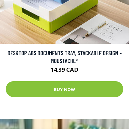
DESKTOP ABS DOCUMENTS TRAY, STACKABLE DESIGN -
MOUSTACHE®
14.39 CAD
BUY NOW