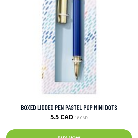
BOXED LIDDED PEN PASTEL POP MINI DOTS
5.5 CAD
18 CAD
BUY NOW