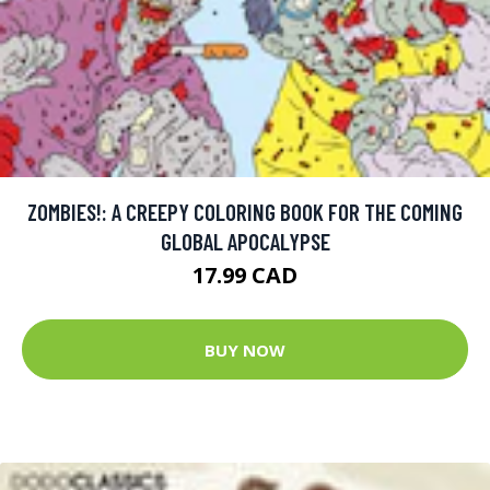
ZOMBIES!: A CREEPY COLORING BOOK FOR THE COMING
GLOBAL APOCALYPSE
17.99 CAD
BUY NOW