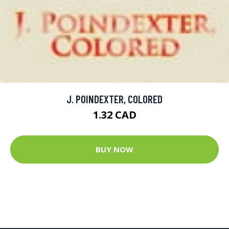
J. POINDEXTER, COLORED
1.32 CAD
BUY NOW