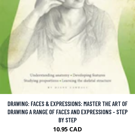
DRAWING: FACES & EXPRESSIONS: MASTER THE ART OF
DRAWING A RANGE OF FACES AND EXPRESSIONS - STEP
BY STEP
10.95 CAD