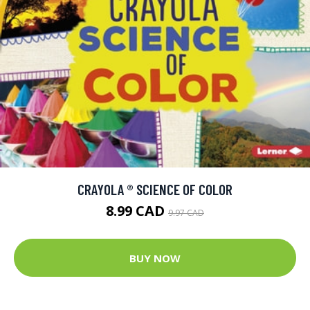
CRAYOLA ® SCIENCE OF COLOR
8.99 CAD
9.97 CAD
BUY NOW