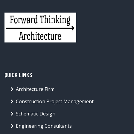
QUICK LINKS
Architecture Firm
Construction Project Management
Schematic Design
Engineering Consultants