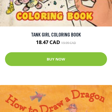
TANK GIRL COLORING BOOK
18.47 CAD
19.99 CAD
BUY NOW