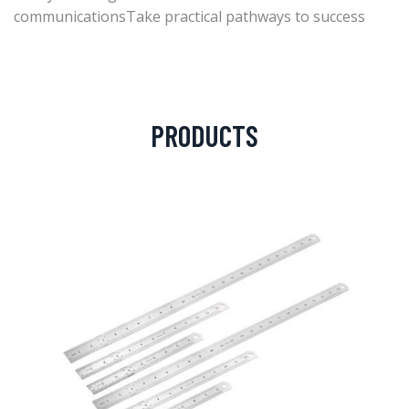
communicationsTake practical pathways to success
PRODUCTS