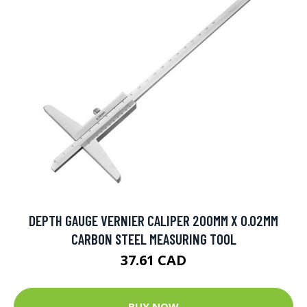
DEPTH GAUGE VERNIER CALIPER 200MM X 0.02MM
CARBON STEEL MEASURING TOOL
37.61 CAD
BUY NOW