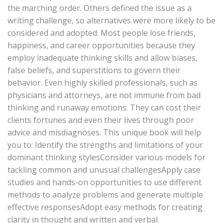
the marching order. Others defined the issue as a
writing challenge, so alternatives were more likely to be
considered and adopted. Most people lose friends,
happiness, and career opportunities because they
employ inadequate thinking skills and allow biases,
false beliefs, and superstitions to govern their
behavior. Even highly skilled professionals, such as
physicians and attorneys, are not immune from bad
thinking and runaway emotions. They can cost their
clients fortunes and even their lives through poor
advice and misdiagnoses. This unique book will help
you to: Identify the strengths and limitations of your
dominant thinking stylesConsider various models for
tackling common and unusual challengesApply case
studies and hands-on opportunities to use different
methods to analyze problems and generate multiple
effective responsesAdopt easy methods for creating
clarity in thought and written and verbal