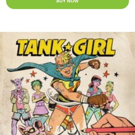
BUY NOW