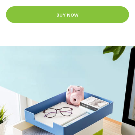
BUY NOW