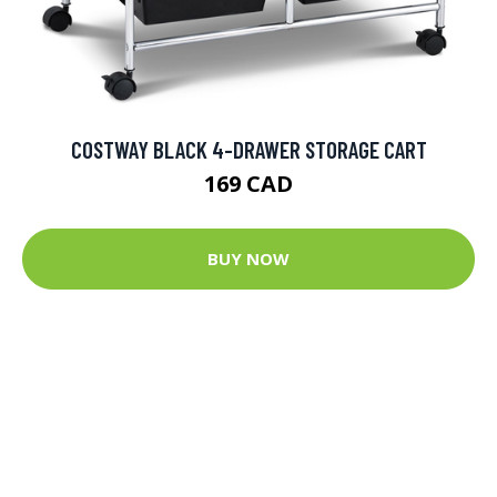
COSTWAY BLACK 4-DRAWER STORAGE CART
169 CAD
BUY NOW