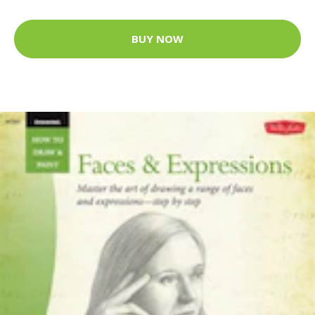
BUY NOW