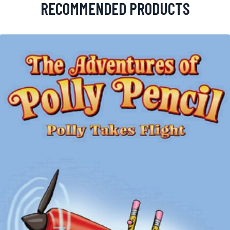
RECOMMENDED PRODUCTS