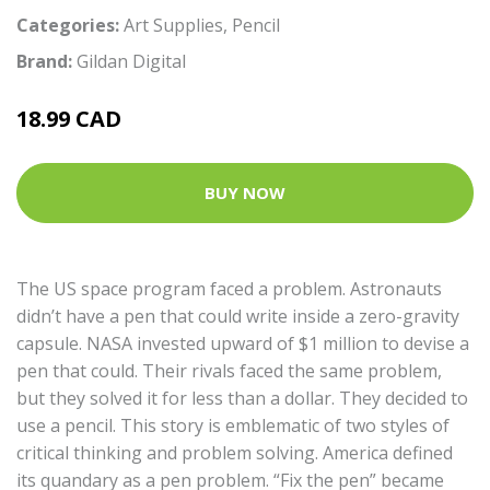
Categories:
Art Supplies
,
Pencil
Brand:
Gildan Digital
18.99 CAD
BUY NOW
The US space program faced a problem. Astronauts
didn’t have a pen that could write inside a zero-gravity
capsule. NASA invested upward of $1 million to devise a
pen that could. Their rivals faced the same problem,
but they solved it for less than a dollar. They decided to
use a pencil. This story is emblematic of two styles of
critical thinking and problem solving. America defined
its quandary as a pen problem. “Fix the pen” became