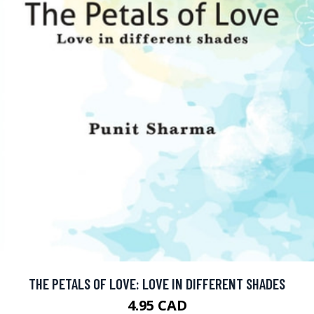
THE PETALS OF LOVE: LOVE IN DIFFERENT SHADES
4.95 CAD