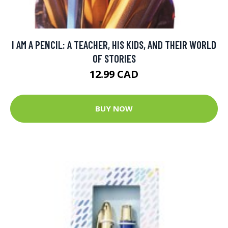
I AM A PENCIL: A TEACHER, HIS KIDS, AND THEIR WORLD
OF STORIES
12.99 CAD
BUY NOW