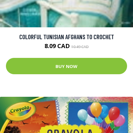
COLORFUL TUNISIAN AFGHANS TO CROCHET
8.09 CAD
10.49 CAD
BUY NOW