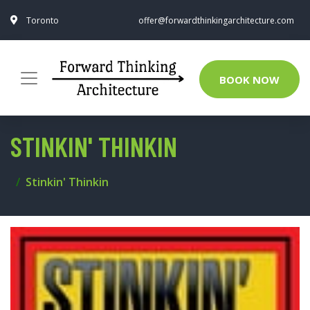
Toronto
offer@forwardthinkingarchitecture.com
BOOK NOW
STINKIN' THINKIN
Stinkin' Thinkin