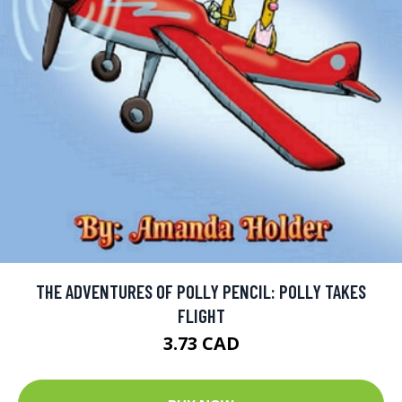
THE ADVENTURES OF POLLY PENCIL: POLLY TAKES
FLIGHT
3.73 CAD