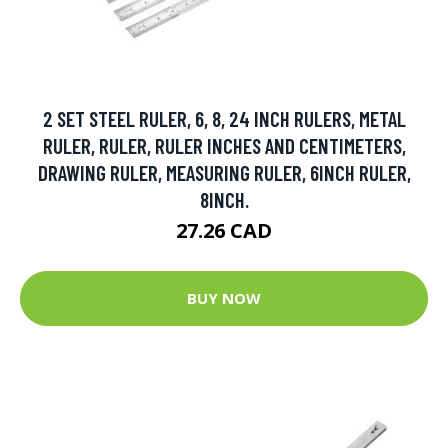
2 SET STEEL RULER, 6, 8, 24 INCH RULERS, METAL
RULER, RULER, RULER INCHES AND CENTIMETERS,
DRAWING RULER, MEASURING RULER, 6INCH RULER,
8INCH.
27.26 CAD
BUY NOW