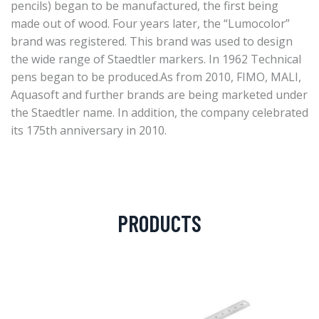
pencils) began to be manufactured, the first being
made out of wood. Four years later, the “Lumocolor”
brand was registered. This brand was used to design
the wide range of Staedtler markers. In 1962 Technical
pens began to be produced.As from 2010, FIMO, MALI,
Aquasoft and further brands are being marketed under
the Staedtler name. In addition, the company celebrated
its 175th anniversary in 2010.
PRODUCTS