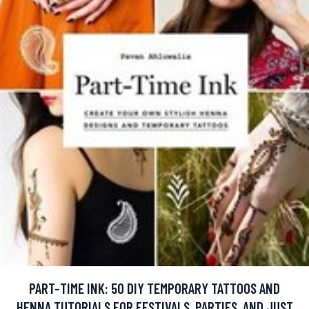
PART-TIME INK: 50 DIY TEMPORARY TATTOOS AND
HENNA TUTORIALS FOR FESTIVALS, PARTIES, AND JUST