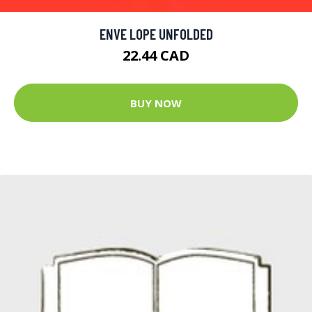
ENVE LOPE UNFOLDED
22.44 CAD
BUY NOW