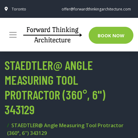
Toronto
offer@forwardthinkingarchitecture.com
BOOK NOW
STAEDTLER@ ANGLE
MEASURING TOOL
PROTRACTOR (360°, 6'')
343129
STAEDTLER@ Angle Measuring Tool Protractor
(360°, 6'') 343129