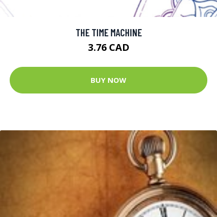
THE TIME MACHINE
3.76 CAD
BUY NOW