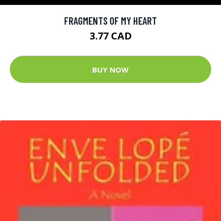
FRAGMENTS OF MY HEART
3.77 CAD
BUY NOW