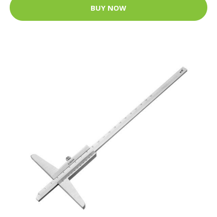
BUY NOW