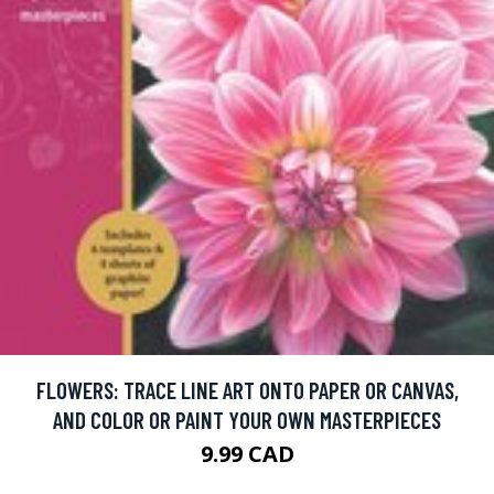
FLOWERS: TRACE LINE ART ONTO PAPER OR CANVAS,
AND COLOR OR PAINT YOUR OWN MASTERPIECES
9.99 CAD