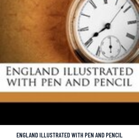
ENGLAND ILLUSTRATED WITH PEN AND PENCIL