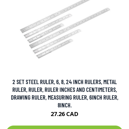
2 SET STEEL RULER, 6, 8, 24 INCH RULERS, METAL
RULER, RULER, RULER INCHES AND CENTIMETERS,
DRAWING RULER, MEASURING RULER, 6INCH RULER,
8INCH.
27.26 CAD