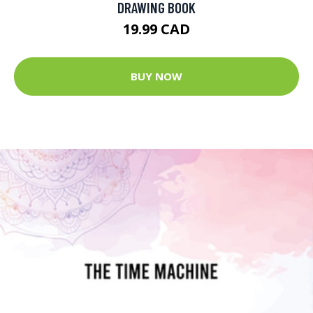
DRAWING BOOK
19.99 CAD
BUY NOW