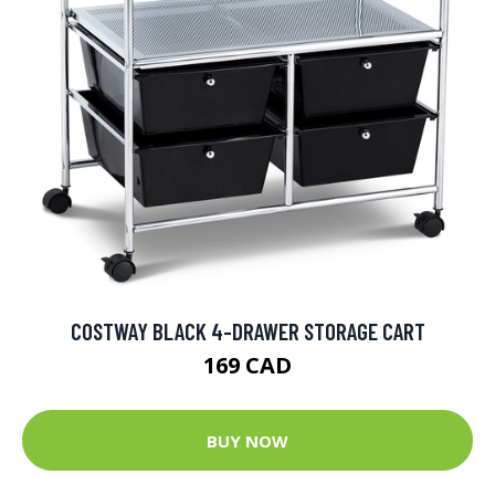
COSTWAY BLACK 4-DRAWER STORAGE CART
169 CAD
BUY NOW