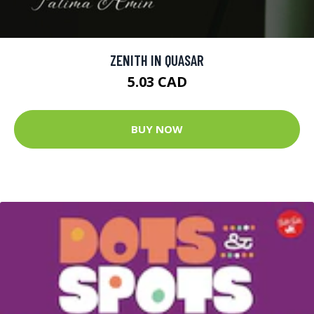
ZENITH IN QUASAR
5.03 CAD
BUY NOW