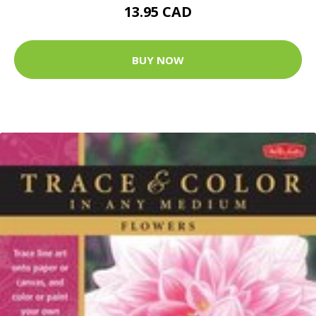
13.95 CAD
BUY NOW