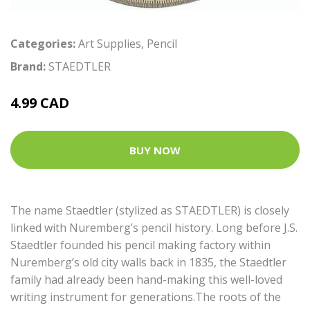
Categories:
Art Supplies
,
Pencil
Brand:
STAEDTLER
4.99 CAD
BUY NOW
The name Staedtler (stylized as STAEDTLER) is closely
linked with Nuremberg’s pencil history. Long before J.S.
Staedtler founded his pencil making factory within
Nuremberg’s old city walls back in 1835, the Staedtler
family had already been hand-making this well-loved
writing instrument for generations.The roots of the