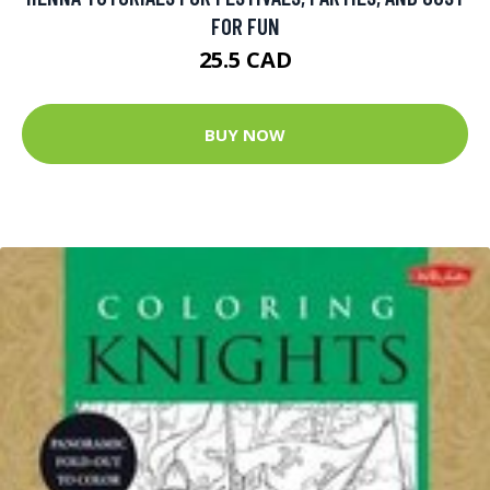
FOR FUN
25.5 CAD
BUY NOW