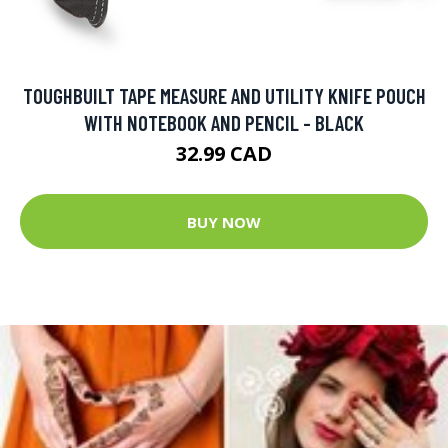
TOUGHBUILT TAPE MEASURE AND UTILITY KNIFE POUCH
WITH NOTEBOOK AND PENCIL - BLACK
32.99 CAD
BUY NOW