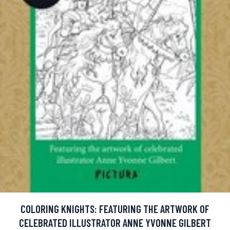
COLORING KNIGHTS: FEATURING THE ARTWORK OF
CELEBRATED ILLUSTRATOR ANNE YVONNE GILBERT