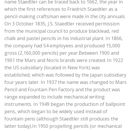
name Staedtler can be traced back to 1662, the year in
which the first references to Friedrich Staedtler as a
pencil-making craftsman were made in the city annuals.
On 3 October 1835, J.S. Staedtler received permission
from the municipal council to produce blacklead, red
chalk and pastel pencils in his industrial plant. In 1866,
the company had 54 employees and produced 15,000
gross (2,160,000 pencils) per year.Between 1900 and
1901 the Mars and Noris brands were created. In 1922
the US subsidiary (located in New York) was
established, which was followed by the Japan subsidiary
four years later. In 1937 the name was changed to Mars
Pencil and Fountain Pen Factory and the product was
range expanded to include mechanical writing
instruments. In 1949 began the production of ballpoint
pens, which began to be widely used instead of
fountain pens (although Staedtler still produces the
latter today).In 1950 propelling pencils (or mechanical