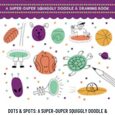
DOTS & SPOTS: A SUPER-DUPER SQUIGGLY DOODLE &