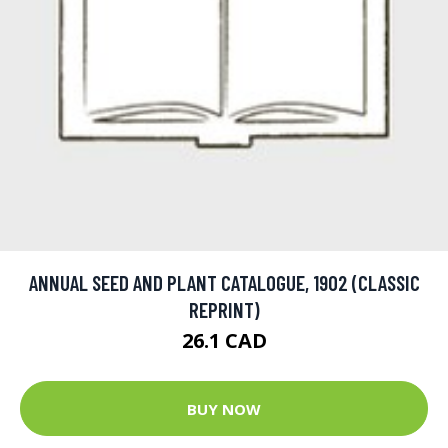
ANNUAL SEED AND PLANT CATALOGUE, 1902 (CLASSIC
REPRINT)
26.1 CAD
BUY NOW