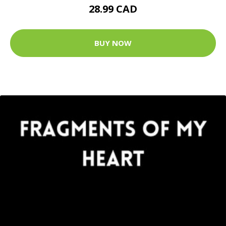
28.99 CAD
BUY NOW