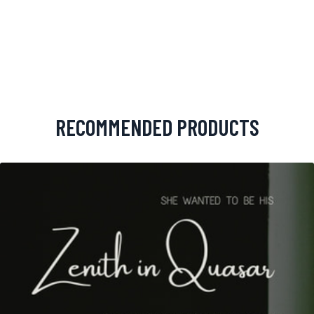
RECOMMENDED PRODUCTS