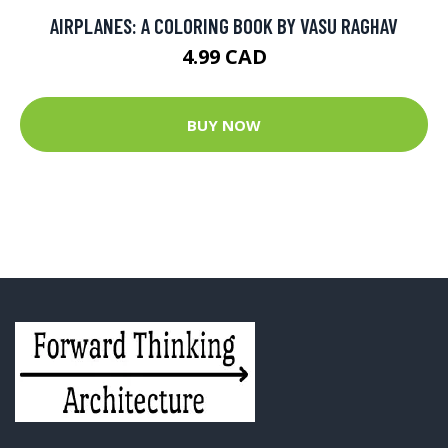
AIRPLANES: A COLORING BOOK BY VASU RAGHAV
4.99 CAD
BUY NOW