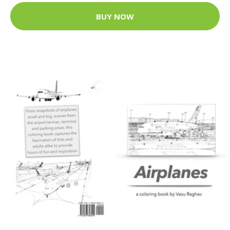
BUY NOW