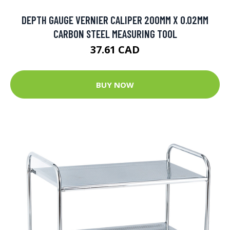
DEPTH GAUGE VERNIER CALIPER 200MM X 0.02MM
CARBON STEEL MEASURING TOOL
37.61 CAD
BUY NOW