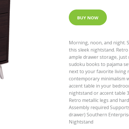
BUY NOW
Morning, noon, and night. S
this sleek nightstand. Retro
ample drawer storage, just 
sudoku books to pajama sets.
next to your favorite livin
contemporary minimalism wi
accent table in your bedroo
nightstand or accent table 
Retro metallic legs and ha
Assembly required Supports u
drawer) Southern Enterpri
Nightstand