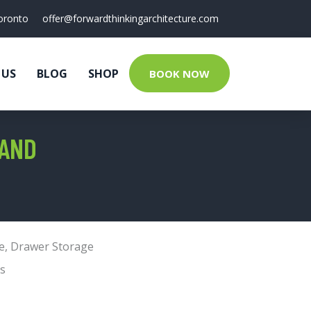
oronto
offer@forwardthinkingarchitecture.com
 US
BLOG
SHOP
BOOK NOW
TAND
e
,
Drawer Storage
s