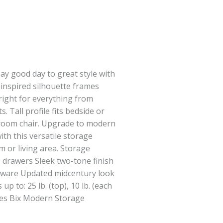
ay good day to great style with
 inspired silhouette frames
right for everything from
 Tall profile fits bedside or
g room chair. Upgrade to modern
th this versatile storage
m or living area. Storage
3 drawers Sleek two-tone finish
rdware Updated midcentury look
p to: 25 lb. (top), 10 lb. (each
ses Bix Modern Storage