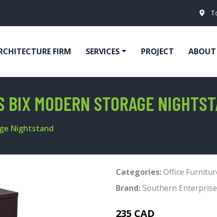
T
RCHITECTURE FIRM
SERVICES
PROJECT
ABOUT
S BIX MODERN STORAGE NIGHTS
age Nightstand
Categories:
Office Furnitur
Brand:
Southern Enterprise
235 CAD