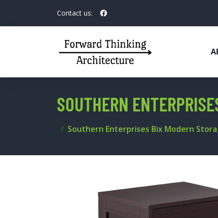
Contact us:
A
SOUTHERN ENTERPRISE
Southern Enterprises Bix Modern Stor