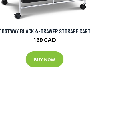
COSTWAY BLACK 4-DRAWER STORAGE CART
169 CAD
BUY NOW