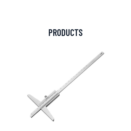
PRODUCTS