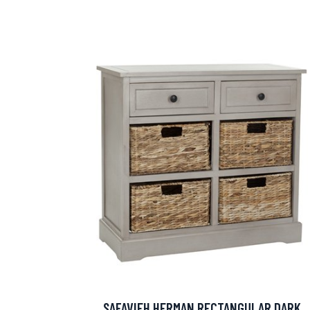
SAFAVIEH HERMAN RECTANGULAR DARK