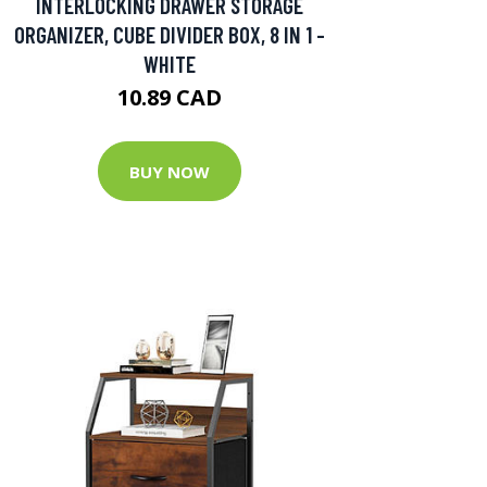
INTERLOCKING DRAWER STORAGE
ORGANIZER, CUBE DIVIDER BOX, 8 IN 1 -
WHITE
10.89 CAD
BUY NOW