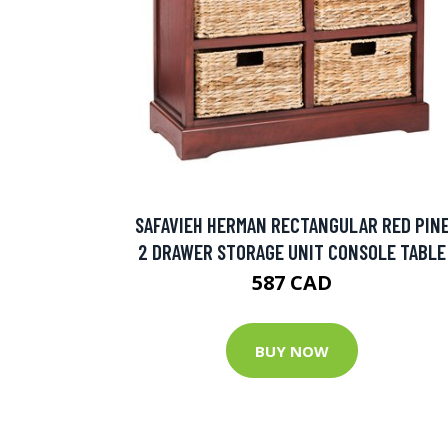
SAFAVIEH HERMAN RECTANGULAR RED PIN
2 DRAWER STORAGE UNIT CONSOLE TABLE
587 CAD
BUY NOW