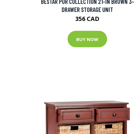
BESTAR PUR COLLECTION 21-IN BROWN 3-
DRAWER STORAGE UNIT
356 CAD
BUY NOW