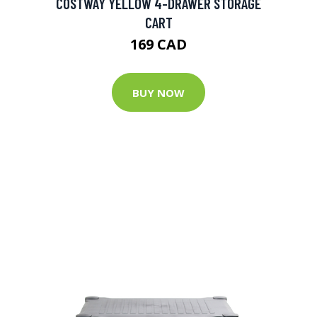
COSTWAY YELLOW 4-DRAWER STORAGE
CART
169 CAD
BUY NOW