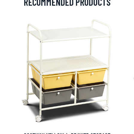
RECOMMENDED PRODUCTS