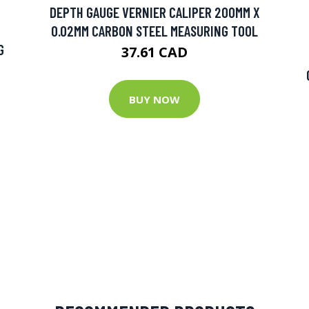
DEPTH GAUGE VERNIER CALIPER 200MM X
0.02MM CARBON STEEL MEASURING TOOL
G
37.61 CAD
BUY NOW