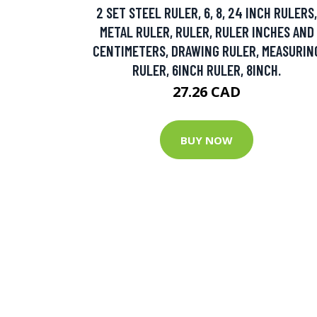
2 SET STEEL RULER, 6, 8, 24 INCH RULERS,
METAL RULER, RULER, RULER INCHES AND
CENTIMETERS, DRAWING RULER, MEASURIN
RULER, 6INCH RULER, 8INCH.
27.26 CAD
BUY NOW