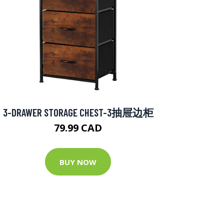
3-DRAWER STORAGE CHEST-3抽屉边柜
79.99 CAD
BUY NOW