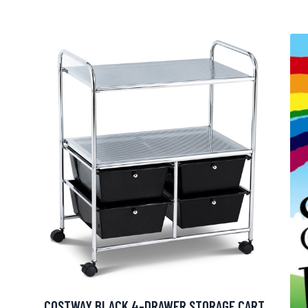
COSTWAY BLACK 4-DRAWER STORAGE CART