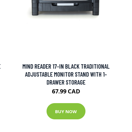
E
MIND READER 17-IN BLACK TRADITIONAL
ADJUSTABLE MONITOR STAND WITH 1-
DRAWER STORAGE
67.99 CAD
BUY NOW