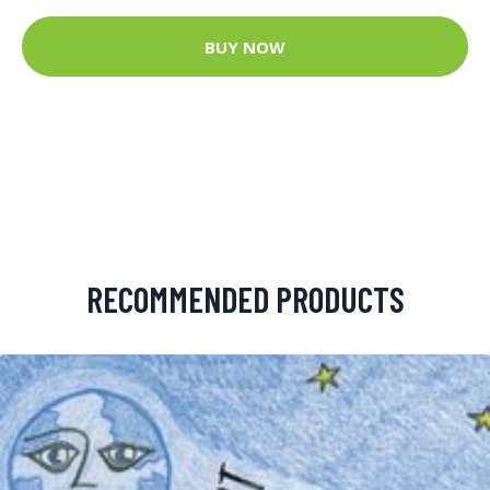
BUY NOW
RECOMMENDED PRODUCTS