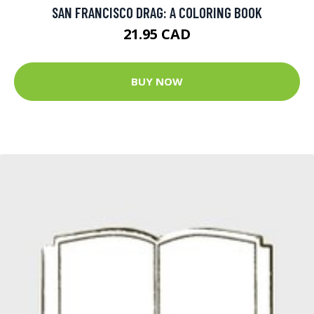
SAN FRANCISCO DRAG: A COLORING BOOK
21.95 CAD
BUY NOW