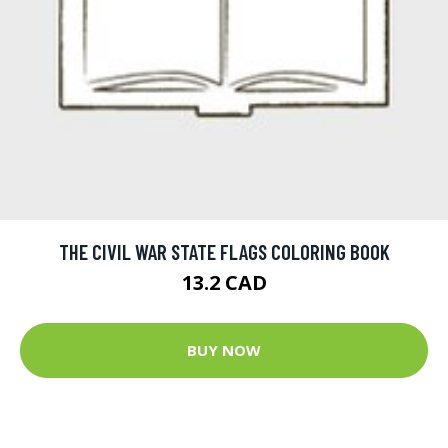
THE CIVIL WAR STATE FLAGS COLORING BOOK
13.2 CAD
BUY NOW