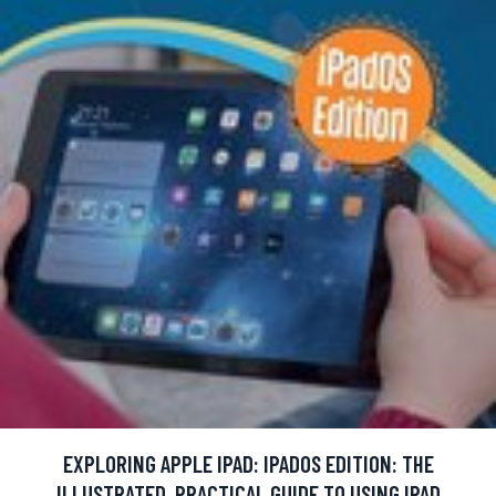
EXPLORING APPLE IPAD: IPADOS EDITION: THE
ILLUSTRATED, PRACTICAL GUIDE TO USING IPAD