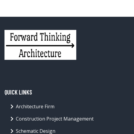
QUICK LINKS
Architecture Firm
Construction Project Management
Schematic Design