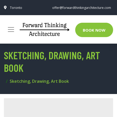
Toronto
offer@forwardthinkingarchitecture.com
BOOK NOW
SKETCHING, DRAWING, ART
BOOK
Sketching, Drawing, Art Book