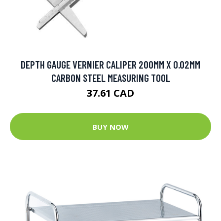
DEPTH GAUGE VERNIER CALIPER 200MM X 0.02MM
CARBON STEEL MEASURING TOOL
37.61 CAD
BUY NOW