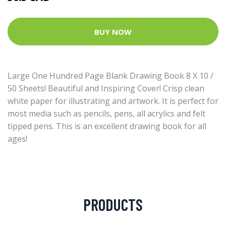
BUY NOW
Large One Hundred Page Blank Drawing Book 8 X 10 /
50 Sheets! Beautiful and Inspiring Cover! Crisp clean
white paper for illustrating and artwork. It is perfect for
most media such as pencils, pens, all acrylics and felt
tipped pens. This is an excellent drawing book for all
ages!
PRODUCTS