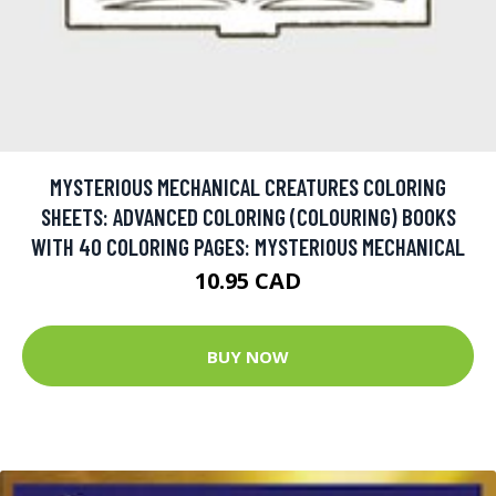
MYSTERIOUS MECHANICAL CREATURES COLORING
SHEETS: ADVANCED COLORING (COLOURING) BOOKS
WITH 40 COLORING PAGES: MYSTERIOUS MECHANICAL
10.95 CAD
BUY NOW