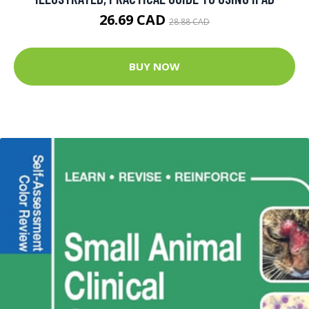
26.69 CAD
28.88 CAD
BUY NOW