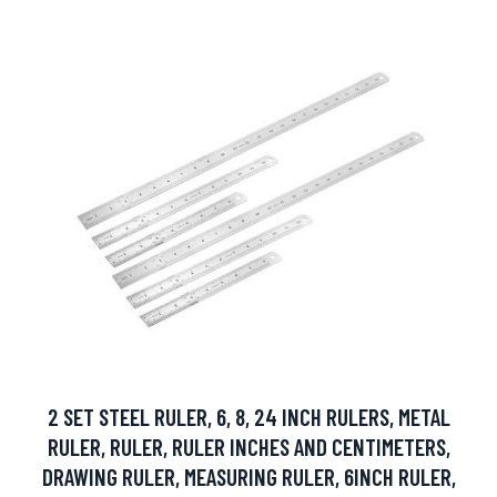
2 SET STEEL RULER, 6, 8, 24 INCH RULERS, METAL
RULER, RULER, RULER INCHES AND CENTIMETERS,
DRAWING RULER, MEASURING RULER, 6INCH RULER,