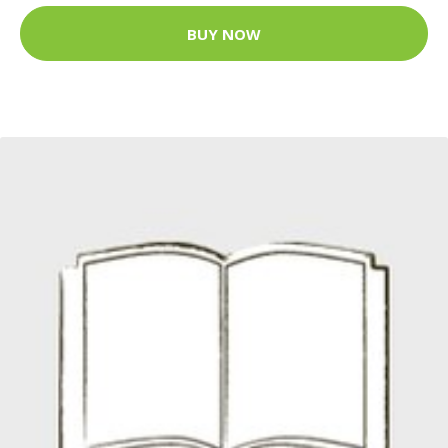
BUY NOW