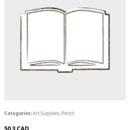
Categories:
Art Supplies
,
Pencil
50.3 CAD