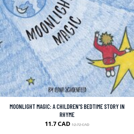
MOONLIGHT MAGIC: A CHILDREN'S BEDTIME STORY IN
RHYME
11.7 CAD
12.72 CAD