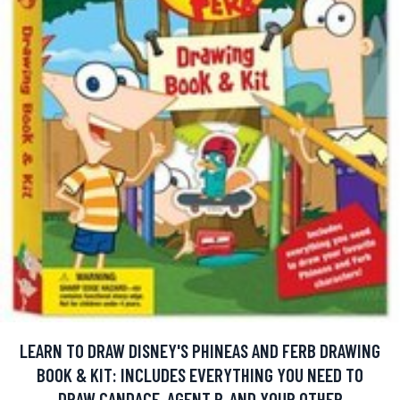
LEARN TO DRAW DISNEY'S PHINEAS AND FERB DRAWING
BOOK & KIT: INCLUDES EVERYTHING YOU NEED TO
DRAW CANDACE, AGENT P, AND YOUR OTHER