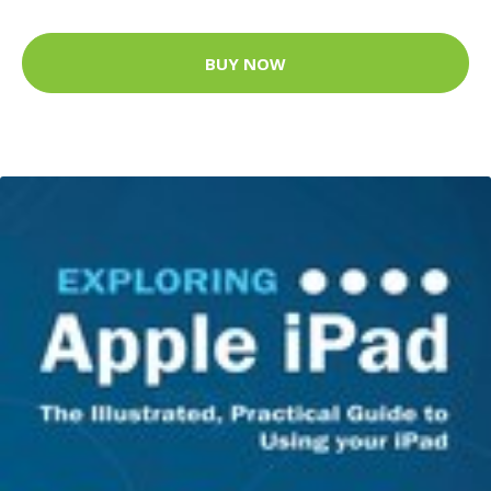
BUY NOW