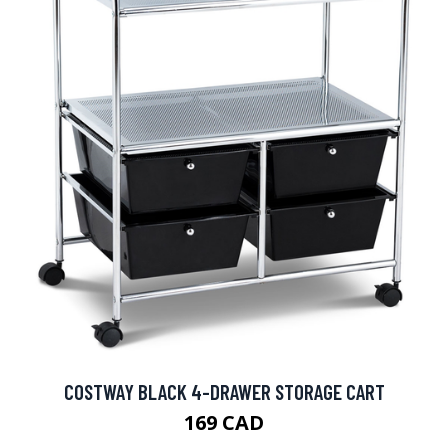
COSTWAY BLACK 4-DRAWER STORAGE CART
169 CAD