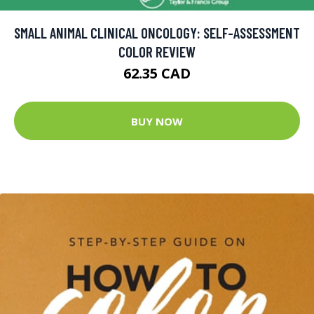
SMALL ANIMAL CLINICAL ONCOLOGY: SELF-ASSESSMENT
COLOR REVIEW
62.35 CAD
BUY NOW