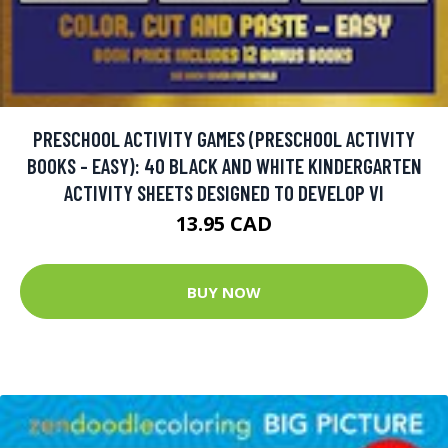
PRESCHOOL ACTIVITY GAMES (PRESCHOOL ACTIVITY
BOOKS - EASY): 40 BLACK AND WHITE KINDERGARTEN
ACTIVITY SHEETS DESIGNED TO DEVELOP VI
13.95 CAD
BUY NOW