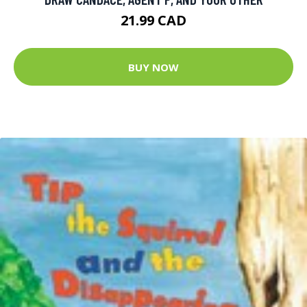
21.99 CAD
BUY NOW