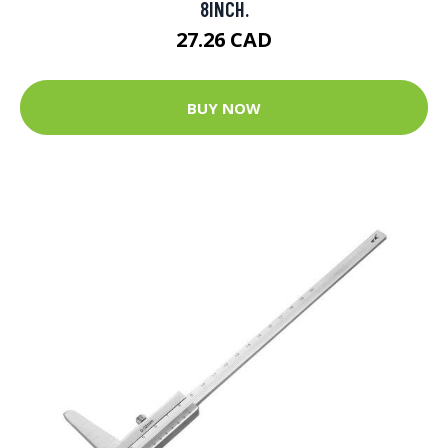
8INCH.
27.26 CAD
BUY NOW