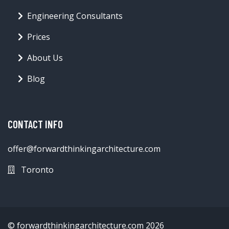
Engineering Consultants
Prices
About Us
Blog
CONTACT INFO
offer@forwardthinkingarchitecture.com
Toronto
© forwardthinkingarchitecture.com 2026