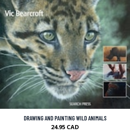
DRAWING AND PAINTING WILD ANIMALS
24.95 CAD