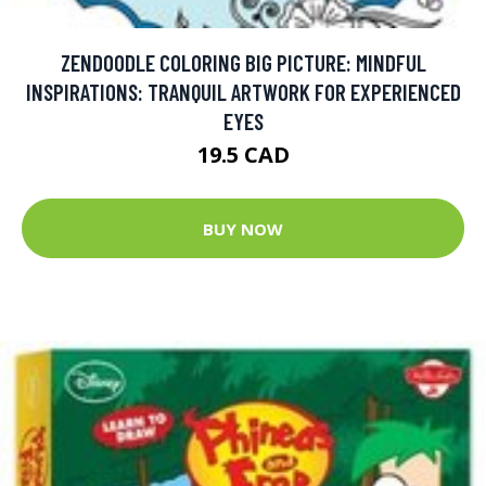
ZENDOODLE COLORING BIG PICTURE: MINDFUL
INSPIRATIONS: TRANQUIL ARTWORK FOR EXPERIENCED
EYES
19.5 CAD
BUY NOW