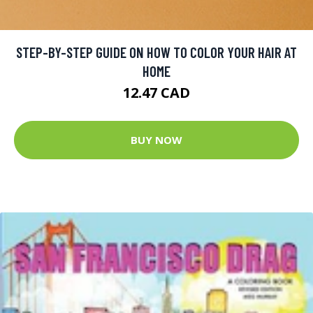
STEP-BY-STEP GUIDE ON HOW TO COLOR YOUR HAIR AT
HOME
12.47 CAD
BUY NOW