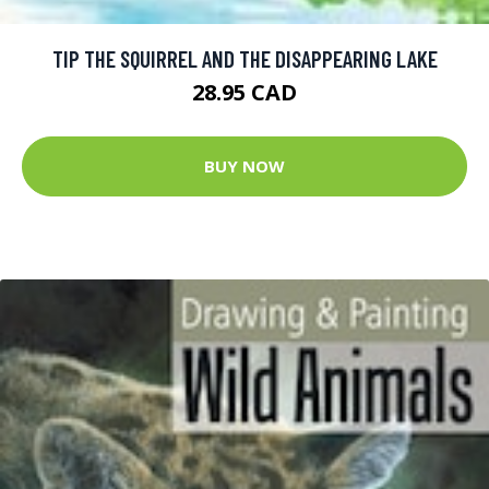
TIP THE SQUIRREL AND THE DISAPPEARING LAKE
28.95 CAD
BUY NOW