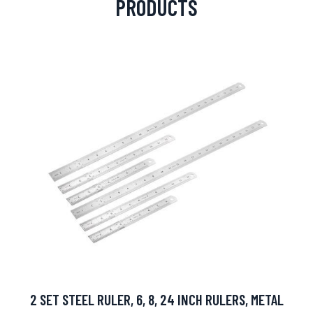
PRODUCTS
2 SET STEEL RULER, 6, 8, 24 INCH RULERS, METAL