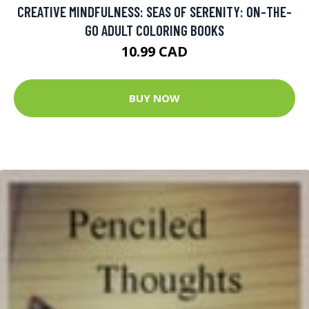
CREATIVE MINDFULNESS: SEAS OF SERENITY: ON-THE-
GO ADULT COLORING BOOKS
10.99 CAD
BUY NOW