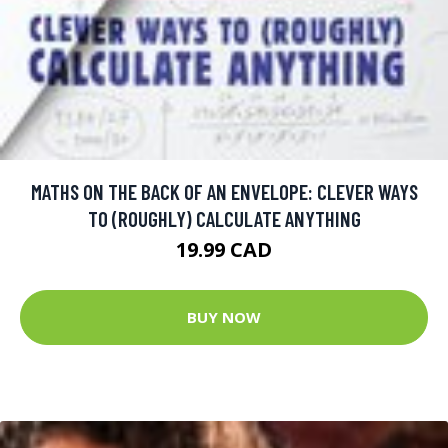
MATHS ON THE BACK OF AN ENVELOPE: CLEVER WAYS
TO (ROUGHLY) CALCULATE ANYTHING
19.99 CAD
BUY NOW