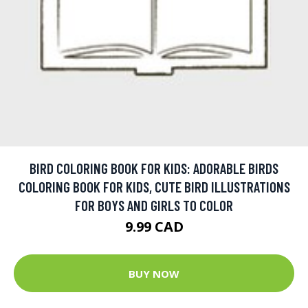
BIRD COLORING BOOK FOR KIDS: ADORABLE BIRDS
COLORING BOOK FOR KIDS, CUTE BIRD ILLUSTRATIONS
FOR BOYS AND GIRLS TO COLOR
9.99 CAD
BUY NOW