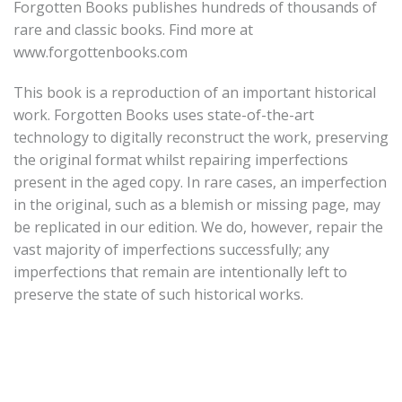
Forgotten Books publishes hundreds of thousands of
rare and classic books. Find more at
www.forgottenbooks.com
This book is a reproduction of an important historical
work. Forgotten Books uses state-of-the-art
technology to digitally reconstruct the work, preserving
the original format whilst repairing imperfections
present in the aged copy. In rare cases, an imperfection
in the original, such as a blemish or missing page, may
be replicated in our edition. We do, however, repair the
vast majority of imperfections successfully; any
imperfections that remain are intentionally left to
preserve the state of such historical works.