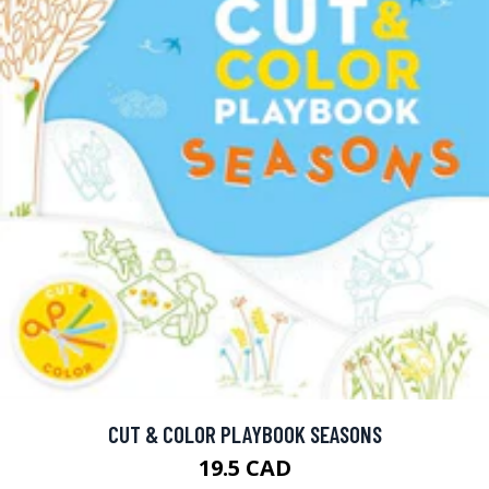
CUT & COLOR PLAYBOOK SEASONS
19.5 CAD