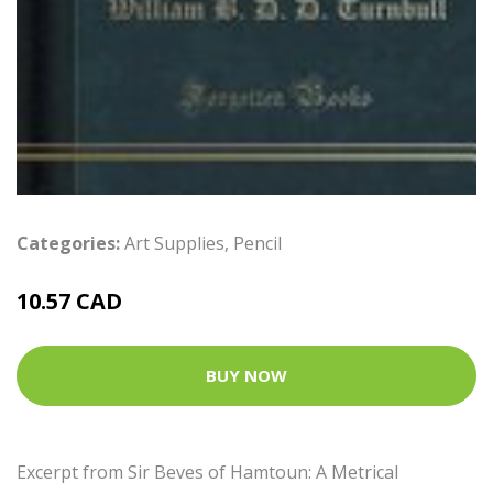
Categories:
Art Supplies
,
Pencil
10.57 CAD
BUY NOW
Excerpt from Sir Beves of Hamtoun: A Metrical