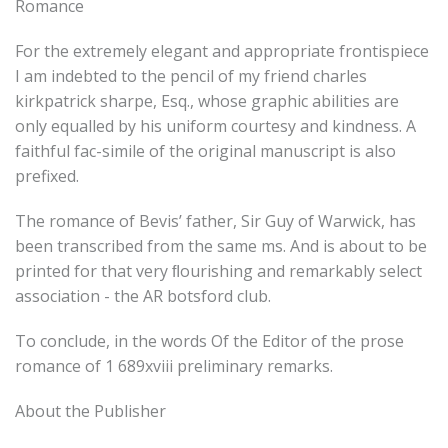
Romance
For the extremely elegant and appropriate frontispiece
I am indebted to the pencil of my friend charles
kirkpatrick sharpe, Esq., whose graphic abilities are
only equalled by his uniform courtesy and kindness. A
faithful fac-simile of the original manuscript is also
prefixed.
The romance of Bevis’ father, Sir Guy of Warwick, has
been transcribed from the same ms. And is about to be
printed for that very ﬂourishing and remarkably select
association - the AR botsford club.
To conclude, in the words Of the Editor of the prose
romance of 1 689xviii preliminary remarks.
About the Publisher