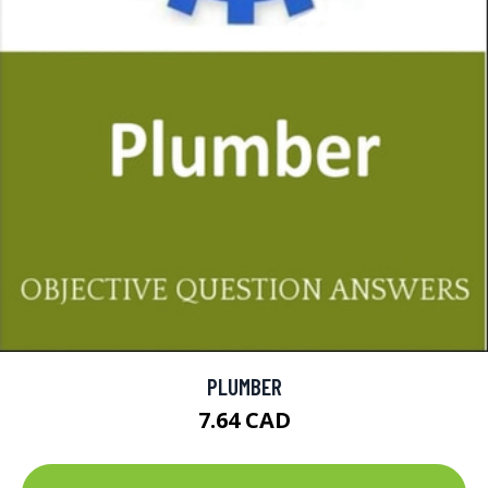
PLUMBER
7.64 CAD