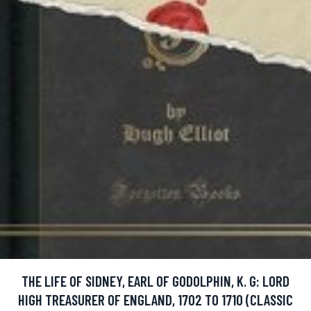
THE LIFE OF SIDNEY, EARL OF GODOLPHIN, K. G: LORD
HIGH TREASURER OF ENGLAND, 1702 TO 1710 (CLASSIC