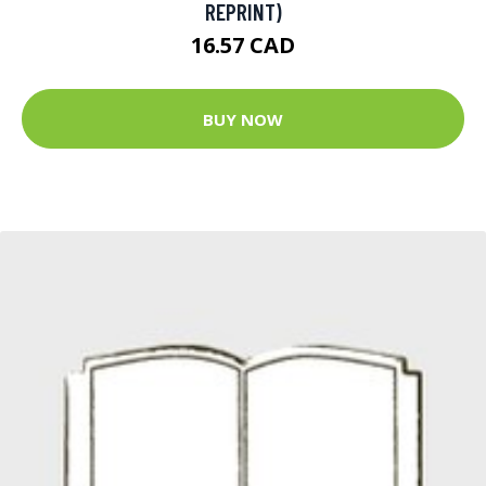
REPRINT)
16.57 CAD
BUY NOW