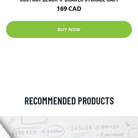
169 CAD
BUY NOW
RECOMMENDED PRODUCTS