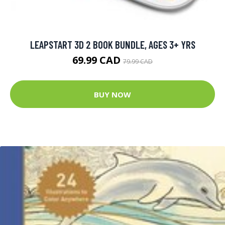
LEAPSTART 3D 2 BOOK BUNDLE, AGES 3+ YRS
69.99 CAD
79.99 CAD
BUY NOW