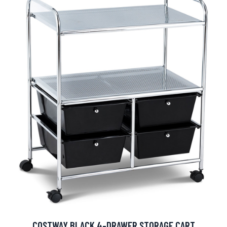
COSTWAY BLACK 4-DRAWER STORAGE CART