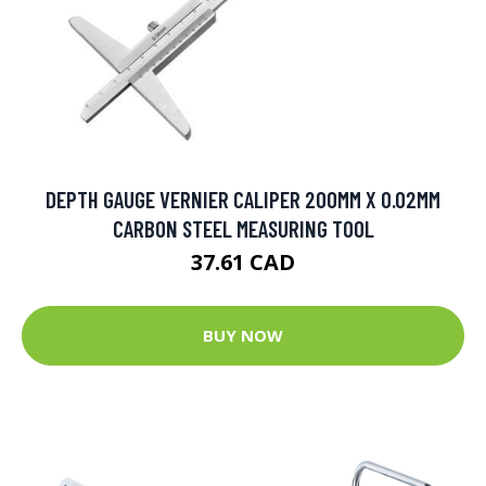
DEPTH GAUGE VERNIER CALIPER 200MM X 0.02MM
CARBON STEEL MEASURING TOOL
37.61 CAD
BUY NOW