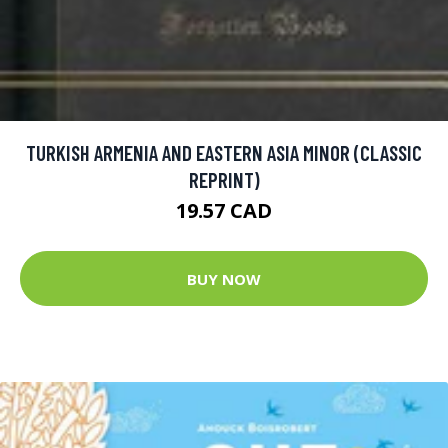
TURKISH ARMENIA AND EASTERN ASIA MINOR (CLASSIC
REPRINT)
19.57 CAD
BUY NOW