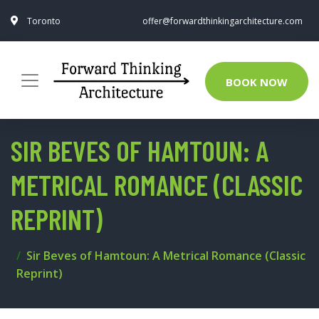
Toronto
offer@forwardthinkingarchitecture.com
BOOK NOW
SIR BEVES OF HAMTOUN: A
METRICAL ROMANCE (CLASSIC
REPRINT)
Sir Beves of Hamtoun: A Metrical Romance (Classic
Reprint)