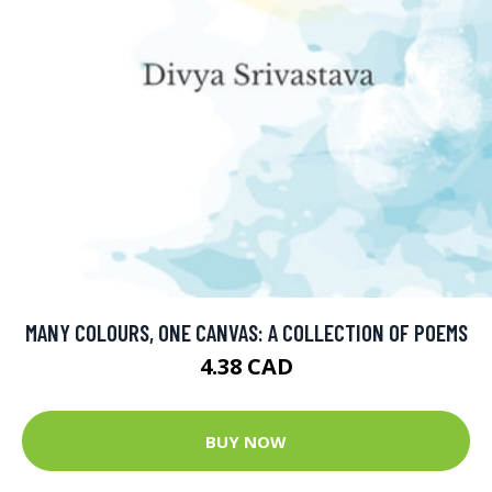
MANY COLOURS, ONE CANVAS: A COLLECTION OF POEMS
4.38 CAD
BUY NOW