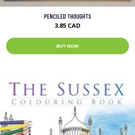
PENCILED THOUGHTS
3.85 CAD
BUY NOW