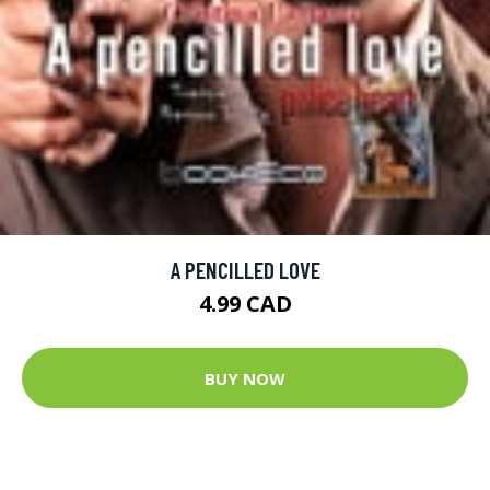
A PENCILLED LOVE
4.99 CAD
BUY NOW