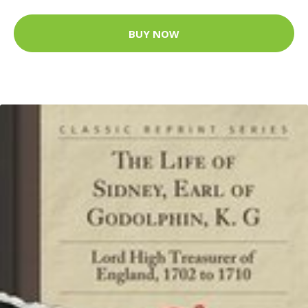
BUY NOW