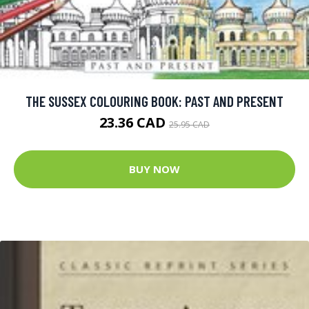
THE SUSSEX COLOURING BOOK: PAST AND PRESENT
23.36 CAD
25.95 CAD
BUY NOW