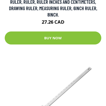
RULER, RULER, RULER INCHES AND CENTIMETERS,
DRAWING RULER, MEASURING RULER, 6INCH RULER,
8INCH.
27.26 CAD
BUY NOW